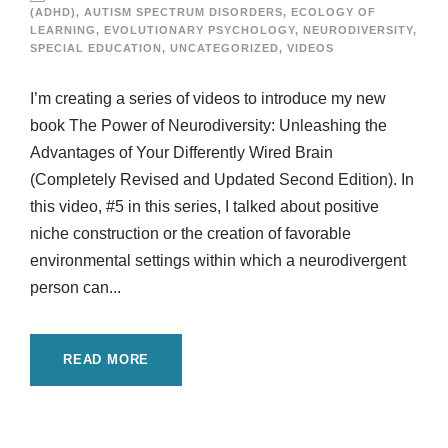
(ADHD)
,
AUTISM SPECTRUM DISORDERS
,
ECOLOGY OF
LEARNING
,
EVOLUTIONARY PSYCHOLOGY
,
NEURODIVERSITY
,
SPECIAL EDUCATION
,
UNCATEGORIZED
,
VIDEOS
I’m creating a series of videos to introduce my new
book The Power of Neurodiversity: Unleashing the
Advantages of Your Differently Wired Brain
(Completely Revised and Updated Second Edition). In
this video, #5 in this series, I talked about positive
niche construction or the creation of favorable
environmental settings within which a neurodivergent
person can...
READ MORE