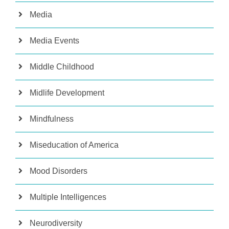
Media
Media Events
Middle Childhood
Midlife Development
Mindfulness
Miseducation of America
Mood Disorders
Multiple Intelligences
Neurodiversity