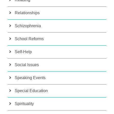
Relationships
Schizophrenia
School Reforms
Self-Help
Social Issues
Speaking Events
Special Education
Spirituality