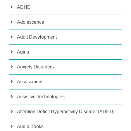
ADHD
Adolescence
Adult Development
Aging
Anxiety Disorders
Assessment
Assistive Technologies
Attention Deficit Hyperactivity Disorder (ADHD)
Audio Books