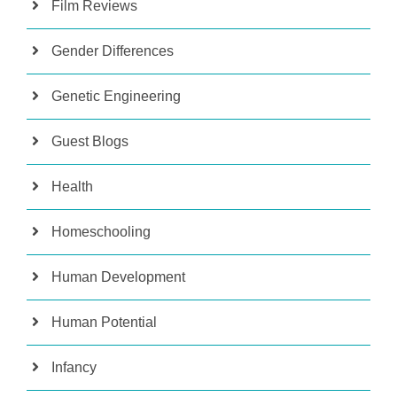
Film Reviews
Gender Differences
Genetic Engineering
Guest Blogs
Health
Homeschooling
Human Development
Human Potential
Infancy