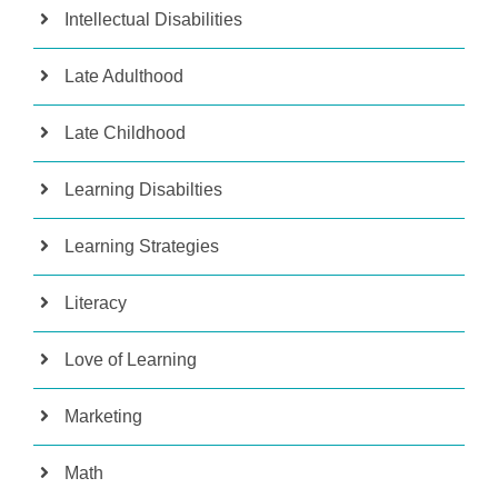
Intellectual Disabilities
Late Adulthood
Late Childhood
Learning Disabilties
Learning Strategies
Literacy
Love of Learning
Marketing
Math