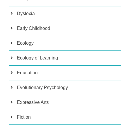
Dyslexia
Early Childhood
Ecology
Ecology of Learning
Education
Evolutionary Psychology
Expressive Arts
Fiction