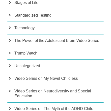
Stages of Life
Standardized Testing
Technology
The Power of the Adolescent Brain Video Series
Trump Watch
Uncategorized
Video Series on My Novel Childless
Video Series on Neurodiversity and Special
Education
Video Series on The Myth of the ADHD Child