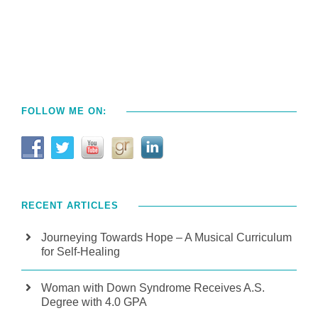
FOLLOW ME ON:
RECENT ARTICLES
Journeying Towards Hope – A Musical Curriculum
for Self-Healing
Woman with Down Syndrome Receives A.S.
Degree with 4.0 GPA