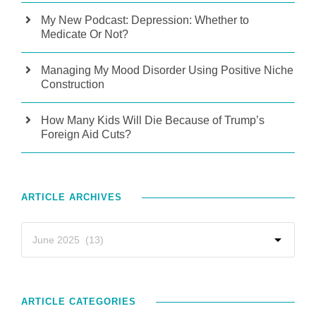
My New Podcast: Depression: Whether to
Medicate Or Not?
Managing My Mood Disorder Using Positive Niche
Construction
How Many Kids Will Die Because of Trump’s
Foreign Aid Cuts?
ARTICLE ARCHIVES
ARTICLE CATEGORIES