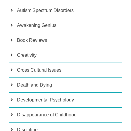
Autism Spectrum Disorders
Awakening Genius
Book Reviews
Creativity
Cross Cultural Issues
Death and Dying
Developmental Psychology
Disappearance of Childhood
Discipline