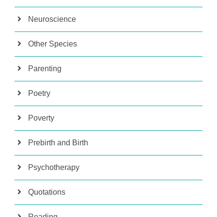
Neuroscience
Other Species
Parenting
Poetry
Poverty
Prebirth and Birth
Psychotherapy
Quotations
Reading