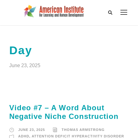
Day
June 23, 2025
Video #7 – A Word About
Negative Niche Construction
JUNE 23, 2025
THOMAS ARMSTRONG
ADHD
,
ATTENTION DEFICIT HYPERACTIVITY DISORDER