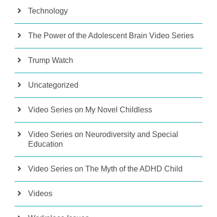
Technology
The Power of the Adolescent Brain Video Series
Trump Watch
Uncategorized
Video Series on My Novel Childless
Video Series on Neurodiversity and Special
Education
Video Series on The Myth of the ADHD Child
Videos