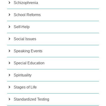
Schizophrenia
School Reforms
Self-Help
Social Issues
Speaking Events
Special Education
Spirituality
Stages of Life
Standardized Testing