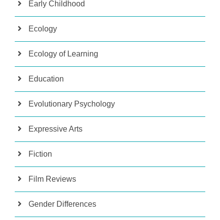
Early Childhood
Ecology
Ecology of Learning
Education
Evolutionary Psychology
Expressive Arts
Fiction
Film Reviews
Gender Differences