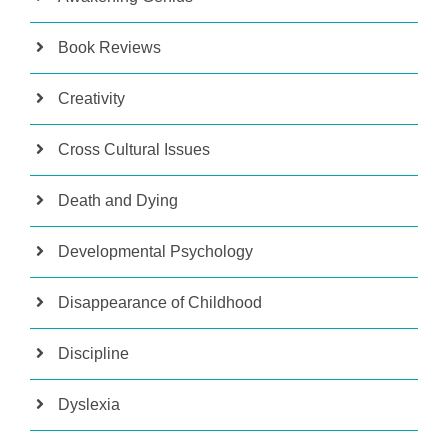
Book Reviews
Creativity
Cross Cultural Issues
Death and Dying
Developmental Psychology
Disappearance of Childhood
Discipline
Dyslexia