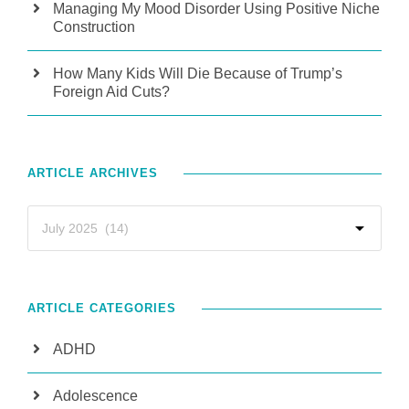
Managing My Mood Disorder Using Positive Niche
Construction
How Many Kids Will Die Because of Trump’s
Foreign Aid Cuts?
ARTICLE ARCHIVES
ARTICLE CATEGORIES
ADHD
Adolescence