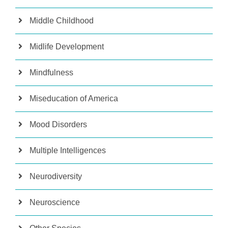
Middle Childhood
Midlife Development
Mindfulness
Miseducation of America
Mood Disorders
Multiple Intelligences
Neurodiversity
Neuroscience