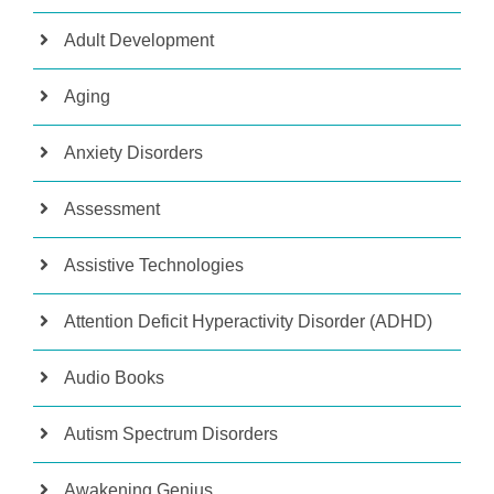
Adult Development
Aging
Anxiety Disorders
Assessment
Assistive Technologies
Attention Deficit Hyperactivity Disorder (ADHD)
Audio Books
Autism Spectrum Disorders
Awakening Genius