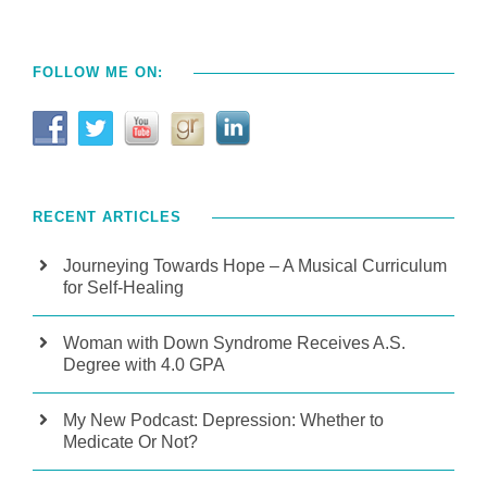
FOLLOW ME ON:
RECENT ARTICLES
Journeying Towards Hope – A Musical Curriculum
for Self-Healing
Woman with Down Syndrome Receives A.S.
Degree with 4.0 GPA
My New Podcast: Depression: Whether to
Medicate Or Not?