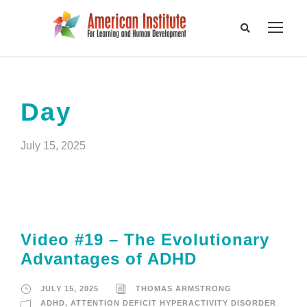
Day
July 15, 2025
Video #19 – The Evolutionary
Advantages of ADHD
JULY 15, 2025
THOMAS ARMSTRONG
ADHD
,
ATTENTION DEFICIT HYPERACTIVITY DISORDER