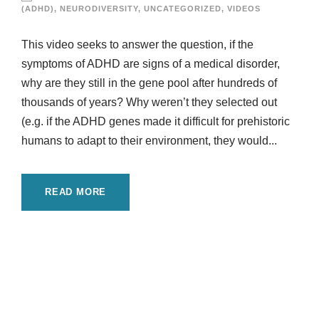
(ADHD)
,
NEURODIVERSITY
,
UNCATEGORIZED
,
VIDEOS
This video seeks to answer the question, if the
symptoms of ADHD are signs of a medical disorder,
why are they still in the gene pool after hundreds of
thousands of years? Why weren’t they selected out
(e.g. if the ADHD genes made it difficult for prehistoric
humans to adapt to their environment, they would...
READ MORE