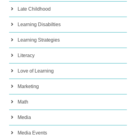
Late Childhood
Learning Disabilties
Learning Strategies
Literacy
Love of Learning
Marketing
Math
Media
Media Events