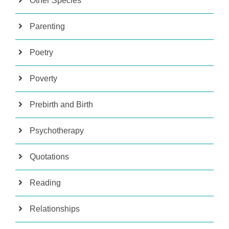
Other Species
Parenting
Poetry
Poverty
Prebirth and Birth
Psychotherapy
Quotations
Reading
Relationships