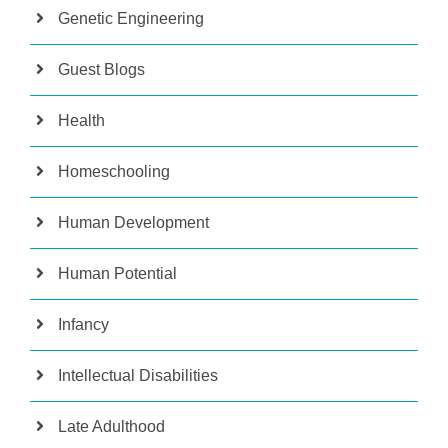
Genetic Engineering
Guest Blogs
Health
Homeschooling
Human Development
Human Potential
Infancy
Intellectual Disabilities
Late Adulthood