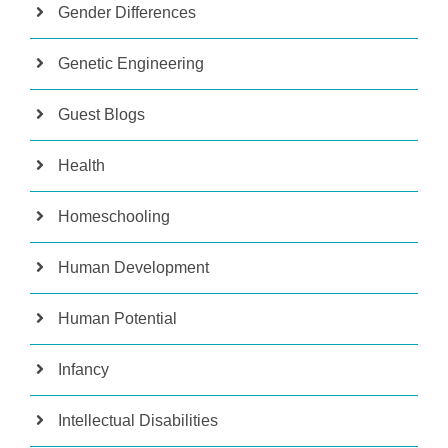
Gender Differences
Genetic Engineering
Guest Blogs
Health
Homeschooling
Human Development
Human Potential
Infancy
Intellectual Disabilities