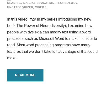
READING
,
SPECIAL EDUCATION
,
TECHNOLOGY
,
UNCATEGORIZED
,
VIDEOS
In this video (#29 in my series introducing my new
book The Power of Neurodiversity), I examine how
people with dyslexia can modify text using a word
processor such as Microsoft Word to make it easier to
read. Most word processing programs have many
features that we don’t take full advantage of that could
make...
READ MORE