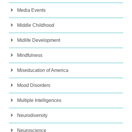
Media Events
Middle Childhood
Midlife Development
Mindfulness
Miseducation of America
Mood Disorders
Multiple Intelligences
Neurodiversity
Neuroscience