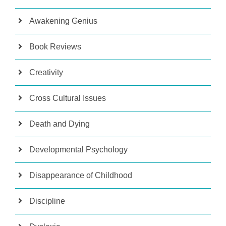
Awakening Genius
Book Reviews
Creativity
Cross Cultural Issues
Death and Dying
Developmental Psychology
Disappearance of Childhood
Discipline