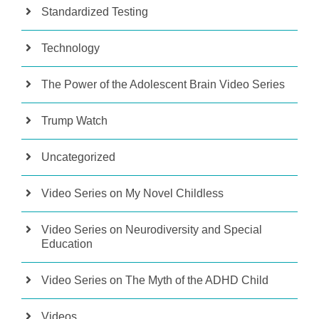
Standardized Testing
Technology
The Power of the Adolescent Brain Video Series
Trump Watch
Uncategorized
Video Series on My Novel Childless
Video Series on Neurodiversity and Special
Education
Video Series on The Myth of the ADHD Child
Videos