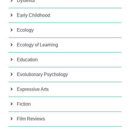
Dyslexia
Early Childhood
Ecology
Ecology of Learning
Education
Evolutionary Psychology
Expressive Arts
Fiction
Film Reviews