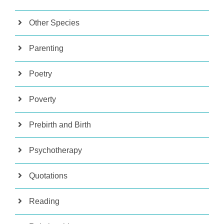
Other Species
Parenting
Poetry
Poverty
Prebirth and Birth
Psychotherapy
Quotations
Reading