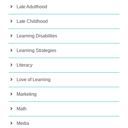
Late Adulthood
Late Childhood
Learning Disabilties
Learning Strategies
Literacy
Love of Learning
Marketing
Math
Media