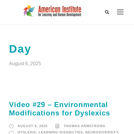
Day
August 6, 2025
Video #29 – Environmental
Modifications for Dyslexics
AUGUST 6, 2025
THOMAS ARMSTRONG
DYSLEXIA
,
LEARNING DISABILTIES
,
NEURODIVERSITY
,