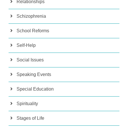
Relationships
Schizophrenia
School Reforms
Self-Help
Social Issues
Speaking Events
Special Education
Spirituality
Stages of Life