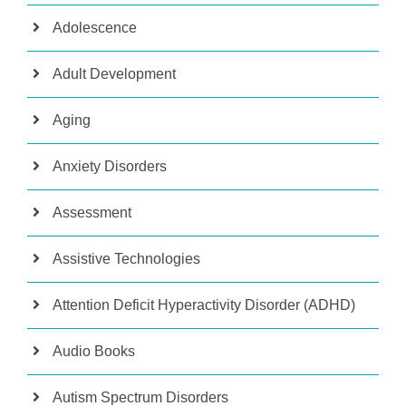
Adolescence
Adult Development
Aging
Anxiety Disorders
Assessment
Assistive Technologies
Attention Deficit Hyperactivity Disorder (ADHD)
Audio Books
Autism Spectrum Disorders