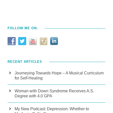
FOLLOW ME ON:
RECENT ARTICLES
Journeying Towards Hope – A Musical Curriculum
for Self-Healing
Woman with Down Syndrome Receives A.S.
Degree with 4.0 GPA
My New Podcast: Depression: Whether to