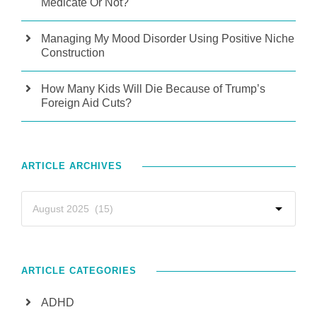
Medicate Or Not?
Managing My Mood Disorder Using Positive Niche
Construction
How Many Kids Will Die Because of Trump’s
Foreign Aid Cuts?
ARTICLE ARCHIVES
ARTICLE CATEGORIES
ADHD