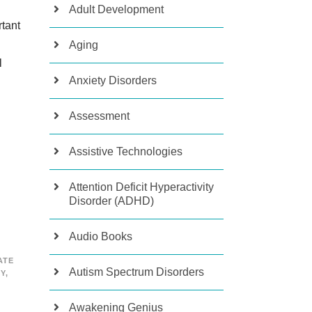
Adult Development
tant
Aging
l
Anxiety Disorders
Assessment
Assistive Technologies
Attention Deficit Hyperactivity
Disorder (ADHD)
Audio Books
ATE
Autism Spectrum Disorders
TY
,
Awakening Genius