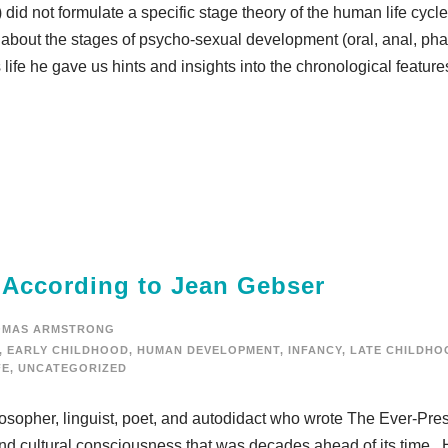
did not formulate a specific stage theory of the human life cycl
bout the stages of psycho-sexual development (oral, anal, phal
life he gave us hints and insights into the chronological feature
e According to Jean Gebser
OMAS ARMSTRONG
,
EARLY CHILDHOOD
,
HUMAN DEVELOPMENT
,
INFANCY
,
LATE CHILDHO
FE
,
UNCATEGORIZED
opher, linguist, poet, and autodidact who wrote The Ever-Pre
and cultural consciousness that was decades ahead of its time. 