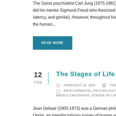
The Swiss psychiatrist Carl Jung (1875-1961) 
did his mentor Sigmund Freud who theorized a
latency, and genital). However, throughout his 
the human...
READ MORE
The Stages of Lif
12
FEB
FEBRUARY 12, 2020
TH
DEVELOPMENTAL PSYCHOLOGY
MIDDLE CHILDHOOD
,
STAGES OF LI
Jean Gebser (1905-1973) was a German philos
Origin, an interdisciplinary survey of human 