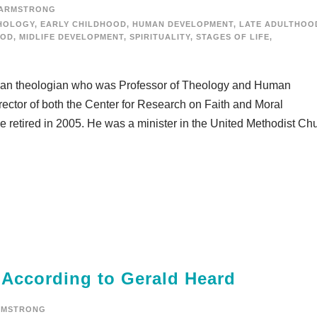
 ARMSTRONG
HOLOGY
,
EARLY CHILDHOOD
,
HUMAN DEVELOPMENT
,
LATE ADULTHOO
OOD
,
MIDLIFE DEVELOPMENT
,
SPIRITUALITY
,
STAGES OF LIFE
,
an theologian who was Professor of Theology and Human
ctor of both the Center for Research on Faith and Moral
e retired in 2005. He was a minister in the United Methodist Ch
 According to Gerald Heard
RMSTRONG