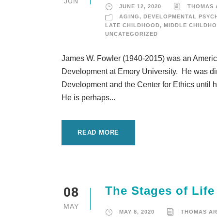
JUN
JUNE 12, 2020
THOMAS
AGING
,
DEVELOPMENTAL PSYC
LATE CHILDHOOD
,
MIDDLE CHILDH
UNCATEGORIZED
James W. Fowler (1940-2015) was an Americ
Development at Emory University. He was dire
Development and the Center for Ethics until h
He is perhaps...
READ MORE
The Stages of Life
08
MAY
MAY 8, 2020
THOMAS A