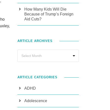
F
How Many Kids Will Die
Because of Trump’s Foreign
Aid Cuts?
who
uxley,
ARTICLE ARCHIVES
ARTICLE CATEGORIES
ADHD
Adolescence