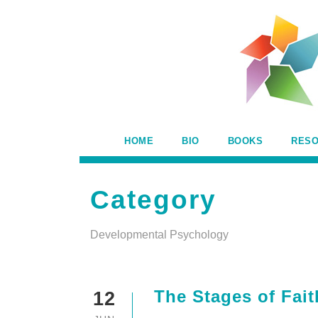
HOME
BIO
BOOKS
RES
Category
Developmental Psychology
The Stages of Fai
12