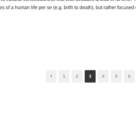
es of a human life per se (e.g. birth to death), but rather focused
1
2
3
4
5
6