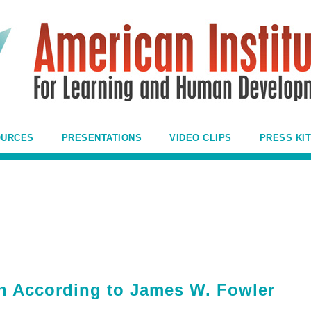
OURCES
PRESENTATIONS
VIDEO CLIPS
PRESS KIT
th According to James W. Fowler