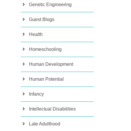
Genetic Engineering
Guest Blogs
Health
Homeschooling
Human Development
Human Potential
Infancy
Intellectual Disabilities
Late Adulthood