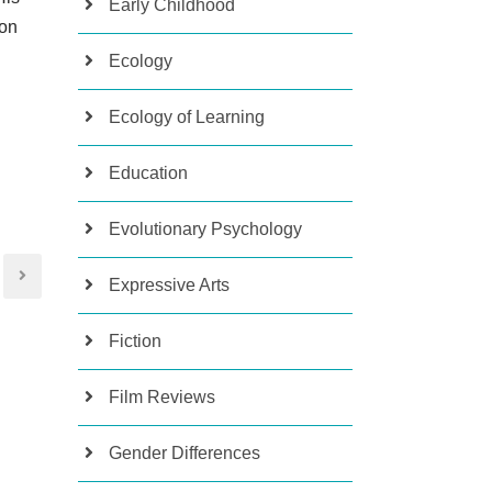
Early Childhood
 on
Ecology
Ecology of Learning
Education
Evolutionary Psychology
Expressive Arts
Fiction
Film Reviews
Gender Differences