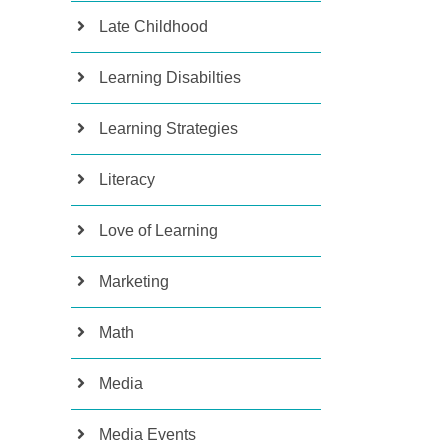
Late Childhood
Learning Disabilties
Learning Strategies
Literacy
Love of Learning
Marketing
Math
Media
Media Events