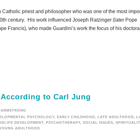
atholic priest and philosopher who was one of the most impor
e 20th century. His work influenced Joseph Ratzinger (later Pope
ope Francis), who made Guardini’s work the focus of his doctora
 According to Carl Jung
 ARMSTRONG
ELOPMENTAL PSYCHOLOGY
,
EARLY CHILDHOOD
,
LATE ADULTHOOD
,
L
IDLIFE DEVELOPMENT
,
PSYCHOTHERAPY
,
SOCIAL ISSUES
,
SPIRITUALI
YOUNG ADULTHOOD