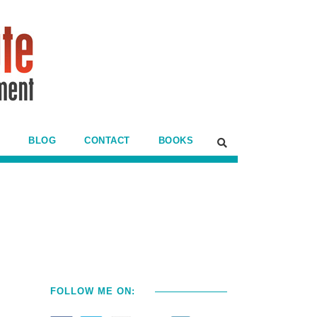
BLOG
CONTACT
BOOKS
FOLLOW ME ON: