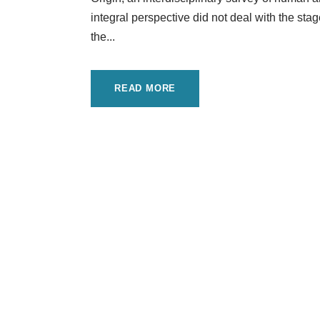
integral perspective did not deal with the stag
the...
READ MORE