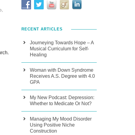
D
,
RECENT ARTICLES
Journeying Towards Hope – A
Musical Curriculum for Self-
urch.
Healing
Woman with Down Syndrome
Receives A.S. Degree with 4.0
GPA
My New Podcast: Depression:
Whether to Medicate Or Not?
Managing My Mood Disorder
Using Positive Niche
Construction