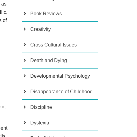
e as
lic,
Book Reviews
s of
Creativity
Cross Cultural Issues
Death and Dying
Developmental Psychology
Disappearance of Childhood
Discipline
OD
,
Dyslexia
sent
His