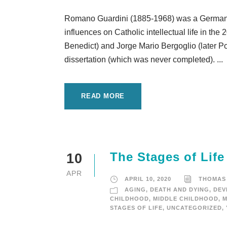
Romano Guardini (1885-1968) was a German C
influences on Catholic intellectual life in th
Benedict) and Jorge Mario Bergoglio (later P
dissertation (which was never completed). ...
READ MORE
The Stages of Life
10
APR
APRIL 10, 2020
THOMAS
AGING
,
DEATH AND DYING
,
DEV
CHILDHOOD
,
MIDDLE CHILDHOOD
,
M
STAGES OF LIFE
,
UNCATEGORIZED
,