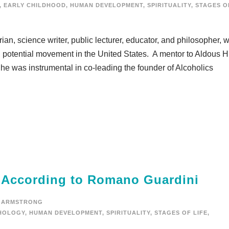
,
EARLY CHILDHOOD
,
HUMAN DEVELOPMENT
,
SPIRITUALITY
,
STAGES O
an, science writer, public lecturer, educator, and philosopher, 
n potential movement in the United States. A mentor to Aldous H
he was instrumental in co-leading the founder of Alcoholics
e According to Romano Guardini
 ARMSTRONG
HOLOGY
,
HUMAN DEVELOPMENT
,
SPIRITUALITY
,
STAGES OF LIFE
,