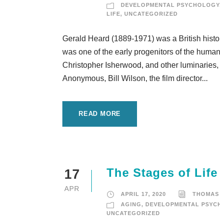
DEVELOPMENTAL PSYCHOLOGY
LIFE
,
UNCATEGORIZED
Gerald Heard (1889-1971) was a British histori
was one of the early progenitors of the huma
Christopher Isherwood, and other luminaries, 
Anonymous, Bill Wilson, the film director...
READ MORE
The Stages of Lif
17
APR
APRIL 17, 2020
THOMAS
AGING
,
DEVELOPMENTAL PSYC
UNCATEGORIZED