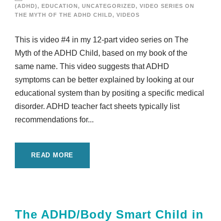
(ADHD)
,
EDUCATION
,
UNCATEGORIZED
,
VIDEO SERIES ON
THE MYTH OF THE ADHD CHILD
,
VIDEOS
This is video #4 in my 12-part video series on The
Myth of the ADHD Child, based on my book of the
same name. This video suggests that ADHD
symptoms can be better explained by looking at our
educational system than by positing a specific medical
disorder. ADHD teacher fact sheets typically list
recommendations for...
READ MORE
The ADHD/Body Smart Child in