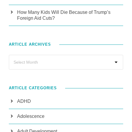
How Many Kids Will Die Because of Trump’s
Foreign Aid Cuts?
ARTICLE ARCHIVES
ARTICLE CATEGORIES
ADHD
Adolescence
Adult Development