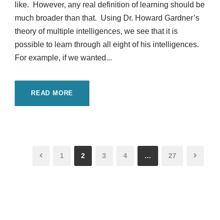
like. However, any real definition of learning should be
much broader than that. Using Dr. Howard Gardner’s
theory of multiple intelligences, we see that it is
possible to learn through all eight of his intelligences.
For example, if we wanted...
READ MORE
1
2
3
4
…
27