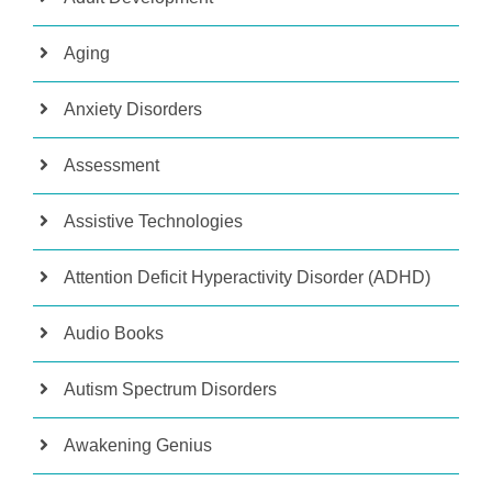
Aging
Anxiety Disorders
Assessment
Assistive Technologies
Attention Deficit Hyperactivity Disorder (ADHD)
Audio Books
Autism Spectrum Disorders
Awakening Genius