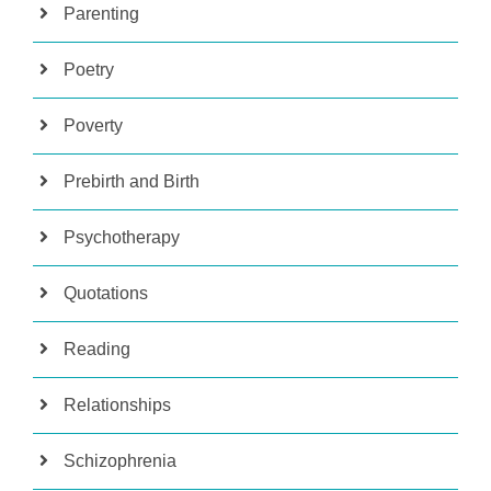
Parenting
Poetry
Poverty
Prebirth and Birth
Psychotherapy
Quotations
Reading
Relationships
Schizophrenia