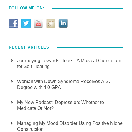
FOLLOW ME ON:
RECENT ARTICLES
Journeying Towards Hope – A Musical Curriculum
for Self-Healing
Woman with Down Syndrome Receives A.S.
Degree with 4.0 GPA
My New Podcast: Depression: Whether to
Medicate Or Not?
Managing My Mood Disorder Using Positive Niche
Construction