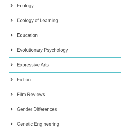
Ecology
Ecology of Learning
Education
Evolutionary Psychology
Expressive Arts
Fiction
Film Reviews
Gender Differences
Genetic Engineering