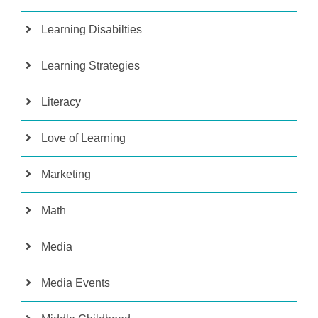
Learning Disabilties
Learning Strategies
Literacy
Love of Learning
Marketing
Math
Media
Media Events