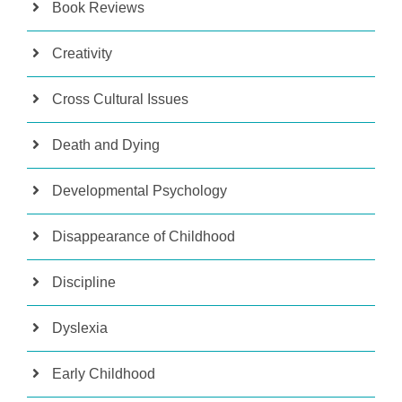
Book Reviews
Creativity
Cross Cultural Issues
Death and Dying
Developmental Psychology
Disappearance of Childhood
Discipline
Dyslexia
Early Childhood