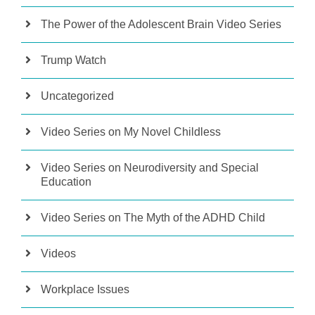
The Power of the Adolescent Brain Video Series
Trump Watch
Uncategorized
Video Series on My Novel Childless
Video Series on Neurodiversity and Special
Education
Video Series on The Myth of the ADHD Child
Videos
Workplace Issues