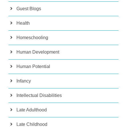
Guest Blogs
Health
Homeschooling
Human Development
Human Potential
Infancy
Intellectual Disabilities
Late Adulthood
Late Childhood