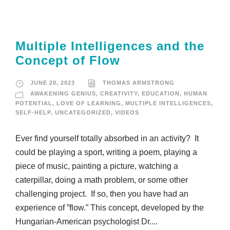
Multiple Intelligences and the
Concept of Flow
JUNE 20, 2023
THOMAS ARMSTRONG
AWAKENING GENIUS
,
CREATIVITY
,
EDUCATION
,
HUMAN
POTENTIAL
,
LOVE OF LEARNING
,
MULTIPLE INTELLIGENCES
,
SELF-HELP
,
UNCATEGORIZED
,
VIDEOS
Ever find yourself totally absorbed in an activity? It
could be playing a sport, writing a poem, playing a
piece of music, painting a picture, watching a
caterpillar, doing a math problem, or some other
challenging project. If so, then you have had an
experience of ”flow.” This concept, developed by the
Hungarian-American psychologist Dr....