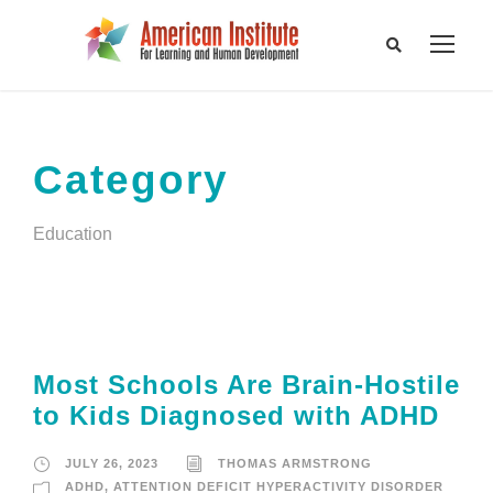
Category
Education
Most Schools Are Brain-Hostile
to Kids Diagnosed with ADHD
JULY 26, 2023
THOMAS ARMSTRONG
ADHD
,
ATTENTION DEFICIT HYPERACTIVITY DISORDER