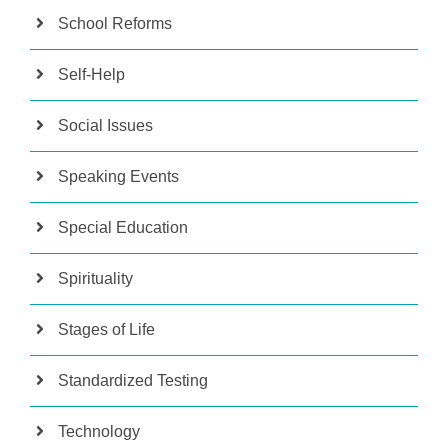
School Reforms
Self-Help
Social Issues
Speaking Events
Special Education
Spirituality
Stages of Life
Standardized Testing
Technology