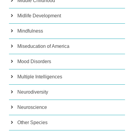
Middle Childhood
Midlife Development
Mindfulness
Miseducation of America
Mood Disorders
Multiple Intelligences
Neurodiversity
Neuroscience
Other Species