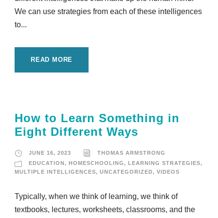
We can use strategies from each of these intelligences
to...
READ MORE
How to Learn Something in
Eight Different Ways
JUNE 16, 2023
THOMAS ARMSTRONG
EDUCATION
,
HOMESCHOOLING
,
LEARNING STRATEGIES
,
MULTIPLE INTELLIGENCES
,
UNCATEGORIZED
,
VIDEOS
Typically, when we think of learning, we think of
textbooks, lectures, worksheets, classrooms, and the