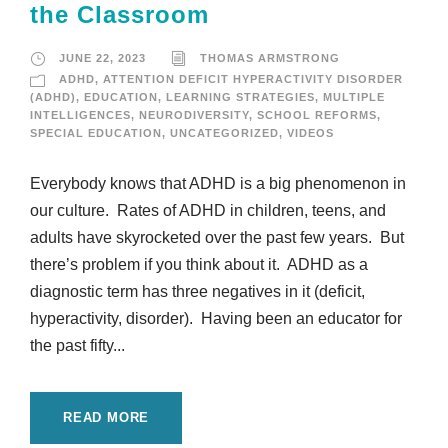
the Classroom
JUNE 22, 2023
THOMAS ARMSTRONG
ADHD
,
ATTENTION DEFICIT HYPERACTIVITY DISORDER
(ADHD)
,
EDUCATION
,
LEARNING STRATEGIES
,
MULTIPLE
INTELLIGENCES
,
NEURODIVERSITY
,
SCHOOL REFORMS
,
SPECIAL EDUCATION
,
UNCATEGORIZED
,
VIDEOS
Everybody knows that ADHD is a big phenomenon in
our culture. Rates of ADHD in children, teens, and
adults have skyrocketed over the past few years. But
there’s problem if you think about it. ADHD as a
diagnostic term has three negatives in it (deficit,
hyperactivity, disorder). Having been an educator for
the past fifty...
READ MORE