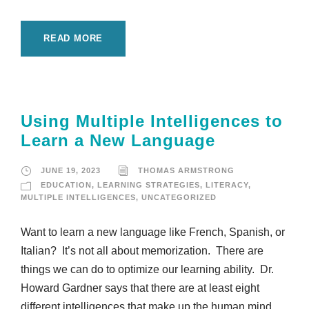
READ MORE
Using Multiple Intelligences to
Learn a New Language
JUNE 19, 2023
THOMAS ARMSTRONG
EDUCATION
,
LEARNING STRATEGIES
,
LITERACY
,
MULTIPLE INTELLIGENCES
,
UNCATEGORIZED
Want to learn a new language like French, Spanish, or
Italian? It’s not all about memorization. There are
things we can do to optimize our learning ability. Dr.
Howard Gardner says that there are at least eight
different intelligences that make up the human mind.