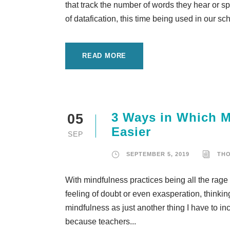
that track the number of words they hear or sp
of datafication, this time being used in our s
READ MORE
3 Ways in Which M
05
Easier
SEP
SEPTEMBER 5, 2019
TH
With mindfulness practices being all the rag
feeling of doubt or even exasperation, thinki
mindfulness as just another thing I have to i
because teachers...