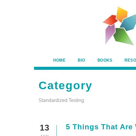
HOME
BIO
BOOKS
RES
Category
Standardized Testing
5 Things That Are
13