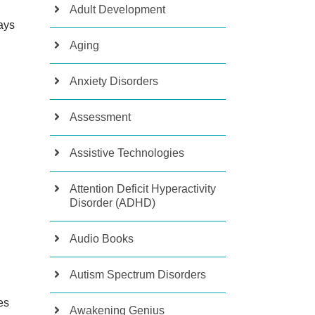
Adult Development
ays
Aging
Anxiety Disorders
Assessment
Assistive Technologies
Attention Deficit Hyperactivity
Disorder (ADHD)
Audio Books
Autism Spectrum Disorders
es
Awakening Genius