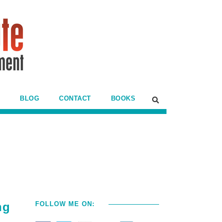
BLOG
CONTACT
BOOKS
ng
FOLLOW ME ON: