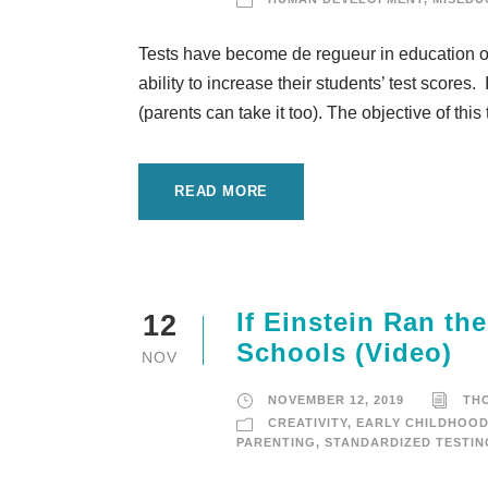
Tests have become de regueur in education o
ability to increase their students’ test scores.
(parents can take it too). The objective of this 
READ MORE
If Einstein Ran th
12
Schools (Video)
NOV
NOVEMBER 12, 2019
TH
CREATIVITY
,
EARLY CHILDHOO
PARENTING
,
STANDARDIZED TESTIN