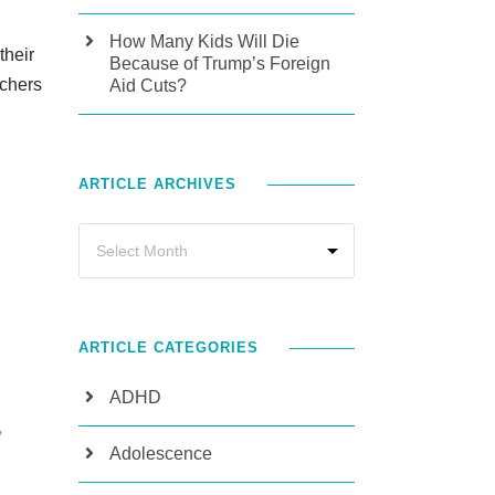
How Many Kids Will Die
their
Because of Trump’s Foreign
achers
Aid Cuts?
ARTICLE ARCHIVES
ARTICLE CATEGORIES
ADHD
,
Adolescence