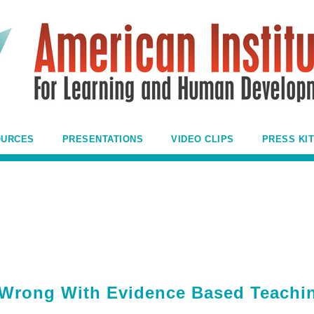
OURCES
PRESENTATIONS
VIDEO CLIPS
PRESS KIT
 Wrong With Evidence Based Teachi