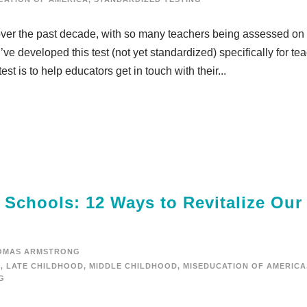
ver the past decade, with so many teachers being assessed on 
 I’ve developed this test (not yet standardized) specifically for te
test is to help educators get in touch with their...
e Schools: 12 Ways to Revitalize Our
OMAS ARMSTRONG
D
,
LATE CHILDHOOD
,
MIDDLE CHILDHOOD
,
MISEDUCATION OF AMERICA
G