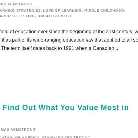
MAS ARMSTRONG
ARNING STRATEGIES
,
LOVE OF LEARNING
,
MIDDLE CHILDHOOD
,
ARDIZED TESTING
,
UNCATEGORIZED
eld of education ever since the beginning of the 21st century, 
t as part of its wide-ranging education law that applied to all s
. The term itself dates back to 1991 when a Canadian...
d Find Out What You Value Most in
OMAS ARMSTRONG
CATION OF AMERICA
,
STANDARDIZED TESTING