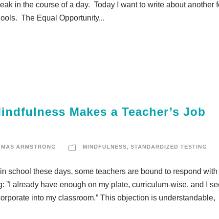
eak in the course of a day. Today I want to write about another 
chools. The Equal Opportunity...
indfulness Makes a Teacher’s Job
OMAS ARMSTRONG
MINDFULNESS
,
STANDARDIZED TESTING
e in school these days, some teachers are bound to respond with
ng: ”I already have enough on my plate, curriculum-wise, and I s
ncorporate into my classroom.” This objection is understandable,