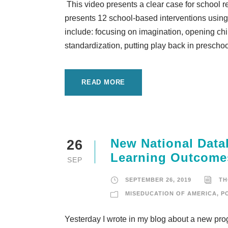
This video presents a clear case for school 
presents 12 school-based interventions using 
include: focusing on imagination, opening chi
standardization, putting play back in preschoo
READ MORE
New National Data
26
Learning Outcome
SEP
SEPTEMBER 26, 2019
TH
MISEDUCATION OF AMERICA
,
P
Yesterday I wrote in my blog about a new pro