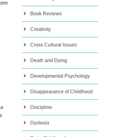
form
Book Reviews
Creativity
Cross Cultural Issues
Death and Dying
Developmental Psychology
Disappearance of Childhood
Discipline
 a
ee
Dyslexia