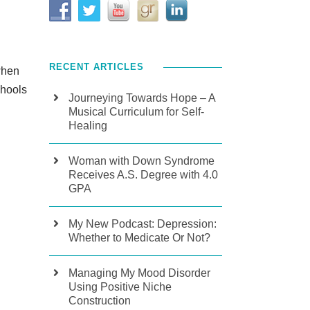
RECENT ARTICLES
when
chools
Journeying Towards Hope – A
Musical Curriculum for Self-
Healing
Woman with Down Syndrome
Receives A.S. Degree with 4.0
GPA
My New Podcast: Depression:
Whether to Medicate Or Not?
Managing My Mood Disorder
Using Positive Niche
Construction