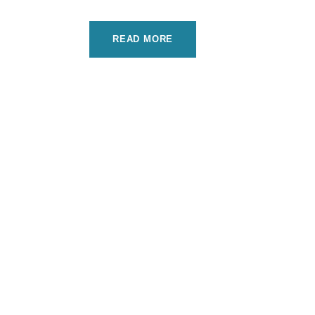
READ MORE