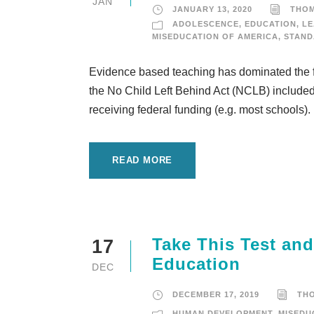
JAN
JANUARY 13, 2020
THO
ADOLESCENCE
,
EDUCATION
,
LE
MISEDUCATION OF AMERICA
,
STAND
Evidence based teaching has dominated the fi
the No Child Left Behind Act (NCLB) included i
receiving federal funding (e.g. most schools)
READ MORE
Take This Test an
17
Education
DEC
DECEMBER 17, 2019
TH
HUMAN DEVELOPMENT
,
MISEDU