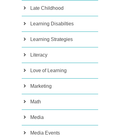
Late Childhood
Learning Disabilties
Learning Strategies
Literacy
Love of Learning
Marketing
Math
Media
Media Events