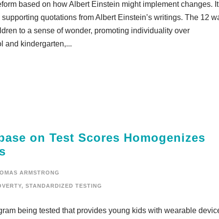
reform based on how Albert Einstein might implement changes. It
supporting quotations from Albert Einstein’s writings. The 12 w
ldren to a sense of wonder, promoting individuality over
l and kindergarten,...
base on Test Scores Homogenizes
s
OMAS ARMSTRONG
OVERTY
,
STANDARDIZED TESTING
gram being tested that provides young kids with wearable devic