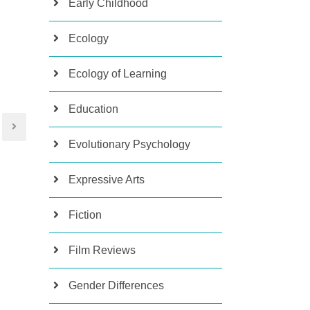
Early Childhood
Ecology
Ecology of Learning
Education
Evolutionary Psychology
Expressive Arts
Fiction
Film Reviews
Gender Differences