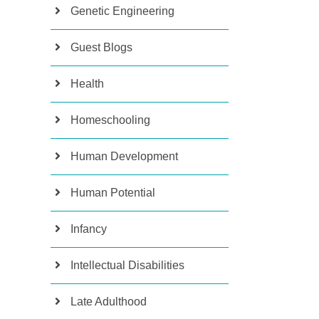
Genetic Engineering
Guest Blogs
Health
Homeschooling
Human Development
Human Potential
Infancy
Intellectual Disabilities
Late Adulthood