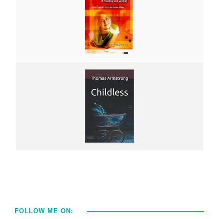
FOLLOW ME ON: