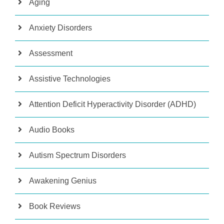
Aging
Anxiety Disorders
Assessment
Assistive Technologies
Attention Deficit Hyperactivity Disorder (ADHD)
Audio Books
Autism Spectrum Disorders
Awakening Genius
Book Reviews