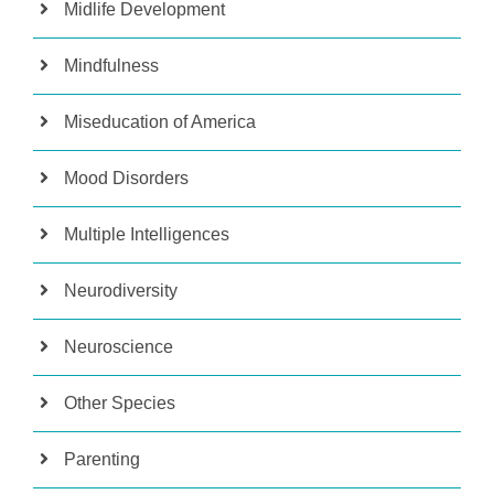
Midlife Development
Mindfulness
Miseducation of America
Mood Disorders
Multiple Intelligences
Neurodiversity
Neuroscience
Other Species
Parenting