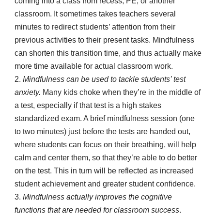
coming into a class from recess, PE, or another
classroom. It sometimes takes teachers several
minutes to redirect students’ attention from their
previous activities to their present tasks. Mindfulness
can shorten this transition time, and thus actually make
more time available for actual classroom work.
2.
Mindfulness can be used to tackle students’ test
anxiety.
Many kids choke when they’re in the middle of
a test, especially if that test is a high stakes
standardized exam. A brief mindfulness session (one
to two minutes) just before the tests are handed out,
where students can focus on their breathing, will help
calm and center them, so that they’re able to do better
on the test. This in turn will be reflected as increased
student achievement and greater student confidence.
3.
Mindfulness actually improves the cognitive
functions that are needed for classroom success
.