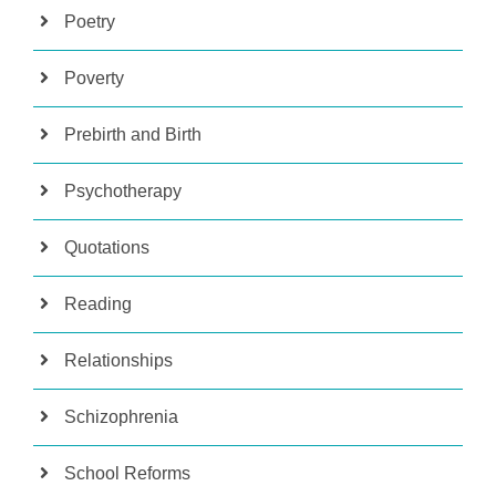
Poetry
Poverty
Prebirth and Birth
Psychotherapy
Quotations
Reading
Relationships
Schizophrenia
School Reforms