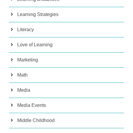
Learning Strategies
Literacy
Love of Learning
Marketing
Math
Media
Media Events
Middle Childhood