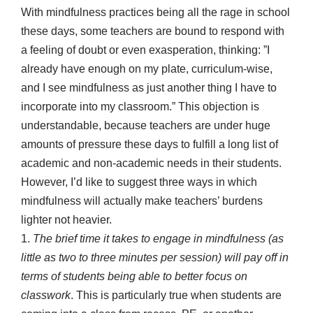
With mindfulness practices being all the rage in school
these days, some teachers are bound to respond with
a feeling of doubt or even exasperation, thinking: ”I
already have enough on my plate, curriculum-wise,
and I see mindfulness as just another thing I have to
incorporate into my classroom.” This objection is
understandable, because teachers are under huge
amounts of pressure these days to fulfill a long list of
academic and non-academic needs in their students.
However, I’d like to suggest three ways in which
mindfulness will actually make teachers’ burdens
lighter not heavier.
1.
The brief time it takes to engage in mindfulness (as
little as two to three minutes per session) will pay off in
terms of students being able to better focus on
classwork
. This is particularly true when students are