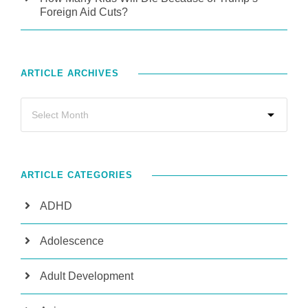
Foreign Aid Cuts?
ARTICLE ARCHIVES
ARTICLE CATEGORIES
ADHD
Adolescence
Adult Development