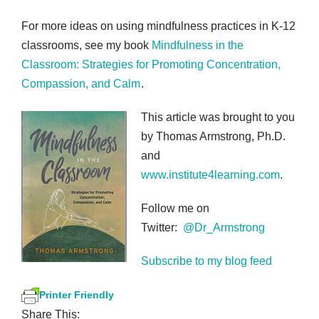
For more ideas on using mindfulness practices in K-12
classrooms, see my book
Mindfulness in the
Classroom: Strategies for Promoting Concentration,
Compassion, and Calm
.
This article was brought to you
by Thomas Armstrong, Ph.D.
and
www.institute4learning.com
.
Follow me on
Twitter:
@Dr_Armstrong
Subscribe to my blog feed
Printer Friendly
Share This: