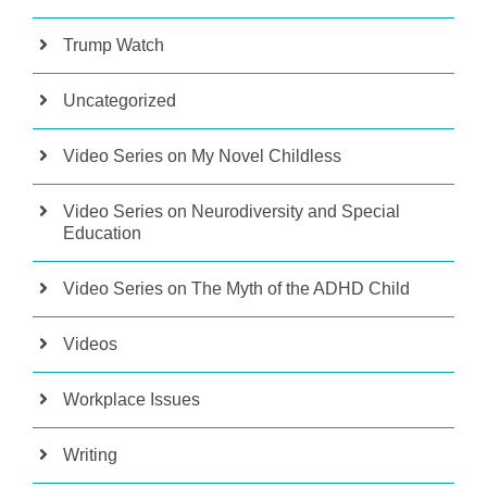
Trump Watch
Uncategorized
Video Series on My Novel Childless
Video Series on Neurodiversity and Special
Education
Video Series on The Myth of the ADHD Child
Videos
Workplace Issues
Writing