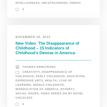
INTELLIGENCES
,
UNCATEGORIZED
,
VIDEOS
0
NOVEMBER 18, 2022
New Video: The Disappearance of
Childhood – 15 Indicators of
Childhood’s Demise in America
THOMAS ARMSTRONG
CREATIVITY
,
DISAPPEARANCE OF
CHILDHOOD
,
EARLY CHILDHOOD
,
EDUCATION
,
EXPRESSIVE ARTS
,
HEALTH
,
LOVE OF
LEARNING
,
MIDDLE CHILDHOOD
,
MISEDUCATION OF AMERICA
,
POVERTY
,
SOCIAL ISSUES
,
VIDEO SERIES ON MY NOVEL
CHILDLESS
0