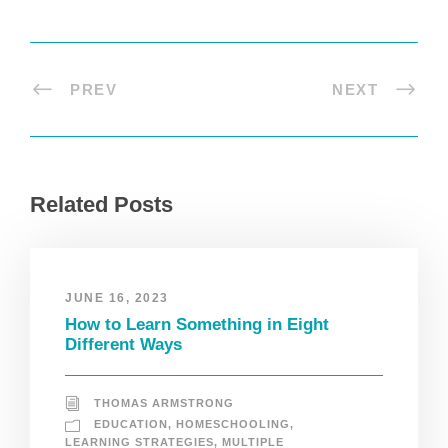
PREV
NEXT
Related Posts
JUNE 16, 2023
How to Learn Something in Eight
Different Ways
THOMAS ARMSTRONG
EDUCATION
,
HOMESCHOOLING
,
LEARNING STRATEGIES
,
MULTIPLE