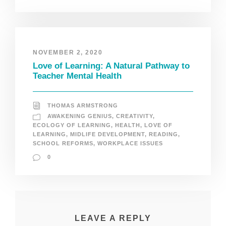
NOVEMBER 2, 2020
Love of Learning: A Natural Pathway to
Teacher Mental Health
THOMAS ARMSTRONG
AWAKENING GENIUS
,
CREATIVITY
,
ECOLOGY OF LEARNING
,
HEALTH
,
LOVE OF
LEARNING
,
MIDLIFE DEVELOPMENT
,
READING
,
SCHOOL REFORMS
,
WORKPLACE ISSUES
0
LEAVE A REPLY