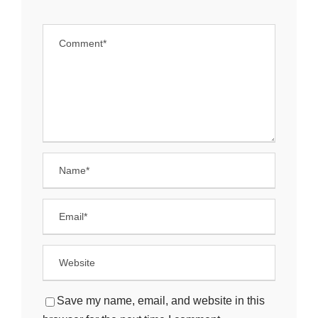
Save my name, email, and website in this