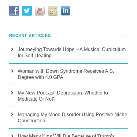
RECENT ARTICLES
Journeying Towards Hope – A Musical Curriculum
for Self-Healing
Woman with Down Syndrome Receives A.S.
Degree with 4.0 GPA
My New Podcast: Depression: Whether to
Medicate Or Not?
Managing My Mood Disorder Using Positive Niche
Construction
How Many Kids Will Die Because of Trump’s