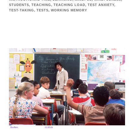
STUDENTS
,
TEACHING
,
TEACHING LOAD
,
TEST ANXIETY
,
TEST-TAKING
,
TESTS
,
WORKING MEMORY