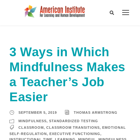
3 Ways in Which
Mindfulness Makes
a Teacher’s Job
Easier
SEPTEMBER 5, 2019
THOMAS ARMSTRONG
MINDFULNESS
,
STANDARDIZED TESTING
CLASSROOM
,
CLASSROOM TRANSITIONS
,
EMOTIONAL
SELF-REGULATION
,
EXECUTIVE FUNCTIONING
,
INSTRUCTIONAL TIME
,
LEARNING
,
MINDFUL
,
MINDFULNESS
,