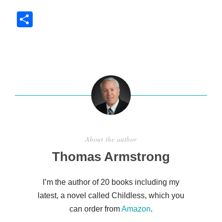
S
h
ar
e
About the author
Thomas Armstrong
I’m the author of 20 books including my
latest, a novel called Childless, which you
can order from
Amazon
.