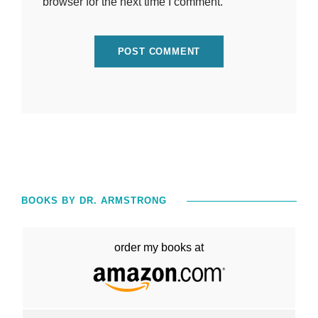
browser for the next time I comment.
BOOKS BY DR. ARMSTRONG
order my books at