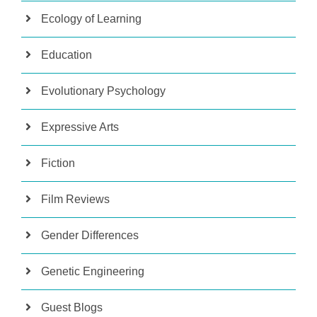
Ecology of Learning
Education
Evolutionary Psychology
Expressive Arts
Fiction
Film Reviews
Gender Differences
Genetic Engineering
Guest Blogs