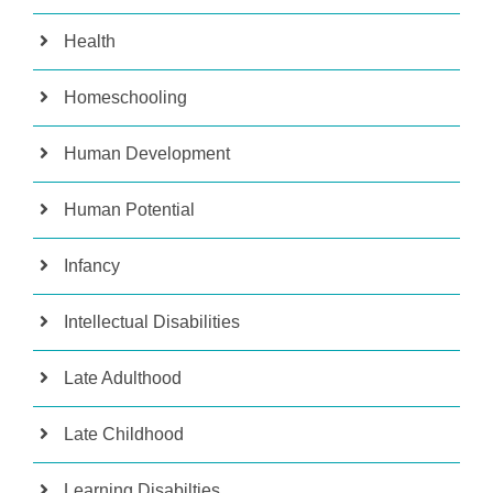
Health
Homeschooling
Human Development
Human Potential
Infancy
Intellectual Disabilities
Late Adulthood
Late Childhood
Learning Disabilties