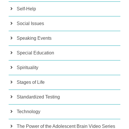
Self-Help
Social Issues
Speaking Events
Special Education
Spirituality
Stages of Life
Standardized Testing
Technology
The Power of the Adolescent Brain Video Series