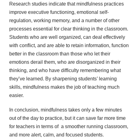
Research studies indicate that mindfulness practices
improve executive functioning, emotional self-
regulation, working memory, and a number of other
processes essential for clear thinking in the classroom.
Students who are well organized, can deal effectively
with conflict, and are able to retain information, function
better in the classroom than those who let their
emotions derail them, who are disorganized in their
thinking, and who have difficulty remembering what
they’ve learned. By sharpening students’ learning
skills, mindfulness makes the job of teaching much
easier.
In conclusion, mindfulness takes only a few minutes
out of the day to practice, but it can save far more time
for teachers in terms of a smoother running classroom,
and more alert, calm, and focused students.