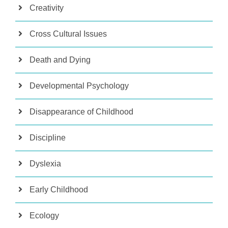
Creativity
Cross Cultural Issues
Death and Dying
Developmental Psychology
Disappearance of Childhood
Discipline
Dyslexia
Early Childhood
Ecology