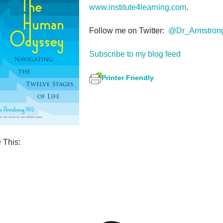
www.institute4learning.com
.
Follow me on Twitter:
@Dr_Armstron
Subscribe to my blog feed
Printer Friendly
 This:
S
h
ar
e