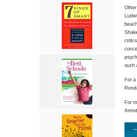
Other
Ludwi
beach
Shake
criti
concep
psych
such a
For a
Rond
For m
Armst