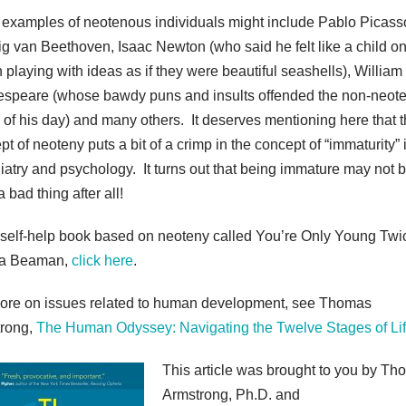
 examples of neotenous individuals might include Pablo Picass
g van Beethoven, Isaac Newton (who said he felt like a child on
 playing with ideas as if they were beautiful seashells), William
speare (whose bawdy puns and insults offended the non-neot
cs of his day) and many others. It deserves mentioning here that 
t of neoteny puts a bit of a crimp in the concept of “immaturity” 
iatry and psychology. It turns out that being immature may not 
 bad thing after all!
 self-help book based on neoteny called You’re Only Young Twi
a Beaman,
click here
.
ore on issues related to human development, see Thomas
rong,
The Human Odyssey: Navigating the Twelve Stages of Li
This article was brought to you by T
Armstrong, Ph.D. and