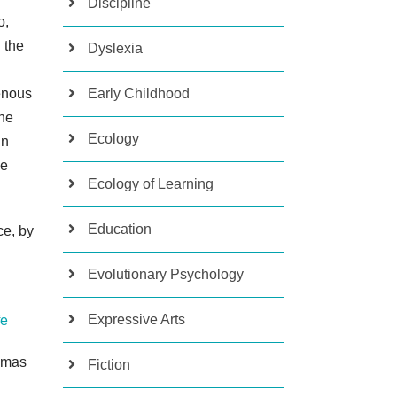
Discipline
o,
 the
Dyslexia
enous
Early Childhood
the
Ecology
in
be
Ecology of Learning
Education
ce, by
Evolutionary Psychology
Expressive Arts
fe
homas
Fiction