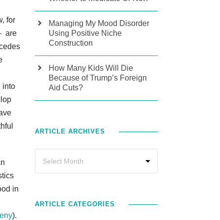
, for
Managing My Mood Disorder
– are
Using Positive Niche
Construction
recedes
e
How Many Kids Will Die
Because of Trump’s Foreign
 into
Aid Cuts?
elop
have
hful
ARTICLE ARCHIVES
an
stics
ood in
ARTICLE CATEGORIES
geny
).