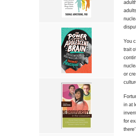
adult
adult
nucle
dispu
You c
trait 
contin
nucle
or cr
cultu
Fortu
in at 
inven
for e
there