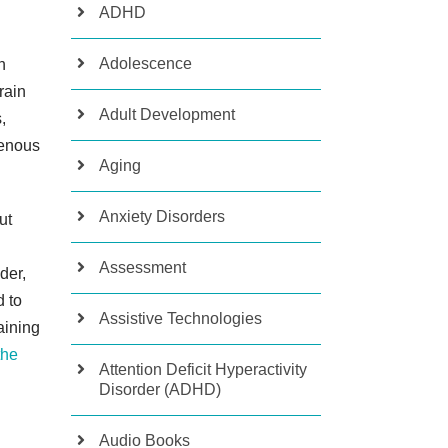
ADHD
Adolescence
n
rain
Adult Development
,
tenous
Aging
Anxiety Disorders
ut
Assessment
der,
d to
Assistive Technologies
aining
the
Attention Deficit Hyperactivity
Disorder (ADHD)
Audio Books