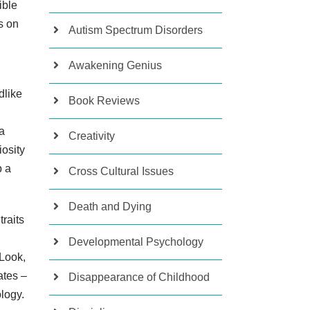
ible
s on
Autism Spectrum Disorders
Awakening Genius
dlike
Book Reviews
 a
Creativity
osity
p a
Cross Cultural Issues
Death and Dying
traits
Developmental Psychology
 Look,
ates –
Disappearance of Childhood
logy.