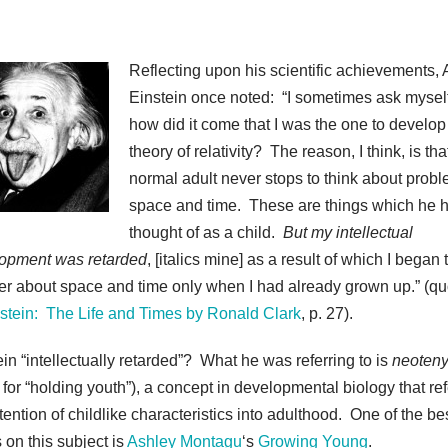
Reflecting upon his scientific achievements, 
Einstein once noted: “I sometimes ask myself .
how did it come that I was the one to develop
theory of relativity? The reason, I think, is tha
normal adult never stops to think about probl
space and time. These are things which he 
thought of as a child.
But my intellectual
opment was retarded
, [italics mine] as a result of which I began 
r about space and time only when I had already grown up.” (q
stein: The Life and Times by Ronald Clark
, p. 27).
ein “intellectually retarded”? What he was referring to is
neoten
 for “holding youth”), a concept in developmental biology that ref
tention of childlike characteristics into adulthood. One of the be
 on this subject is
Ashley Montagu
‘s
Growing Young
.