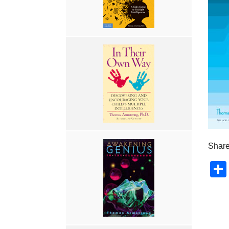
Share