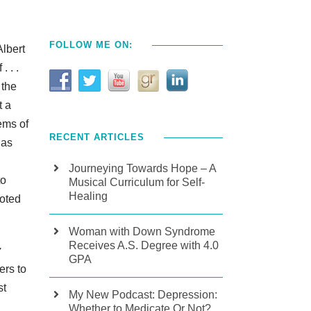
FOLLOW ME ON:
Albert
 . .
 the
t a
ems of
RECENT ARTICLES
has
Journeying Towards Hope – A
to
Musical Curriculum for Self-
Healing
uoted
Woman with Down Syndrome
Receives A.S. Degree with 4.0
y
GPA
ers to
st
My New Podcast: Depression:
Whether to Medicate Or Not?