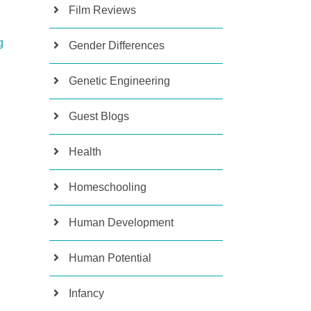
Film Reviews
g
Gender Differences
Genetic Engineering
Guest Blogs
Health
Homeschooling
Human Development
Human Potential
Infancy