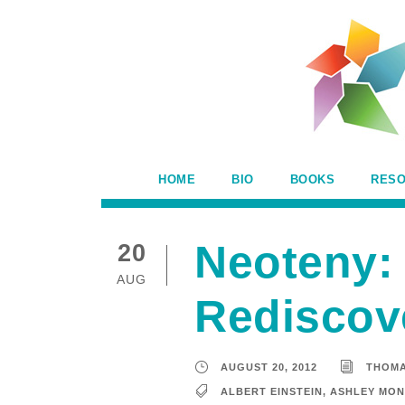
HOME
BIO
BOOKS
RES
Neoteny: 
20
AUG
Rediscov
AUGUST 20, 2012
THOM
ALBERT EINSTEIN
,
ASHLEY MO