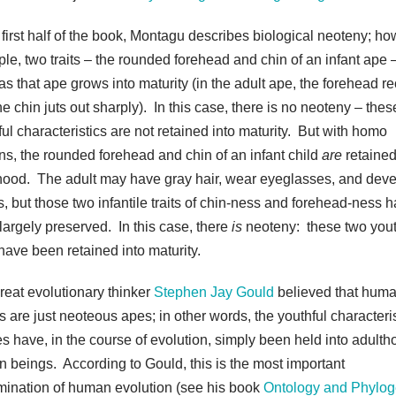
 first half of the book, Montagu describes biological neoteny; how
le, two traits – the rounded forehead and chin of an infant ape 
 as that ape grows into maturity (in the adult ape, the forehead 
e chin juts out sharply). In this case, there is no neoteny – thes
ful characteristics are not retained into maturity. But with homo
ns, the rounded forehead and chin of an infant child
are
retained
hood. The adult may have gray hair, wear eyeglasses, and dev
s, but those two infantile traits of chin-ness and forehead-ness 
largely preserved. In this case, there
is
neoteny: these two yout
 have been retained into maturity.
reat evolutionary thinker
Stephen Jay Gould
believed that hum
s are just neoteous apes; in other words, the youthful characteri
es have, in the course of evolution, simply been held into adulth
 beings. According to Gould, this is the most important
mination of human evolution (see his book
Ontology and Phylo