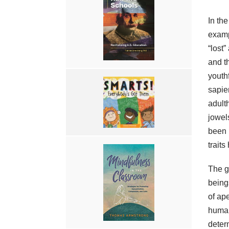
In the
examp
“lost”
and th
youth
sapie
adult
jowel
been 
traits
The g
being
of ap
human
deter