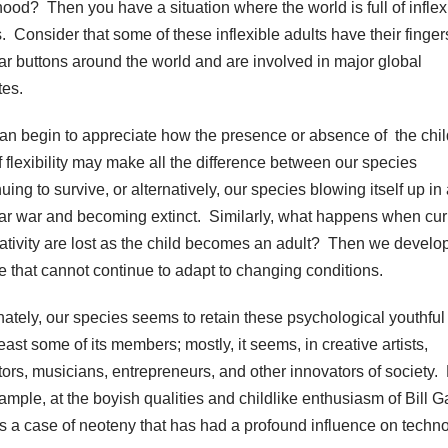
hood? Then you have a situation where the world is full of inflex
s. Consider that some of these inflexible adults have their finger
ar buttons around the world and are involved in major global
tes.
an begin to appreciate how the presence or absence of the chil
of flexibility may make all the difference between our species
uing to survive, or alternatively, our species blowing itself up in
ar war and becoming extinct. Similarly, what happens when curi
eativity are lost as the child becomes an adult? Then we develo
re that cannot continue to adapt to changing conditions.
nately, our species seems to retain these psychological youthful 
least some of its members; mostly, it seems, in creative artists,
tors, musicians, entrepreneurs, and other innovators of society.
xample, at the boyish qualities and childlike enthusiasm of Bill G
’s a case of neoteny that has had a profound influence on techno