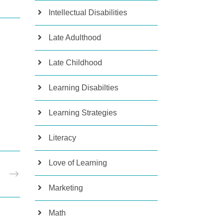
Intellectual Disabilities
Late Adulthood
Late Childhood
Learning Disabilties
Learning Strategies
Literacy
Love of Learning
T
Marketing
Math