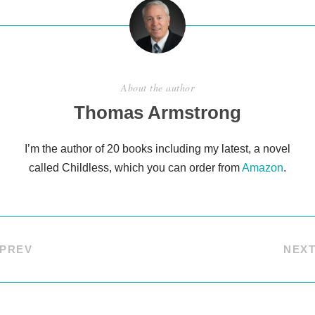
About the author
Thomas Armstrong
I’m the author of 20 books including my latest, a novel
called Childless, which you can order from
Amazon
.
PREV
NEX