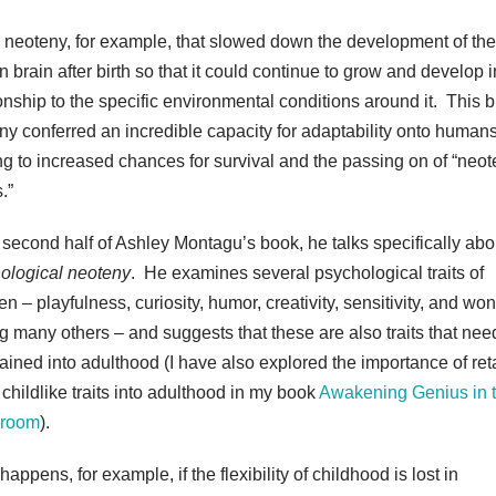
s neoteny, for example, that slowed down the development of the
 brain after birth so that it could continue to grow and develop i
ionship to the specific environmental conditions around it. This b
ny conferred an incredible capacity for adaptability onto humans
ng to increased chances for survival and the passing on of “neo
.”
e second half of Ashley Montagu’s book, he talks specifically abo
ological neoteny
. He examines several psychological traits of
en – playfulness, curiosity, humor, creativity, sensitivity, and won
 many others – and suggests that these are also traits that nee
tained into adulthood (I have also explored the importance of ret
 childlike traits into adulthood in my book
Awakening Genius in 
sroom
).
appens, for example, if the flexibility of childhood is lost in