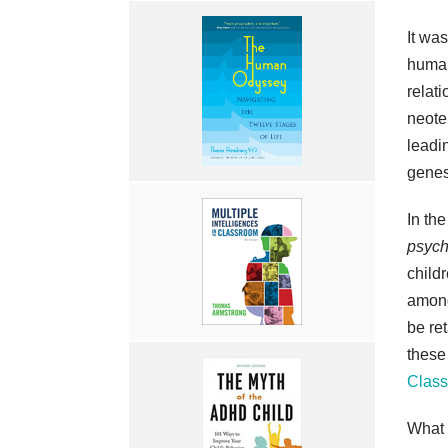
It wa
human
relat
neote
leadi
genes
In th
psych
childr
among
be re
these
Clas
What h