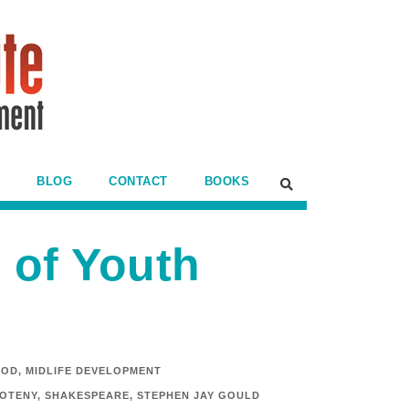
BLOG
CONTACT
BOOKS
 of Youth
OOD
,
MIDLIFE DEVELOPMENT
OTENY
,
SHAKESPEARE
,
STEPHEN JAY GOULD