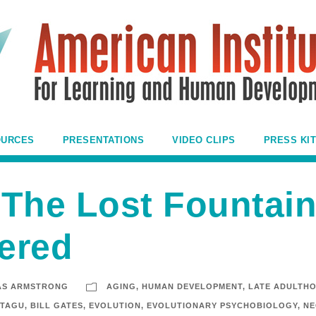
OURCES
PRESENTATIONS
VIDEO CLIPS
PRESS KIT
The Lost Fountain
ered
AS ARMSTRONG
AGING
,
HUMAN DEVELOPMENT
,
LATE ADULTH
NTAGU
,
BILL GATES
,
EVOLUTION
,
EVOLUTIONARY PSYCHOBIOLOGY
,
NE