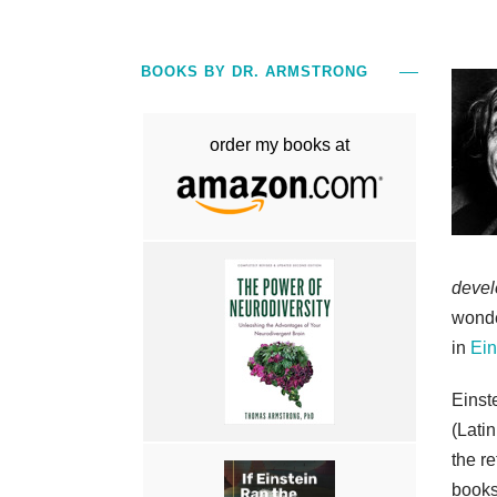
BOOKS BY DR. ARMSTRONG
order my books at
devel
wonde
in
Ein
Einst
(Latin
the re
books