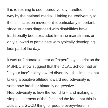
It is refreshing to see neurodiversity handled in this
way by the national media. Linking neurodiversity to
the full inclusion movement is particularly important,
since students diagnosed with disabilities have
traditionally been excluded from the mainstream, or
only allowed to participate with typically developing
kids part of the day.
It was unfortunate to hear an”expert” psychiatrist on the
MSNBC show suggest that the IDEAL School had an
”in your face” policy toward diversity – this implies that
taking a positive attitude toward neurodiversity is
somehow brash or blatantly aggressive.
Neurodiversity is how the world IS – and making a
simple statement of that fact, and the idea that this is
actually a GOOD thing for people everywhere, is