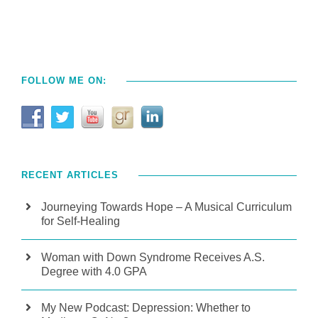
FOLLOW ME ON:
RECENT ARTICLES
Journeying Towards Hope – A Musical Curriculum
for Self-Healing
Woman with Down Syndrome Receives A.S.
Degree with 4.0 GPA
My New Podcast: Depression: Whether to