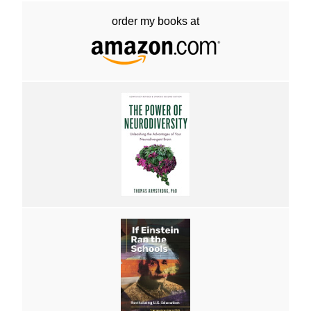
order my books at