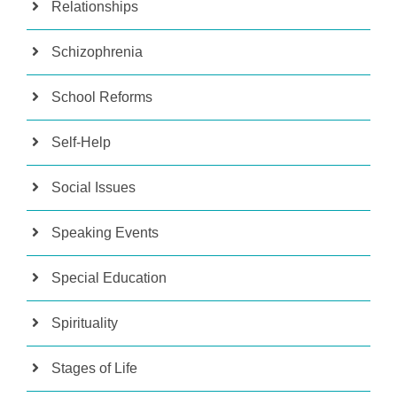
Relationships
Schizophrenia
School Reforms
Self-Help
Social Issues
Speaking Events
Special Education
Spirituality
Stages of Life