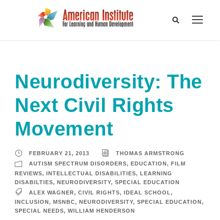
Neurodiversity: The
Next Civil Rights
Movement
FEBRUARY 21, 2013
THOMAS ARMSTRONG
AUTISM SPECTRUM DISORDERS
,
EDUCATION
,
FILM
REVIEWS
,
INTELLECTUAL DISABILITIES
,
LEARNING
DISABILTIES
,
NEURODIVERSITY
,
SPECIAL EDUCATION
ALEX WAGNER
,
CIVIL RIGHTS
,
IDEAL SCHOOL
,
INCLUSION
,
MSNBC
,
NEURODIVERSITY
,
SPECIAL EDUCATION
,
SPECIAL NEEDS
,
WILLIAM HENDERSON