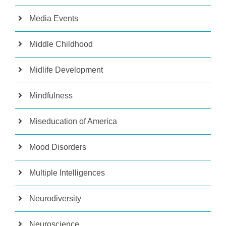
Media Events
Middle Childhood
Midlife Development
Mindfulness
Miseducation of America
Mood Disorders
Multiple Intelligences
Neurodiversity
Neuroscience