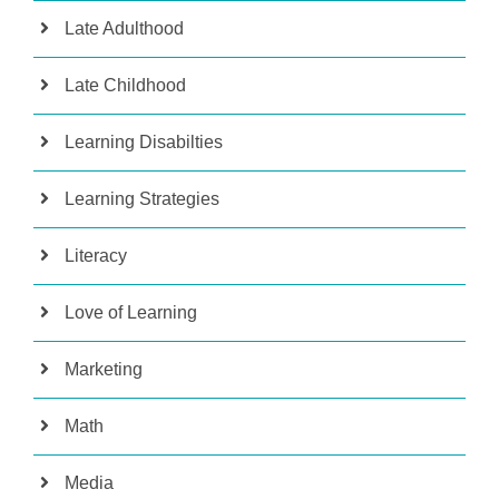
Late Adulthood
Late Childhood
Learning Disabilties
Learning Strategies
Literacy
Love of Learning
Marketing
Math
Media