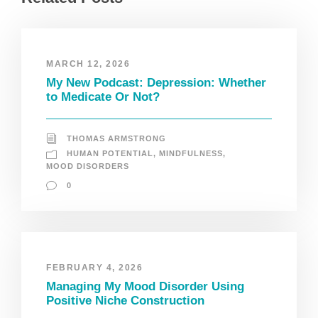
MARCH 12, 2026
My New Podcast: Depression: Whether
to Medicate Or Not?
THOMAS ARMSTRONG
HUMAN POTENTIAL
,
MINDFULNESS
,
MOOD DISORDERS
0
FEBRUARY 4, 2026
Managing My Mood Disorder Using
Positive Niche Construction