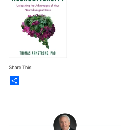
Share This:
S
h
ar
e