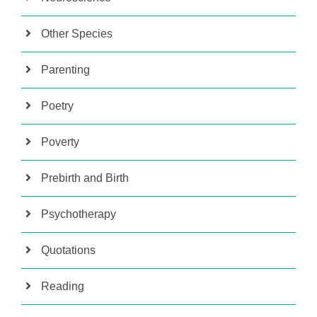
Other Species
Parenting
Poetry
Poverty
Prebirth and Birth
Psychotherapy
Quotations
Reading