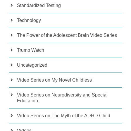
Standardized Testing
Technology
The Power of the Adolescent Brain Video Series
Trump Watch
Uncategorized
Video Series on My Novel Childless
Video Series on Neurodiversity and Special
Education
Video Series on The Myth of the ADHD Child
Videos