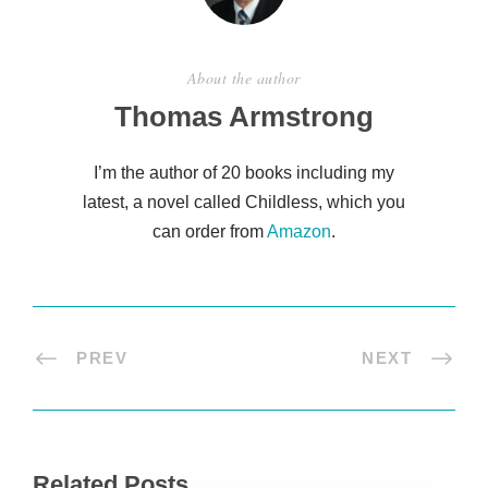
About the author
Thomas Armstrong
I’m the author of 20 books including my
latest, a novel called Childless, which you
can order from
Amazon
.
PREV
NEXT
Related Posts