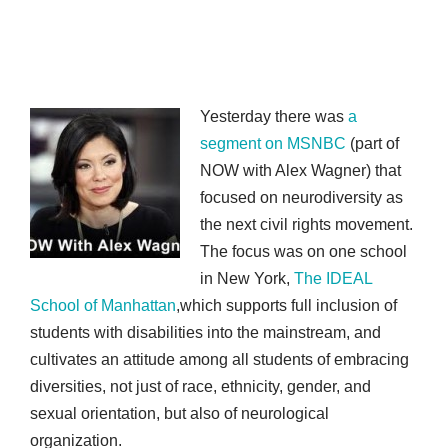
Yesterday there was
a
segment on MSNBC
(part of
NOW with Alex Wagner) that
focused on neurodiversity as
the next civil rights movement.
The focus was on one school
in New York,
The IDEAL
School of Manhattan
,which supports full inclusion of
students with disabilities into the mainstream, and
cultivates an attitude among all students of embracing
diversities, not just of race, ethnicity, gender, and
sexual orientation, but also of neurological
organization.