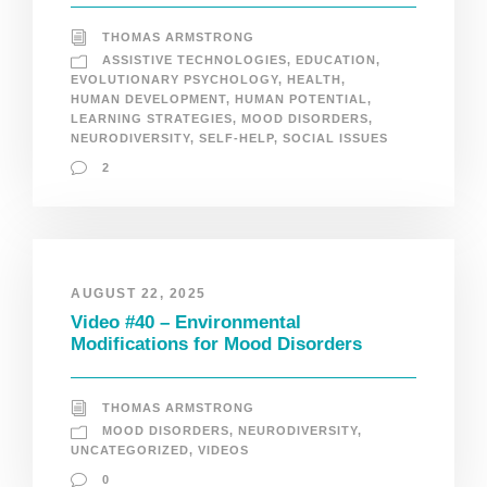
THOMAS ARMSTRONG
ASSISTIVE TECHNOLOGIES
,
EDUCATION
,
EVOLUTIONARY PSYCHOLOGY
,
HEALTH
,
HUMAN DEVELOPMENT
,
HUMAN POTENTIAL
,
LEARNING STRATEGIES
,
MOOD DISORDERS
,
NEURODIVERSITY
,
SELF-HELP
,
SOCIAL ISSUES
2
AUGUST 22, 2025
Video #40 – Environmental
Modifications for Mood Disorders
THOMAS ARMSTRONG
MOOD DISORDERS
,
NEURODIVERSITY
,
UNCATEGORIZED
,
VIDEOS
0