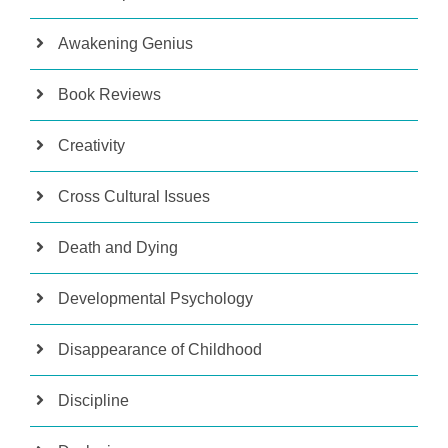
Awakening Genius
Book Reviews
Creativity
Cross Cultural Issues
Death and Dying
Developmental Psychology
Disappearance of Childhood
Discipline