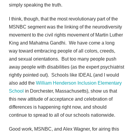
simply speaking the truth.
I think, though, that the most revolutionary part of the
MSNBC segment was the linking of the neurodiversity
movement to the civil rights movement of Martin Luther
King and Mahatma Gandhi. We have come a long
way toward embracing people of all colors, creeds,
and sexual orientations. But too many people push
away people with disabilities (as the expert psychiatrist
rightly pointed out). Schools like IDEAL (and I would
also add the
William Henderson Inclusion Elementary
School
in Dorchester, Massachusetts), show us that
this new attitude of acceptance and celebration of
differences is happening right now, and should
continue to spread to all of our schools nationwide.
Good work, MSNBC, and Alex Wagner, for airing this