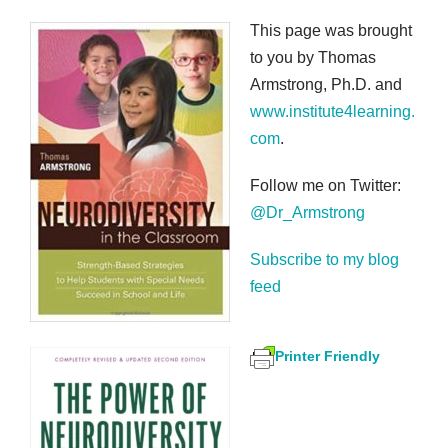
This page was brought
to you by Thomas
Armstrong, Ph.D. and
www.institute4learning.
com
.
Follow me on Twitter:
@Dr_Armstrong
Subscribe to my blog
feed
Printer Friendly