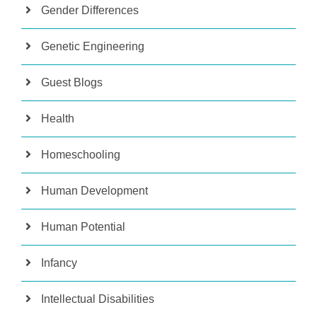
Gender Differences
Genetic Engineering
Guest Blogs
Health
Homeschooling
Human Development
Human Potential
Infancy
Intellectual Disabilities