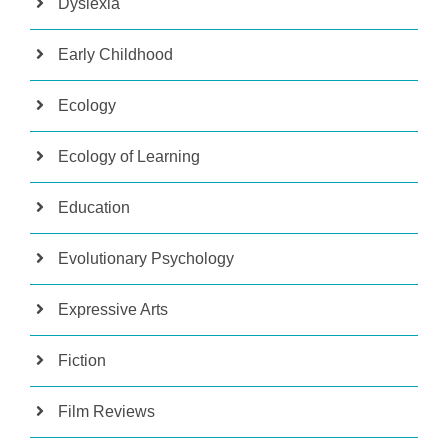
Dyslexia
Early Childhood
Ecology
Ecology of Learning
Education
Evolutionary Psychology
Expressive Arts
Fiction
Film Reviews