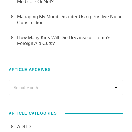
Medicate Or Not?
Managing My Mood Disorder Using Positive Niche
Construction
How Many Kids Will Die Because of Trump’s
Foreign Aid Cuts?
ARTICLE ARCHIVES
ARTICLE CATEGORIES
ADHD