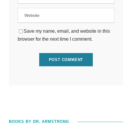
Save my name, email, and website in this
browser for the next time I comment.
BOOKS BY DR. ARMSTRONG