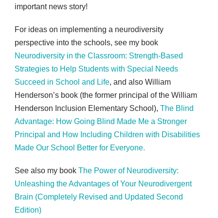
important news story!
For ideas on implementing a neurodiversity
perspective into the schools, see my book
Neurodiversity in the Classroom: Strength-Based
Strategies to Help Students with Special Needs
Succeed in School and Life
, and also William
Henderson’s book (the former principal of the William
Henderson Inclusion Elementary School),
The Blind
Advantage: How Going Blind Made Me a Stronger
Principal and How Including Children with Disabilities
Made Our School Better for Everyone.
See also my book
The Power of Neurodiversity:
Unleashing the Advantages of Your Neurodivergent
Brain (Completely Revised and Updated Second
Edition)