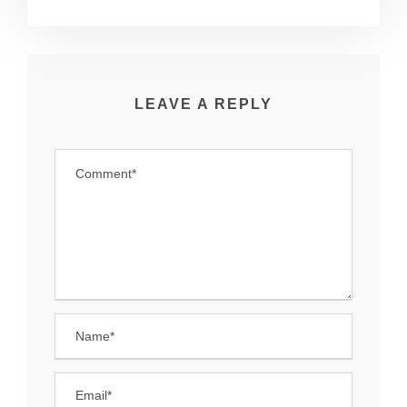
LEAVE A REPLY