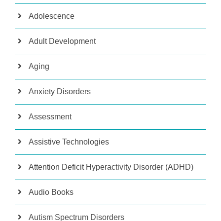
Adolescence
Adult Development
Aging
Anxiety Disorders
Assessment
Assistive Technologies
Attention Deficit Hyperactivity Disorder (ADHD)
Audio Books
Autism Spectrum Disorders