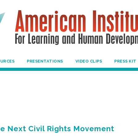
OURCES
PRESENTATIONS
VIDEO CLIPS
PRESS KIT
he Next Civil Rights Movement