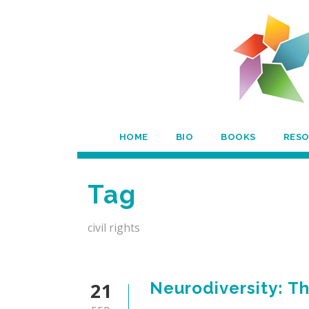
HOME
BIO
BOOKS
RES
Tag
civil rights
21
Neurodiversity: T