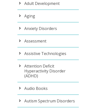
Adult Development
Aging
Anxiety Disorders
Assessment
Assistive Technologies
Attention Deficit
Hyperactivity Disorder
(ADHD)
Audio Books
Autism Spectrum Disorders