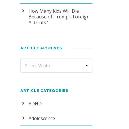
How Many Kids Will Die
Because of Trump’s Foreign
Aid Cuts?
ARTICLE ARCHIVES
ARTICLE CATEGORIES
ADHD
Adolescence