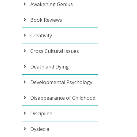
Awakening Genius
Book Reviews
Creativity
Cross Cultural Issues
Death and Dying
Developmental Psychology
Disappearance of Childhood
Discipline
Dyslexia