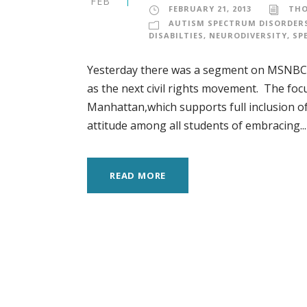
FEB
FEBRUARY 21, 2013
TH
AUTISM SPECTRUM DISORDER
DISABILTIES
,
NEURODIVERSITY
,
SP
Yesterday there was a segment on MSNBC (
as the next civil rights movement. The fo
Manhattan,which supports full inclusion of 
attitude among all students of embracing...
READ MORE