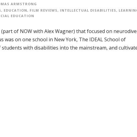
OMAS ARMSTRONG
S
,
EDUCATION
,
FILM REVIEWS
,
INTELLECTUAL DISABILITIES
,
LEARNIN
ECIAL EDUCATION
part of NOW with Alex Wagner) that focused on neurodiver
cus was on one school in New York, The IDEAL School of
students with disabilities into the mainstream, and cultivat