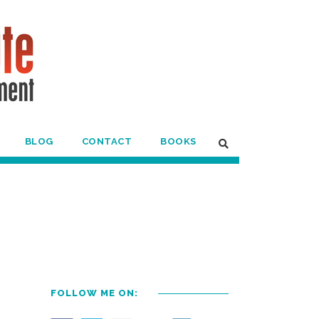
BLOG
CONTACT
BOOKS
FOLLOW ME ON: