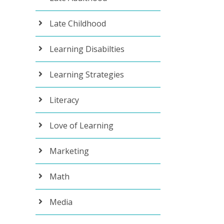
Late Childhood
Learning Disabilties
Learning Strategies
Literacy
Love of Learning
Marketing
Math
Media