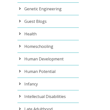
Genetic Engineering
Guest Blogs
Health
Homeschooling
Human Development
Human Potential
Infancy
Intellectual Disabilities
Late Adulthood