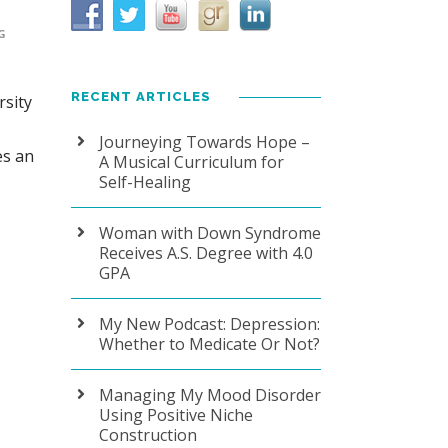
G
RECENT ARTICLES
sity
Journeying Towards Hope –
es an
A Musical Curriculum for
Self-Healing
Woman with Down Syndrome
Receives A.S. Degree with 4.0
GPA
My New Podcast: Depression:
Whether to Medicate Or Not?
Managing My Mood Disorder
Using Positive Niche
Construction