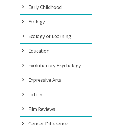
Early Childhood
Ecology
Ecology of Learning
Education
Evolutionary Psychology
Expressive Arts
Fiction
Film Reviews
Gender Differences