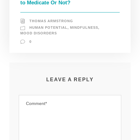
to Medicate Or Not?
THOMAS ARMSTRONG
HUMAN POTENTIAL
,
MINDFULNESS
,
MOOD DISORDERS
0
LEAVE A REPLY