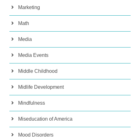
Marketing
Math
Media
Media Events
Middle Childhood
Midlife Development
Mindfulness
Miseducation of America
Mood Disorders