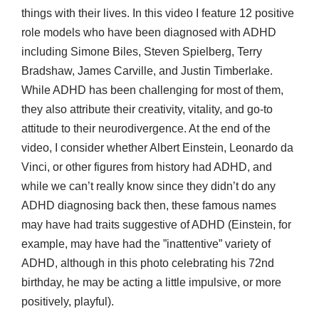
things with their lives. In this video I feature 12 positive
role models who have been diagnosed with ADHD
including Simone Biles, Steven Spielberg, Terry
Bradshaw, James Carville, and Justin Timberlake.
While ADHD has been challenging for most of them,
they also attribute their creativity, vitality, and go-to
attitude to their neurodivergence. At the end of the
video, I consider whether Albert Einstein, Leonardo da
Vinci, or other figures from history had ADHD, and
while we can’t really know since they didn’t do any
ADHD diagnosing back then, these famous names
may have had traits suggestive of ADHD (Einstein, for
example, may have had the ”inattentive” variety of
ADHD, although in this photo celebrating his 72nd
birthday, he may be acting a little impulsive, or more
positively, playful).