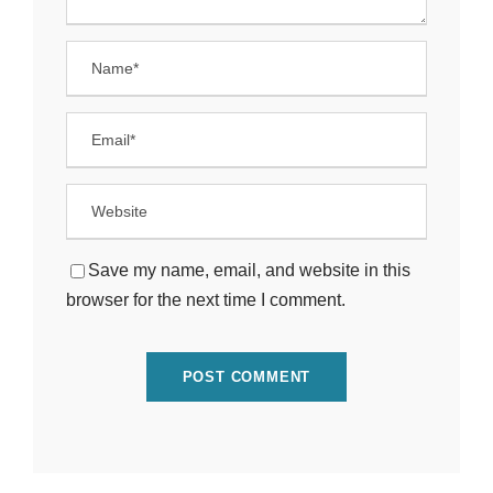
Save my name, email, and website in this
browser for the next time I comment.