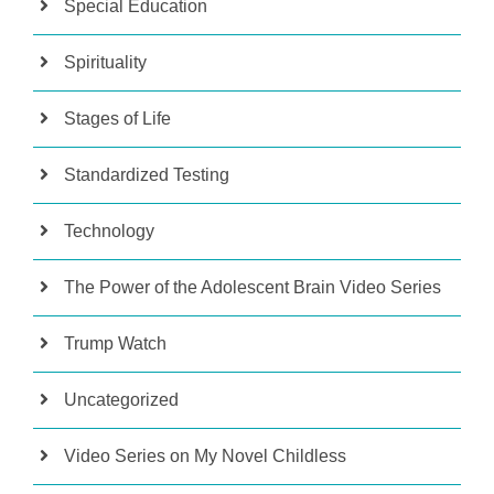
Special Education
Spirituality
Stages of Life
Standardized Testing
Technology
The Power of the Adolescent Brain Video Series
Trump Watch
Uncategorized
Video Series on My Novel Childless