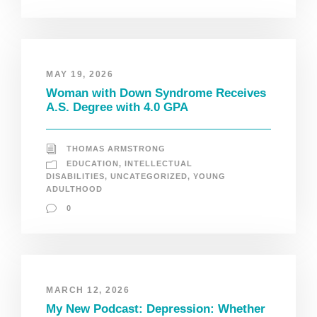
MAY 19, 2026
Woman with Down Syndrome Receives
A.S. Degree with 4.0 GPA
THOMAS ARMSTRONG
EDUCATION
,
INTELLECTUAL
DISABILITIES
,
UNCATEGORIZED
,
YOUNG
ADULTHOOD
0
MARCH 12, 2026
My New Podcast: Depression: Whether