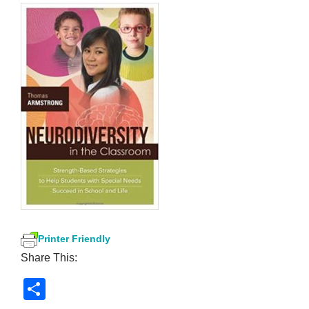
Printer Friendly
Share This:
S