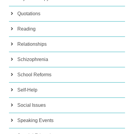
Quotations
Reading
Relationships
Schizophrenia
School Reforms
Self-Help
Social Issues
Speaking Events