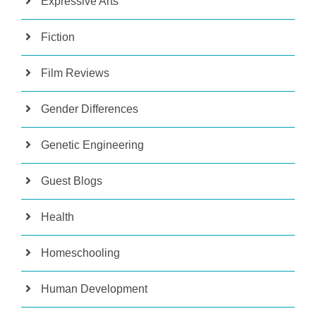
Expressive Arts
Fiction
Film Reviews
Gender Differences
Genetic Engineering
Guest Blogs
Health
Homeschooling
Human Development