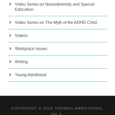
Video Series on Neurodiversity and Special
Education
Video Series on The Myth of the ADHD Child
Videos
Workplace Issues
Writing
Young Adulthood
COPYRIGHT © 2026 THOMAS ARMSTRONG,
PH.D.