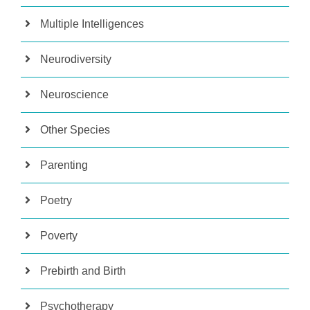
Multiple Intelligences
Neurodiversity
Neuroscience
Other Species
Parenting
Poetry
Poverty
Prebirth and Birth
Psychotherapy