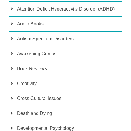
Attention Deficit Hyperactivity Disorder (ADHD)
Audio Books
Autism Spectrum Disorders
Awakening Genius
Book Reviews
Creativity
Cross Cultural Issues
Death and Dying
Developmental Psychology