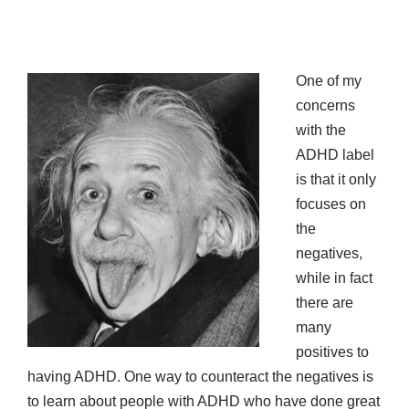
One of my
concerns
with the
ADHD label
is that it only
focuses on
the
negatives,
while in fact
there are
many
positives to
having ADHD. One way to counteract the negatives is
to learn about people with ADHD who have done great