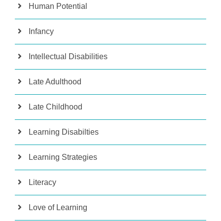
Human Potential
Infancy
Intellectual Disabilities
Late Adulthood
Late Childhood
Learning Disabilties
Learning Strategies
Literacy
Love of Learning