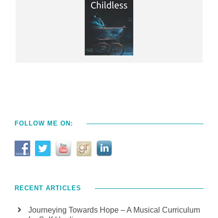
FOLLOW ME ON:
RECENT ARTICLES
Journeying Towards Hope – A Musical Curriculum