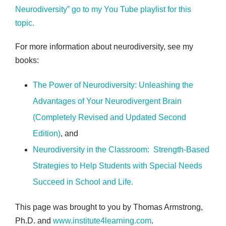
Neurodiversity” go to my You Tube playlist for this
topic.
For more information about neurodiversity, see my
books:
The Power of Neurodiversity: Unleashing the
Advantages of Your Neurodivergent Brain
(Completely Revised and Updated Second
Edition)
, and
Neurodiversity in the Classroom: Strength-Based
Strategies to Help Students with Special Needs
Succeed in School and Life
.
This page was brought to you by Thomas Armstrong,
Ph.D. and
www.institute4learning.com
.