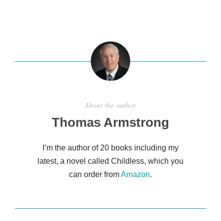
h
ar
e
About the author
Thomas Armstrong
I’m the author of 20 books including my
latest, a novel called Childless, which you
can order from
Amazon
.