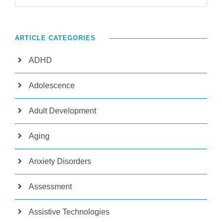
ARTICLE CATEGORIES
ADHD
Adolescence
Adult Development
Aging
Anxiety Disorders
Assessment
Assistive Technologies