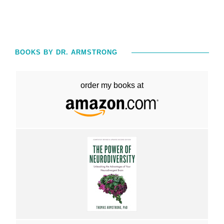
BOOKS BY DR. ARMSTRONG
order my books at