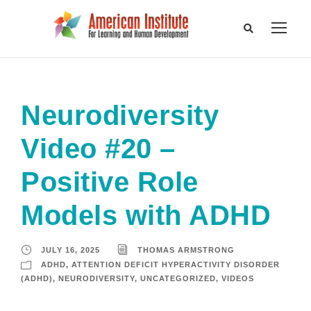
Neurodiversity
Video #20 –
Positive Role
Models with ADHD
JULY 16, 2025
THOMAS ARMSTRONG
ADHD
,
ATTENTION DEFICIT HYPERACTIVITY DISORDER
(ADHD)
,
NEURODIVERSITY
,
UNCATEGORIZED
,
VIDEOS