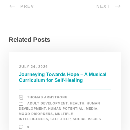
PREV
NEXT
Related Posts
JULY 24, 2026
Journeying Towards Hope – A Musical
Curriculum for Self-Healing
THOMAS ARMSTRONG
ADULT DEVELOPMENT
,
HEALTH
,
HUMAN
DEVELOPMENT
,
HUMAN POTENTIAL
,
MEDIA
,
MOOD DISORDERS
,
MULTIPLE
INTELLIGENCES
,
SELF-HELP
,
SOCIAL ISSUES
0