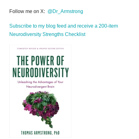
Follow me on X:
@Dr_Armstrong
Subscribe to my blog feed and receive a 200-item
Neurodiversity Strengths Checklist