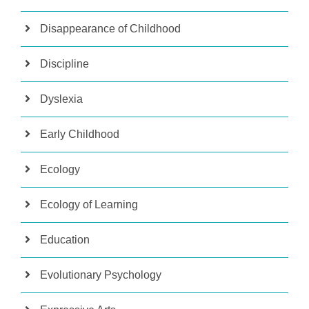
Disappearance of Childhood
Discipline
Dyslexia
Early Childhood
Ecology
Ecology of Learning
Education
Evolutionary Psychology