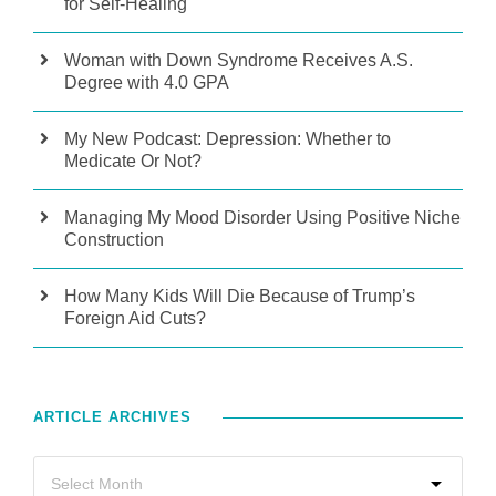
for Self-Healing
Woman with Down Syndrome Receives A.S.
Degree with 4.0 GPA
My New Podcast: Depression: Whether to
Medicate Or Not?
Managing My Mood Disorder Using Positive Niche
Construction
How Many Kids Will Die Because of Trump’s
Foreign Aid Cuts?
ARTICLE ARCHIVES