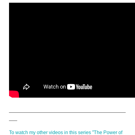
___________________________________________
___
To watch my other videos in this series ”The Power of