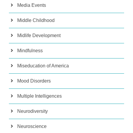
Media Events
Middle Childhood
Midlife Development
Mindfulness
Miseducation of America
Mood Disorders
Multiple Intelligences
Neurodiversity
Neuroscience