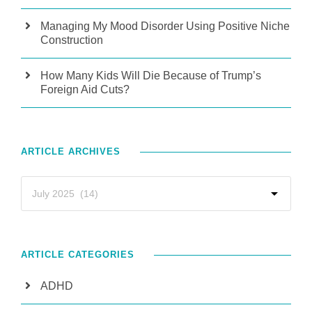
Managing My Mood Disorder Using Positive Niche
Construction
How Many Kids Will Die Because of Trump’s
Foreign Aid Cuts?
ARTICLE ARCHIVES
ARTICLE CATEGORIES
ADHD