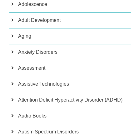
Adolescence
Adult Development
Aging
Anxiety Disorders
Assessment
Assistive Technologies
Attention Deficit Hyperactivity Disorder (ADHD)
Audio Books
Autism Spectrum Disorders