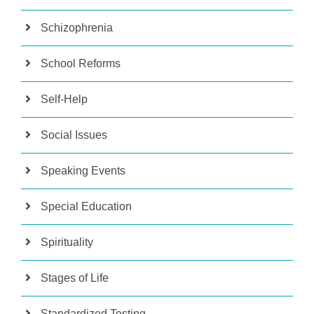
Schizophrenia
School Reforms
Self-Help
Social Issues
Speaking Events
Special Education
Spirituality
Stages of Life
Standardized Testing