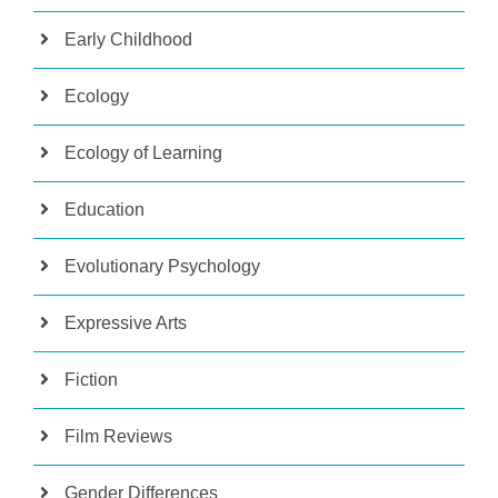
Early Childhood
Ecology
Ecology of Learning
Education
Evolutionary Psychology
Expressive Arts
Fiction
Film Reviews
Gender Differences