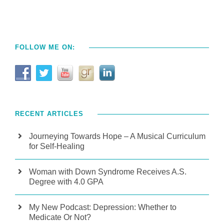
FOLLOW ME ON:
RECENT ARTICLES
Journeying Towards Hope – A Musical Curriculum
for Self-Healing
Woman with Down Syndrome Receives A.S.
Degree with 4.0 GPA
My New Podcast: Depression: Whether to
Medicate Or Not?