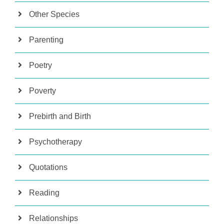
Other Species
Parenting
Poetry
Poverty
Prebirth and Birth
Psychotherapy
Quotations
Reading
Relationships