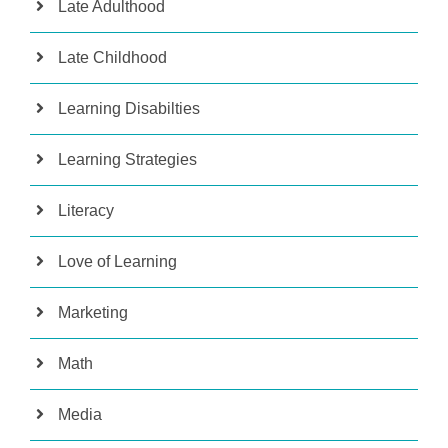
Late Adulthood
Late Childhood
Learning Disabilties
Learning Strategies
Literacy
Love of Learning
Marketing
Math
Media