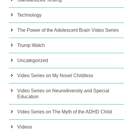
Technology
The Power of the Adolescent Brain Video Series
Trump Watch
Uncategorized
Video Series on My Novel Childless
Video Series on Neurodiversity and Special
Education
Video Series on The Myth of the ADHD Child
Videos