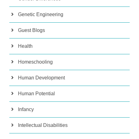
Genetic Engineering
Guest Blogs
Health
Homeschooling
Human Development
Human Potential
Infancy
Intellectual Disabilities