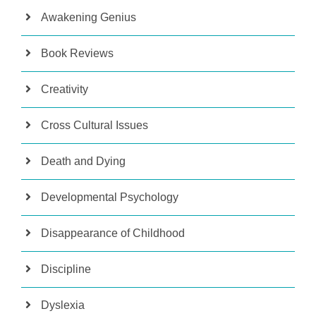
Awakening Genius
Book Reviews
Creativity
Cross Cultural Issues
Death and Dying
Developmental Psychology
Disappearance of Childhood
Discipline
Dyslexia