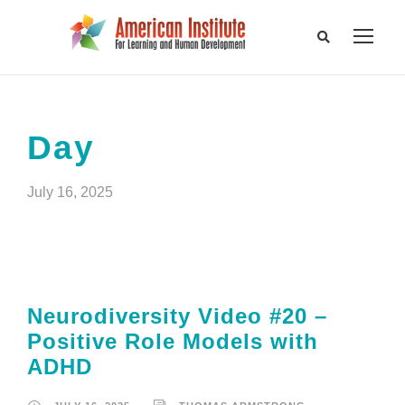
Day
July 16, 2025
Neurodiversity Video #20 –
Positive Role Models with
ADHD