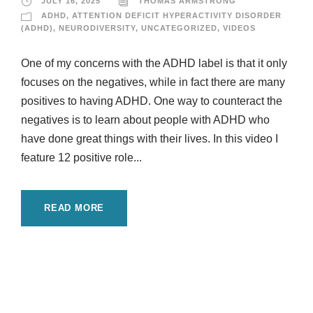
JULY 16, 2025
THOMAS ARMSTRONG
ADHD
,
ATTENTION DEFICIT HYPERACTIVITY DISORDER
(ADHD)
,
NEURODIVERSITY
,
UNCATEGORIZED
,
VIDEOS
One of my concerns with the ADHD label is that it only
focuses on the negatives, while in fact there are many
positives to having ADHD. One way to counteract the
negatives is to learn about people with ADHD who
have done great things with their lives. In this video I
feature 12 positive role...
READ MORE