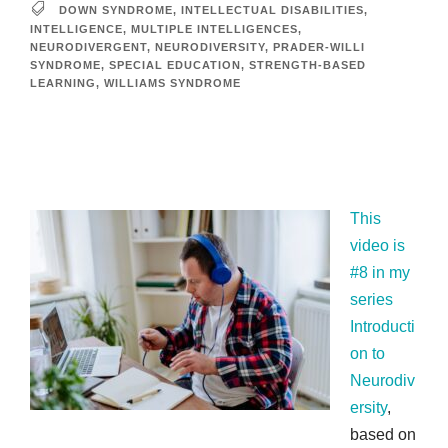
DOWN SYNDROME
,
INTELLECTUAL DISABILITIES
,
INTELLIGENCE
,
MULTIPLE INTELLIGENCES
,
NEURODIVERGENT
,
NEURODIVERSITY
,
PRADER-WILLI
SYNDROME
,
SPECIAL EDUCATION
,
STRENGTH-BASED
LEARNING
,
WILLIAMS SYNDROME
This
video is
#8 in my
series
Introducti
on to
Neurodiv
ersity
,
based on