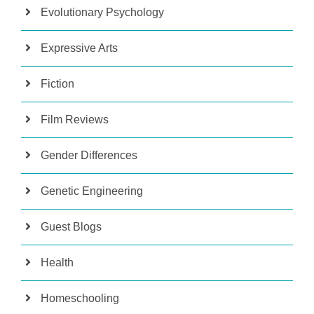
Evolutionary Psychology
Expressive Arts
Fiction
Film Reviews
Gender Differences
Genetic Engineering
Guest Blogs
Health
Homeschooling