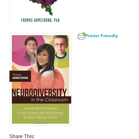
Printer Friendly
Share This: