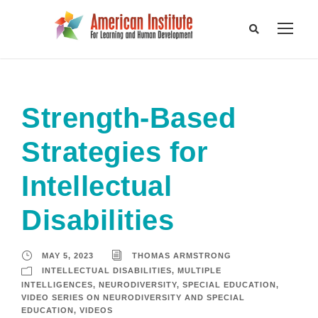
Strength-Based
Strategies for
Intellectual
Disabilities
MAY 5, 2023
THOMAS ARMSTRONG
INTELLECTUAL DISABILITIES
,
MULTIPLE
INTELLIGENCES
,
NEURODIVERSITY
,
SPECIAL EDUCATION
,
VIDEO SERIES ON NEURODIVERSITY AND SPECIAL
EDUCATION
,
VIDEOS