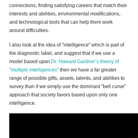
connections, finding satisfying careers that match their
interests and abilities, environmental modifications,
and technological tools that can help them work
around difficulties.
I also look at the idea of ”intelligence” which is part of
the diagnostic label, and suggest that if we use a
model based upon
Dr. Howard Gardner’s theory of
”multiple intelligences”
then we have a far greater
range of possible gifts, assets, talents, and abilities to
survey than if we simply use the dominant ”bell curve”
approach that society favors based upon only one
intelligence.