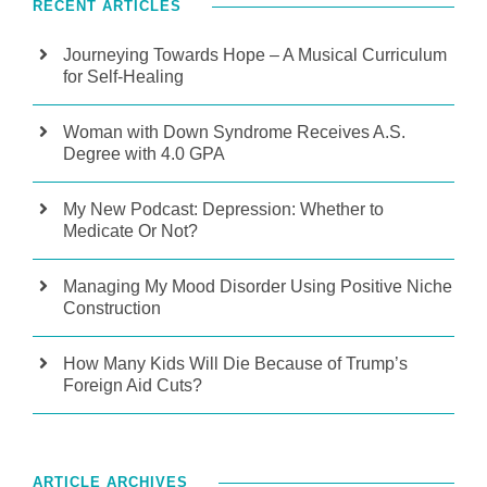
RECENT ARTICLES
Journeying Towards Hope – A Musical Curriculum
for Self-Healing
Woman with Down Syndrome Receives A.S.
Degree with 4.0 GPA
My New Podcast: Depression: Whether to
Medicate Or Not?
Managing My Mood Disorder Using Positive Niche
Construction
How Many Kids Will Die Because of Trump’s
Foreign Aid Cuts?
ARTICLE ARCHIVES