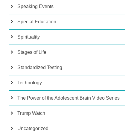
Speaking Events
Special Education
Spirituality
Stages of Life
Standardized Testing
Technology
The Power of the Adolescent Brain Video Series
Trump Watch
Uncategorized