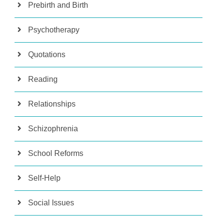
Prebirth and Birth
Psychotherapy
Quotations
Reading
Relationships
Schizophrenia
School Reforms
Self-Help
Social Issues