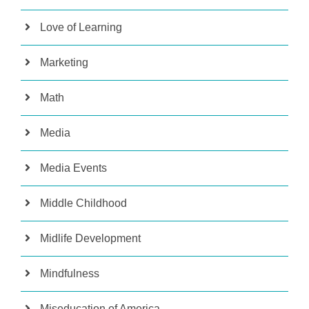
Love of Learning
Marketing
Math
Media
Media Events
Middle Childhood
Midlife Development
Mindfulness
Miseducation of America