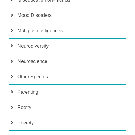
Mood Disorders
Multiple Intelligences
Neurodiversity
Neuroscience
Other Species
Parenting
Poetry
Poverty