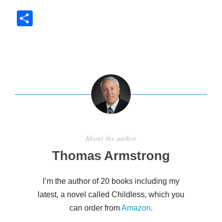
S
h
ar
e
About the author
Thomas Armstrong
I’m the author of 20 books including my
latest, a novel called Childless, which you
can order from
Amazon
.