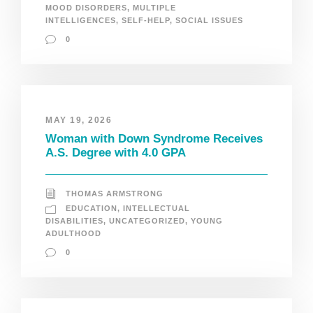
MOOD DISORDERS
,
MULTIPLE
INTELLIGENCES
,
SELF-HELP
,
SOCIAL ISSUES
0
MAY 19, 2026
Woman with Down Syndrome Receives
A.S. Degree with 4.0 GPA
THOMAS ARMSTRONG
EDUCATION
,
INTELLECTUAL
DISABILITIES
,
UNCATEGORIZED
,
YOUNG
ADULTHOOD
0