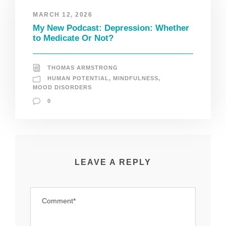
MARCH 12, 2026
My New Podcast: Depression: Whether
to Medicate Or Not?
THOMAS ARMSTRONG
HUMAN POTENTIAL
,
MINDFULNESS
,
MOOD DISORDERS
0
LEAVE A REPLY