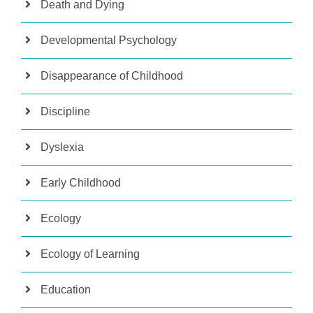
Death and Dying
Developmental Psychology
Disappearance of Childhood
Discipline
Dyslexia
Early Childhood
Ecology
Ecology of Learning
Education