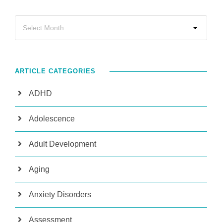
ARTICLE CATEGORIES
ADHD
Adolescence
Adult Development
Aging
Anxiety Disorders
Assessment