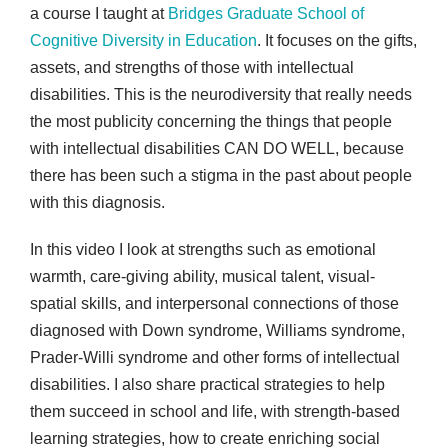
a course I taught at
Bridges Graduate School of
Cognitive Diversity in Education
. It focuses on the gifts,
assets, and strengths of those with intellectual
disabilities. This is the neurodiversity that really needs
the most publicity concerning the things that people
with intellectual disabilities CAN DO WELL, because
there has been such a stigma in the past about people
with this diagnosis.
In this video I look at strengths such as emotional
warmth, care-giving ability, musical talent, visual-
spatial skills, and interpersonal connections of those
diagnosed with Down syndrome, Williams syndrome,
Prader-Willi syndrome and other forms of intellectual
disabilities. I also share practical strategies to help
them succeed in school and life, with strength-based
learning strategies, how to create enriching social