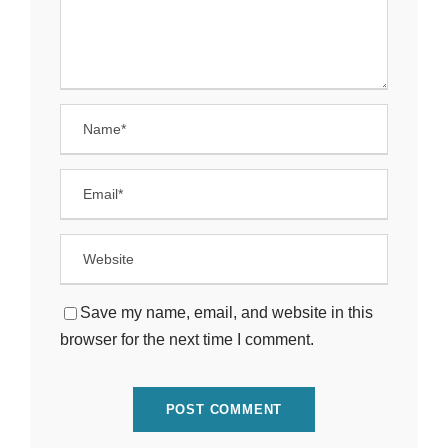
Save my name, email, and website in this
browser for the next time I comment.