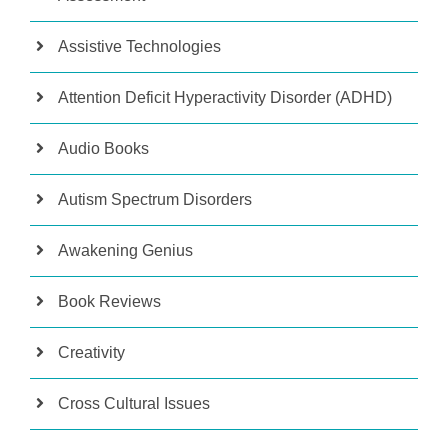
Assistive Technologies
Attention Deficit Hyperactivity Disorder (ADHD)
Audio Books
Autism Spectrum Disorders
Awakening Genius
Book Reviews
Creativity
Cross Cultural Issues