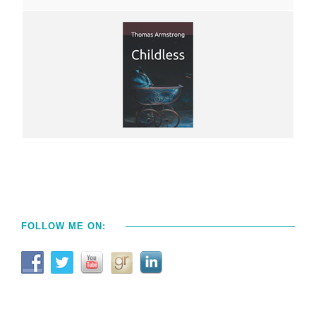
FOLLOW ME ON: