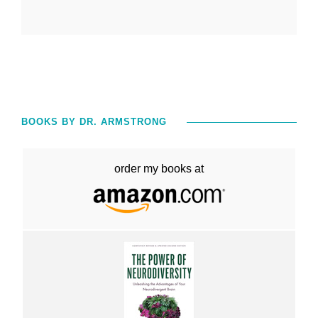
BOOKS BY DR. ARMSTRONG
order my books at