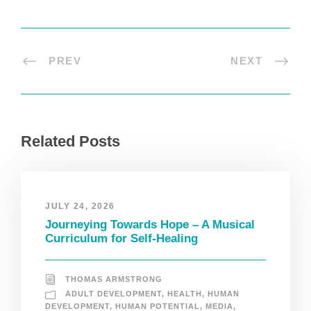
PREV
NEXT
Related Posts
JULY 24, 2026
Journeying Towards Hope – A Musical
Curriculum for Self-Healing
THOMAS ARMSTRONG
ADULT DEVELOPMENT
,
HEALTH
,
HUMAN
DEVELOPMENT
,
HUMAN POTENTIAL
,
MEDIA
,