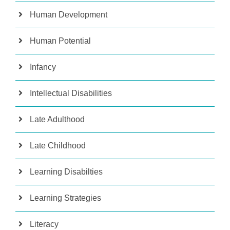
Human Development
Human Potential
Infancy
Intellectual Disabilities
Late Adulthood
Late Childhood
Learning Disabilties
Learning Strategies
Literacy