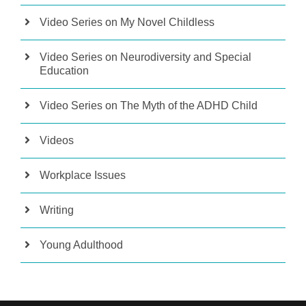
Video Series on My Novel Childless
Video Series on Neurodiversity and Special
Education
Video Series on The Myth of the ADHD Child
Videos
Workplace Issues
Writing
Young Adulthood