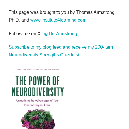
This page was brought to you by Thomas Armstrong,
Ph.D. and
www.institute4learning.com
.
Follow me on X:
@Dr_Armstrong
Subscribe to my blog feed and receive my 200-item
Neurodiversity Strengths Checklist