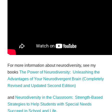
For more information about neurodiversity, see my
books
The Power of Neurodiversity: Unleashing the
Advantages of Your Neurodivergent Brain (Completely
Revised and Updated Second Edition)
and
Neurodiversity in the Classroom: Strength-Based
Strategies to Help Students with Special Needs
Succeed in School and Life.