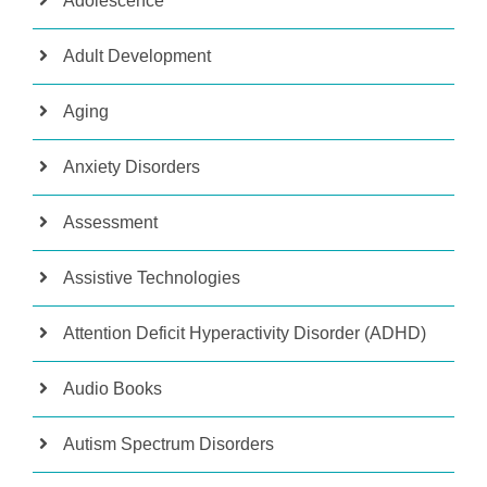
Adolescence
Adult Development
Aging
Anxiety Disorders
Assessment
Assistive Technologies
Attention Deficit Hyperactivity Disorder (ADHD)
Audio Books
Autism Spectrum Disorders