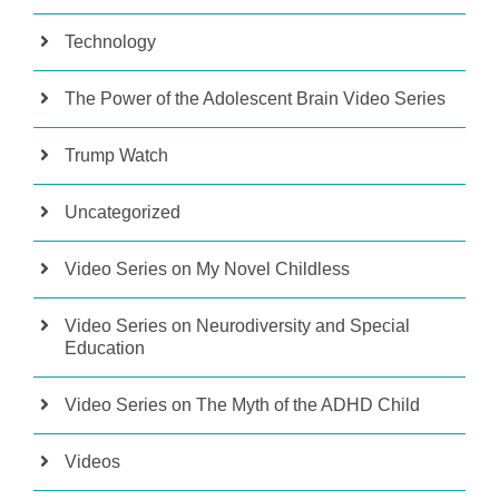
Technology
The Power of the Adolescent Brain Video Series
Trump Watch
Uncategorized
Video Series on My Novel Childless
Video Series on Neurodiversity and Special
Education
Video Series on The Myth of the ADHD Child
Videos