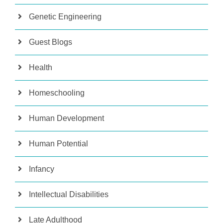
Genetic Engineering
Guest Blogs
Health
Homeschooling
Human Development
Human Potential
Infancy
Intellectual Disabilities
Late Adulthood