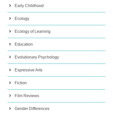
Early Childhood
Ecology
Ecology of Learning
Education
Evolutionary Psychology
Expressive Arts
Fiction
Film Reviews
Gender Differences