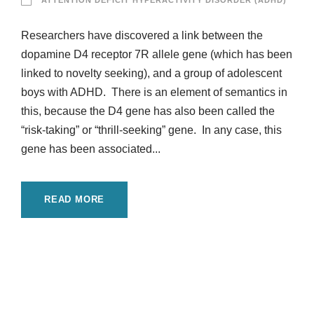
ATTENTION DEFICIT HYPERACTIVITY DISORDER (ADHD)
Researchers have discovered a link between the
dopamine D4 receptor 7R allele gene (which has been
linked to novelty seeking), and a group of adolescent
boys with ADHD. There is an element of semantics in
this, because the D4 gene has also been called the
“risk-taking” or “thrill-seeking” gene. In any case, this
gene has been associated...
READ MORE