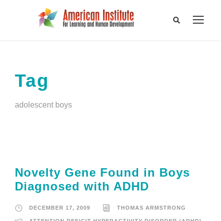
Tag
adolescent boys
Novelty Gene Found in Boys
Diagnosed with ADHD
DECEMBER 17, 2009
THOMAS ARMSTRONG