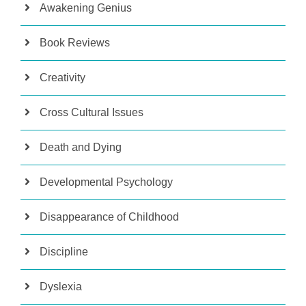
Awakening Genius
Book Reviews
Creativity
Cross Cultural Issues
Death and Dying
Developmental Psychology
Disappearance of Childhood
Discipline
Dyslexia