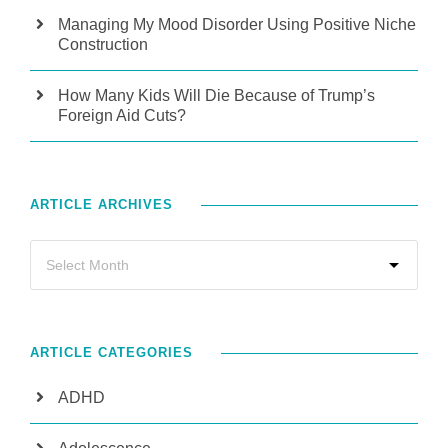
Managing My Mood Disorder Using Positive Niche
Construction
How Many Kids Will Die Because of Trump’s
Foreign Aid Cuts?
ARTICLE ARCHIVES
ARTICLE CATEGORIES
ADHD