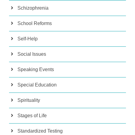
Schizophrenia
School Reforms
Self-Help
Social Issues
Speaking Events
Special Education
Spirituality
Stages of Life
Standardized Testing