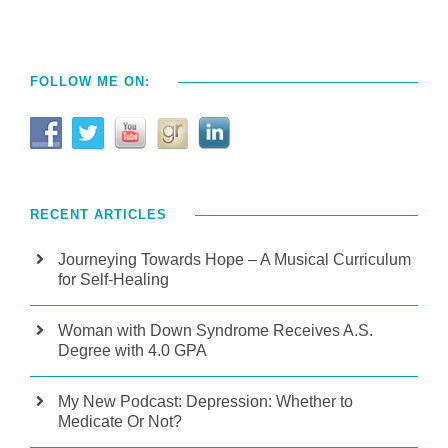
FOLLOW ME ON:
RECENT ARTICLES
Journeying Towards Hope – A Musical Curriculum
for Self-Healing
Woman with Down Syndrome Receives A.S.
Degree with 4.0 GPA
My New Podcast: Depression: Whether to
Medicate Or Not?