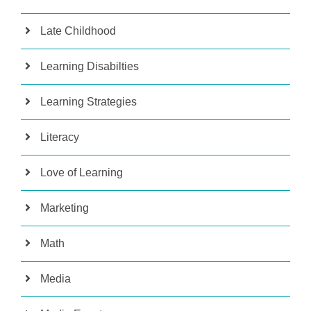
Late Childhood
Learning Disabilties
Learning Strategies
Literacy
Love of Learning
Marketing
Math
Media