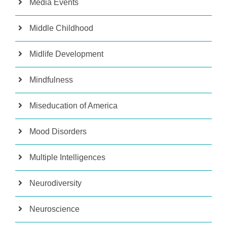
Media Events
Middle Childhood
Midlife Development
Mindfulness
Miseducation of America
Mood Disorders
Multiple Intelligences
Neurodiversity
Neuroscience