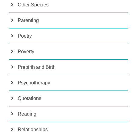
Other Species
Parenting
Poetry
Poverty
Prebirth and Birth
Psychotherapy
Quotations
Reading
Relationships