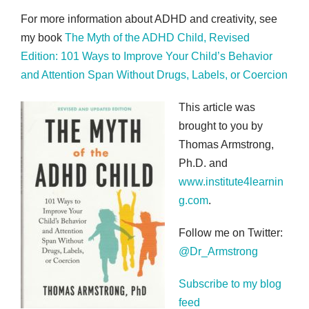
For more information about ADHD and creativity, see
my book
The Myth of the ADHD Child, Revised
Edition: 101 Ways to Improve Your Child’s Behavior
and Attention Span Without Drugs, Labels, or Coercion
This article was
brought to you by
Thomas Armstrong,
Ph.D. and
www.institute4learnin
g.com
.
Follow me on Twitter:
@Dr_Armstrong
Subscribe to my blog
feed