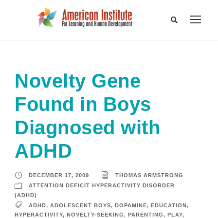
Novelty Gene
Found in Boys
Diagnosed with
ADHD
DECEMBER 17, 2009
THOMAS ARMSTRONG
ATTENTION DEFICIT HYPERACTIVITY DISORDER
(ADHD)
ADHD
,
ADOLESCENT BOYS
,
DOPAMINE
,
EDUCATION
,
HYPERACTIVITY
,
NOVELTY-SEEKING
,
PARENTING
,
PLAY
,