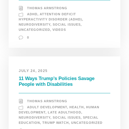
THOMAS ARMSTRONG
ADHD
,
ATTENTION DEFICIT
HYPERACTIVITY DISORDER (ADHD)
,
NEURODIVERSITY
,
SOCIAL ISSUES
,
UNCATEGORIZED
,
VIDEOS
0
JULY 24, 2025
11 Ways Trump’s Policies Savage
People with Disabilities
THOMAS ARMSTRONG
ADULT DEVELOPMENT
,
HEALTH
,
HUMAN
DEVELOPMENT
,
LATE ADULTHOOD
,
NEURODIVERSITY
,
SOCIAL ISSUES
,
SPECIAL
EDUCATION
,
TRUMP WATCH
,
UNCATEGORIZED