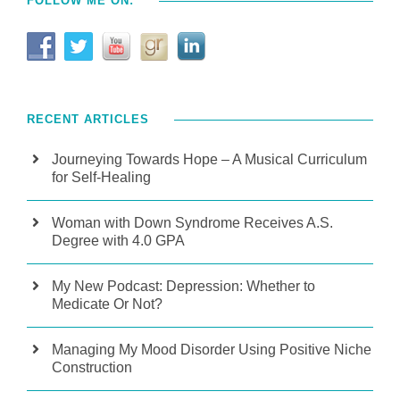
FOLLOW ME ON:
RECENT ARTICLES
Journeying Towards Hope – A Musical Curriculum
for Self-Healing
Woman with Down Syndrome Receives A.S.
Degree with 4.0 GPA
My New Podcast: Depression: Whether to
Medicate Or Not?
Managing My Mood Disorder Using Positive Niche
Construction