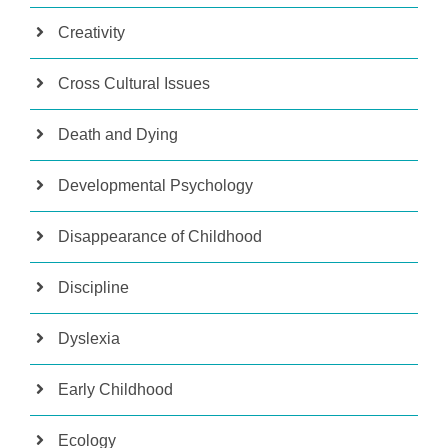
Creativity
Cross Cultural Issues
Death and Dying
Developmental Psychology
Disappearance of Childhood
Discipline
Dyslexia
Early Childhood
Ecology