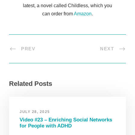
latest, a novel called Childless, which you
can order from
Amazon
.
PREV
NEXT
Related Posts
JULY 28, 2025
Video #23 – Enriching Social Networks
for People with ADHD