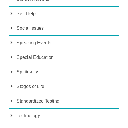
Self-Help
Social Issues
Speaking Events
Special Education
Spirituality
Stages of Life
Standardized Testing
Technology