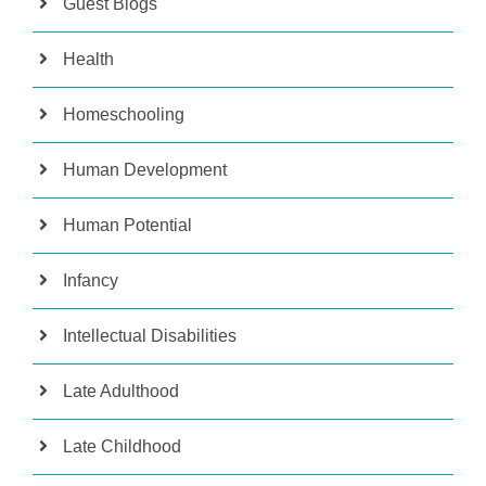
Guest Blogs
Health
Homeschooling
Human Development
Human Potential
Infancy
Intellectual Disabilities
Late Adulthood
Late Childhood