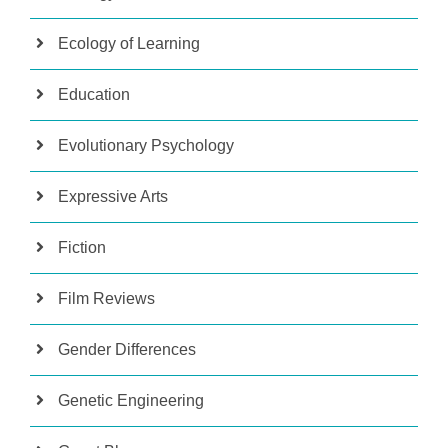
Ecology of Learning
Education
Evolutionary Psychology
Expressive Arts
Fiction
Film Reviews
Gender Differences
Genetic Engineering