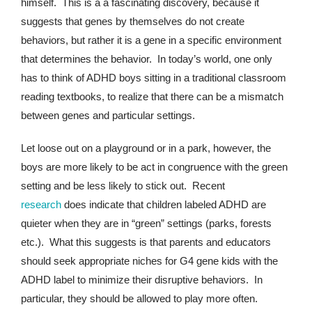
himself. This is a a fascinating discovery, because it
suggests that genes by themselves do not create
behaviors, but rather it is a gene in a specific environment
that determines the behavior. In today’s world, one only
has to think of ADHD boys sitting in a traditional classroom
reading textbooks, to realize that there can be a mismatch
between genes and particular settings.
Let loose out on a playground or in a park, however, the
boys are more likely to be act in congruence with the green
setting and be less likely to stick out. Recent
research
does indicate that children labeled ADHD are
quieter when they are in “green” settings (parks, forests
etc.). What this suggests is that parents and educators
should seek appropriate niches for G4 gene kids with the
ADHD label to minimize their disruptive behaviors. In
particular, they should be allowed to play more often.