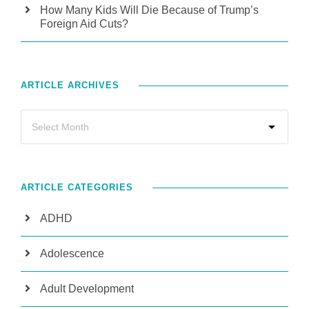
How Many Kids Will Die Because of Trump’s
Foreign Aid Cuts?
ARTICLE ARCHIVES
ARTICLE CATEGORIES
ADHD
Adolescence
Adult Development