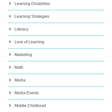
Learning Disabilties
Learning Strategies
Literacy
Love of Learning
Marketing
Math
Media
Media Events
Middle Childhood