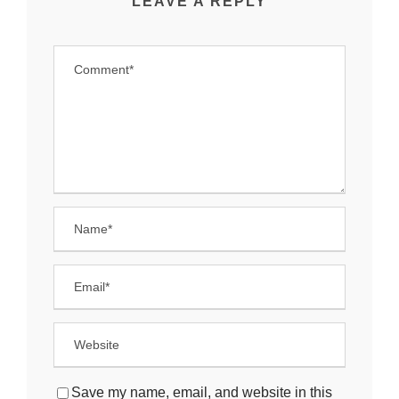
LEAVE A REPLY
Save my name, email, and website in this