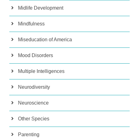
Midlife Development
Mindfulness
Miseducation of America
Mood Disorders
Multiple Intelligences
Neurodiversity
Neuroscience
Other Species
Parenting