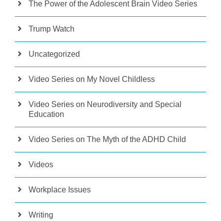
The Power of the Adolescent Brain Video Series
Trump Watch
Uncategorized
Video Series on My Novel Childless
Video Series on Neurodiversity and Special
Education
Video Series on The Myth of the ADHD Child
Videos
Workplace Issues
Writing