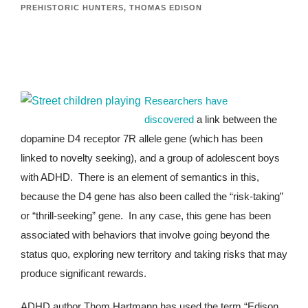
PREHISTORIC HUNTERS
,
THOMAS EDISON
Researchers have
discovered
a link between the
dopamine D4 receptor 7R allele gene (which has been
linked to novelty seeking), and a group of adolescent boys
with ADHD. There is an element of semantics in this,
because the D4 gene has also been called the “risk-taking”
or “thrill-seeking” gene. In any case, this gene has been
associated with behaviors that involve going beyond the
status quo, exploring new territory and taking risks that may
produce significant rewards.
ADHD author Thom Hartmann has used the term “Edison