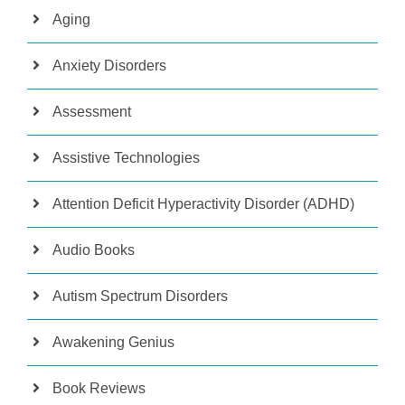
Aging
Anxiety Disorders
Assessment
Assistive Technologies
Attention Deficit Hyperactivity Disorder (ADHD)
Audio Books
Autism Spectrum Disorders
Awakening Genius
Book Reviews