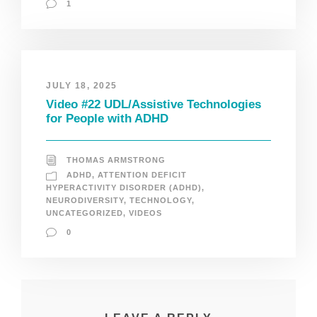
1
JULY 18, 2025
Video #22 UDL/Assistive Technologies
for People with ADHD
THOMAS ARMSTRONG
ADHD
,
ATTENTION DEFICIT
HYPERACTIVITY DISORDER (ADHD)
,
NEURODIVERSITY
,
TECHNOLOGY
,
UNCATEGORIZED
,
VIDEOS
0