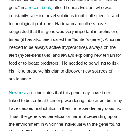
gene” in
a recent book
after Thomas Edison, who was
,
constantly seeking novel solutions to difficult scientific and
technological problems. Hartmann and others have
suggested that this gene was very important in prehistoric
times (it has also been called the “hunter’s gene”). A hunter
needed to be always active (hyperactive), always on the
alert (hyper-sensitive), and always exploring new terrain for
food or to locate predators. He needed to be willing to risk
his life to preserve his clan or discover new sources of
sustenance.
New research
indicates that this gene may have been
linked to better health among wandering tribesmen, but may
have caused malnutrition in their more sendentary cousins.
Thus, the gene was beneficial or harmful depending upon
the environment in which the individual with the gene found