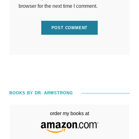
browser for the next time I comment.
BOOKS BY DR. ARMSTRONG
order my books at