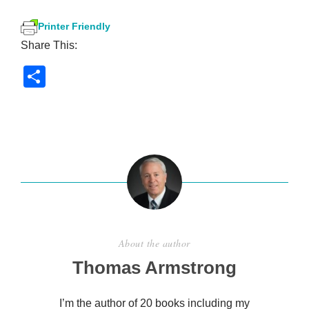
Printer Friendly
Share This:
S
h
ar
e
About the author
Thomas Armstrong
I’m the author of 20 books including my