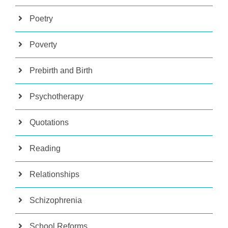
Poetry
Poverty
Prebirth and Birth
Psychotherapy
Quotations
Reading
Relationships
Schizophrenia
School Reforms