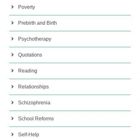
Poverty
Prebirth and Birth
Psychotherapy
Quotations
Reading
Relationships
Schizophrenia
School Reforms
Self-Help