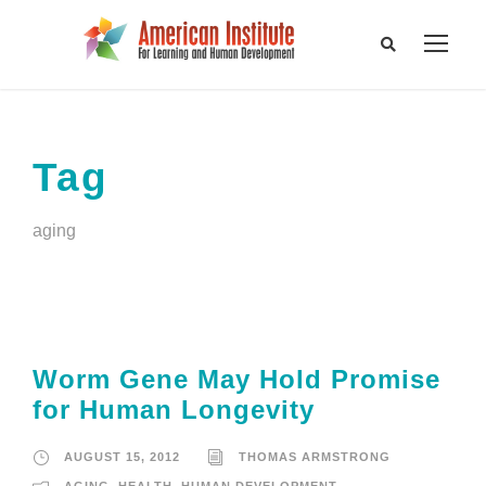
Tag
aging
Worm Gene May Hold Promise
for Human Longevity
AUGUST 15, 2012
THOMAS ARMSTRONG