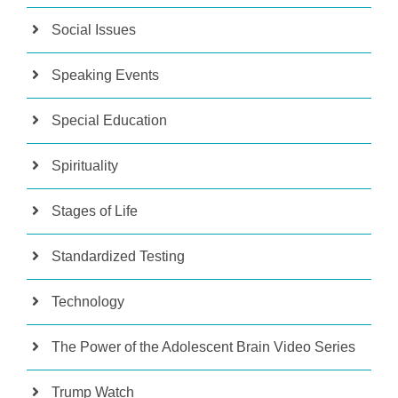
Social Issues
Speaking Events
Special Education
Spirituality
Stages of Life
Standardized Testing
Technology
The Power of the Adolescent Brain Video Series
Trump Watch