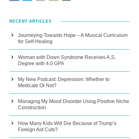
RECENT ARTICLES
Journeying Towards Hope – A Musical Curriculum
for Self-Healing
Woman with Down Syndrome Receives A.S.
Degree with 4.0 GPA
My New Podcast: Depression: Whether to
Medicate Or Not?
Managing My Mood Disorder Using Positive Niche
Construction
How Many Kids Will Die Because of Trump’s
Foreign Aid Cuts?