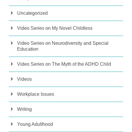
Uncategorized
Video Series on My Novel Childless
Video Series on Neurodiversity and Special
Education
Video Series on The Myth of the ADHD Child
Videos
Workplace Issues
Writing
Young Adulthood