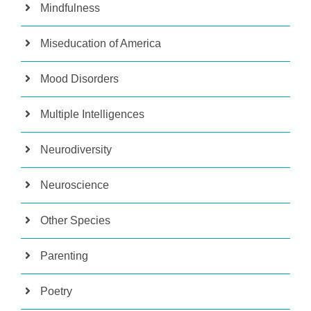
Mindfulness
Miseducation of America
Mood Disorders
Multiple Intelligences
Neurodiversity
Neuroscience
Other Species
Parenting
Poetry