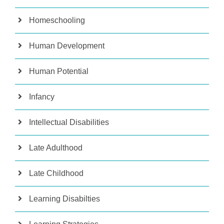
Homeschooling
Human Development
Human Potential
Infancy
Intellectual Disabilities
Late Adulthood
Late Childhood
Learning Disabilties