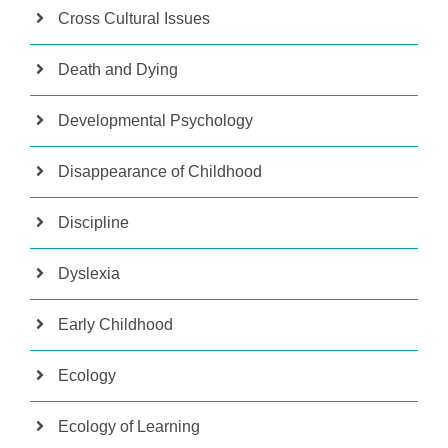
Cross Cultural Issues
Death and Dying
Developmental Psychology
Disappearance of Childhood
Discipline
Dyslexia
Early Childhood
Ecology
Ecology of Learning