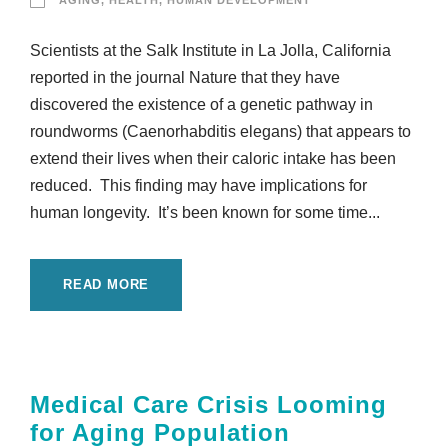
AGING
,
HEALTH
,
HUMAN DEVELOPMENT
Scientists at the Salk Institute in La Jolla, California
reported in the journal Nature that they have
discovered the existence of a genetic pathway in
roundworms (Caenorhabditis elegans) that appears to
extend their lives when their caloric intake has been
reduced. This finding may have implications for
human longevity. It’s been known for some time...
READ MORE
Medical Care Crisis Looming
for Aging Population