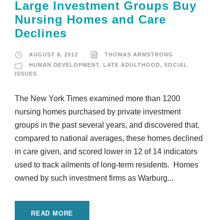
Large Investment Groups Buy
Nursing Homes and Care
Declines
AUGUST 8, 2012
THOMAS ARMSTRONG
HUMAN DEVELOPMENT
,
LATE ADULTHOOD
,
SOCIAL
ISSUES
The New York Times examined more than 1200
nursing homes purchased by private investment
groups in the past several years, and discovered that,
compared to national averages, these homes declined
in care given, and scored lower in 12 of 14 indicators
used to track ailments of long-term residents. Homes
owned by such investment firms as Warburg...
READ MORE