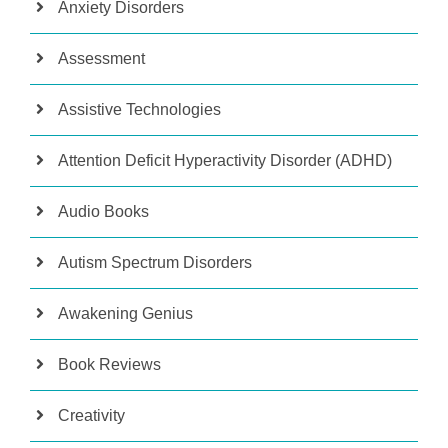
Anxiety Disorders
Assessment
Assistive Technologies
Attention Deficit Hyperactivity Disorder (ADHD)
Audio Books
Autism Spectrum Disorders
Awakening Genius
Book Reviews
Creativity