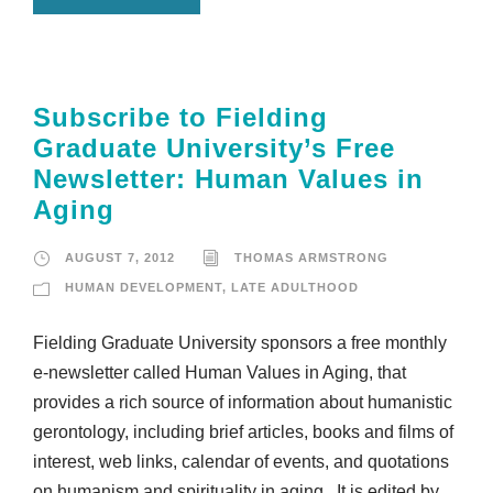
Subscribe to Fielding
Graduate University’s Free
Newsletter: Human Values in
Aging
AUGUST 7, 2012
THOMAS ARMSTRONG
HUMAN DEVELOPMENT
,
LATE ADULTHOOD
Fielding Graduate University sponsors a free monthly
e-newsletter called Human Values in Aging, that
provides a rich source of information about humanistic
gerontology, including brief articles, books and films of
interest, web links, calendar of events, and quotations
on humanism and spirituality in aging. It is edited by