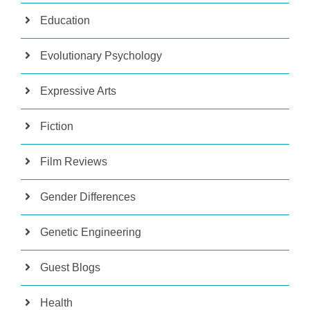
Education
Evolutionary Psychology
Expressive Arts
Fiction
Film Reviews
Gender Differences
Genetic Engineering
Guest Blogs
Health