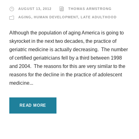
AUGUST 13, 2012
THOMAS ARMSTRONG
AGING
,
HUMAN DEVELOPMENT
,
LATE ADULTHOOD
Although the population of aging America is going to
skyrocket in the next two decades, the practice of
geriatric medicine is actually decreasing. The number
of certified geriatricians fell by a third between 1998
and 2004. The reasons for this are very similar to the
reasons for the decline in the practice of adolescent
medicine...
READ MORE