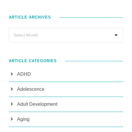
ARTICLE ARCHIVES
ARTICLE CATEGORIES
ADHD
Adolescence
Adult Development
Aging