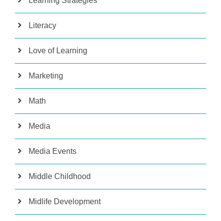
Learning Strategies
Literacy
Love of Learning
Marketing
Math
Media
Media Events
Middle Childhood
Midlife Development