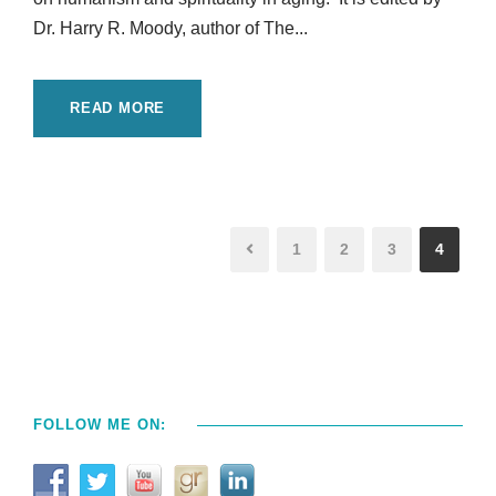
Dr. Harry R. Moody, author of The...
READ MORE
1
2
3
4
FOLLOW ME ON: