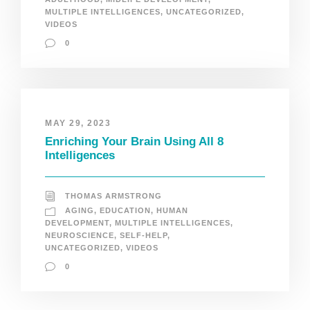
MULTIPLE INTELLIGENCES
,
UNCATEGORIZED
,
VIDEOS
0
MAY 29, 2023
Enriching Your Brain Using All 8
Intelligences
THOMAS ARMSTRONG
AGING
,
EDUCATION
,
HUMAN
DEVELOPMENT
,
MULTIPLE INTELLIGENCES
,
NEUROSCIENCE
,
SELF-HELP
,
UNCATEGORIZED
,
VIDEOS
0