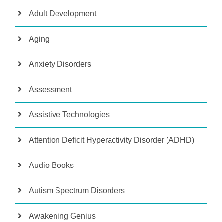
Adult Development
Aging
Anxiety Disorders
Assessment
Assistive Technologies
Attention Deficit Hyperactivity Disorder (ADHD)
Audio Books
Autism Spectrum Disorders
Awakening Genius