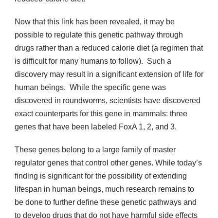
Now that this link has been revealed, it may be
possible to regulate this genetic pathway through
drugs rather than a reduced calorie diet (a regimen that
is difficult for many humans to follow). Such a
discovery may result in a significant extension of life for
human beings. While the specific gene was
discovered in roundworms, scientists have discovered
exact counterparts for this gene in mammals: three
genes that have been labeled FoxA 1, 2, and 3.
These genes belong to a large family of master
regulator genes that control other genes. While today’s
finding is significant for the possibility of extending
lifespan in human beings, much research remains to
be done to further define these genetic pathways and
to develop drugs that do not have harmful side effects