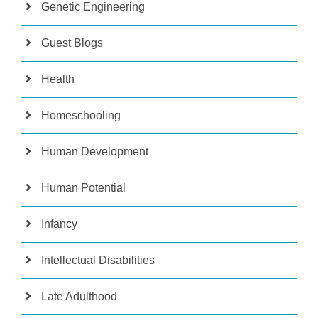
Genetic Engineering
Guest Blogs
Health
Homeschooling
Human Development
Human Potential
Infancy
Intellectual Disabilities
Late Adulthood