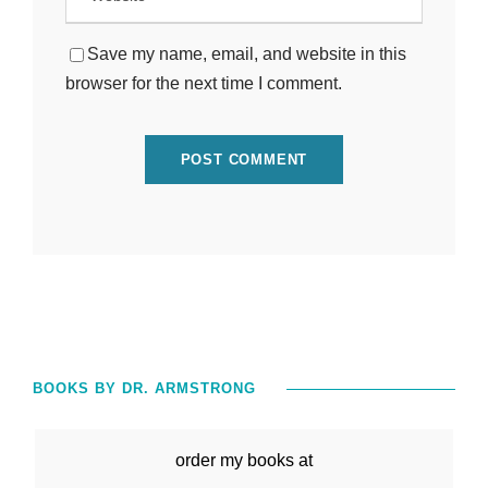
Save my name, email, and website in this
browser for the next time I comment.
BOOKS BY DR. ARMSTRONG
order my books at