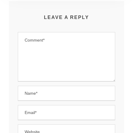
LEAVE A REPLY