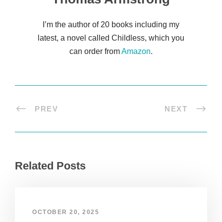
I’m the author of 20 books including my
latest, a novel called Childless, which you
can order from
Amazon
.
PREV
NEXT
Related Posts
OCTOBER 20, 2025