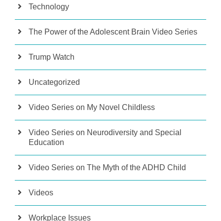
Technology
The Power of the Adolescent Brain Video Series
Trump Watch
Uncategorized
Video Series on My Novel Childless
Video Series on Neurodiversity and Special
Education
Video Series on The Myth of the ADHD Child
Videos
Workplace Issues