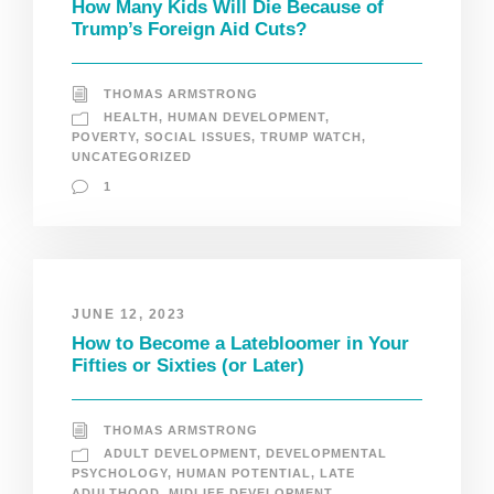
How Many Kids Will Die Because of
Trump’s Foreign Aid Cuts?
THOMAS ARMSTRONG
HEALTH
,
HUMAN DEVELOPMENT
,
POVERTY
,
SOCIAL ISSUES
,
TRUMP WATCH
,
UNCATEGORIZED
1
JUNE 12, 2023
How to Become a Latebloomer in Your
Fifties or Sixties (or Later)
THOMAS ARMSTRONG
ADULT DEVELOPMENT
,
DEVELOPMENTAL
PSYCHOLOGY
,
HUMAN POTENTIAL
,
LATE
ADULTHOOD
,
MIDLIFE DEVELOPMENT
,