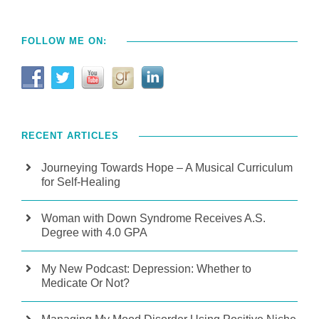
FOLLOW ME ON:
RECENT ARTICLES
Journeying Towards Hope – A Musical Curriculum
for Self-Healing
Woman with Down Syndrome Receives A.S.
Degree with 4.0 GPA
My New Podcast: Depression: Whether to
Medicate Or Not?