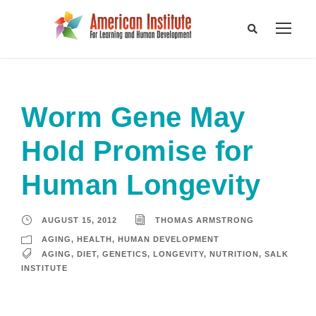
Worm Gene May
Hold Promise for
Human Longevity
AUGUST 15, 2012
THOMAS ARMSTRONG
AGING
,
HEALTH
,
HUMAN DEVELOPMENT
AGING
,
DIET
,
GENETICS
,
LONGEVITY
,
NUTRITION
,
SALK
INSTITUTE