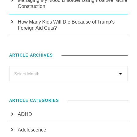
Managing My Mood Disorder Using Positive Niche
Construction
How Many Kids Will Die Because of Trump’s
Foreign Aid Cuts?
ARTICLE ARCHIVES
ARTICLE CATEGORIES
ADHD
Adolescence