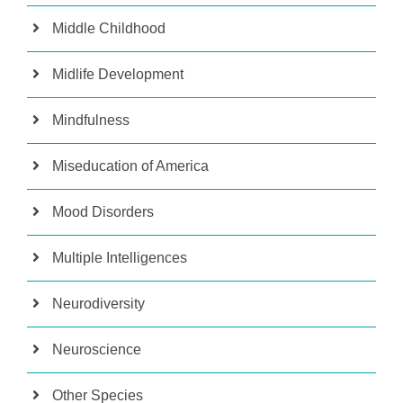
Middle Childhood
Midlife Development
Mindfulness
Miseducation of America
Mood Disorders
Multiple Intelligences
Neurodiversity
Neuroscience
Other Species