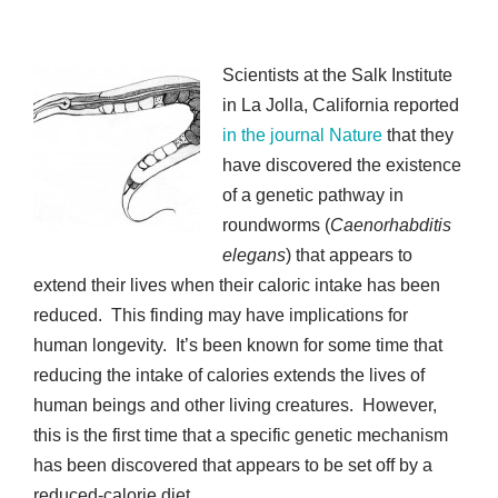
Scientists at the Salk Institute
in La Jolla, California reported
in the journal Nature
that they
have discovered the existence
of a genetic pathway in
roundworms (
Caenorhabditis
elegans
) that appears to
extend their lives when their caloric intake has been
reduced. This finding may have implications for
human longevity. It’s been known for some time that
reducing the intake of calories extends the lives of
human beings and other living creatures. However,
this is the first time that a specific genetic mechanism
has been discovered that appears to be set off by a
reduced-calorie diet.