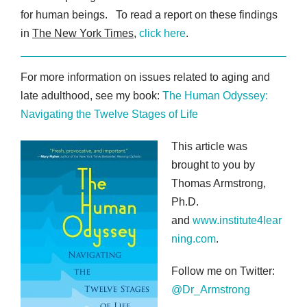
for human beings. To read a report on these findings
in
The New York Times
,
click here
.
For more information on issues related to aging and
late adulthood, see my book:
The Human Odyssey:
Navigating the Twelve Stages of Life
This article was
brought to you by
Thomas Armstrong,
Ph.D.
and
www.institute4lear
ning.com
.
Follow me on Twitter:
@Dr_Armstrong