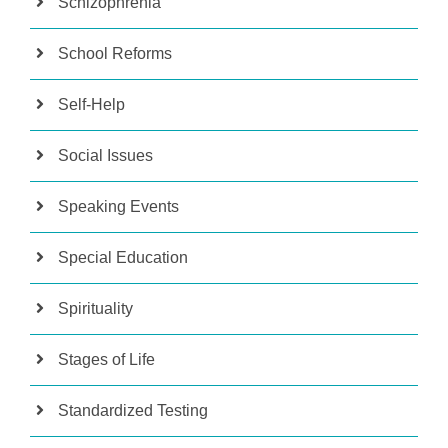
Schizophrenia
School Reforms
Self-Help
Social Issues
Speaking Events
Special Education
Spirituality
Stages of Life
Standardized Testing