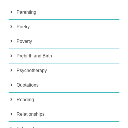
Parenting
Poetry
Poverty
Prebirth and Birth
Psychotherapy
Quotations
Reading
Relationships