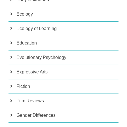
Ecology
Ecology of Learning
Education
Evolutionary Psychology
Expressive Arts
Fiction
Film Reviews
Gender Differences