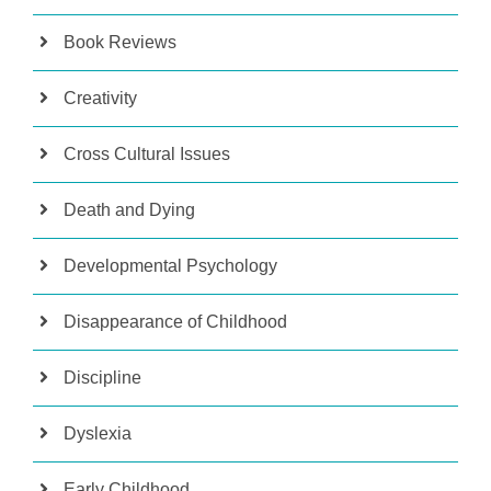
Book Reviews
Creativity
Cross Cultural Issues
Death and Dying
Developmental Psychology
Disappearance of Childhood
Discipline
Dyslexia
Early Childhood