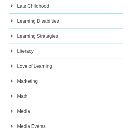
Late Childhood
Learning Disabilties
Learning Strategies
Literacy
Love of Learning
Marketing
Math
Media
Media Events