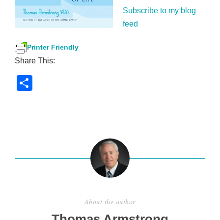
Subscribe to my blog
feed
Printer Friendly
Share This:
S
h
ar
e
About the author
Thomas Armstrong