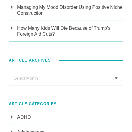
Managing My Mood Disorder Using Positive Niche
Construction
How Many Kids Will Die Because of Trump’s
Foreign Aid Cuts?
ARTICLE ARCHIVES
ARTICLE CATEGORIES
ADHD