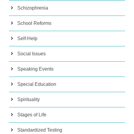
Schizophrenia
School Reforms
Self-Help
Social Issues
Speaking Events
Special Education
Spirituality
Stages of Life
Standardized Testing