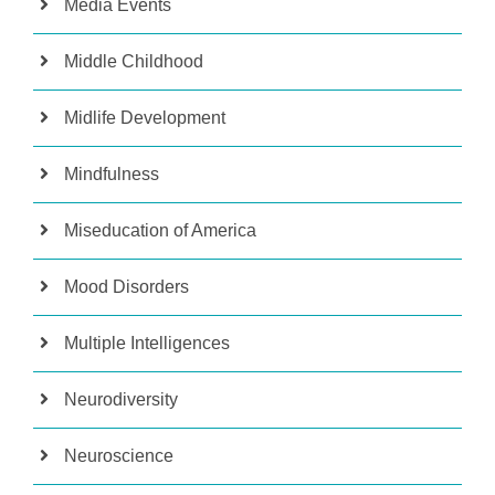
Media Events
Middle Childhood
Midlife Development
Mindfulness
Miseducation of America
Mood Disorders
Multiple Intelligences
Neurodiversity
Neuroscience