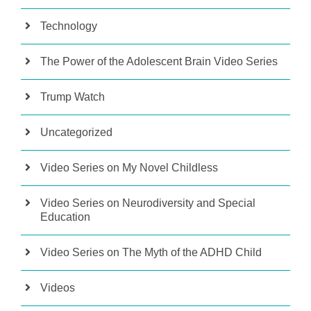
Technology
The Power of the Adolescent Brain Video Series
Trump Watch
Uncategorized
Video Series on My Novel Childless
Video Series on Neurodiversity and Special
Education
Video Series on The Myth of the ADHD Child
Videos