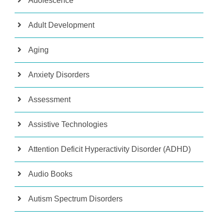
Adolescence
Adult Development
Aging
Anxiety Disorders
Assessment
Assistive Technologies
Attention Deficit Hyperactivity Disorder (ADHD)
Audio Books
Autism Spectrum Disorders