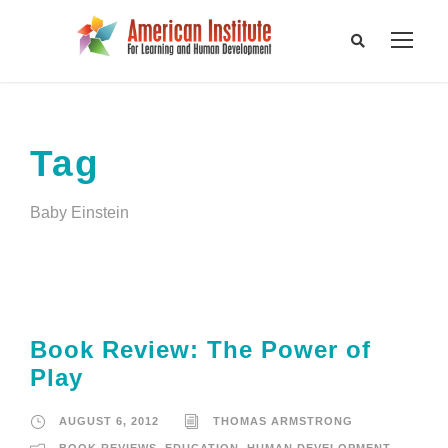
Tag
Baby Einstein
Book Review: The Power of
Play
AUGUST 6, 2012
THOMAS ARMSTRONG