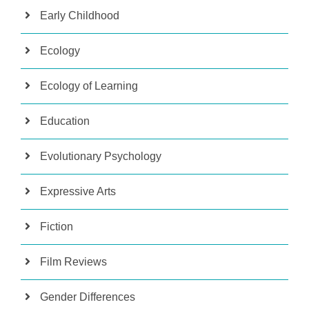
Early Childhood
Ecology
Ecology of Learning
Education
Evolutionary Psychology
Expressive Arts
Fiction
Film Reviews
Gender Differences