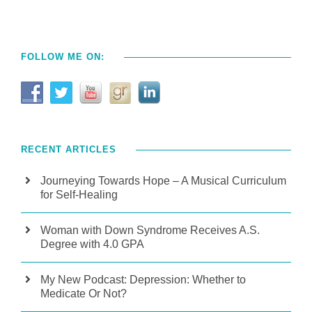
FOLLOW ME ON:
RECENT ARTICLES
Journeying Towards Hope – A Musical Curriculum
for Self-Healing
Woman with Down Syndrome Receives A.S.
Degree with 4.0 GPA
My New Podcast: Depression: Whether to
Medicate Or Not?