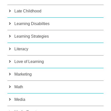
Late Childhood
Learning Disabilties
Learning Strategies
Literacy
Love of Learning
Marketing
Math
Media