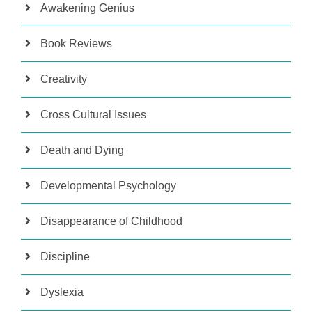
Awakening Genius
Book Reviews
Creativity
Cross Cultural Issues
Death and Dying
Developmental Psychology
Disappearance of Childhood
Discipline
Dyslexia