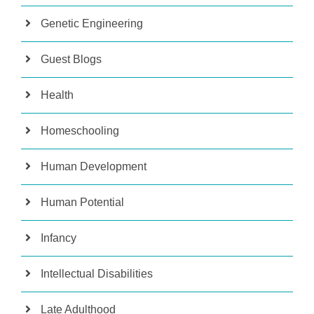
Genetic Engineering
Guest Blogs
Health
Homeschooling
Human Development
Human Potential
Infancy
Intellectual Disabilities
Late Adulthood