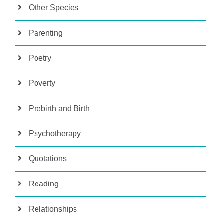
Other Species
Parenting
Poetry
Poverty
Prebirth and Birth
Psychotherapy
Quotations
Reading
Relationships