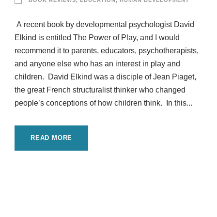
BOOK REVIEWS
,
EDUCATION
,
HUMAN DEVELOPMENT
A recent book by developmental psychologist David
Elkind is entitled The Power of Play, and I would
recommend it to parents, educators, psychotherapists,
and anyone else who has an interest in play and
children. David Elkind was a disciple of Jean Piaget,
the great French structuralist thinker who changed
people’s conceptions of how children think. In this...
READ MORE