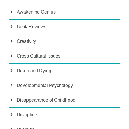
Awakening Genius
Book Reviews
Creativity
Cross Cultural Issues
Death and Dying
Developmental Psychology
Disappearance of Childhood
Discipline