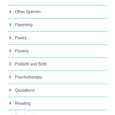
Other Species
Parenting
Poetry
Poverty
Prebirth and Birth
Psychotherapy
Quotations
Reading