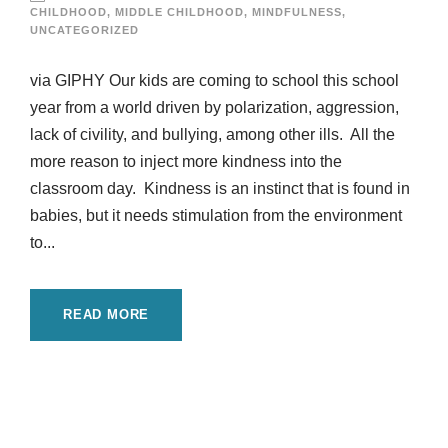
CHILDHOOD
,
MIDDLE CHILDHOOD
,
MINDFULNESS
,
UNCATEGORIZED
via GIPHY Our kids are coming to school this school
year from a world driven by polarization, aggression,
lack of civility, and bullying, among other ills. All the
more reason to inject more kindness into the
classroom day. Kindness is an instinct that is found in
babies, but it needs stimulation from the environment
to...
READ MORE