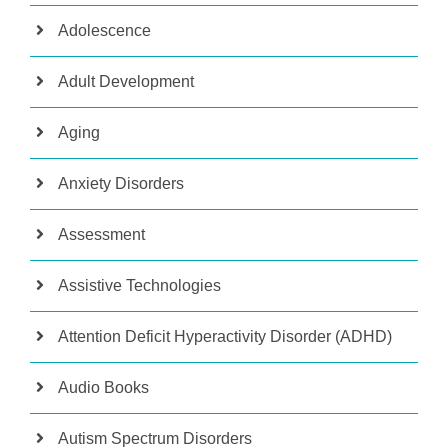
Adolescence
Adult Development
Aging
Anxiety Disorders
Assessment
Assistive Technologies
Attention Deficit Hyperactivity Disorder (ADHD)
Audio Books
Autism Spectrum Disorders