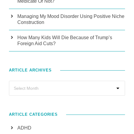
Medicate Or Not?
Managing My Mood Disorder Using Positive Niche
Construction
How Many Kids Will Die Because of Trump’s
Foreign Aid Cuts?
ARTICLE ARCHIVES
ARTICLE CATEGORIES
ADHD