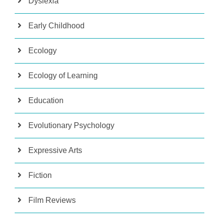
Dyslexia
Early Childhood
Ecology
Ecology of Learning
Education
Evolutionary Psychology
Expressive Arts
Fiction
Film Reviews