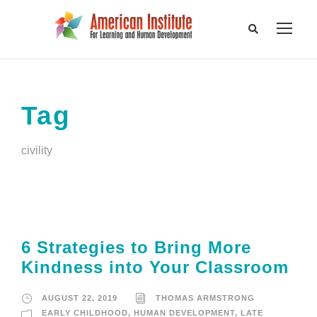
Tag
civility
6 Strategies to Bring More
Kindness into Your Classroom
AUGUST 22, 2019
THOMAS ARMSTRONG
EARLY CHILDHOOD
,
HUMAN DEVELOPMENT
,
LATE