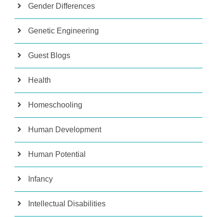
Gender Differences
Genetic Engineering
Guest Blogs
Health
Homeschooling
Human Development
Human Potential
Infancy
Intellectual Disabilities