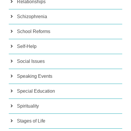
Relationships
Schizophrenia
School Reforms
Self-Help
Social Issues
Speaking Events
Special Education
Spirituality
Stages of Life