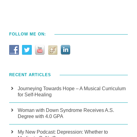
FOLLOW ME ON:
RECENT ARTICLES
Journeying Towards Hope – A Musical Curriculum
for Self-Healing
Woman with Down Syndrome Receives A.S.
Degree with 4.0 GPA
My New Podcast: Depression: Whether to