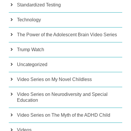
Standardized Testing
Technology
The Power of the Adolescent Brain Video Series
Trump Watch
Uncategorized
Video Series on My Novel Childless
Video Series on Neurodiversity and Special
Education
Video Series on The Myth of the ADHD Child
Videos