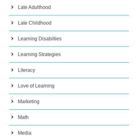
Late Adulthood
Late Childhood
Learning Disabilties
Learning Strategies
Literacy
Love of Learning
Marketing
Math
Media