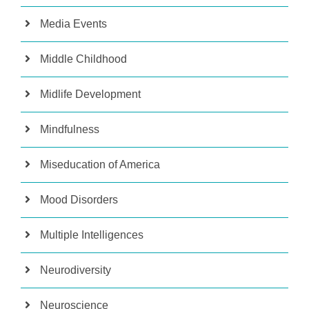
Media Events
Middle Childhood
Midlife Development
Mindfulness
Miseducation of America
Mood Disorders
Multiple Intelligences
Neurodiversity
Neuroscience