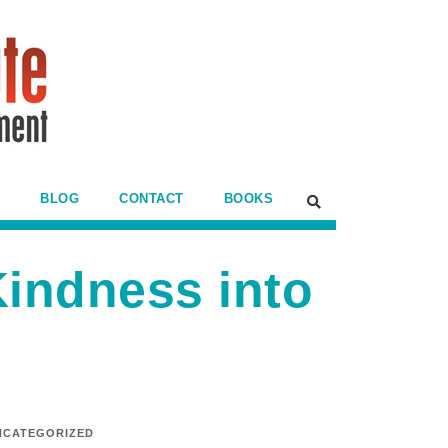
BLOG
CONTACT
BOOKS
Kindness into
NCATEGORIZED