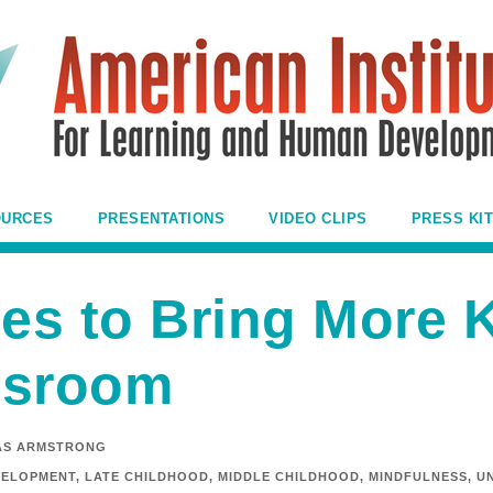
OURCES
PRESENTATIONS
VIDEO CLIPS
PRESS KIT
ies to Bring More 
ssroom
AS ARMSTRONG
VELOPMENT
,
LATE CHILDHOOD
,
MIDDLE CHILDHOOD
,
MINDFULNESS
,
U