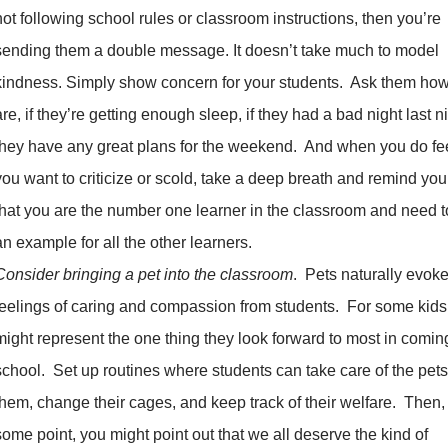
not following school rules or classroom instructions, then you’re
sending them a double message. It doesn’t take much to model
kindness. Simply show concern for your students. Ask them how
are, if they’re getting enough sleep, if they had a bad night last nig
they have any great plans for the weekend. And when you do fee
you want to criticize or scold, take a deep breath and remind you
that you are the number one learner in the classroom and need t
an example for all the other learners.
Consider bringing a pet into the classroom
. Pets naturally evok
feelings of caring and compassion from students. For some kids
might represent the one thing they look forward to most in comin
school. Set up routines where students can take care of the pets
them, change their cages, and keep track of their welfare. Then,
some point, you might point out that we all deserve the kind of