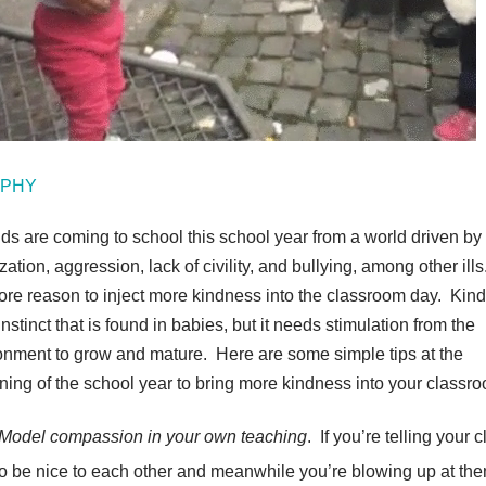
GIPHY
ids are coming to school this school year from a world driven by
zation, aggression, lack of civility, and bullying, among other ills
ore reason to inject more kindness into the classroom day. Kin
instinct that is found in babies, but it needs stimulation from the
onment to grow and mature. Here are some simple tips at the
ning of the school year to bring more kindness into your classr
Model compassion in your own teaching
. If you’re telling your 
to be nice to each other and meanwhile you’re blowing up at the