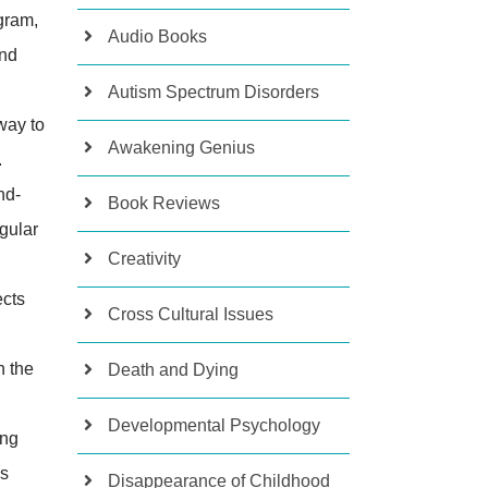
ogram,
Audio Books
and
Autism Spectrum Disorders
way to
Awakening Genius
.
nd-
Book Reviews
egular
Creativity
ects
Cross Cultural Issues
n the
Death and Dying
Developmental Psychology
ing
ss
Disappearance of Childhood