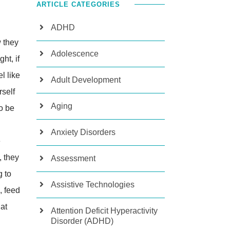
ARTICLE CATEGORIES
ADHD
 they
Adolescence
ht, if
l like
Adult Development
rself
Aging
o be
Anxiety Disorders
e
, they
Assessment
g to
Assistive Technologies
, feed
 at
Attention Deficit Hyperactivity
Disorder (ADHD)