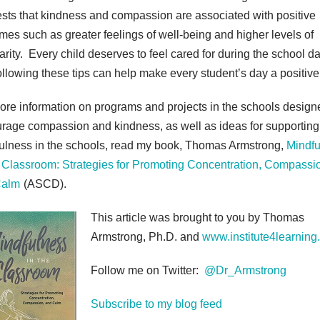
sts that kindness and compassion are associated with positive
mes such as greater feelings of well-being and higher levels of
arity. Every child deserves to feel cared for during the school da
ollowing these tips can help make every student’s day a positive
ore information on programs and projects in the schools design
rage compassion and kindness, as well as ideas for supporting
ulness in the schools, read my book, Thomas Armstrong,
Mindfu
e Classroom: Strategies for Promoting Concentration, Compassi
Calm
(ASCD).
This article was brought to you by Thomas
Armstrong, Ph.D. and
www.institute4learning
Follow me on Twitter:
@Dr_Armstrong
Subscribe to my blog feed