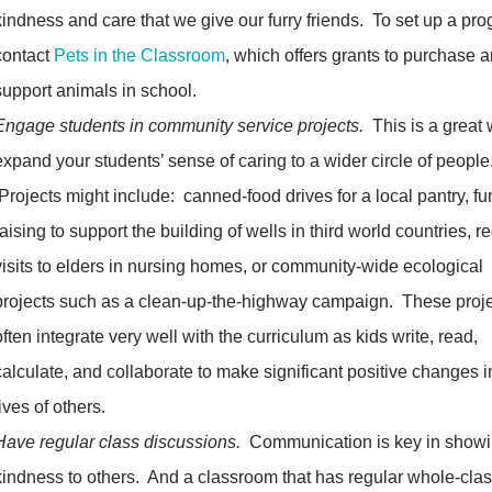
kindness and care that we give our furry friends. To set up a pr
contact
Pets in the Classroom
, which offers grants to purchase 
support animals in school.
Engage students in community service projects.
This is a great 
expand your students’ sense of caring to a wider circle of people
Projects might include: canned-food drives for a local pantry, fu
raising to support the building of wells in third world countries, r
visits to elders in nursing homes, or community-wide ecological
projects such as a clean-up-the-highway campaign. These proj
often integrate very well with the curriculum as kids write, read,
calculate, and collaborate to make significant positive changes i
lives of others.
Have regular class discussions.
Communication is key in show
kindness to others. And a classroom that has regular whole-cla