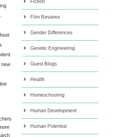
Fiction
ing
.
Film Reviews
Gender Differences
chool
a
Genetic Engineering
tudent
Guest Blogs
r new
Health
tire
Homeschooling
Human Development
achers
Human Potential
 more
earch