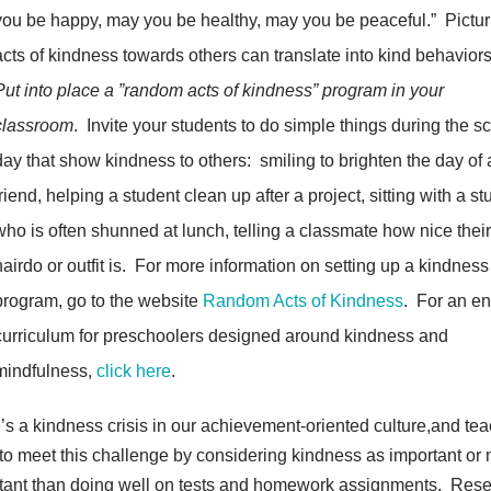
you be happy, may you be healthy, may you be peaceful.” Pictur
acts of kindness towards others can translate into kind behaviors
Put into place a ”random acts of kindness” program in your
classroom
. Invite your students to do simple things during the s
day that show kindness to others: smiling to brighten the day of 
friend, helping a student clean up after a project, sitting with a s
who is often shunned at lunch, telling a classmate how nice thei
hairdo or outfit is. For more information on setting up a kindness
program, go to the website
Random Acts of Kindness
. For an en
curriculum for preschoolers designed around kindness and
mindfulness,
click here
.
’s a kindness crisis in our achievement-oriented culture,and te
to meet this challenge by considering kindness as important or
tant than doing well on tests and homework assignments. Res