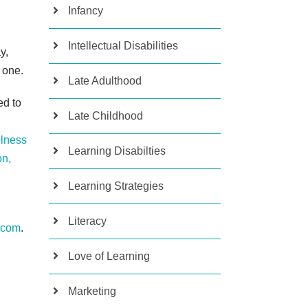
Infancy
Intellectual Disabilities
y,
 one.
Late Adulthood
ed to
Late Childhood
lness
Learning Disabilties
on,
Learning Strategies
Literacy
.com
.
Love of Learning
Marketing