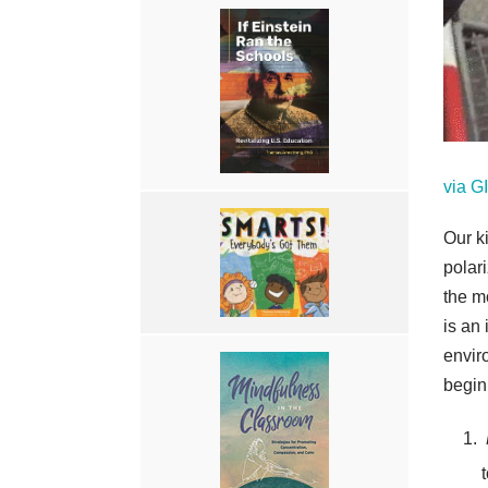
via 
Our k
polari
the m
is an 
envir
begin