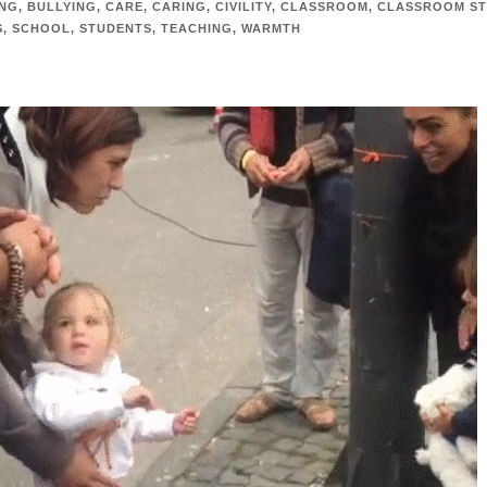
ING
,
BULLYING
,
CARE
,
CARING
,
CIVILITY
,
CLASSROOM
,
CLASSROOM ST
S
,
SCHOOL
,
STUDENTS
,
TEACHING
,
WARMTH