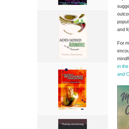
sugge
outco
popul
and f
For m
encou
mindf
in th
and 