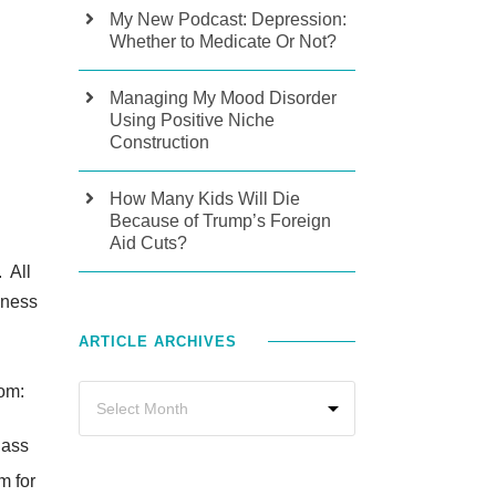
My New Podcast: Depression:
Whether to Medicate Or Not?
Managing My Mood Disorder
Using Positive Niche
Construction
How Many Kids Will Die
Because of Trump’s Foreign
Aid Cuts?
. All
dness
ARTICLE ARCHIVES
oom:
class
m for