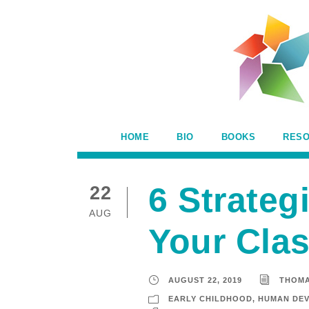
HOME
BIO
BOOKS
RES
6 Strateg
22
AUG
Your Cla
AUGUST 22, 2019
THOM
EARLY CHILDHOOD
,
HUMAN DE