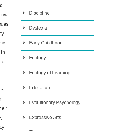
es
Discipline
llow
sues
Dyslexia
ey
ime
Early Childhood
 in
Ecology
and
Ecology of Learning
Education
es
e
Evolutionary Psychology
heir
Expressive Arts
,
ay