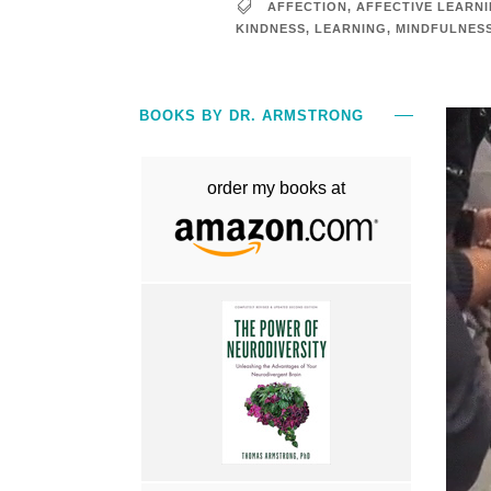
AFFECTION
,
AFFECTIVE LEARN
KINDNESS
,
LEARNING
,
MINDFULNES
BOOKS BY DR. ARMSTRONG
order my books at