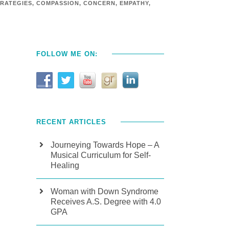
RATEGIES
,
COMPASSION
,
CONCERN
,
EMPATHY
,
FOLLOW ME ON:
RECENT ARTICLES
Journeying Towards Hope – A
Musical Curriculum for Self-
Healing
Woman with Down Syndrome
Receives A.S. Degree with 4.0
GPA