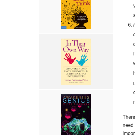
There
need 
impor