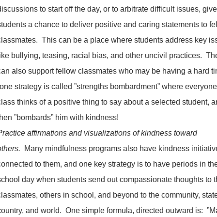
discussions to start off the day, or to arbitrate difficult issues, giv
students a chance to deliver positive and caring statements to fe
classmates. This can be a place where students address key is
like bullying, teasing, racial bias, and other uncivil practices. Th
can also support fellow classmates who may be having a hard t
(one strategy is called ”strengths bombardment” where everyone
class thinks of a positive thing to say about a selected student, 
then ”bombards” him with kindness!
Practice affirmations and visualizations of kindness toward
others.
Many mindfulness programs also have kindness initiativ
connected to them, and one key strategy is to have periods in th
school day when students send out compassionate thoughts to t
classmates, others in school, and beyond to the community, state
country, and world. One simple formula, directed outward is: ”M