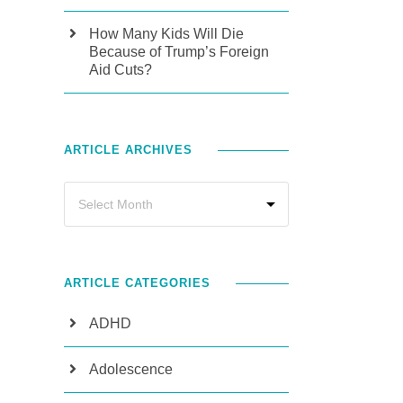
How Many Kids Will Die
Because of Trump’s Foreign
Aid Cuts?
ARTICLE ARCHIVES
ARTICLE CATEGORIES
ADHD
Adolescence