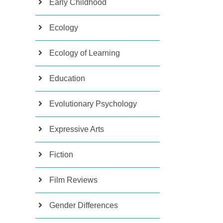
Early Childhood
Ecology
Ecology of Learning
Education
Evolutionary Psychology
Expressive Arts
Fiction
Film Reviews
Gender Differences