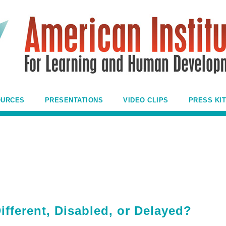
OURCES
PRESENTATIONS
VIDEO CLIPS
PRESS KIT
fferent, Disabled, or Delayed?