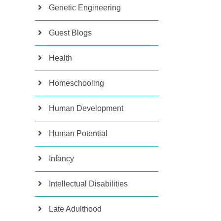
Genetic Engineering
Guest Blogs
Health
Homeschooling
Human Development
Human Potential
Infancy
Intellectual Disabilities
Late Adulthood