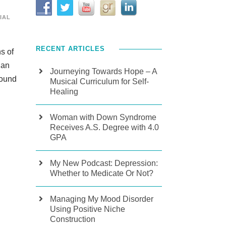
IAL
RECENT ARTICLES
s of
ian
Journeying Towards Hope – A
found
Musical Curriculum for Self-
Healing
Woman with Down Syndrome
Receives A.S. Degree with 4.0
GPA
My New Podcast: Depression:
Whether to Medicate Or Not?
Managing My Mood Disorder
Using Positive Niche
Construction