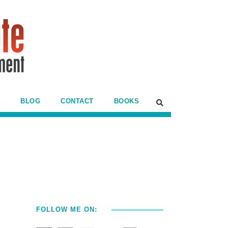
BLOG
CONTACT
BOOKS
FOLLOW ME ON: