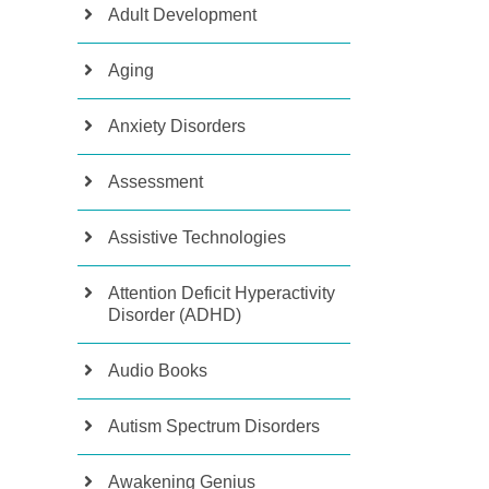
Adult Development
Aging
Anxiety Disorders
Assessment
Assistive Technologies
Attention Deficit Hyperactivity
Disorder (ADHD)
Audio Books
Autism Spectrum Disorders
Awakening Genius