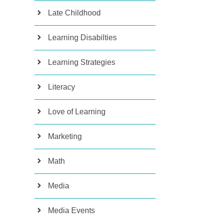
Late Childhood
Learning Disabilties
Learning Strategies
Literacy
Love of Learning
Marketing
Math
Media
Media Events