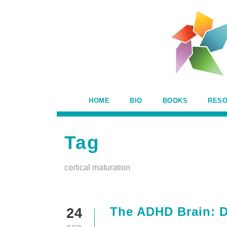
HOME
BIO
BOOKS
RES
Tag
cortical maturation
The ADHD Brain: Di
24