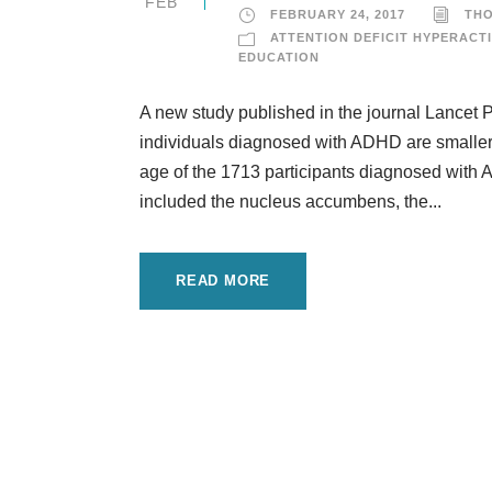
FEB
FEBRUARY 24, 2017
TH
ATTENTION DEFICIT HYPERACTI
EDUCATION
A new study published in the journal Lancet Ps
individuals diagnosed with ADHD are smaller
age of the 1713 participants diagnosed with 
included the nucleus accumbens, the...
READ MORE