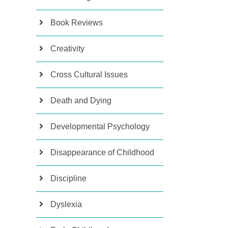
Book Reviews
Creativity
Cross Cultural Issues
Death and Dying
Developmental Psychology
Disappearance of Childhood
Discipline
Dyslexia