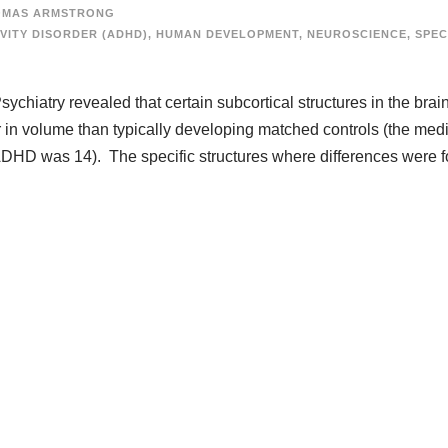
OMAS ARMSTRONG
VITY DISORDER (ADHD)
,
HUMAN DEVELOPMENT
,
NEUROSCIENCE
,
SPEC
ychiatry revealed that certain subcortical structures in the brain
 in volume than typically developing matched controls (the med
ADHD was 14). The specific structures where differences were 