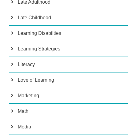
Late Adulthood
Late Childhood
Learning Disabilties
Learning Strategies
Literacy
Love of Learning
Marketing
Math
Media