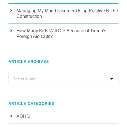
Managing My Mood Disorder Using Positive Niche
Construction
How Many Kids Will Die Because of Trump’s
Foreign Aid Cuts?
ARTICLE ARCHIVES
ARTICLE CATEGORIES
ADHD