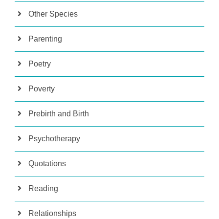
Other Species
Parenting
Poetry
Poverty
Prebirth and Birth
Psychotherapy
Quotations
Reading
Relationships