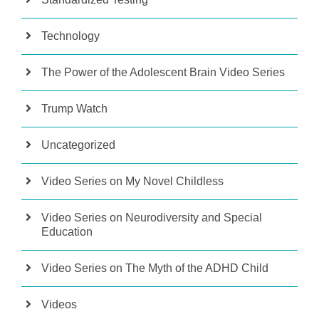
Technology
The Power of the Adolescent Brain Video Series
Trump Watch
Uncategorized
Video Series on My Novel Childless
Video Series on Neurodiversity and Special
Education
Video Series on The Myth of the ADHD Child
Videos