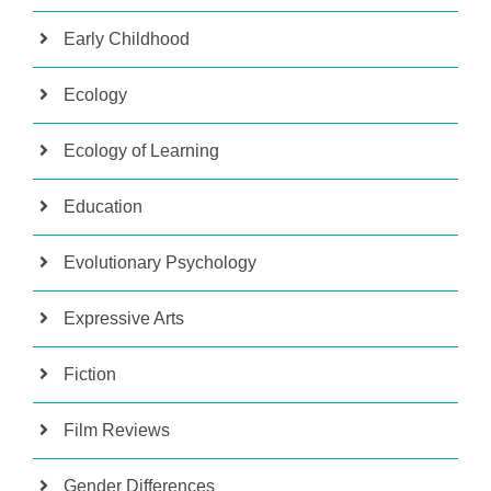
Early Childhood
Ecology
Ecology of Learning
Education
Evolutionary Psychology
Expressive Arts
Fiction
Film Reviews
Gender Differences