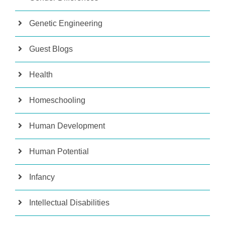
Genetic Engineering
Guest Blogs
Health
Homeschooling
Human Development
Human Potential
Infancy
Intellectual Disabilities