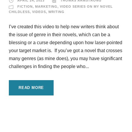
APRIL 24, 2023
THOMAS ARMSTRONG
FICTION
,
MARKETING
,
VIDEO SERIES ON MY NOVEL
CHILDLESS
,
VIDEOS
,
WRITING
I’ve created this video to help new writers think about
the issue of genre in their novels, which can be a
blessing or a curse depending upon how laser-pointed
your target market is. If you’ve got a novel that crosses
many genres (as mine does), you may have significant
challenges in finding the people who...
READ MORE