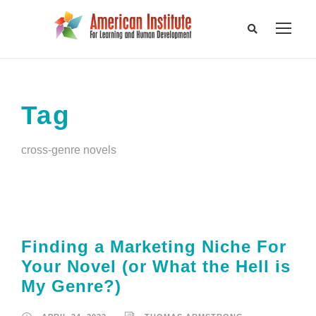
Tag
cross-genre novels
Finding a Marketing Niche For
Your Novel (or What the Hell is
My Genre?)