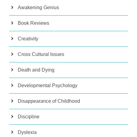
Awakening Genius
Book Reviews
Creativity
Cross Cultural Issues
Death and Dying
Developmental Psychology
Disappearance of Childhood
Discipline
Dyslexia