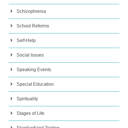
Schizophrenia
School Reforms
Self-Help
Social Issues
Speaking Events
Special Education
Spirituality
Stages of Life
Standardized Testing