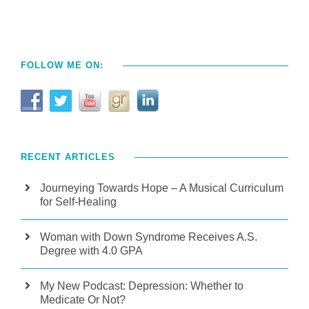
FOLLOW ME ON:
RECENT ARTICLES
Journeying Towards Hope – A Musical Curriculum
for Self-Healing
Woman with Down Syndrome Receives A.S.
Degree with 4.0 GPA
My New Podcast: Depression: Whether to
Medicate Or Not?