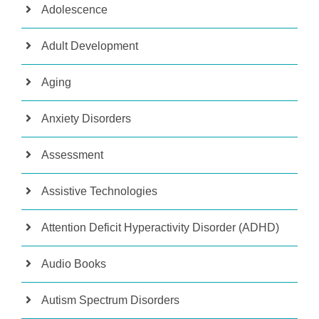
Adolescence
Adult Development
Aging
Anxiety Disorders
Assessment
Assistive Technologies
Attention Deficit Hyperactivity Disorder (ADHD)
Audio Books
Autism Spectrum Disorders