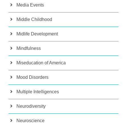
Media Events
Middle Childhood
Midlife Development
Mindfulness
Miseducation of America
Mood Disorders
Multiple Intelligences
Neurodiversity
Neuroscience