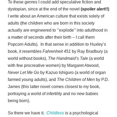
To these genres I could add speculative fiction and
dystopian, since at the end of the novel
(spoiler alert!!)
I write about an American culture that exists solely of
adults (the children who are born in this society
actually are engineered to ‘’explode’’ into adulthood in
a matter of seconds after their birth – I call them
Popcorn Adults). In that sense in addition to Huxley’s
book, it resembles
Fahrenheit 451
by Ray Bradbury (a
world without books),
The Handmaid’s Tale
(a world
with few procreative women) by Margaret Atwood,
Never Let Me Go
by Kazuo Ishiguro (a world of organ
farmed young adults), and
The Children of Men
by P.D.
James (this latter novel comes closest to my book,
portraying a world of infertility and no new babies
being born).
So there we have it.
Childless
is a psychological