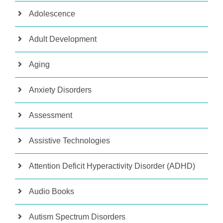
Adolescence
Adult Development
Aging
Anxiety Disorders
Assessment
Assistive Technologies
Attention Deficit Hyperactivity Disorder (ADHD)
Audio Books
Autism Spectrum Disorders