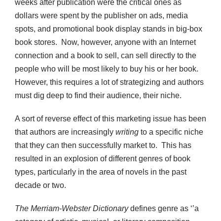
weeks after publication were the critical ones as
dollars were spent by the publisher on ads, media
spots, and promotional book display stands in big-box
book stores. Now, however, anyone with an Internet
connection and a book to sell, can sell directly to the
people who will be most likely to buy his or her book.
However, this requires a lot of strategizing and authors
must dig deep to find their audience, their niche.
A sort of reverse effect of this marketing issue has been
that authors are increasingly
writing
to a specific niche
that they can then successfully market to. This has
resulted in an explosion of different genres of book
types, particularly in the area of novels in the past
decade or two.
The Merriam-Webster Dictionary
defines genre as ‘’a