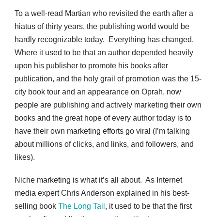
To a well-read Martian who revisited the earth after a
hiatus of thirty years, the publishing world would be
hardly recognizable today. Everything has changed.
Where it used to be that an author depended heavily
upon his publisher to promote his books after
publication, and the holy grail of promotion was the 15-
city book tour and an appearance on Oprah, now
people are publishing and actively marketing their own
books and the great hope of every author today is to
have their own marketing efforts go viral (I’m talking
about millions of clicks, and links, and followers, and
likes).
Niche marketing is what it’s all about. As Internet
media expert Chris Anderson explained in his best-
selling book
The Long Tail
, it used to be that the first