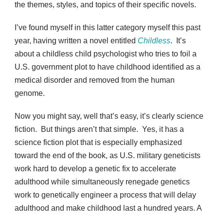
the themes, styles, and topics of their specific novels.
I’ve found myself in this latter category myself this past
year, having written a novel entitled
Childless
. It’s
about a childless child psychologist who tries to foil a
U.S. government plot to have childhood identified as a
medical disorder and removed from the human
genome.
Now you might say, well that’s easy, it’s clearly science
fiction. But things aren’t that simple. Yes, it has a
science fiction plot that is especially emphasized
toward the end of the book, as U.S. military geneticists
work hard to develop a genetic fix to accelerate
adulthood while simultaneously renegade genetics
work to genetically engineer a process that will delay
adulthood and make childhood last a hundred years. A