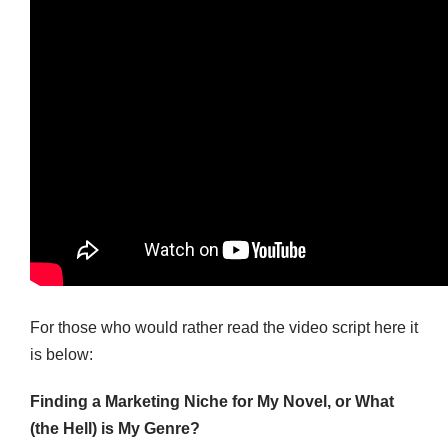
For those who would rather read the video script here it
is below:
Finding a Marketing Niche for My Novel, or What
(the Hell) is My Genre?