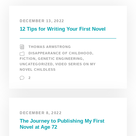
DECEMBER 13, 2022
12 Tips for Writing Your First Novel
THOMAS ARMSTRONG
DISAPPEARANCE OF CHILDHOOD
,
FICTION
,
GENETIC ENGINEERING
,
UNCATEGORIZED
,
VIDEO SERIES ON MY
NOVEL CHILDLESS
2
DECEMBER 8, 2022
The Journey to Publishing My First
Novel at Age 72