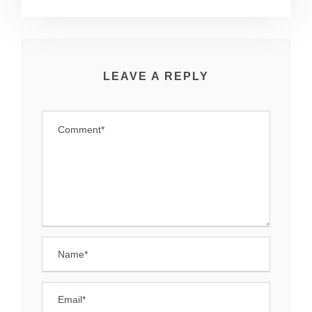
LEAVE A REPLY