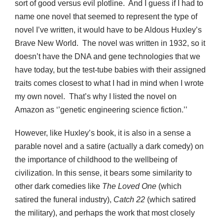
sort of good versus evil plotline. And I guess if I had to
name one novel that seemed to represent the type of
novel I’ve written, it would have to be Aldous Huxley’s
Brave New World. The novel was written in 1932, so it
doesn’t have the DNA and gene technologies that we
have today, but the test-tube babies with their assigned
traits comes closest to what I had in mind when I wrote
my own novel. That’s why I listed the novel on
Amazon as ‘’genetic engineering science fiction.’’
However, like Huxley’s book, it is also in a sense a
parable novel and a satire (actually a dark comedy) on
the importance of childhood to the wellbeing of
civilization. In this sense, it bears some similarity to
other dark comedies like
The Loved One
(which
satired the funeral industry),
Catch 22
(which satired
the military), and perhaps the work that most closely