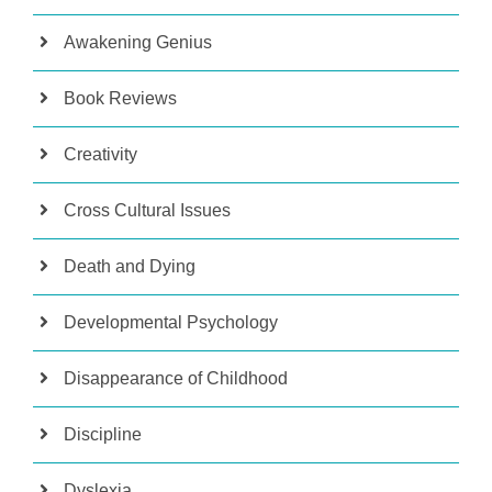
Awakening Genius
Book Reviews
Creativity
Cross Cultural Issues
Death and Dying
Developmental Psychology
Disappearance of Childhood
Discipline
Dyslexia