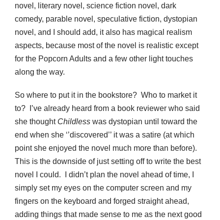
novel, literary novel, science fiction novel, dark
comedy, parable novel, speculative fiction, dystopian
novel, and I should add, it also has magical realism
aspects, because most of the novel is realistic except
for the Popcorn Adults and a few other light touches
along the way.
So where to put it in the bookstore? Who to market it
to? I’ve already heard from a book reviewer who said
she thought
Childless
was dystopian until toward the
end when she ‘’discovered’’ it was a satire (at which
point she enjoyed the novel much more than before).
This is the downside of just setting off to write the best
novel I could. I didn’t plan the novel ahead of time, I
simply set my eyes on the computer screen and my
fingers on the keyboard and forged straight ahead,
adding things that made sense to me as the next good