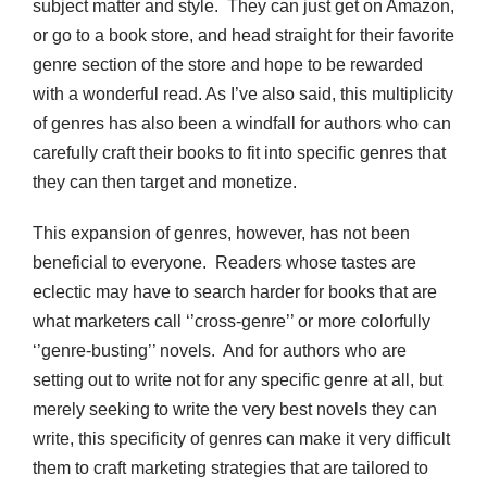
subject matter and style. They can just get on Amazon,
or go to a book store, and head straight for their favorite
genre section of the store and hope to be rewarded
with a wonderful read. As I’ve also said, this multiplicity
of genres has also been a windfall for authors who can
carefully craft their books to fit into specific genres that
they can then target and monetize.
This expansion of genres, however, has not been
beneficial to everyone. Readers whose tastes are
eclectic may have to search harder for books that are
what marketers call ‘’cross-genre’’ or more colorfully
‘’genre-busting’’ novels. And for authors who are
setting out to write not for any specific genre at all, but
merely seeking to write the very best novels they can
write, this specificity of genres can make it very difficult
them to craft marketing strategies that are tailored to