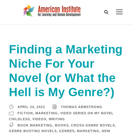
Finding a Marketing
Niche For Your
Novel (or What the
Hell is My Genre?)
APRIL 24, 2023
THOMAS ARMSTRONG
FICTION
,
MARKETING
,
VIDEO SERIES ON MY NOVEL
CHILDLESS
,
VIDEOS
,
WRITING
BOOK MARKETING
,
BOOKS
,
CROSS-GENRE NOVELS
,
GENRE-BUSTING NOVELS
,
GENRES
,
MARKETING
,
NEW