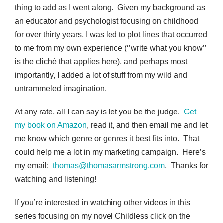
thing to add as I went along. Given my background as
an educator and psychologist focusing on childhood
for over thirty years, I was led to plot lines that occurred
to me from my own experience (‘’write what you know’’
is the cliché that applies here), and perhaps most
importantly, I added a lot of stuff from my wild and
untrammeled imagination.
At any rate, all I can say is let you be the judge.
Get
my book on Amazon
, read it, and then email me and let
me know which genre or genres it best fits into. That
could help me a lot in my marketing campaign. Here’s
my email:
thomas@thomasarmstrong.com
. Thanks for
watching and listening!
If you’re interested in watching other videos in this
series focusing on my novel Childless click on the