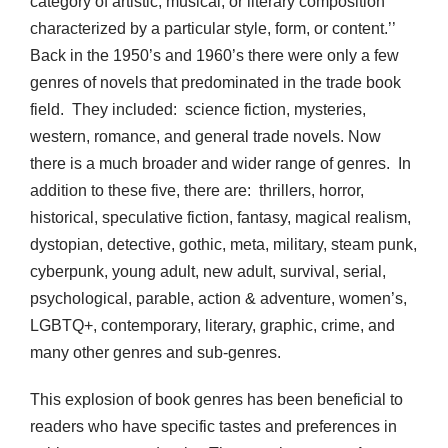
category of artistic, musical, or literary composition
characterized by a particular style, form, or content.’’
Back in the 1950’s and 1960’s there were only a few
genres of novels that predominated in the trade book
field. They included: science fiction, mysteries,
western, romance, and general trade novels. Now
there is a much broader and wider range of genres. In
addition to these five, there are: thrillers, horror,
historical, speculative fiction, fantasy, magical realism,
dystopian, detective, gothic, meta, military, steam punk,
cyberpunk, young adult, new adult, survival, serial,
psychological, parable, action & adventure, women’s,
LGBTQ+, contemporary, literary, graphic, crime, and
many other genres and sub-genres.
This explosion of book genres has been beneficial to
readers who have specific tastes and preferences in