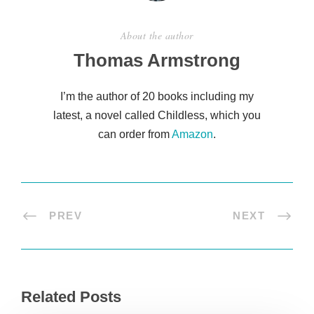
About the author
Thomas Armstrong
I’m the author of 20 books including my
latest, a novel called Childless, which you
can order from
Amazon
.
PREV
NEXT
Related Posts