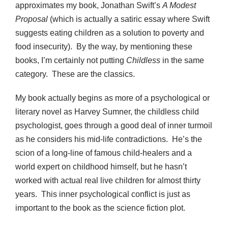
approximates my book, Jonathan Swift’s
A Modest
Proposal
(which is actually a satiric essay where Swift
suggests eating children as a solution to poverty and
food insecurity). By the way, by mentioning these
books, I’m certainly not putting
Childless
in the same
category. These are the classics.
My book actually begins as more of a psychological or
literary novel as Harvey Sumner, the childless child
psychologist, goes through a good deal of inner turmoil
as he considers his mid-life contradictions. He’s the
scion of a long-line of famous child-healers and a
world expert on childhood himself, but he hasn’t
worked with actual real live children for almost thirty
years. This inner psychological conflict is just as
important to the book as the science fiction plot.