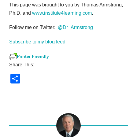
This page was brought to you by Thomas Armstrong,
Ph.D. and
www.institute4learning.com
.
Follow me on Twitter:
@Dr_Armstrong
Subscribe to my blog feed
Printer Friendly
Share This:
S
h
ar
e