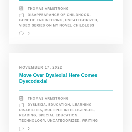
THOMAS ARMSTRONG
DISAPPEARANCE OF CHILDHOOD
,
GENETIC ENGINEERING
,
UNCATEGORIZED
,
VIDEO SERIES ON MY NOVEL CHILDLESS
0
NOVEMBER 17, 2022
Move Over Dyslexia! Here Comes
Dyscodexia!
THOMAS ARMSTRONG
DYSLEXIA
,
EDUCATION
,
LEARNING
DISABILTIES
,
MULTIPLE INTELLIGENCES
,
READING
,
SPECIAL EDUCATION
,
TECHNOLOGY
,
UNCATEGORIZED
,
WRITING
0