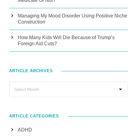
Medicate Or Not?
Managing My Mood Disorder Using Positive Niche
Construction
How Many Kids Will Die Because of Trump’s
Foreign Aid Cuts?
ARTICLE ARCHIVES
ARTICLE CATEGORIES
ADHD