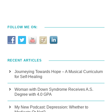
FOLLOW ME ON:
RECENT ARTICLES
Journeying Towards Hope – A Musical Curriculum
for Self-Healing
Woman with Down Syndrome Receives A.S.
Degree with 4.0 GPA
My New Podcast: Depression: Whether to