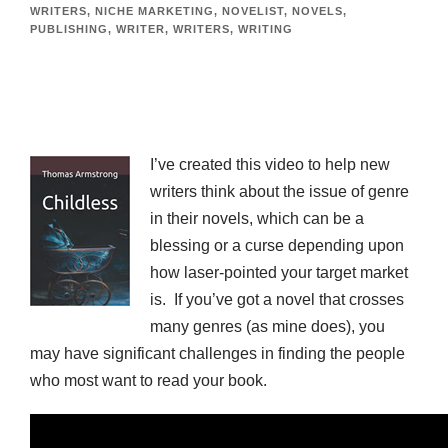
WRITERS
,
NICHE MARKETING
,
NOVELIST
,
NOVELS
,
PUBLISHING
,
WRITER
,
WRITERS
,
WRITING
I’ve created this video to help new
writers think about the issue of genre
in their novels, which can be a
blessing or a curse depending upon
how laser-pointed your target market
is. If you’ve got a novel that crosses
many genres (as mine does), you
may have significant challenges in finding the people
who most want to read your book.