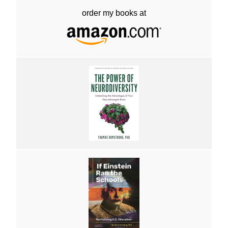
order my books at