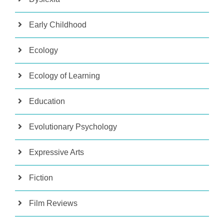
Early Childhood
Ecology
Ecology of Learning
Education
Evolutionary Psychology
Expressive Arts
Fiction
Film Reviews