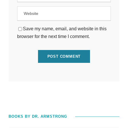
Save my name, email, and website in this
browser for the next time I comment.
BOOKS BY DR. ARMSTRONG