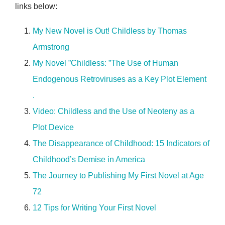
links below:
My New Novel is Out! Childless by Thomas
Armstrong
My Novel ”Childless: ”The Use of Human
Endogenous Retroviruses as a Key Plot Element
.
Video: Childless and the Use of Neoteny as a
Plot Device
The Disappearance of Childhood: 15 Indicators of
Childhood’s Demise in America
The Journey to Publishing My First Novel at Age
72
12 Tips for Writing Your First Novel