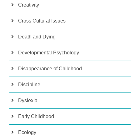
Creativity
Cross Cultural Issues
Death and Dying
Developmental Psychology
Disappearance of Childhood
Discipline
Dyslexia
Early Childhood
Ecology