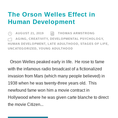
The Orson Welles Effect in
Human Development
AUGUST 21, 2019
THOMAS ARMSTRONG
AGING
,
CREATIVITY
,
DEVELOPMENTAL PSYCHOLOGY
,
HUMAN DEVELOPMENT
,
LATE ADULTHOOD
,
STAGES OF LIFE
,
UNCATEGORIZED
,
YOUNG ADULTHOOD
Orson Welles peaked early in life. He rose to fame
with the infamous radio broadcast of a fictionalized
invasion from Mars (which many people believed) in
1938 when he was twenty-three years old. This
newfound fame won him a movie contract in
Hollywood where he was given carte blanche to direct
the movie Citizen...