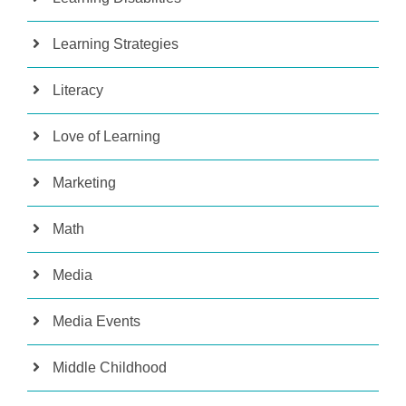
Learning Strategies
Literacy
Love of Learning
Marketing
Math
Media
Media Events
Middle Childhood