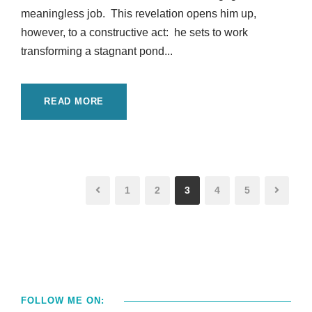
meaningless job. This revelation opens him up,
however, to a constructive act: he sets to work
transforming a stagnant pond...
READ MORE
1
2
3
4
5
FOLLOW ME ON: