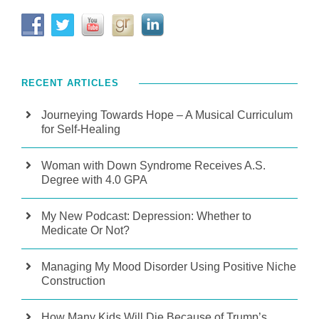
RECENT ARTICLES
Journeying Towards Hope – A Musical Curriculum
for Self-Healing
Woman with Down Syndrome Receives A.S.
Degree with 4.0 GPA
My New Podcast: Depression: Whether to
Medicate Or Not?
Managing My Mood Disorder Using Positive Niche
Construction
How Many Kids Will Die Because of Trump’s