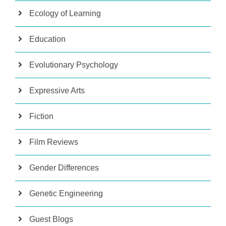
Ecology of Learning
Education
Evolutionary Psychology
Expressive Arts
Fiction
Film Reviews
Gender Differences
Genetic Engineering
Guest Blogs