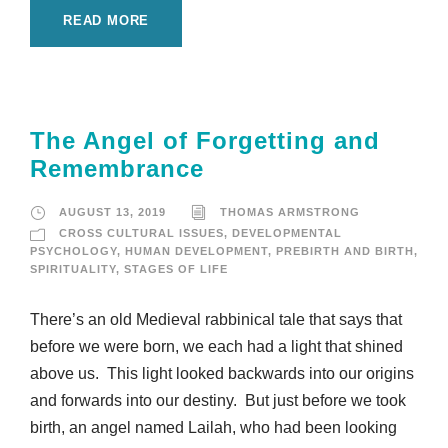
READ MORE
The Angel of Forgetting and
Remembrance
AUGUST 13, 2019
THOMAS ARMSTRONG
CROSS CULTURAL ISSUES
,
DEVELOPMENTAL
PSYCHOLOGY
,
HUMAN DEVELOPMENT
,
PREBIRTH AND BIRTH
,
SPIRITUALITY
,
STAGES OF LIFE
There’s an old Medieval rabbinical tale that says that
before we were born, we each had a light that shined
above us. This light looked backwards into our origins
and forwards into our destiny. But just before we took
birth, an angel named Lailah, who had been looking