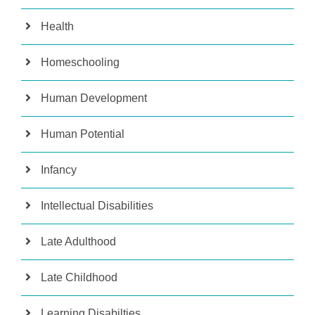
Health
Homeschooling
Human Development
Human Potential
Infancy
Intellectual Disabilities
Late Adulthood
Late Childhood
Learning Disabilties