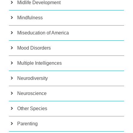
Midlife Development
Mindfulness
Miseducation of America
Mood Disorders
Multiple Intelligences
Neurodiversity
Neuroscience
Other Species
Parenting