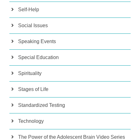
Self-Help
Social Issues
Speaking Events
Special Education
Spirituality
Stages of Life
Standardized Testing
Technology
The Power of the Adolescent Brain Video Series