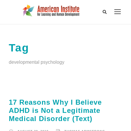
Tag
developmental psychology
17 Reasons Why I Believe
ADHD is Not a Legitimate
Medical Disorder (Text)