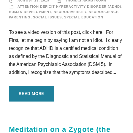
AUGUST 29, 2019
THOMAS ARMSTRONG
ATTENTION DEFICIT HYPERACTIVITY DISORDER (ADHD)
,
HUMAN DEVELOPMENT
,
NEURODIVERSITY
,
NEUROSCIENCE
,
PARENTING
,
SOCIAL ISSUES
,
SPECIAL EDUCATION
To see a video version of this post, click here. For
First, let me begin by saying I am not an idiot. I clearly
recognize that ADHD is a certified medical condition
as defined by the Diagnostic and Statistical Manual of
the American Psychiatric Association (DSM 5). In
addition, I recognize that the symptoms described...
READ MORE
Meditation on a Zygote (the