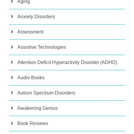
Aging
Anxiety Disorders
Assessment
Assistive Technologies
Attention Deficit Hyperactivity Disorder (ADHD)
Audio Books
Autism Spectrum Disorders
Awakening Genius
Book Reviews