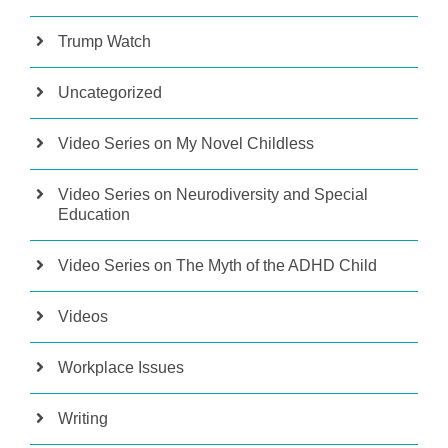
Trump Watch
Uncategorized
Video Series on My Novel Childless
Video Series on Neurodiversity and Special
Education
Video Series on The Myth of the ADHD Child
Videos
Workplace Issues
Writing