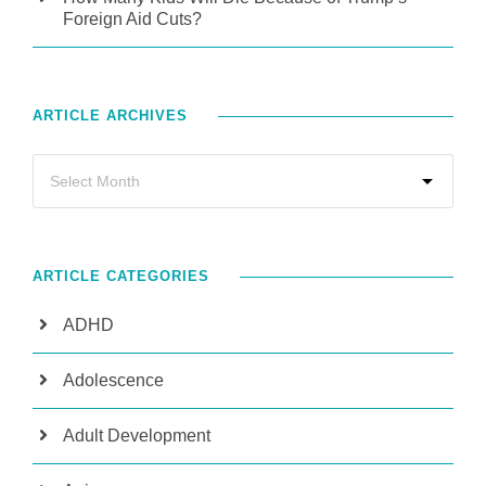
Foreign Aid Cuts?
ARTICLE ARCHIVES
ARTICLE CATEGORIES
ADHD
Adolescence
Adult Development