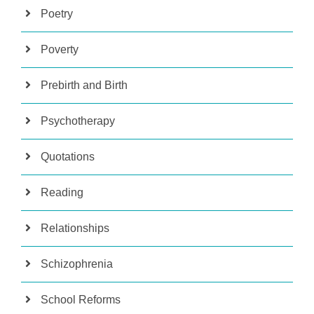
Poetry
Poverty
Prebirth and Birth
Psychotherapy
Quotations
Reading
Relationships
Schizophrenia
School Reforms