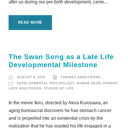
after us during our pre-birth development, came...
READ MORE
The Swan Song as a Late Life
Developmental Milestone
AUGUST 9, 2019
THOMAS ARMSTRONG
DEVELOPMENTAL PSYCHOLOGY
,
HUMAN DEVELOPMENT
,
LATE ADULTHOOD
,
STAGES OF LIFE
In the movie Ikiru, directed by Akira Kurosawa, an
aging bureaucrat discovers he has stomach cancer
and is propelled into an existential crisis by the
realization that he has wasted his life engaged in a