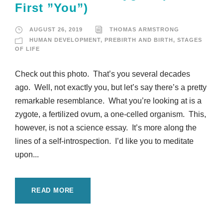
First ”You”)
AUGUST 26, 2019
THOMAS ARMSTRONG
HUMAN DEVELOPMENT
,
PREBIRTH AND BIRTH
,
STAGES
OF LIFE
Check out this photo. That’s you several decades
ago. Well, not exactly you, but let’s say there’s a pretty
remarkable resemblance. What you’re looking at is a
zygote, a fertilized ovum, a one-celled organism. This,
however, is not a science essay. It’s more along the
lines of a self-introspection. I’d like you to meditate
upon...
READ MORE