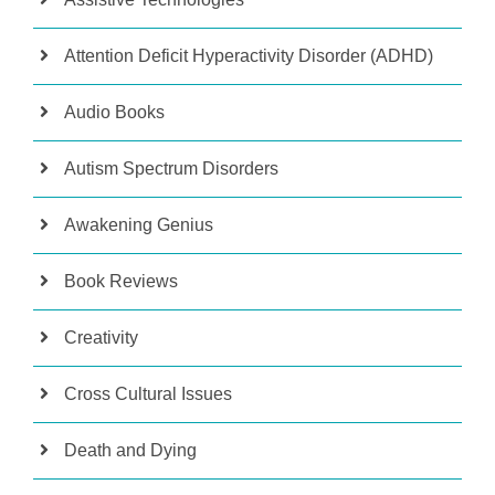
Attention Deficit Hyperactivity Disorder (ADHD)
Audio Books
Autism Spectrum Disorders
Awakening Genius
Book Reviews
Creativity
Cross Cultural Issues
Death and Dying