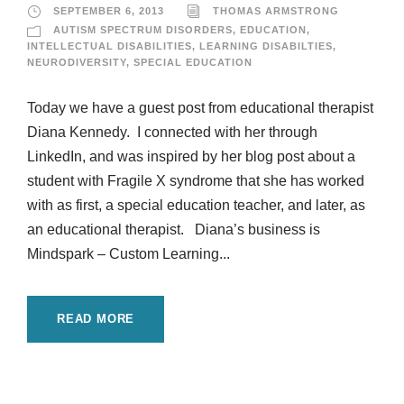
SEPTEMBER 6, 2013
THOMAS ARMSTRONG
AUTISM SPECTRUM DISORDERS
,
EDUCATION
,
INTELLECTUAL DISABILITIES
,
LEARNING DISABILTIES
,
NEURODIVERSITY
,
SPECIAL EDUCATION
Today we have a guest post from educational therapist
Diana Kennedy. I connected with her through
LinkedIn, and was inspired by her blog post about a
student with Fragile X syndrome that she has worked
with as first, a special education teacher, and later, as
an educational therapist. Diana’s business is
Mindspark – Custom Learning...
READ MORE