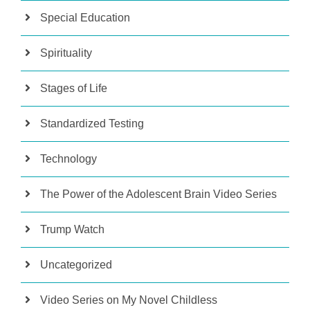
Special Education
Spirituality
Stages of Life
Standardized Testing
Technology
The Power of the Adolescent Brain Video Series
Trump Watch
Uncategorized
Video Series on My Novel Childless