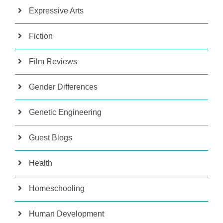
Expressive Arts
Fiction
Film Reviews
Gender Differences
Genetic Engineering
Guest Blogs
Health
Homeschooling
Human Development