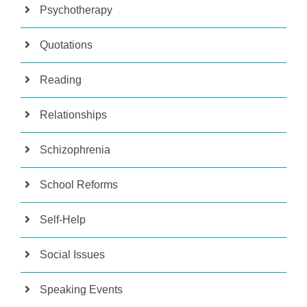
Psychotherapy
Quotations
Reading
Relationships
Schizophrenia
School Reforms
Self-Help
Social Issues
Speaking Events