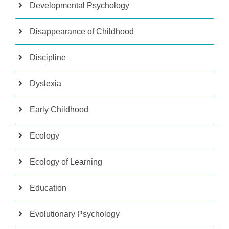
Developmental Psychology
Disappearance of Childhood
Discipline
Dyslexia
Early Childhood
Ecology
Ecology of Learning
Education
Evolutionary Psychology