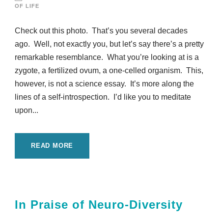
OF LIFE
Check out this photo. That’s you several decades
ago. Well, not exactly you, but let’s say there’s a pretty
remarkable resemblance. What you’re looking at is a
zygote, a fertilized ovum, a one-celled organism. This,
however, is not a science essay. It’s more along the
lines of a self-introspection. I’d like you to meditate
upon...
READ MORE
In Praise of Neuro-Diversity