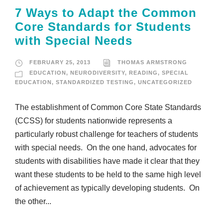
7 Ways to Adapt the Common
Core Standards for Students
with Special Needs
FEBRUARY 25, 2013
THOMAS ARMSTRONG
EDUCATION
,
NEURODIVERSITY
,
READING
,
SPECIAL
EDUCATION
,
STANDARDIZED TESTING
,
UNCATEGORIZED
The establishment of Common Core State Standards
(CCSS) for students nationwide represents a
particularly robust challenge for teachers of students
with special needs. On the one hand, advocates for
students with disabilities have made it clear that they
want these students to be held to the same high level
of achievement as typically developing students. On
the other...