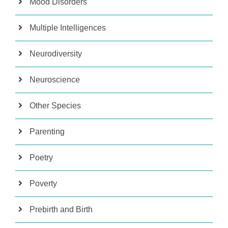
Mood Disorders
Multiple Intelligences
Neurodiversity
Neuroscience
Other Species
Parenting
Poetry
Poverty
Prebirth and Birth