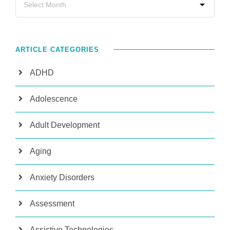
ARTICLE CATEGORIES
ADHD
Adolescence
Adult Development
Aging
Anxiety Disorders
Assessment
Assistive Technologies