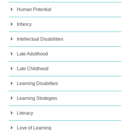
Human Potential
Infancy
Intellectual Disabilities
Late Adulthood
Late Childhood
Learning Disabilties
Learning Strategies
Literacy
Love of Learning