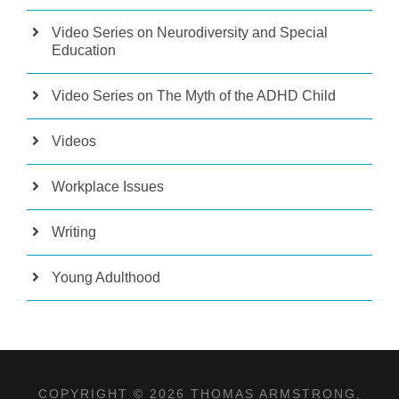
Video Series on Neurodiversity and Special
Education
Video Series on The Myth of the ADHD Child
Videos
Workplace Issues
Writing
Young Adulthood
COPYRIGHT © 2026 THOMAS ARMSTRONG,