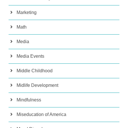
Marketing
Math
Media
Media Events
Middle Childhood
Midlife Development
Mindfulness
Miseducation of America