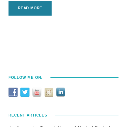
READ MORE
FOLLOW ME ON:
RECENT ARTICLES