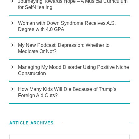
Journeying Towards Hope – A Musical Curriculum
for Self-Healing
Woman with Down Syndrome Receives A.S.
Degree with 4.0 GPA
My New Podcast: Depression: Whether to
Medicate Or Not?
Managing My Mood Disorder Using Positive Niche
Construction
How Many Kids Will Die Because of Trump’s
Foreign Aid Cuts?
ARTICLE ARCHIVES