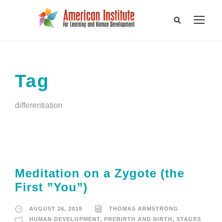
Tag
differentiation
Meditation on a Zygote (the
First ”You”)
AUGUST 26, 2019
THOMAS ARMSTRONG
HUMAN DEVELOPMENT
,
PREBIRTH AND BIRTH
,
STAGES