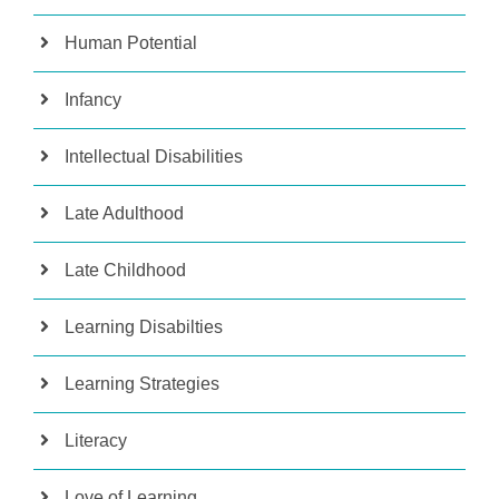
Human Potential
Infancy
Intellectual Disabilities
Late Adulthood
Late Childhood
Learning Disabilties
Learning Strategies
Literacy
Love of Learning