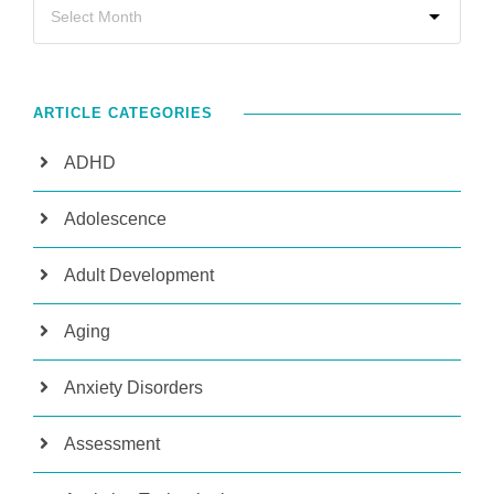
ARTICLE CATEGORIES
ADHD
Adolescence
Adult Development
Aging
Anxiety Disorders
Assessment