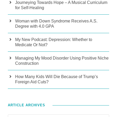
Journeying Towards Hope – A Musical Curriculum
for Self-Healing
Woman with Down Syndrome Receives A.S.
Degree with 4.0 GPA
My New Podcast: Depression: Whether to
Medicate Or Not?
Managing My Mood Disorder Using Positive Niche
Construction
How Many Kids Will Die Because of Trump’s
Foreign Aid Cuts?
ARTICLE ARCHIVES