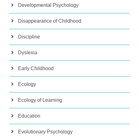
Developmental Psychology
Disappearance of Childhood
Discipline
Dyslexia
Early Childhood
Ecology
Ecology of Learning
Education
Evolutionary Psychology