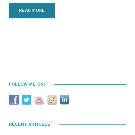
READ MORE
FOLLOW ME ON:
RECENT ARTICLES