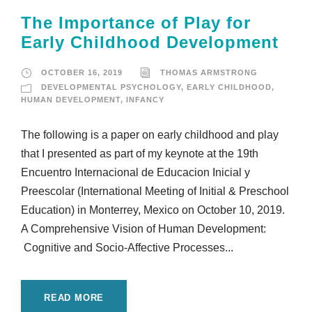
The Importance of Play for
Early Childhood Development
OCTOBER 16, 2019
THOMAS ARMSTRONG
DEVELOPMENTAL PSYCHOLOGY
,
EARLY CHILDHOOD
,
HUMAN DEVELOPMENT
,
INFANCY
The following is a paper on early childhood and play
that I presented as part of my keynote at the 19th
Encuentro Internacional de Educacion Inicial y
Preescolar (International Meeting of Initial & Preschool
Education) in Monterrey, Mexico on October 10, 2019.
A Comprehensive Vision of Human Development:
Cognitive and Socio-Affective Processes...
READ MORE