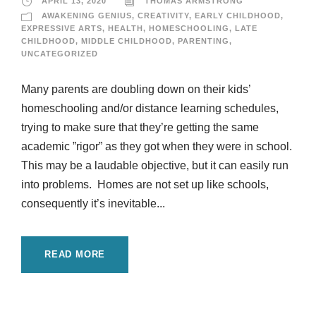
APRIL 13, 2020
THOMAS ARMSTRONG
AWAKENING GENIUS
,
CREATIVITY
,
EARLY CHILDHOOD
,
EXPRESSIVE ARTS
,
HEALTH
,
HOMESCHOOLING
,
LATE
CHILDHOOD
,
MIDDLE CHILDHOOD
,
PARENTING
,
UNCATEGORIZED
Many parents are doubling down on their kids’
homeschooling and/or distance learning schedules,
trying to make sure that they’re getting the same
academic ”rigor” as they got when they were in school.
This may be a laudable objective, but it can easily run
into problems. Homes are not set up like schools,
consequently it’s inevitable...
READ MORE