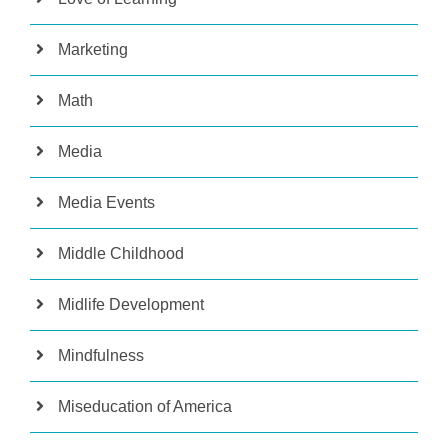
Marketing
Math
Media
Media Events
Middle Childhood
Midlife Development
Mindfulness
Miseducation of America