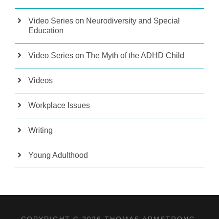
Video Series on Neurodiversity and Special
Education
Video Series on The Myth of the ADHD Child
Videos
Workplace Issues
Writing
Young Adulthood