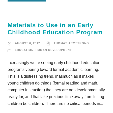
Materials to Use in an Early
Childhood Education Program
AUGUST 6, 2012
THOMAS ARMSTRONG
EDUCATION
,
HUMAN DEVELOPMENT
Increasingly we’re seeing early childhood education
programs veering toward formal academic learning.
This is a distressing trend, inasmuch as it makes
young children do things (formal reading and math,
computer instruction) that they are not developmentally
ready for, and that take precious time away from letting
children be children. There are no critical periods in...