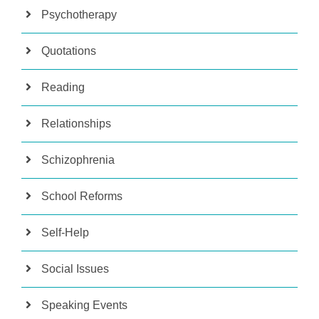
Psychotherapy
Quotations
Reading
Relationships
Schizophrenia
School Reforms
Self-Help
Social Issues
Speaking Events