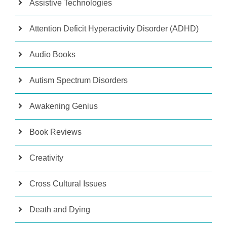
Assistive Technologies
Attention Deficit Hyperactivity Disorder (ADHD)
Audio Books
Autism Spectrum Disorders
Awakening Genius
Book Reviews
Creativity
Cross Cultural Issues
Death and Dying