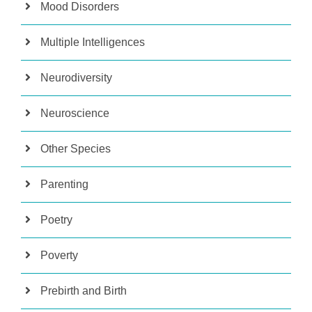
Mood Disorders
Multiple Intelligences
Neurodiversity
Neuroscience
Other Species
Parenting
Poetry
Poverty
Prebirth and Birth