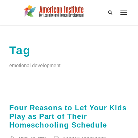
Tag
emotional development
Four Reasons to Let Your Kids
Play as Part of Their
Homeschooling Schedule