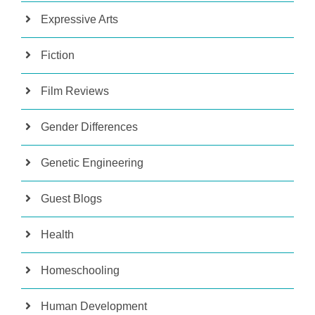
Expressive Arts
Fiction
Film Reviews
Gender Differences
Genetic Engineering
Guest Blogs
Health
Homeschooling
Human Development