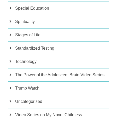
Special Education
Spirituality
Stages of Life
Standardized Testing
Technology
The Power of the Adolescent Brain Video Series
Trump Watch
Uncategorized
Video Series on My Novel Childless