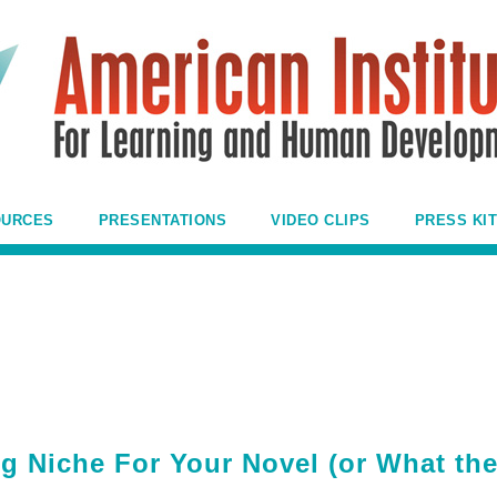
OURCES
PRESENTATIONS
VIDEO CLIPS
PRESS KIT
g Niche For Your Novel (or What th