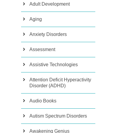
Adult Development
Aging
Anxiety Disorders
Assessment
Assistive Technologies
Attention Deficit Hyperactivity
Disorder (ADHD)
Audio Books
Autism Spectrum Disorders
Awakening Genius