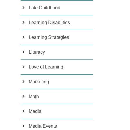
Late Childhood
Learning Disabilties
Learning Strategies
Literacy
Love of Learning
Marketing
Math
Media
Media Events