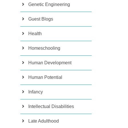
Genetic Engineering
Guest Blogs
Health
Homeschooling
Human Development
Human Potential
Infancy
Intellectual Disabilities
Late Adulthood