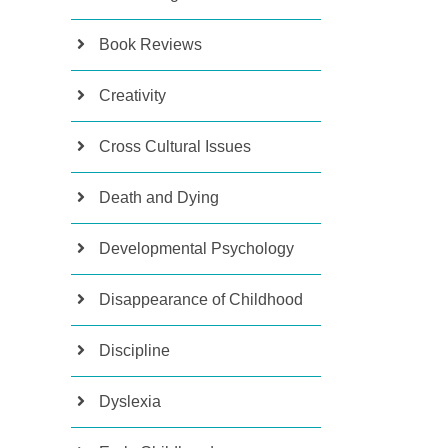
Book Reviews
Creativity
Cross Cultural Issues
Death and Dying
Developmental Psychology
Disappearance of Childhood
Discipline
Dyslexia