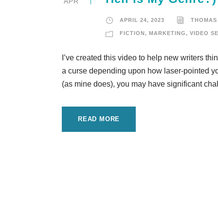
APR
APRIL 24, 2023
THOMAS
FICTION
,
MARKETING
,
VIDEO S
I’ve created this video to help new writers thi
a curse depending upon how laser-pointed you
(as mine does), you may have significant chal
READ MORE