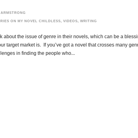
 ARMSTRONG
ERIES ON MY NOVEL CHILDLESS
,
VIDEOS
,
WRITING
nk about the issue of genre in their novels, which can be a blessi
r target market is. If you’ve got a novel that crosses many gen
lenges in finding the people who...