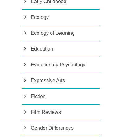
Early Childhood
Ecology
Ecology of Learning
Education
Evolutionary Psychology
Expressive Arts
Fiction
Film Reviews
Gender Differences