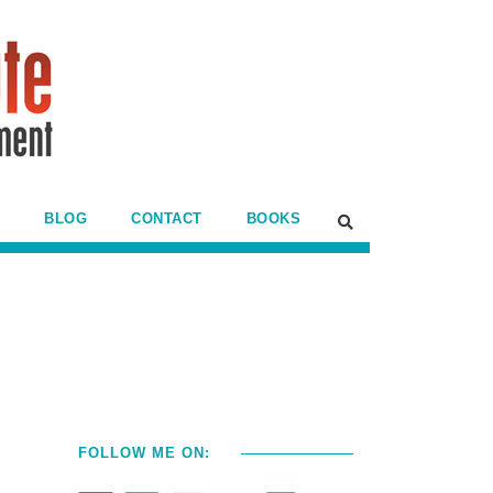
BLOG
CONTACT
BOOKS
e
FOLLOW ME ON: