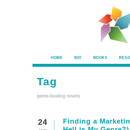
HOME
BIO
BOOKS
RES
Tag
genre-busting novels
Finding a Marketin
24
Hell is My Genre?)