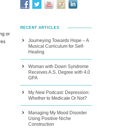
RECENT ARTICLES
ng or
Journeying Towards Hope – A
res
Musical Curriculum for Self-
Healing
Woman with Down Syndrome
Receives A.S. Degree with 4.0
GPA
My New Podcast: Depression:
Whether to Medicate Or Not?
Managing My Mood Disorder
Using Positive Niche
Construction