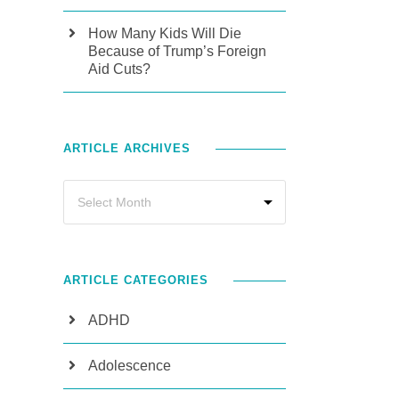
How Many Kids Will Die
Because of Trump’s Foreign
Aid Cuts?
ARTICLE ARCHIVES
ARTICLE CATEGORIES
ADHD
Adolescence