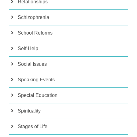
Relationships
Schizophrenia
School Reforms
Self-Help
Social Issues
Speaking Events
Special Education
Spirituality
Stages of Life