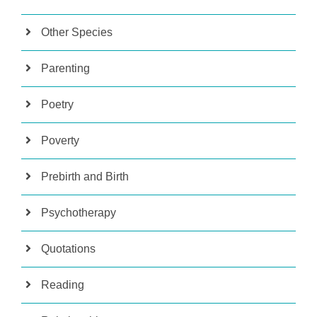
Other Species
Parenting
Poetry
Poverty
Prebirth and Birth
Psychotherapy
Quotations
Reading