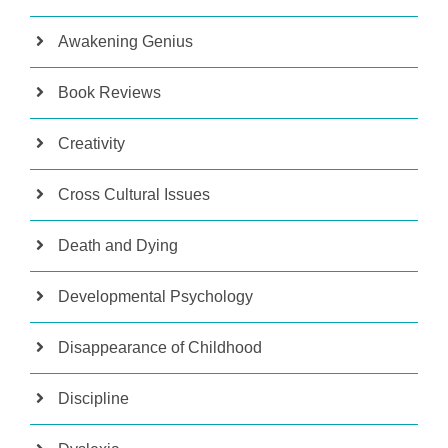
Awakening Genius
Book Reviews
Creativity
Cross Cultural Issues
Death and Dying
Developmental Psychology
Disappearance of Childhood
Discipline