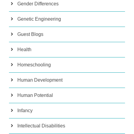
Gender Differences
Genetic Engineering
Guest Blogs
Health
Homeschooling
Human Development
Human Potential
Infancy
Intellectual Disabilities