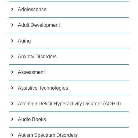
Adolescence
Adult Development
Aging
Anxiety Disorders
Assessment
Assistive Technologies
Attention Deficit Hyperactivity Disorder (ADHD)
Audio Books
Autism Spectrum Disorders