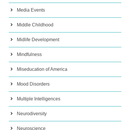
Media Events
Middle Childhood
Midlife Development
Mindfulness
Miseducation of America
Mood Disorders
Multiple Intelligences
Neurodiversity
Neuroscience