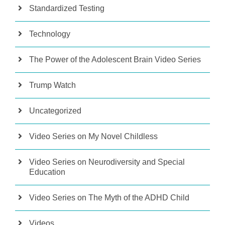
Standardized Testing
Technology
The Power of the Adolescent Brain Video Series
Trump Watch
Uncategorized
Video Series on My Novel Childless
Video Series on Neurodiversity and Special
Education
Video Series on The Myth of the ADHD Child
Videos