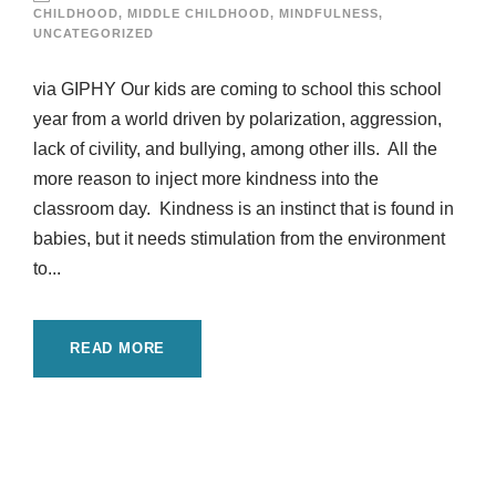
CHILDHOOD
,
MIDDLE CHILDHOOD
,
MINDFULNESS
,
UNCATEGORIZED
via GIPHY Our kids are coming to school this school
year from a world driven by polarization, aggression,
lack of civility, and bullying, among other ills. All the
more reason to inject more kindness into the
classroom day. Kindness is an instinct that is found in
babies, but it needs stimulation from the environment
to...
READ MORE