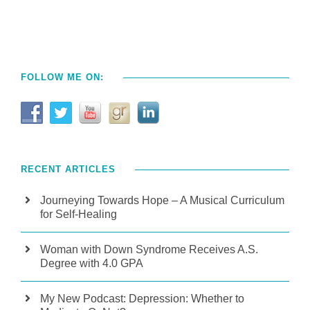
FOLLOW ME ON:
RECENT ARTICLES
Journeying Towards Hope – A Musical Curriculum
for Self-Healing
Woman with Down Syndrome Receives A.S.
Degree with 4.0 GPA
My New Podcast: Depression: Whether to