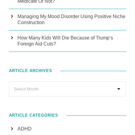
Medicate Or Not?
Managing My Mood Disorder Using Positive Niche
Construction
How Many Kids Will Die Because of Trump’s
Foreign Aid Cuts?
ARTICLE ARCHIVES
ARTICLE CATEGORIES
ADHD