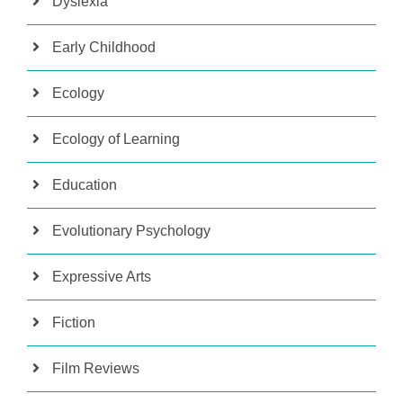
Dyslexia
Early Childhood
Ecology
Ecology of Learning
Education
Evolutionary Psychology
Expressive Arts
Fiction
Film Reviews