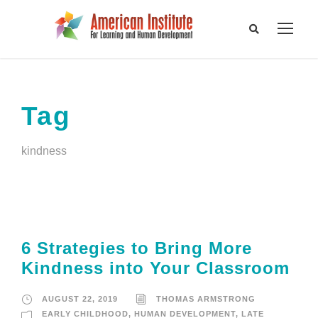
Tag
kindness
6 Strategies to Bring More
Kindness into Your Classroom
AUGUST 22, 2019
THOMAS ARMSTRONG
EARLY CHILDHOOD
,
HUMAN DEVELOPMENT
,
LATE