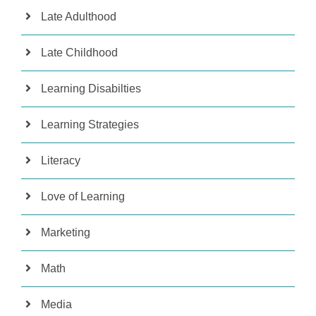
Late Adulthood
Late Childhood
Learning Disabilties
Learning Strategies
Literacy
Love of Learning
Marketing
Math
Media