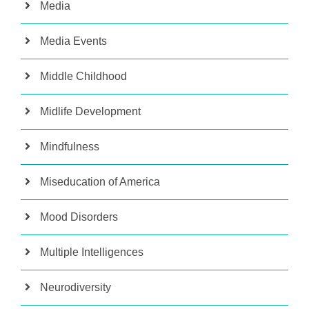
Media
Media Events
Middle Childhood
Midlife Development
Mindfulness
Miseducation of America
Mood Disorders
Multiple Intelligences
Neurodiversity