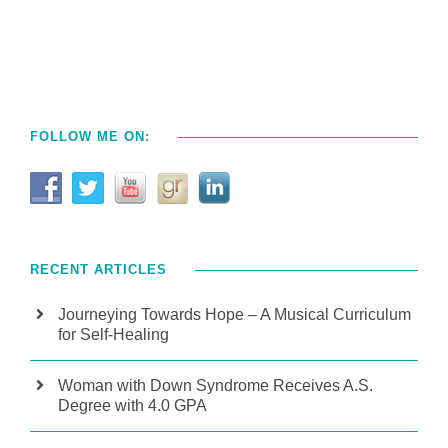
FOLLOW ME ON:
RECENT ARTICLES
Journeying Towards Hope – A Musical Curriculum
for Self-Healing
Woman with Down Syndrome Receives A.S.
Degree with 4.0 GPA