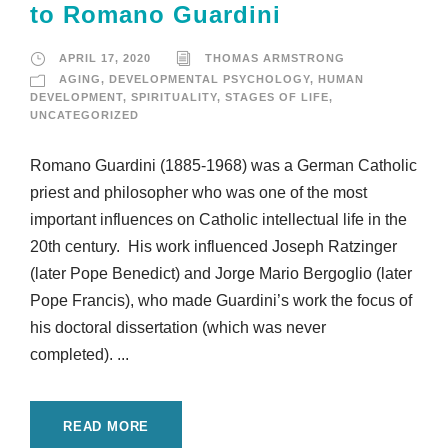
to Romano Guardini
APRIL 17, 2020
THOMAS ARMSTRONG
AGING
,
DEVELOPMENTAL PSYCHOLOGY
,
HUMAN
DEVELOPMENT
,
SPIRITUALITY
,
STAGES OF LIFE
,
UNCATEGORIZED
Romano Guardini (1885-1968) was a German Catholic
priest and philosopher who was one of the most
important influences on Catholic intellectual life in the
20th century. His work influenced Joseph Ratzinger
(later Pope Benedict) and Jorge Mario Bergoglio (later
Pope Francis), who made Guardini’s work the focus of
his doctoral dissertation (which was never
completed). ...
READ MORE