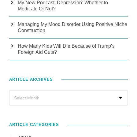
My New Podcast: Depression: Whether to
Medicate Or Not?
Managing My Mood Disorder Using Positive Niche
Construction
How Many Kids Will Die Because of Trump’s
Foreign Aid Cuts?
ARTICLE ARCHIVES
ARTICLE CATEGORIES