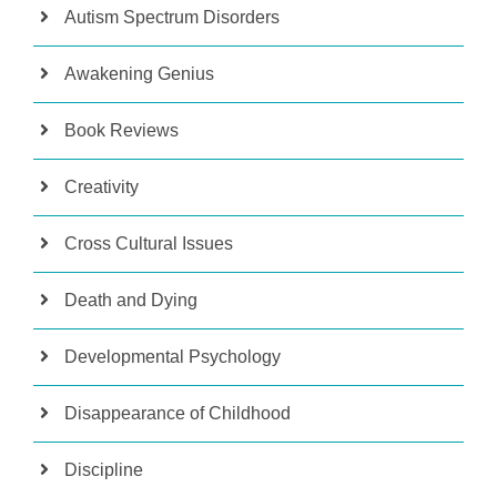
Autism Spectrum Disorders
Awakening Genius
Book Reviews
Creativity
Cross Cultural Issues
Death and Dying
Developmental Psychology
Disappearance of Childhood
Discipline