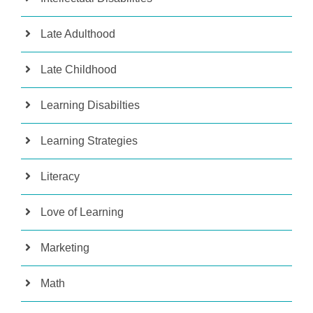
Late Adulthood
Late Childhood
Learning Disabilties
Learning Strategies
Literacy
Love of Learning
Marketing
Math