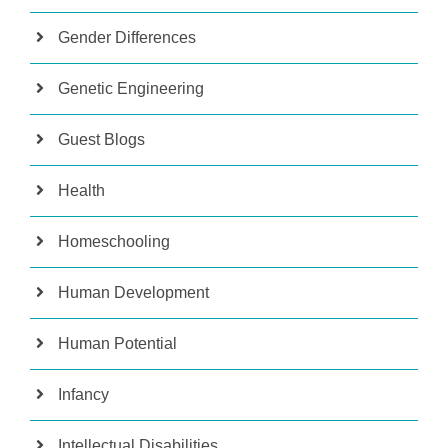
Gender Differences
Genetic Engineering
Guest Blogs
Health
Homeschooling
Human Development
Human Potential
Infancy
Intellectual Disabilities