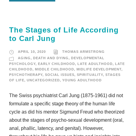
The Stages of Life According
to Carl Jung
APRIL 10, 2020
THOMAS ARMSTRONG
AGING
,
DEATH AND DYING
,
DEVELOPMENTAL
PSYCHOLOGY
,
EARLY CHILDHOOD
,
LATE ADULTHOOD
,
LATE
CHILDHOOD
,
MIDDLE CHILDHOOD
,
MIDLIFE DEVELOPMENT
,
PSYCHOTHERAPY
,
SOCIAL ISSUES
,
SPIRITUALITY
,
STAGES
OF LIFE
,
UNCATEGORIZED
,
YOUNG ADULTHOOD
The Swiss psychiatrist Carl Jung (1875-1961) did not
formulate a specific stage theory of the human life
cycle as did his mentor Sigmund Freud who theorized
about the stages of psycho-sexual development (oral,
anal, phallic, latency, and genital). However,