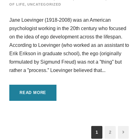
OF LIFE
,
UNCATEGORIZED
Jane Loevinger (1918-2008) was an American
psychologist working in the 20th century who focused
on the idea of ego development across the lifespan.
According to Loevinger (who worked as an assistant to
Erik Erikson in graduate school), the ego (originally
formulated by Sigmund Freud) was not a ”thing” but
rather a ”process.” Loevinger believed that...
READ MORE
1
2