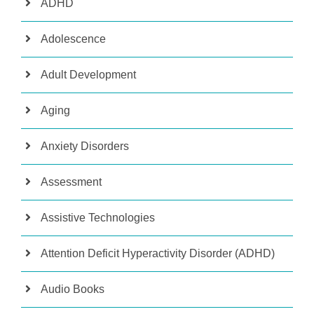
ADHD
Adolescence
Adult Development
Aging
Anxiety Disorders
Assessment
Assistive Technologies
Attention Deficit Hyperactivity Disorder (ADHD)
Audio Books