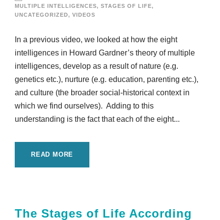
MULTIPLE INTELLIGENCES
,
STAGES OF LIFE
,
UNCATEGORIZED
,
VIDEOS
In a previous video, we looked at how the eight
intelligences in Howard Gardner’s theory of multiple
intelligences, develop as a result of nature (e.g.
genetics etc.), nurture (e.g. education, parenting etc.),
and culture (the broader social-historical context in
which we find ourselves). Adding to this
understanding is the fact that each of the eight...
READ MORE
The Stages of Life According