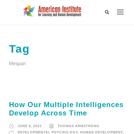
Tag
lifespan
How Our Multiple Intelligences
Develop Across Time
JUNE 9, 2023
THOMAS ARMSTRONG
DEVELOPMENTAL PSYCHOLOGY
,
HUMAN DEVELOPMENT
,