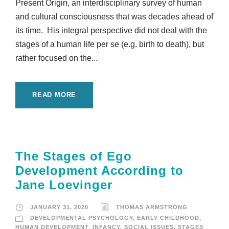
Present Origin, an interdisciplinary survey of human
and cultural consciousness that was decades ahead of
its time. His integral perspective did not deal with the
stages of a human life per se (e.g. birth to death), but
rather focused on the...
READ MORE
The Stages of Ego
Development According to
Jane Loevinger
JANUARY 31, 2020
THOMAS ARMSTRONG
DEVELOPMENTAL PSYCHOLOGY
,
EARLY CHILDHOOD
,
HUMAN DEVELOPMENT
,
INFANCY
,
SOCIAL ISSUES
,
STAGES