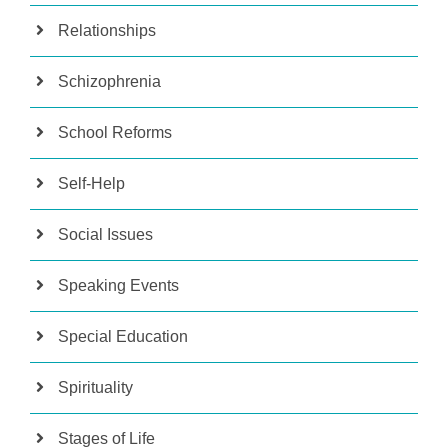
Relationships
Schizophrenia
School Reforms
Self-Help
Social Issues
Speaking Events
Special Education
Spirituality
Stages of Life