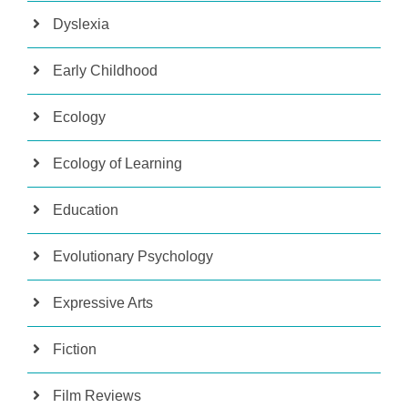
Dyslexia
Early Childhood
Ecology
Ecology of Learning
Education
Evolutionary Psychology
Expressive Arts
Fiction
Film Reviews