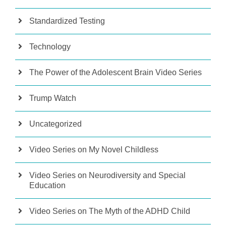
Standardized Testing
Technology
The Power of the Adolescent Brain Video Series
Trump Watch
Uncategorized
Video Series on My Novel Childless
Video Series on Neurodiversity and Special
Education
Video Series on The Myth of the ADHD Child