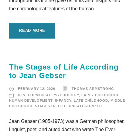
throughout his life he gave us hints and insights into
the chronological features of the human...
READ MORE
The Stages of Life According
to Jean Gebser
FEBRUARY 12, 2020
THOMAS ARMSTRONG
DEVELOPMENTAL PSYCHOLOGY
,
EARLY CHILDHOOD
,
HUMAN DEVELOPMENT
,
INFANCY
,
LATE CHILDHOOD
,
MIDDLE
CHILDHOOD
,
STAGES OF LIFE
,
UNCATEGORIZED
Jean Gebser (1905-1973) was a German philosopher,
linguist, poet, and autodidact who wrote The Ever-