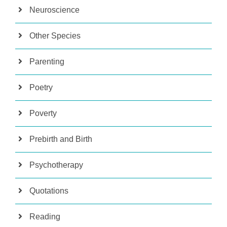
Neuroscience
Other Species
Parenting
Poetry
Poverty
Prebirth and Birth
Psychotherapy
Quotations
Reading