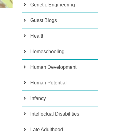
Genetic Engineering
Guest Blogs
Health
Homeschooling
Human Development
Human Potential
Infancy
Intellectual Disabilities
Late Adulthood