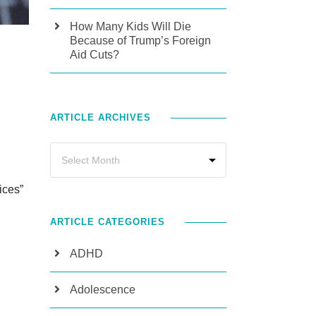
How Many Kids Will Die
Because of Trump’s Foreign
Aid Cuts?
ARTICLE ARCHIVES
ices”
ARTICLE CATEGORIES
ADHD
Adolescence