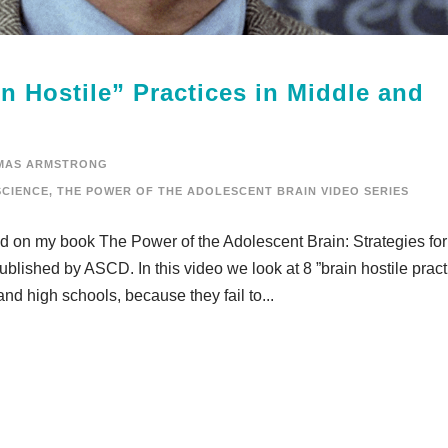
n Hostile” Practices in Middle and
MAS ARMSTRONG
CIENCE
,
THE POWER OF THE ADOLESCENT BRAIN VIDEO SERIES
sed on my book The Power of the Adolescent Brain: Strategies for
lished by ASCD. In this video we look at 8 ”brain hostile pract
and high schools, because they fail to...