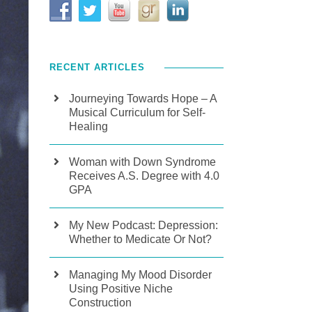
RECENT ARTICLES
Journeying Towards Hope – A
Musical Curriculum for Self-
Healing
Woman with Down Syndrome
Receives A.S. Degree with 4.0
GPA
My New Podcast: Depression:
Whether to Medicate Or Not?
Managing My Mood Disorder
Using Positive Niche
Construction