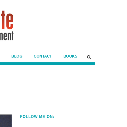
BLOG
CONTACT
BOOKS
FOLLOW ME ON: