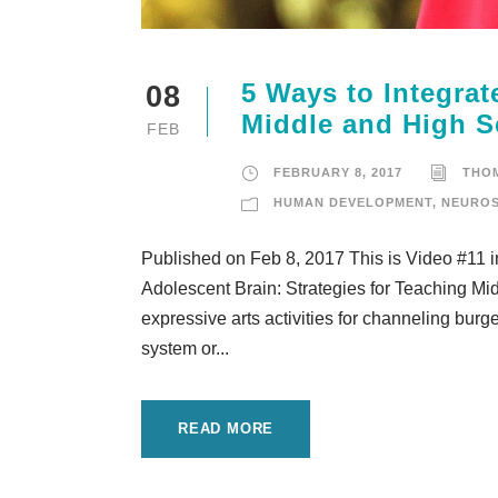
5 Ways to Integrate
08
Middle and High 
FEB
FEBRUARY 8, 2017
THO
HUMAN DEVELOPMENT
,
NEUROS
Published on Feb 8, 2017 This is Video #11 
Adolescent Brain: Strategies for Teaching Mid
expressive arts activities for channeling bur
system or...
READ MORE