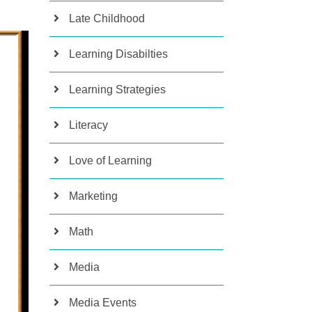
Late Childhood
Learning Disabilties
Learning Strategies
Literacy
Love of Learning
Marketing
Math
Media
Media Events