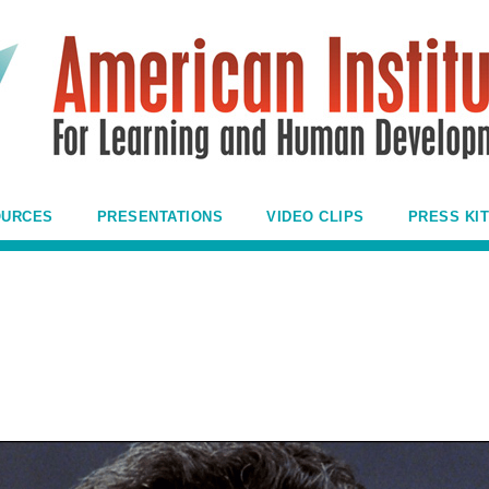
OURCES
PRESENTATIONS
VIDEO CLIPS
PRESS KIT