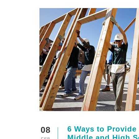
6 Ways to Provide
08
Middle and High S
FEB