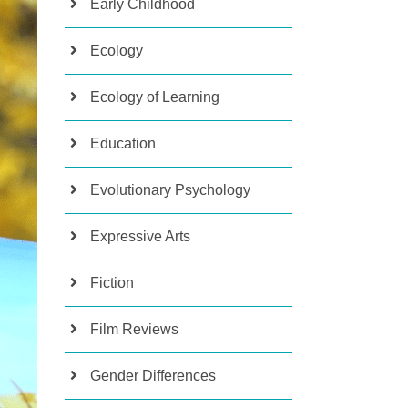
Early Childhood
Ecology
Ecology of Learning
Education
Evolutionary Psychology
Expressive Arts
Fiction
Film Reviews
Gender Differences