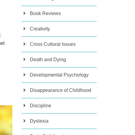
Book Reviews
Creativity
:
get
Cross Cultural Issues
Death and Dying
Developmental Psychology
Disappearance of Childhood
Discipline
Dyslexia