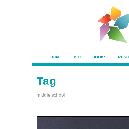
HOME
BIO
BOOKS
RES
Tag
middle school