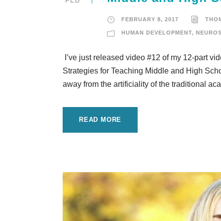
FEBRUARY 8, 2017
THO
HUMAN DEVELOPMENT
,
NEUROS
I’ve just released video #12 of my 12-part v
Strategies for Teaching Middle and High Schoo
away from the artificiality of the traditional
READ MORE