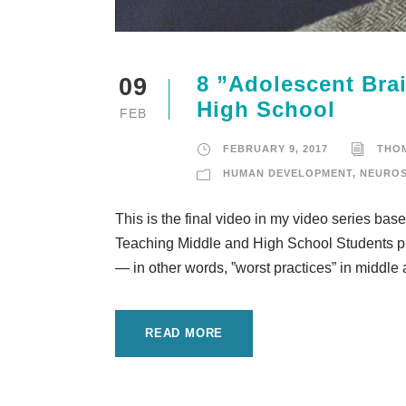
8 ”Adolescent Brai
09
High School
FEB
FEBRUARY 9, 2017
THO
HUMAN DEVELOPMENT
,
NEUROS
This is the final video in my video series ba
Teaching Middle and High School Students pub
— in other words, ”worst practices” in middle 
READ MORE