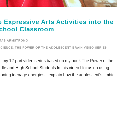
 Expressive Arts Activities into the
School Classroom
MAS ARMSTRONG
CIENCE
,
THE POWER OF THE ADOLESCENT BRAIN VIDEO SERIES
in my 12-part video series based on my book The Power of the
dle and High School Students In this video I focus on using
geoning teenage energies. I explain how the adolescent’s limbic