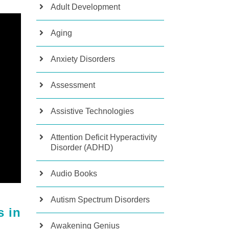
Adult Development
Aging
Anxiety Disorders
Assessment
Assistive Technologies
Attention Deficit Hyperactivity
Disorder (ADHD)
Audio Books
Autism Spectrum Disorders
s in
Awakening Genius