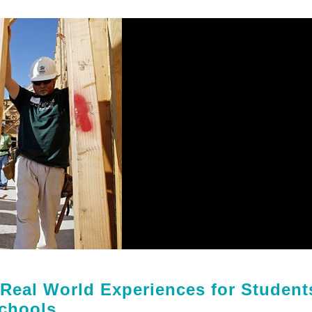
 Real World Experiences for Student
chools