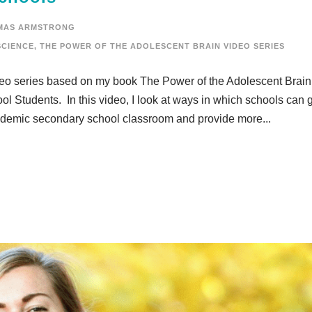
MAS ARMSTRONG
CIENCE
,
THE POWER OF THE ADOLESCENT BRAIN VIDEO SERIES
ideo series based on my book The Power of the Adolescent Brain
l Students. In this video, I look at ways in which schools can 
 academic secondary school classroom and provide more...