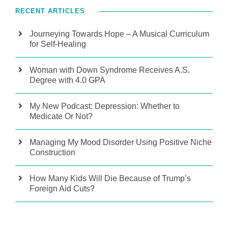
RECENT ARTICLES
Journeying Towards Hope – A Musical Curriculum
for Self-Healing
Woman with Down Syndrome Receives A.S.
Degree with 4.0 GPA
My New Podcast: Depression: Whether to
Medicate Or Not?
Managing My Mood Disorder Using Positive Niche
Construction
How Many Kids Will Die Because of Trump’s
Foreign Aid Cuts?