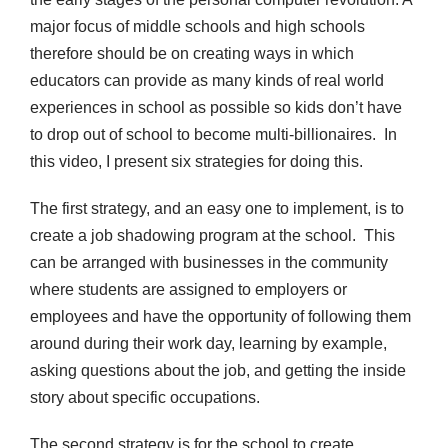
major focus of middle schools and high schools
therefore should be on creating ways in which
educators can provide as many kinds of real world
experiences in school as possible so kids don’t have
to drop out of school to become multi-billionaires. In
this video, I present six strategies for doing this.
The first strategy, and an easy one to implement, is to
create a job shadowing program at the school. This
can be arranged with businesses in the community
where students are assigned to employers or
employees and have the opportunity of following them
around during their work day, learning by example,
asking questions about the job, and getting the inside
story about specific occupations.
The second strategy is for the school to create