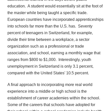
education. A student would essentially sit at the foot of
the master while being taught a specific trade.
European countries have incorporated apprenticeships
into schools far more than the U.S. has. Seventy
percent of teenagers in Switzerland, for example,
divide their time between a workplace, a sector
organization such as a professional or trade
association, and school, earning a monthly wage that
ranges from $800 to $1,000. Interestingly, youth
unemployment in Switzerland is only 3.1 percent,
compared with the United States’ 10.5 percent.
A final approach to incorporating more real world
experience into a middle or high school is the
establishment of career academies within the school.
Some of the careers that schools have adopted for