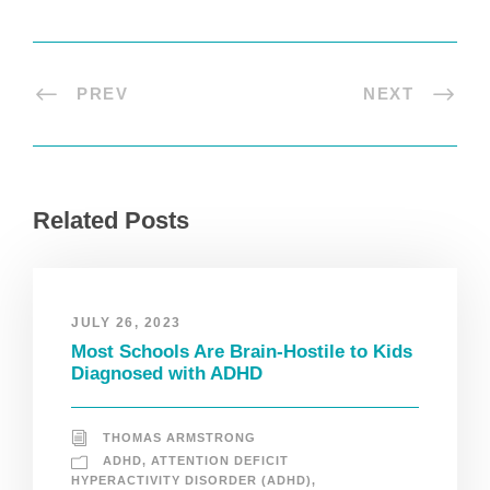
PREV
NEXT
Related Posts
JULY 26, 2023
Most Schools Are Brain-Hostile to Kids
Diagnosed with ADHD
THOMAS ARMSTRONG
ADHD
,
ATTENTION DEFICIT
HYPERACTIVITY DISORDER (ADHD)
,