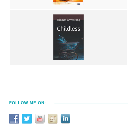
FOLLOW ME ON: