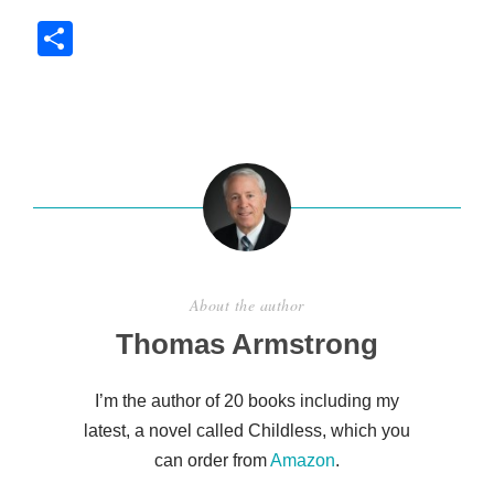
S
h
ar
e
About the author
Thomas Armstrong
I’m the author of 20 books including my
latest, a novel called Childless, which you
can order from
Amazon
.