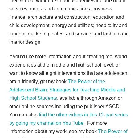
their school-within-a-school academies include health
services, media and communications, business,
finance, architecture and construction; education and
child development; energy and utilities; hospitality and
tourism; marketing, sales, and service; and fashion and
interior design.
If you’d like more information about creating real world
experiences at the middle and high school level, or
want to know all eight interventions that are adolescent
brain-friendly, get my book
The Power of the
Adolescent Brain: Strategies for Teaching Middle and
High School Students
, available through Amazon or
other online sources including the publisher ASCD.
You can also
find the other videos in this 12-part series
by going my channel on You Tube
. For more
information about my work, see my book
The Power of