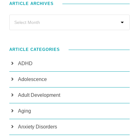
ARTICLE ARCHIVES
ARTICLE CATEGORIES
ADHD
Adolescence
Adult Development
Aging
Anxiety Disorders