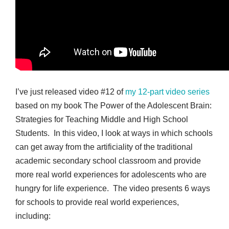
I’ve just released video #12 of
my 12-part video series
based on my book The Power of the Adolescent Brain:
Strategies for Teaching Middle and High School
Students. In this video, I look at ways in which schools
can get away from the artificiality of the traditional
academic secondary school classroom and provide
more real world experiences for adolescents who are
hungry for life experience. The video presents 6 ways
for schools to provide real world experiences,
including: