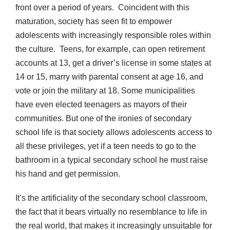
front over a period of years. Coincident with this
maturation, society has seen fit to empower
adolescents with increasingly responsible roles within
the culture. Teens, for example, can open retirement
accounts at 13, get a driver’s license in some states at
14 or 15, marry with parental consent at age 16, and
vote or join the military at 18. Some municipalities
have even elected teenagers as mayors of their
communities. But one of the ironies of secondary
school life is that society allows adolescents access to
all these privileges, yet if a teen needs to go to the
bathroom in a typical secondary school he must raise
his hand and get permission.
It’s the artificiality of the secondary school classroom,
the fact that it bears virtually no resemblance to life in
the real world, that makes it increasingly unsuitable for