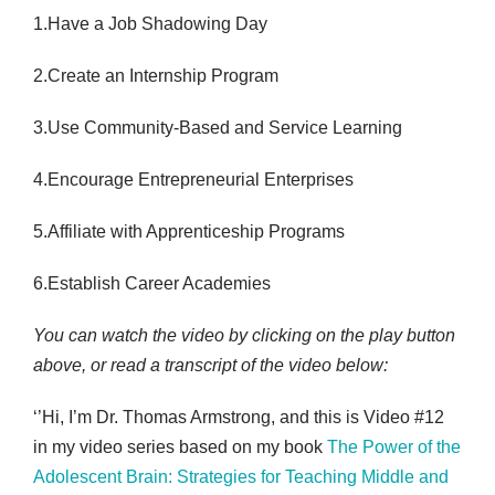
1.Have a Job Shadowing Day
2.Create an Internship Program
3.Use Community-Based and Service Learning
4.Encourage Entrepreneurial Enterprises
5.Affiliate with Apprenticeship Programs
6.Establish Career Academies
You can watch the video by clicking on the play button
above, or read a transcript of the video below:
‘’Hi, I’m Dr. Thomas Armstrong, and this is Video #12
in my video series based on my book
The Power of the
Adolescent Brain: Strategies for Teaching Middle and