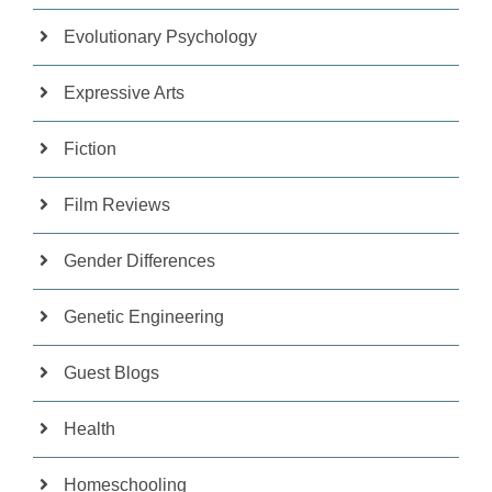
Evolutionary Psychology
Expressive Arts
Fiction
Film Reviews
Gender Differences
Genetic Engineering
Guest Blogs
Health
Homeschooling