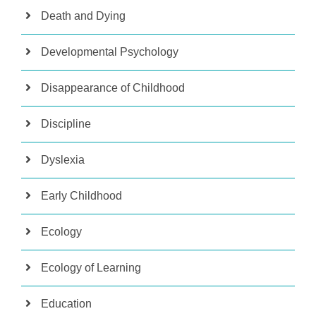
Death and Dying
Developmental Psychology
Disappearance of Childhood
Discipline
Dyslexia
Early Childhood
Ecology
Ecology of Learning
Education