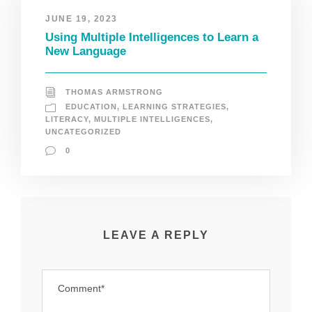
JUNE 19, 2023
Using Multiple Intelligences to Learn a
New Language
THOMAS ARMSTRONG
EDUCATION
,
LEARNING STRATEGIES
,
LITERACY
,
MULTIPLE INTELLIGENCES
,
UNCATEGORIZED
0
LEAVE A REPLY