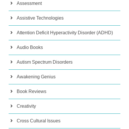
Assessment
Assistive Technologies
Attention Deficit Hyperactivity Disorder (ADHD)
Audio Books
Autism Spectrum Disorders
Awakening Genius
Book Reviews
Creativity
Cross Cultural Issues