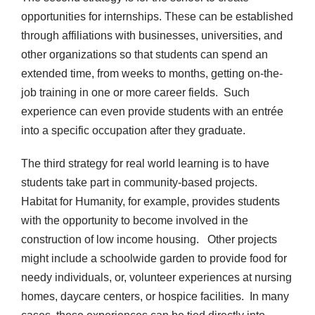
opportunities for internships. These can be established
through affiliations with businesses, universities, and
other organizations so that students can spend an
extended time, from weeks to months, getting on-the-
job training in one or more career fields. Such
experience can even provide students with an entrée
into a specific occupation after they graduate.
The third strategy for real world learning is to have
students take part in community-based projects.
Habitat for Humanity, for example, provides students
with the opportunity to become involved in the
construction of low income housing. Other projects
might include a schoolwide garden to provide food for
needy individuals, or, volunteer experiences at nursing
homes, daycare centers, or hospice facilities. In many