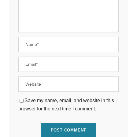
Save my name, email, and website in this
browser for the next time I comment.