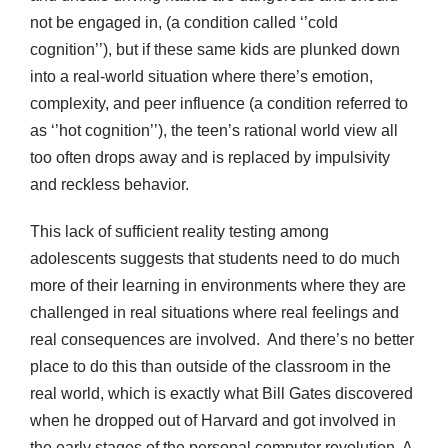
not be engaged in, (a condition called ‘’cold
cognition’’), but if these same kids are plunked down
into a real-world situation where there’s emotion,
complexity, and peer influence (a condition referred to
as ‘’hot cognition’’), the teen’s rational world view all
too often drops away and is replaced by impulsivity
and reckless behavior.
This lack of sufficient reality testing among
adolescents suggests that students need to do much
more of their learning in environments where they are
challenged in real situations where real feelings and
real consequences are involved. And there’s no better
place to do this than outside of the classroom in the
real world, which is exactly what Bill Gates discovered
when he dropped out of Harvard and got involved in
the early stages of the personal computer revolution. A