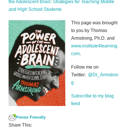
the Adolescent Brain: Strategies for Teaching Middle
and High School Students
This page was brought
to you by Thomas
Armstrong, Ph.D. and
www.institute4learning.
com
.
Follow me on
Twitter:
@Dr_Armstron
g
Subscribe to my blog
feed
Printer Friendly
Share This: