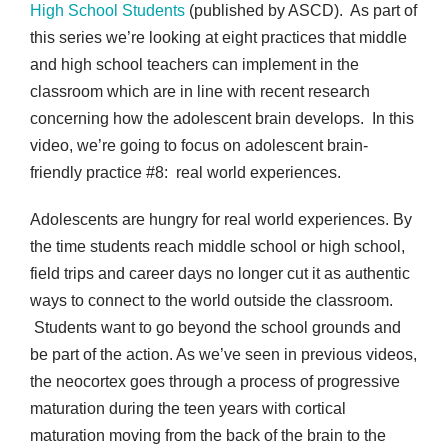
High School Students
(published by ASCD). As part of
this series we’re looking at eight practices that middle
and high school teachers can implement in the
classroom which are in line with recent research
concerning how the adolescent brain develops. In this
video, we’re going to focus on adolescent brain-
friendly practice #8: real world experiences.
Adolescents are hungry for real world experiences. By
the time students reach middle school or high school,
field trips and career days no longer cut it as authentic
ways to connect to the world outside the classroom.
Students want to go beyond the school grounds and
be part of the action. As we’ve seen in previous videos,
the neocortex goes through a process of progressive
maturation during the teen years with cortical
maturation moving from the back of the brain to the