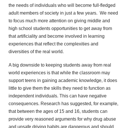
the needs of individuals who will become full-fledged
adult members of society in just a few years. We need
to focus much more attention on giving middle and
high school students opportunities to get away from
that artificiality and become involved in learning
experiences that reflect the complexities and
diversities of the real world.
A big downside to keeping students away from real
world experiences is that while the classroom may
support teens in gaining academic knowledge, it does
little to give them the skills they need to function as
independent individuals. This can have negative
consequences. Research has suggested, for example,
that between the ages of 15 and 16, students can
provide very reasoned arguments for why drug abuse
and unsafe driving habits are dangerous and should