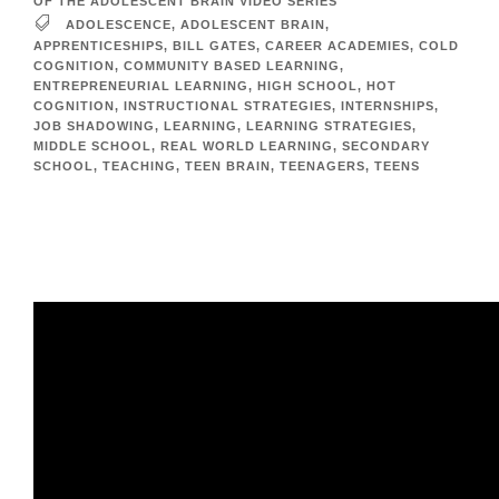
OF THE ADOLESCENT BRAIN VIDEO SERIES
ADOLESCENCE
,
ADOLESCENT BRAIN
,
APPRENTICESHIPS
,
BILL GATES
,
CAREER ACADEMIES
,
COLD
COGNITION
,
COMMUNITY BASED LEARNING
,
ENTREPRENEURIAL LEARNING
,
HIGH SCHOOL
,
HOT
COGNITION
,
INSTRUCTIONAL STRATEGIES
,
INTERNSHIPS
,
JOB SHADOWING
,
LEARNING
,
LEARNING STRATEGIES
,
MIDDLE SCHOOL
,
REAL WORLD LEARNING
,
SECONDARY
SCHOOL
,
TEACHING
,
TEEN BRAIN
,
TEENAGERS
,
TEENS