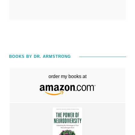
BOOKS BY DR. ARMSTRONG
order my books at