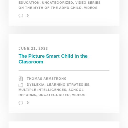
EDUCATION
,
UNCATEGORIZED
,
VIDEO SERIES
ON THE MYTH OF THE ADHD CHILD
,
VIDEOS
0
JUNE 21, 2023
The Picture Smart Child in the
Classroom
THOMAS ARMSTRONG
DYSLEXIA
,
LEARNING STRATEGIES
,
MULTIPLE INTELLIGENCES
,
SCHOOL
REFORMS
,
UNCATEGORIZED
,
VIDEOS
0