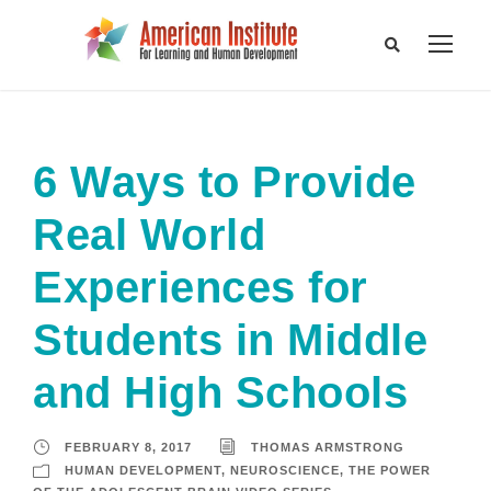
6 Ways to Provide
Real World
Experiences for
Students in Middle
and High Schools
FEBRUARY 8, 2017
THOMAS ARMSTRONG
HUMAN DEVELOPMENT
,
NEUROSCIENCE
,
THE POWER