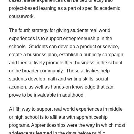
cases, these experiences can be tied directly into
project-based learning as a part of specific academic
coursework.
The fourth strategy for giving students real world
experiences is to support entrepreneurship in the
schools. Students can develop a product or service,
create a business plan, establish a publicity campaign,
and then actively promote their business in the school
or the broader community. These activities help
students develop math and writing skills, social
acumen, as well as hands-on knowledge that can
prove to be invaluable in adulthood.
A fifth way to support real world experiences in middle
or high school is to affiliate with apprenticeship
programs. Apprenticeships were the way in which most
adolescents learned in the days before public