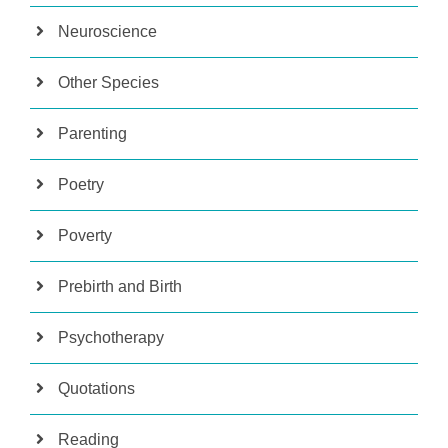
Neuroscience
Other Species
Parenting
Poetry
Poverty
Prebirth and Birth
Psychotherapy
Quotations
Reading