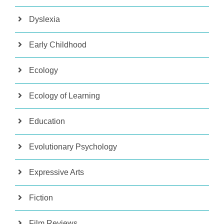
Dyslexia
Early Childhood
Ecology
Ecology of Learning
Education
Evolutionary Psychology
Expressive Arts
Fiction
Film Reviews