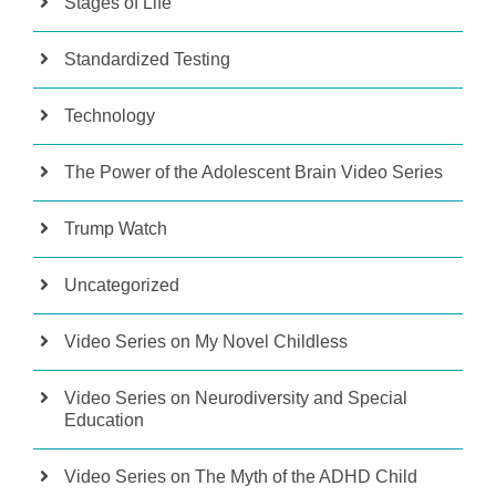
Stages of Life
Standardized Testing
Technology
The Power of the Adolescent Brain Video Series
Trump Watch
Uncategorized
Video Series on My Novel Childless
Video Series on Neurodiversity and Special
Education
Video Series on The Myth of the ADHD Child