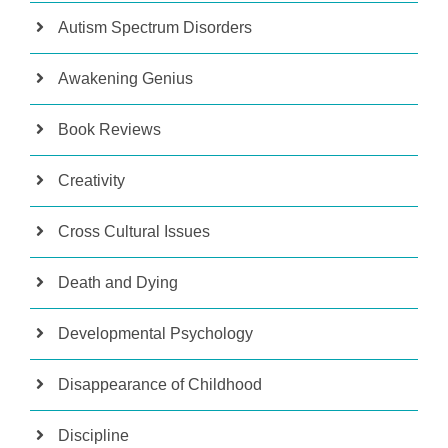
Autism Spectrum Disorders
Awakening Genius
Book Reviews
Creativity
Cross Cultural Issues
Death and Dying
Developmental Psychology
Disappearance of Childhood
Discipline