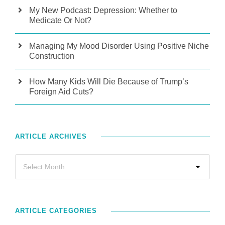
My New Podcast: Depression: Whether to
Medicate Or Not?
Managing My Mood Disorder Using Positive Niche
Construction
How Many Kids Will Die Because of Trump’s
Foreign Aid Cuts?
ARTICLE ARCHIVES
ARTICLE CATEGORIES