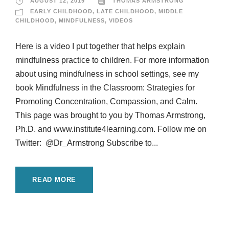
AUGUST 12, 2019
THOMAS ARMSTRONG
EARLY CHILDHOOD
,
LATE CHILDHOOD
,
MIDDLE
CHILDHOOD
,
MINDFULNESS
,
VIDEOS
Here is a video I put together that helps explain
mindfulness practice to children. For more information
about using mindfulness in school settings, see my
book Mindfulness in the Classroom: Strategies for
Promoting Concentration, Compassion, and Calm.
This page was brought to you by Thomas Armstrong,
Ph.D. and www.institute4learning.com. Follow me on
Twitter: @Dr_Armstrong Subscribe to...
READ MORE