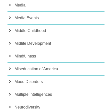
Media
Media Events
Middle Childhood
Midlife Development
Mindfulness
Miseducation of America
Mood Disorders
Multiple Intelligences
Neurodiversity