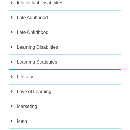
Intellectual Disabilities
Late Adulthood
Late Childhood
Learning Disabilties
Learning Strategies
Literacy
Love of Learning
Marketing
Math