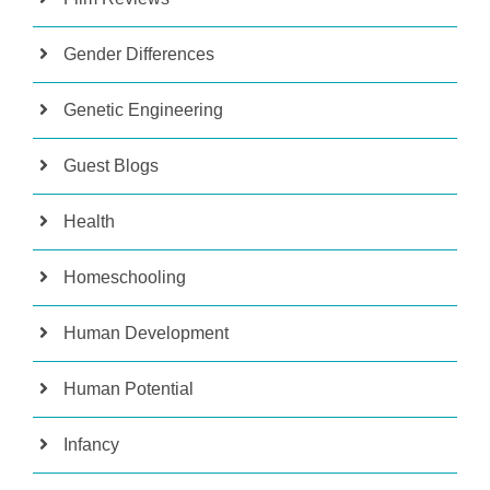
Gender Differences
Genetic Engineering
Guest Blogs
Health
Homeschooling
Human Development
Human Potential
Infancy