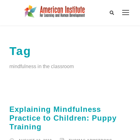
Tag
mindfulness in the classroom
Explaining Mindfulness
Practice to Children: Puppy
Training