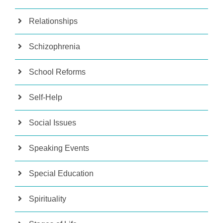
Relationships
Schizophrenia
School Reforms
Self-Help
Social Issues
Speaking Events
Special Education
Spirituality