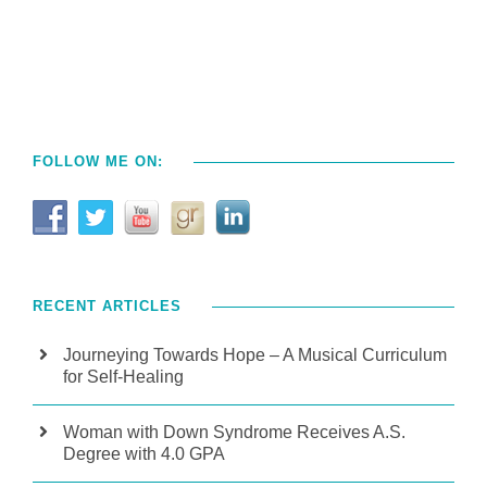
FOLLOW ME ON:
RECENT ARTICLES
Journeying Towards Hope – A Musical Curriculum
for Self-Healing
Woman with Down Syndrome Receives A.S.
Degree with 4.0 GPA