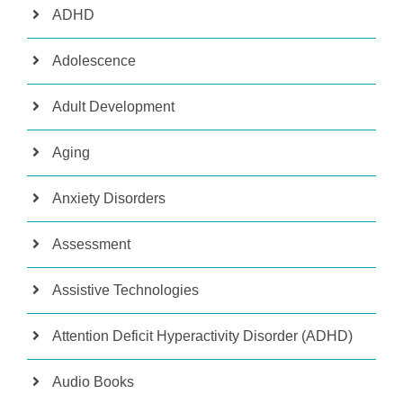
ADHD
Adolescence
Adult Development
Aging
Anxiety Disorders
Assessment
Assistive Technologies
Attention Deficit Hyperactivity Disorder (ADHD)
Audio Books