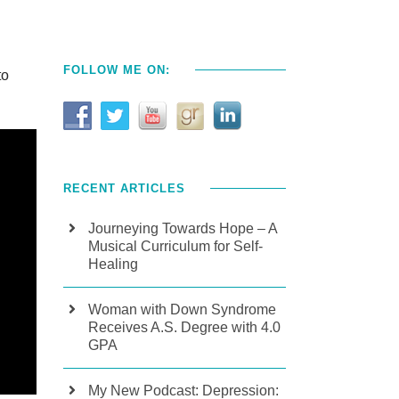
FOLLOW ME ON:
to
RECENT ARTICLES
Journeying Towards Hope – A
Musical Curriculum for Self-
Healing
Woman with Down Syndrome
Receives A.S. Degree with 4.0
GPA
My New Podcast: Depression: