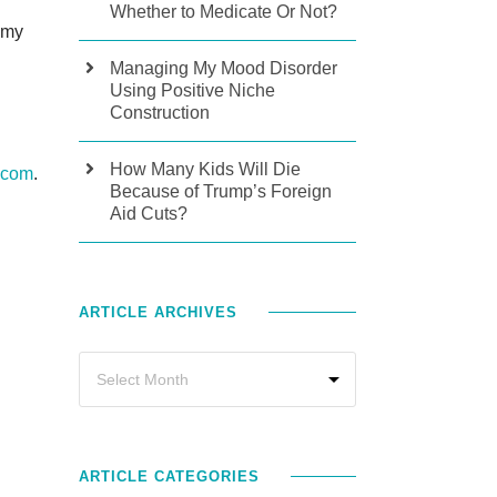
Whether to Medicate Or Not?
 my
Managing My Mood Disorder
Using Positive Niche
Construction
How Many Kids Will Die
.com
.
Because of Trump’s Foreign
Aid Cuts?
ARTICLE ARCHIVES
ARTICLE CATEGORIES