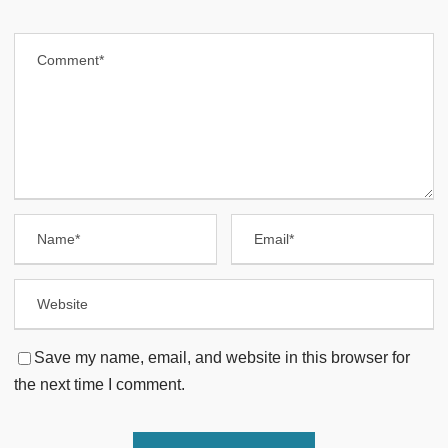
Save my name, email, and website in this browser for
the next time I comment.