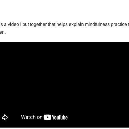
is a video I put together that helps explain mindfulness practice 
en.