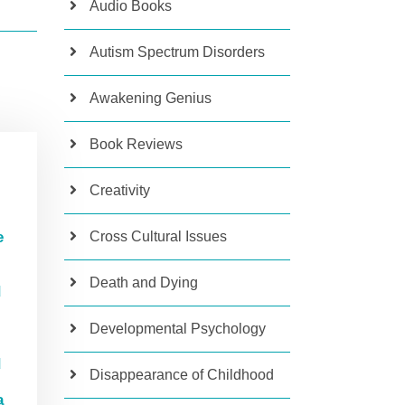
Audio Books
Autism Spectrum Disorders
Awakening Genius
Book Reviews
R
Creativity
Cross Cultural Issues
e
Death and Dying
d
Developmental Psychology
d
Disappearance of Childhood
a