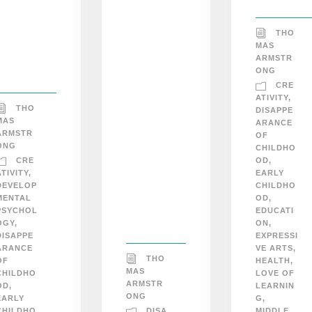
THO
MAS
ARMSTR
ONG
CRE
ATIVITY
,
THO
DISAPPE
MAS
ARANCE
ARMSTR
OF
ONG
CHILDHO
CRE
OD
,
ATIVITY
,
EARLY
DEVELOP
CHILDHO
MENTAL
OD
,
PSYCHOL
EDUCATI
OGY
,
ON
,
DISAPPE
EXPRESSI
ARANCE
VE ARTS
,
THO
OF
HEALTH
,
MAS
CHILDHO
LOVE OF
ARMSTR
OD
,
LEARNIN
ONG
EARLY
G
,
DISA
CHILDHO
MIDDLE