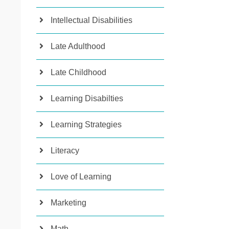
Intellectual Disabilities
Late Adulthood
Late Childhood
Learning Disabilties
Learning Strategies
Literacy
Love of Learning
Marketing
Math