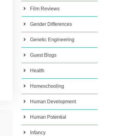
Film Reviews
Gender Differences
Genetic Engineering
Guest Blogs
Health
Homeschooling
Human Development
Human Potential
Infancy