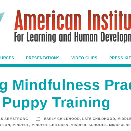
OURCES
PRESENTATIONS
VIDEO CLIPS
PRESS KIT
g Mindfulness Prac
 Puppy Training
AS ARMSTRONG
EARLY CHILDHOOD
,
LATE CHILDHOOD
,
MIDDL
ATION
,
MINDFUL
,
MINDFUL CHILDREN
,
MINDFUL SCHOOLS
,
MINDFULNE