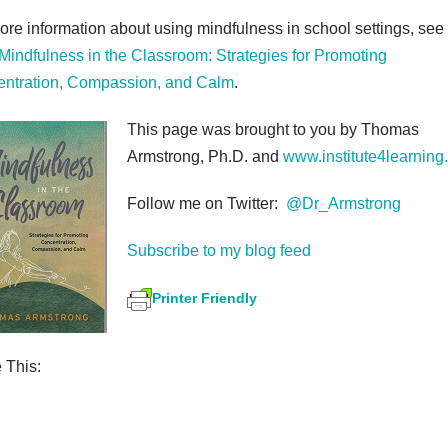
ore information about using mindfulness in school settings, see
Mindfulness in the Classroom: Strategies for Promoting
ntration, Compassion, and Calm
.
This page was brought to you by Thomas
Armstrong, Ph.D. and
www.institute4learning
Follow me on Twitter:
@Dr_Armstrong
Subscribe to my blog feed
Printer Friendly
 This:
S
h