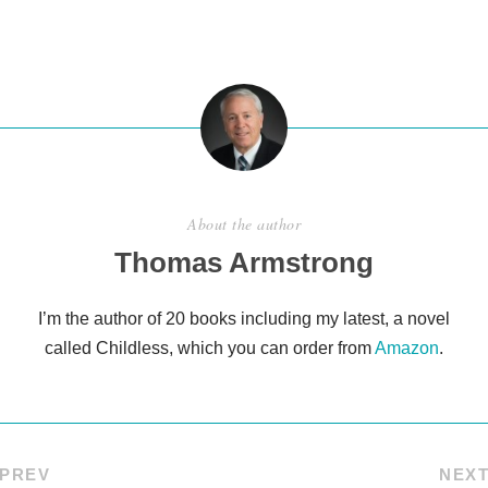
ar
e
About the author
Thomas Armstrong
I’m the author of 20 books including my latest, a novel
called Childless, which you can order from
Amazon
.
PREV
NEX