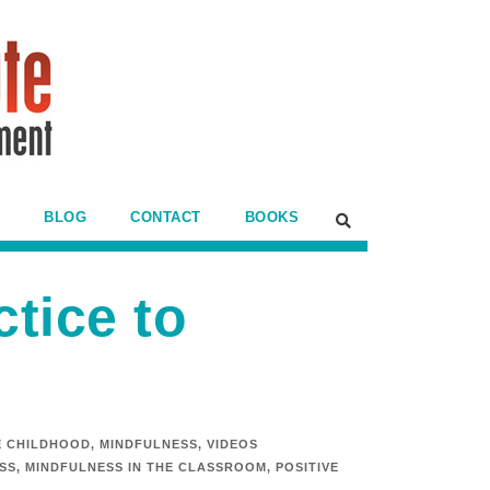
BLOG
CONTACT
BOOKS
tice to
E CHILDHOOD
,
MINDFULNESS
,
VIDEOS
SS
,
MINDFULNESS IN THE CLASSROOM
,
POSITIVE