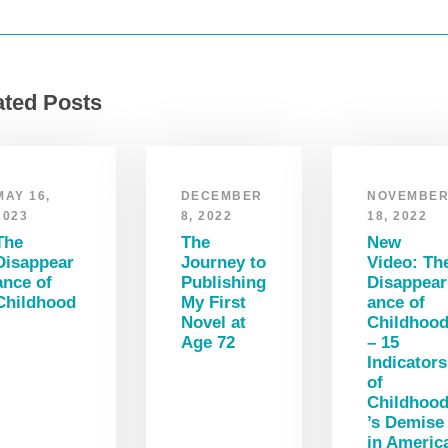
ated Posts
MAY 16,
DECEMBER
NOVEMBE
2023
8, 2022
18, 2022
The
The
New
Disappear
Journey to
Video: Th
ance of
Publishing
Disappear
Childhood
My First
ance of
Novel at
Childhoo
Age 72
– 15
Indicators
of
Childhoo
’s Demise
in Americ