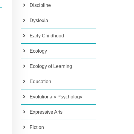
Discipline
Dyslexia
Early Childhood
Ecology
Ecology of Learning
Education
Evolutionary Psychology
Expressive Arts
Fiction