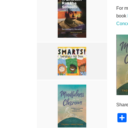
For m
book
Conce
Share