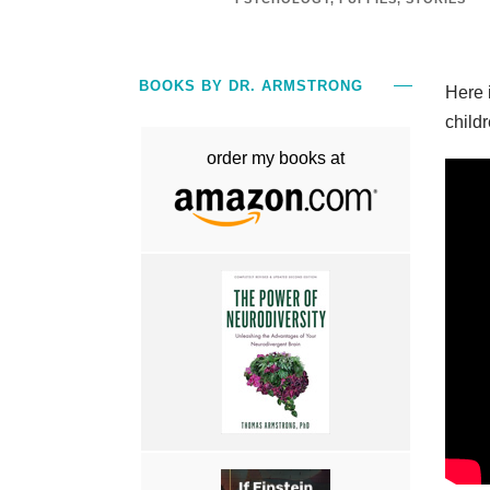
BOOKS BY DR. ARMSTRONG
Here 
childr
order my books at