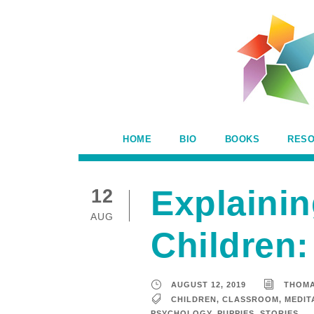
HOME
BIO
BOOKS
RES
Explainin
12
AUG
Children:
AUGUST 12, 2019
THOM
CHILDREN
,
CLASSROOM
,
MEDIT
PSYCHOLOGY
,
PUPPIES
,
STORIES