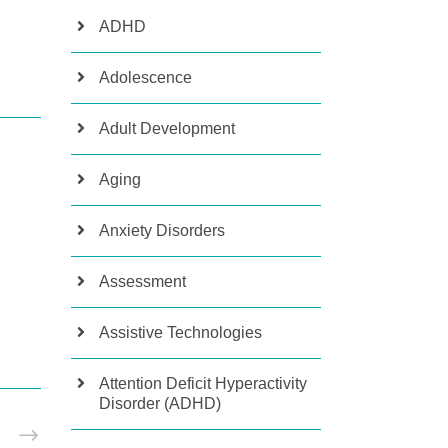
ADHD
Adolescence
Adult Development
Aging
Anxiety Disorders
Assessment
Assistive Technologies
Attention Deficit Hyperactivity
Disorder (ADHD)
T