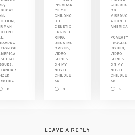
OD
,
PPEARAN
CHILDHO
EDUCATI
CE OF
OD
,
ON
,
CHILDHO
MISEDUC
FICTION
,
OD
,
ATION OF
HUMAN
GENETIC
AMERICA
POTENTI
ENGINEE
,
AL
,
RING
,
POVERTY
MISEDUC
UNCATEG
,
SOCIAL
ATION OF
ORIZED
,
ISSUES
,
AMERICA
VIDEO
VIDEO
SOCIAL
SERIES
SERIES
ISSUES
,
ON MY
ON MY
STANDAR
NOVEL
NOVEL
DIZED
CHILDLE
CHILDLE
TESTING
SS
SS
0
0
0
LEAVE A REPLY