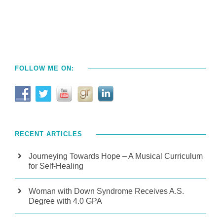
FOLLOW ME ON:
RECENT ARTICLES
Journeying Towards Hope – A Musical Curriculum
for Self-Healing
Woman with Down Syndrome Receives A.S.
Degree with 4.0 GPA