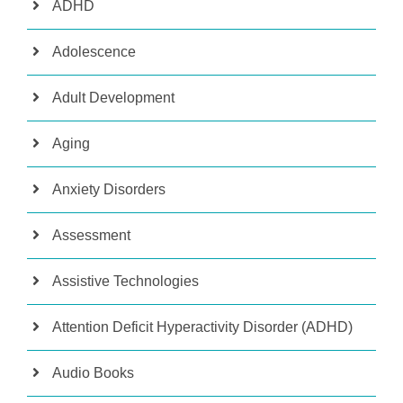
ADHD
Adolescence
Adult Development
Aging
Anxiety Disorders
Assessment
Assistive Technologies
Attention Deficit Hyperactivity Disorder (ADHD)
Audio Books