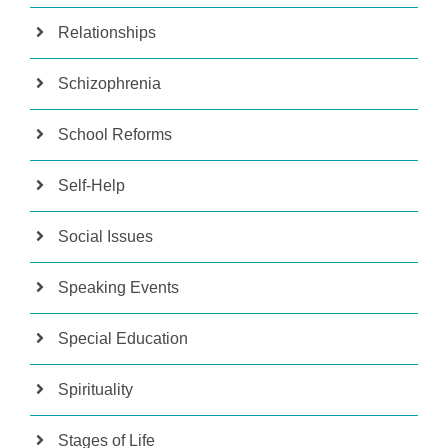
Relationships
Schizophrenia
School Reforms
Self-Help
Social Issues
Speaking Events
Special Education
Spirituality
Stages of Life