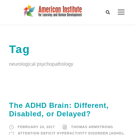
Tag
neurological psychopathology
The ADHD Brain: Different,
Disabled, or Delayed?
FEBRUARY 24, 2017
THOMAS ARMSTRONG
ATTENTION DEFICIT HYPERACTIVITY DISORDER (ADHD)
,