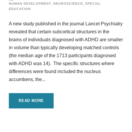
HUMAN DEVELOPMENT
,
NEUROSCIENCE
,
SPECIAL
EDUCATION
A new study published in the journal Lancet Psychiatry
revealed that certain subcortical structures in the
brains of individuals diagnosed with ADHD are smaller
in volume than typically developing matched controls
(the median age of the 1713 participants diagnosed
with ADHD was 14). The specific structures where
differences were found included the nucleus
accumbens, the...
READ MORE