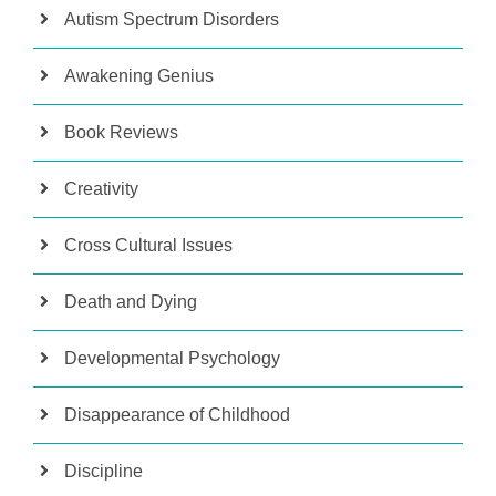
Autism Spectrum Disorders
Awakening Genius
Book Reviews
Creativity
Cross Cultural Issues
Death and Dying
Developmental Psychology
Disappearance of Childhood
Discipline