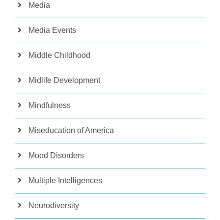
Media
Media Events
Middle Childhood
Midlife Development
Mindfulness
Miseducation of America
Mood Disorders
Multiple Intelligences
Neurodiversity