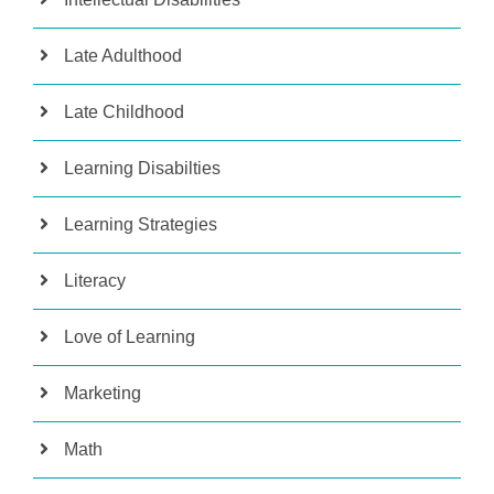
Late Adulthood
Late Childhood
Learning Disabilties
Learning Strategies
Literacy
Love of Learning
Marketing
Math