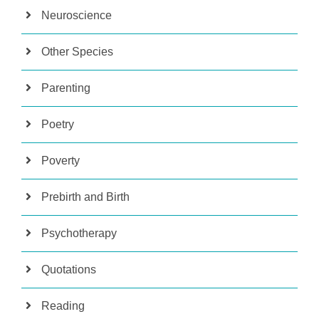
Neuroscience
Other Species
Parenting
Poetry
Poverty
Prebirth and Birth
Psychotherapy
Quotations
Reading