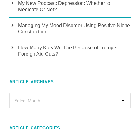
My New Podcast: Depression: Whether to
Medicate Or Not?
Managing My Mood Disorder Using Positive Niche
Construction
How Many Kids Will Die Because of Trump’s
Foreign Aid Cuts?
ARTICLE ARCHIVES
ARTICLE CATEGORIES