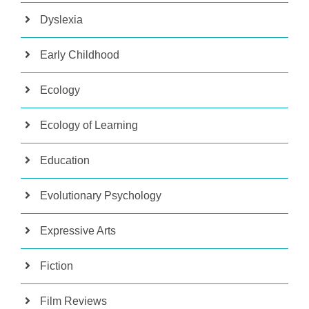
Dyslexia
Early Childhood
Ecology
Ecology of Learning
Education
Evolutionary Psychology
Expressive Arts
Fiction
Film Reviews