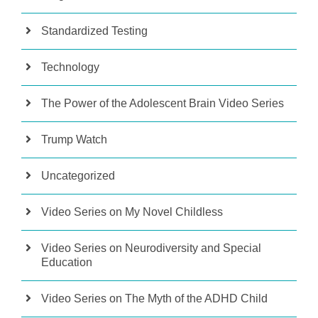
Standardized Testing
Technology
The Power of the Adolescent Brain Video Series
Trump Watch
Uncategorized
Video Series on My Novel Childless
Video Series on Neurodiversity and Special
Education
Video Series on The Myth of the ADHD Child