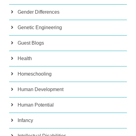
Gender Differences
Genetic Engineering
Guest Blogs
Health
Homeschooling
Human Development
Human Potential
Infancy
Intellectual Disabilities