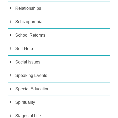
Relationships
Schizophrenia
School Reforms
Self-Help
Social Issues
Speaking Events
Special Education
Spirituality
Stages of Life