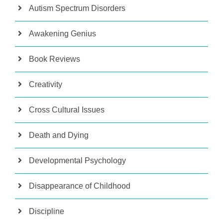
Autism Spectrum Disorders
Awakening Genius
Book Reviews
Creativity
Cross Cultural Issues
Death and Dying
Developmental Psychology
Disappearance of Childhood
Discipline