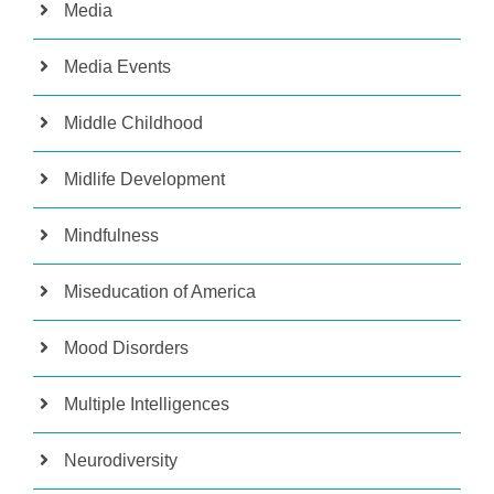
Media
Media Events
Middle Childhood
Midlife Development
Mindfulness
Miseducation of America
Mood Disorders
Multiple Intelligences
Neurodiversity