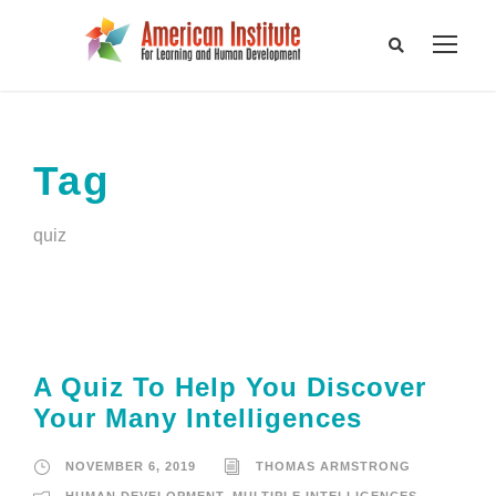
Tag
quiz
A Quiz To Help You Discover
Your Many Intelligences
NOVEMBER 6, 2019
THOMAS ARMSTRONG