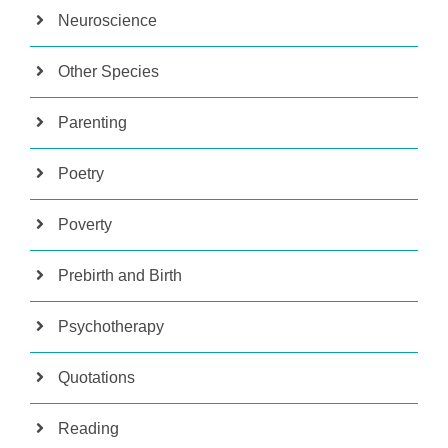
Neuroscience
Other Species
Parenting
Poetry
Poverty
Prebirth and Birth
Psychotherapy
Quotations
Reading