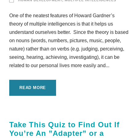
HUMAN DEVELOPMENT
,
MULTIPLE INTELLIGENCES
One of the neatest features of Howard Gardner’s
theory of multiple intelligences is that it helps us
understand ourselves better. Since the theory is based
on nouns (words, numbers, pictures, music, people,
nature) rather than on verbs (e.g. judging, perceiving,
seeing, hearing, achieving, investigating), it can be
related to our personal lives more easily and...
READ MORE
Take This Quiz to Find Out If
You’re An ”Adapter” or a