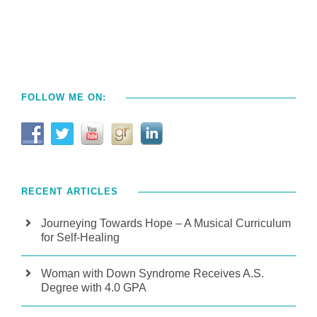
FOLLOW ME ON:
RECENT ARTICLES
Journeying Towards Hope – A Musical Curriculum
for Self-Healing
Woman with Down Syndrome Receives A.S.
Degree with 4.0 GPA