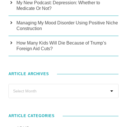
My New Podcast: Depression: Whether to
Medicate Or Not?
Managing My Mood Disorder Using Positive Niche
Construction
How Many Kids Will Die Because of Trump’s
Foreign Aid Cuts?
ARTICLE ARCHIVES
ARTICLE CATEGORIES