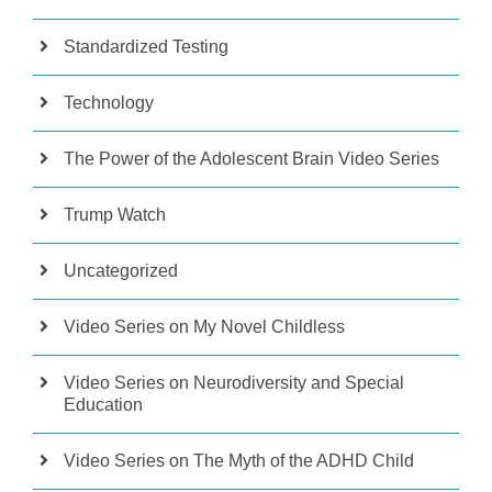
Standardized Testing
Technology
The Power of the Adolescent Brain Video Series
Trump Watch
Uncategorized
Video Series on My Novel Childless
Video Series on Neurodiversity and Special
Education
Video Series on The Myth of the ADHD Child