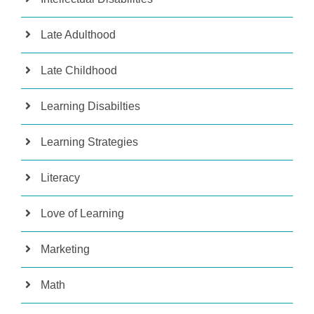
Late Adulthood
Late Childhood
Learning Disabilties
Learning Strategies
Literacy
Love of Learning
Marketing
Math