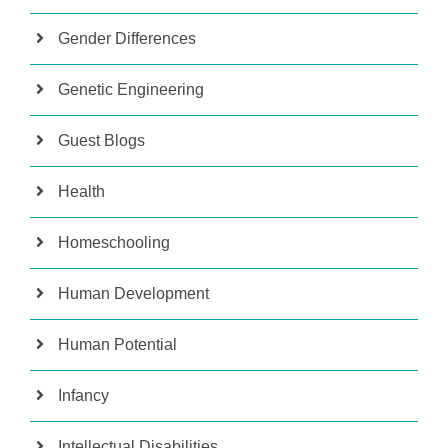
Gender Differences
Genetic Engineering
Guest Blogs
Health
Homeschooling
Human Development
Human Potential
Infancy
Intellectual Disabilities