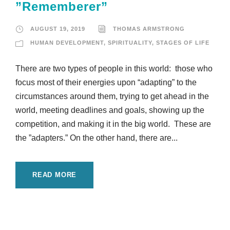
”Rememberer”
AUGUST 19, 2019
THOMAS ARMSTRONG
HUMAN DEVELOPMENT
,
SPIRITUALITY
,
STAGES OF LIFE
There are two types of people in this world: those who
focus most of their energies upon “adapting” to the
circumstances around them, trying to get ahead in the
world, meeting deadlines and goals, showing up the
competition, and making it in the big world. These are
the ”adapters.” On the other hand, there are...
READ MORE