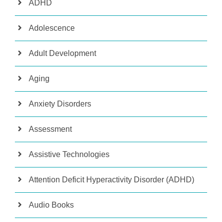
ADHD
Adolescence
Adult Development
Aging
Anxiety Disorders
Assessment
Assistive Technologies
Attention Deficit Hyperactivity Disorder (ADHD)
Audio Books