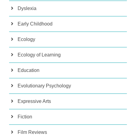
Dyslexia
Early Childhood
Ecology
Ecology of Learning
Education
Evolutionary Psychology
Expressive Arts
Fiction
Film Reviews