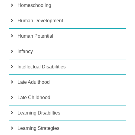
Homeschooling
Human Development
Human Potential
Infancy
Intellectual Disabilities
Late Adulthood
Late Childhood
Learning Disabilties
Learning Strategies