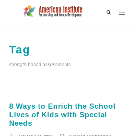
Tag
strength-based assessments
8 Ways to Enrich the School
Lives of Kids with Special
Needs