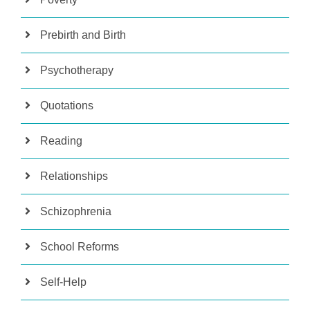
Prebirth and Birth
Psychotherapy
Quotations
Reading
Relationships
Schizophrenia
School Reforms
Self-Help