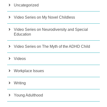
Uncategorized
Video Series on My Novel Childless
Video Series on Neurodiversity and Special
Education
Video Series on The Myth of the ADHD Child
Videos
Workplace Issues
Writing
Young Adulthood