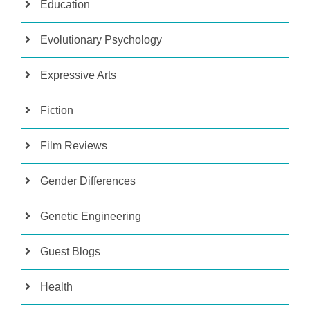
Education
Evolutionary Psychology
Expressive Arts
Fiction
Film Reviews
Gender Differences
Genetic Engineering
Guest Blogs
Health