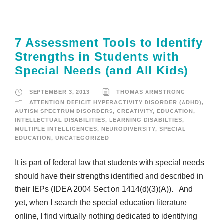
7 Assessment Tools to Identify
Strengths in Students with
Special Needs (and All Kids)
SEPTEMBER 3, 2013
THOMAS ARMSTRONG
ATTENTION DEFICIT HYPERACTIVITY DISORDER (ADHD)
,
AUTISM SPECTRUM DISORDERS
,
CREATIVITY
,
EDUCATION
,
INTELLECTUAL DISABILITIES
,
LEARNING DISABILTIES
,
MULTIPLE INTELLIGENCES
,
NEURODIVERSITY
,
SPECIAL
EDUCATION
,
UNCATEGORIZED
It is part of federal law that students with special needs
should have their strengths identified and described in
their IEPs (IDEA 2004 Section 1414(d)(3)(A)). And
yet, when I search the special education literature
online, I find virtually nothing dedicated to identifying