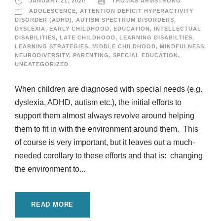
JANUARY 21, 2020
THOMAS ARMSTRONG
ADOLESCENCE
,
ATTENTION DEFICIT HYPERACTIVITY
DISORDER (ADHD)
,
AUTISM SPECTRUM DISORDERS
,
DYSLEXIA
,
EARLY CHILDHOOD
,
EDUCATION
,
INTELLECTUAL
DISABILITIES
,
LATE CHILDHOOD
,
LEARNING DISABILTIES
,
LEARNING STRATEGIES
,
MIDDLE CHILDHOOD
,
MINDFULNESS
,
NEURODIVERSITY
,
PARENTING
,
SPECIAL EDUCATION
,
UNCATEGORIZED
When children are diagnosed with special needs (e.g.
dyslexia, ADHD, autism etc.), the initial efforts to
support them almost always revolve around helping
them to fit in with the environment around them. This
of course is very important, but it leaves out a much-
needed corollary to these efforts and that is: changing
the environment to...
READ MORE