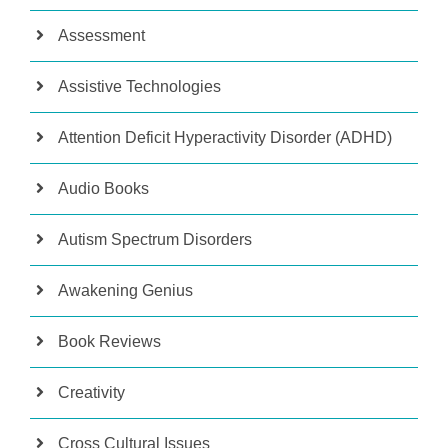
Assessment
Assistive Technologies
Attention Deficit Hyperactivity Disorder (ADHD)
Audio Books
Autism Spectrum Disorders
Awakening Genius
Book Reviews
Creativity
Cross Cultural Issues