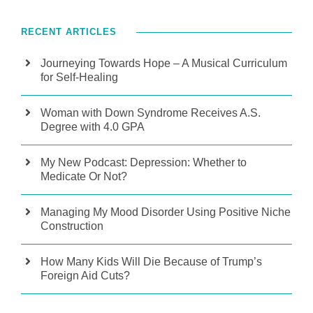
RECENT ARTICLES
Journeying Towards Hope – A Musical Curriculum
for Self-Healing
Woman with Down Syndrome Receives A.S.
Degree with 4.0 GPA
My New Podcast: Depression: Whether to
Medicate Or Not?
Managing My Mood Disorder Using Positive Niche
Construction
How Many Kids Will Die Because of Trump’s
Foreign Aid Cuts?