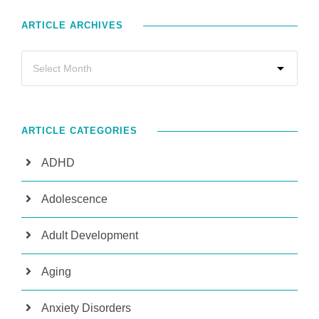
ARTICLE ARCHIVES
ARTICLE CATEGORIES
ADHD
Adolescence
Adult Development
Aging
Anxiety Disorders