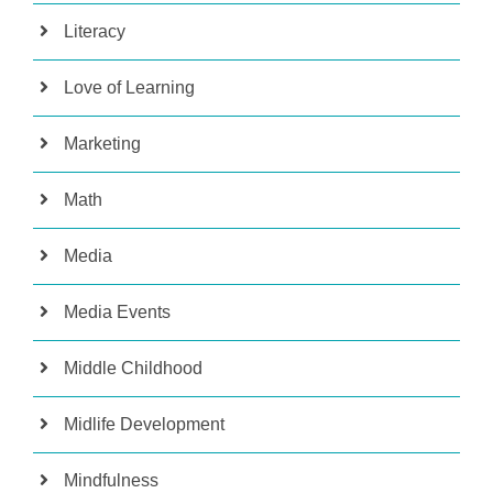
Literacy
Love of Learning
Marketing
Math
Media
Media Events
Middle Childhood
Midlife Development
Mindfulness