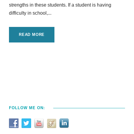
strengths in these students. If a student is having
difficulty in school,...
READ MORE
FOLLOW ME ON: