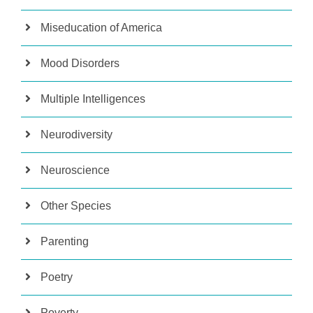
Miseducation of America
Mood Disorders
Multiple Intelligences
Neurodiversity
Neuroscience
Other Species
Parenting
Poetry
Poverty