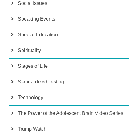
Social Issues
Speaking Events
Special Education
Spirituality
Stages of Life
Standardized Testing
Technology
The Power of the Adolescent Brain Video Series
Trump Watch