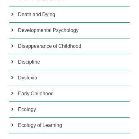
Death and Dying
Developmental Psychology
Disappearance of Childhood
Discipline
Dyslexia
Early Childhood
Ecology
Ecology of Learning