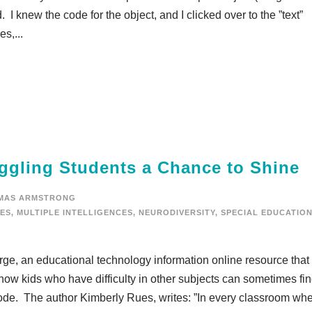
I knew the code for the object, and I clicked over to the ”text”
s,...
ggling Students a Chance to Shine
MAS ARMSTRONG
IES
,
MULTIPLE INTELLIGENCES
,
NEURODIVERSITY
,
SPECIAL EDUCATIO
Surge, an educational technology information online resource that
 how kids who have difficulty in other subjects can sometimes fi
h code. The author Kimberly Rues, writes: ”In every classroom wh