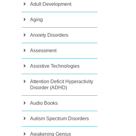
Adult Development
Aging
Anxiety Disorders
Assessment
Assistive Technologies
Attention Deficit Hyperactivity
Disorder (ADHD)
Audio Books
Autism Spectrum Disorders
Awakening Genius