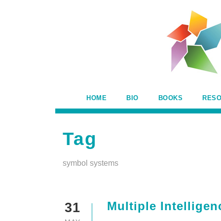
HOME
BIO
BOOKS
RES
Tag
symbol systems
Multiple Intellig
31