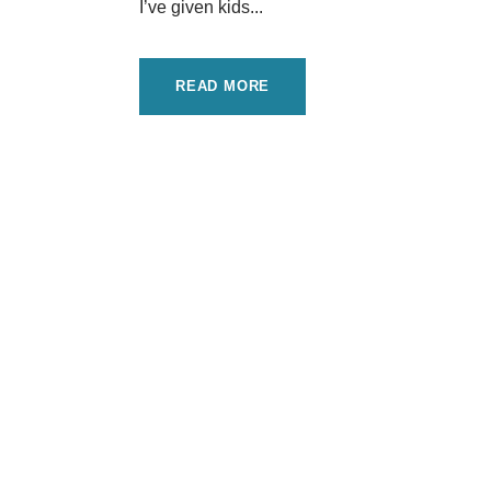
I’ve given kids...
READ MORE