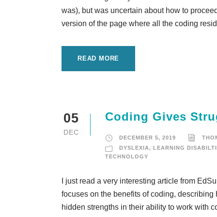
was), but was uncertain about how to proceed. 
version of the page where all the coding reside
READ MORE
Coding Gives Stru
05
DEC
DECEMBER 5, 2019
THO
DYSLEXIA
,
LEARNING DISABILT
TECHNOLOGY
I just read a very interesting article from Ed
focuses on the benefits of coding, describing
hidden strengths in their ability to work wit