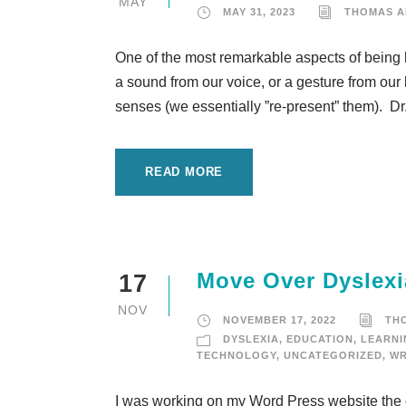
MAY
MAY 31, 2023
THOMAS 
One of the most remarkable aspects of being 
a sound from our voice, or a gesture from our
senses (we essentially ”re-present” them). Dr.
READ MORE
Move Over Dyslexi
17
NOV
NOVEMBER 17, 2022
TH
DYSLEXIA
,
EDUCATION
,
LEARNI
TECHNOLOGY
,
UNCATEGORIZED
,
WR
I was working on my Word Press website the ot