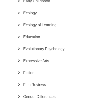
Early Childhood
Ecology
Ecology of Learning
Education
Evolutionary Psychology
Expressive Arts
Fiction
Film Reviews
Gender Differences