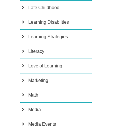
Late Childhood
Learning Disabilties
Learning Strategies
Literacy
Love of Learning
Marketing
Math
Media
Media Events