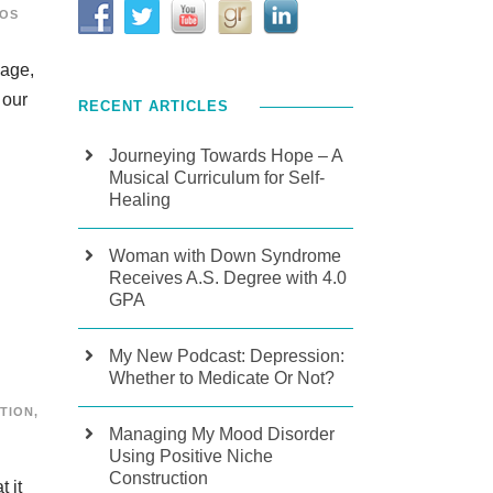
EOS
page,
 our
RECENT ARTICLES
Journeying Towards Hope – A
Musical Curriculum for Self-
Healing
Woman with Down Syndrome
Receives A.S. Degree with 4.0
GPA
My New Podcast: Depression:
Whether to Medicate Or Not?
TION
,
Managing My Mood Disorder
Using Positive Niche
Construction
 it