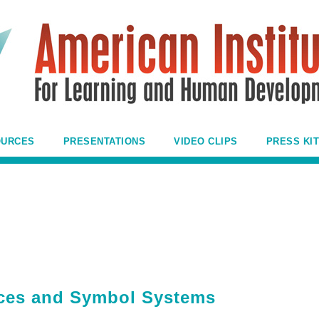
OURCES
PRESENTATIONS
VIDEO CLIPS
PRESS KIT
ences and Symbol Systems