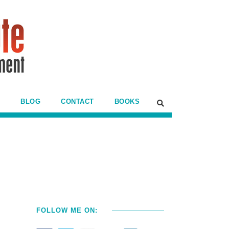
BLOG
CONTACT
BOOKS
FOLLOW ME ON: