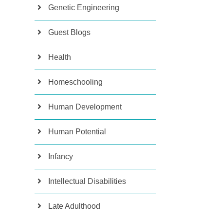
Genetic Engineering
Guest Blogs
Health
Homeschooling
Human Development
Human Potential
Infancy
Intellectual Disabilities
Late Adulthood