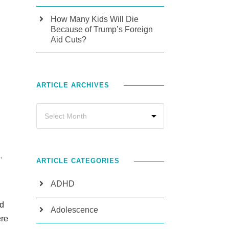
How Many Kids Will Die
Because of Trump’s Foreign
Aid Cuts?
ARTICLE ARCHIVES
N
,
ARTICLE CATEGORIES
ADHD
nd
Adolescence
ere