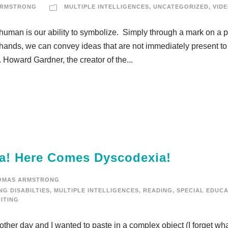
ARMSTRONG
MULTIPLE INTELLIGENCES
,
UNCATEGORIZED
,
VID
human is our ability to symbolize. Simply through a mark on a 
 hands, we can convey ideas that are not immediately present to
 Howard Gardner, the creator of the...
a! Here Comes Dyscodexia!
OMAS ARMSTRONG
NG DISABILTIES
,
MULTIPLE INTELLIGENCES
,
READING
,
SPECIAL EDUCA
ITING
her day and I wanted to paste in a complex object (I forget what