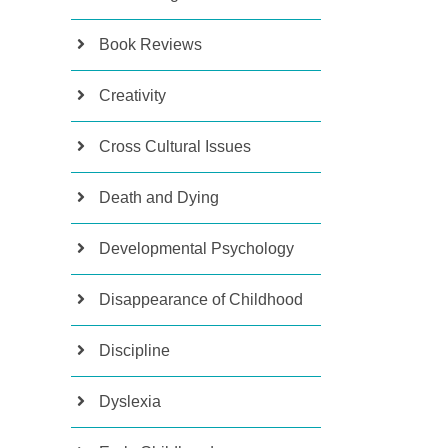
Book Reviews
Creativity
Cross Cultural Issues
Death and Dying
Developmental Psychology
Disappearance of Childhood
Discipline
Dyslexia