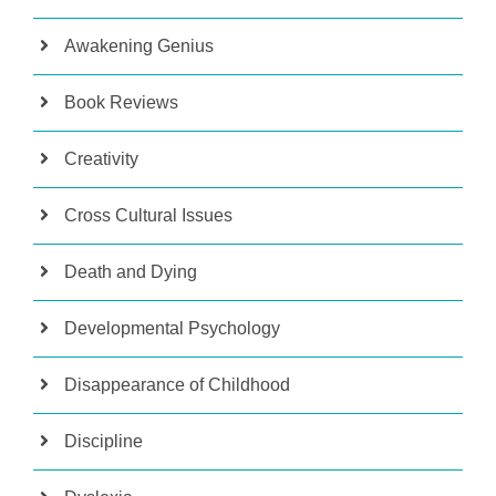
Awakening Genius
Book Reviews
Creativity
Cross Cultural Issues
Death and Dying
Developmental Psychology
Disappearance of Childhood
Discipline