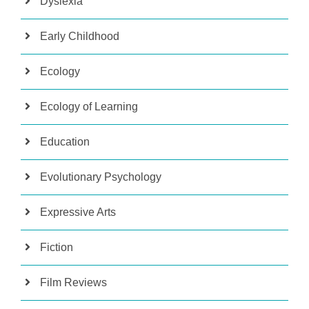
Dyslexia
Early Childhood
Ecology
Ecology of Learning
Education
Evolutionary Psychology
Expressive Arts
Fiction
Film Reviews