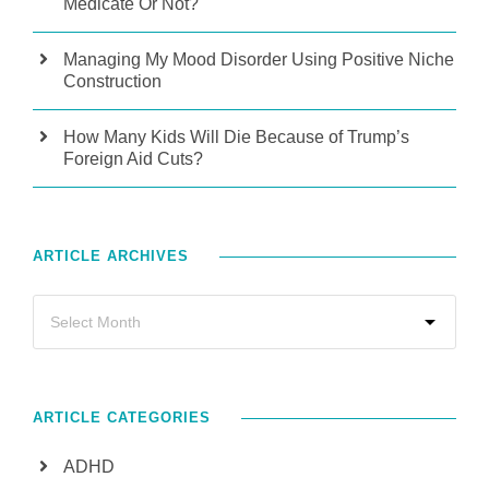
Medicate Or Not?
Managing My Mood Disorder Using Positive Niche
Construction
How Many Kids Will Die Because of Trump’s
Foreign Aid Cuts?
ARTICLE ARCHIVES
ARTICLE CATEGORIES
ADHD