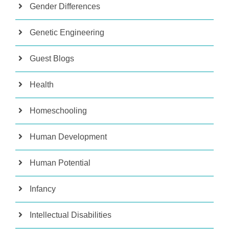
Gender Differences
Genetic Engineering
Guest Blogs
Health
Homeschooling
Human Development
Human Potential
Infancy
Intellectual Disabilities