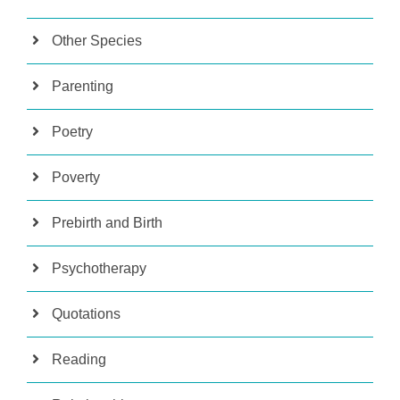
Other Species
Parenting
Poetry
Poverty
Prebirth and Birth
Psychotherapy
Quotations
Reading