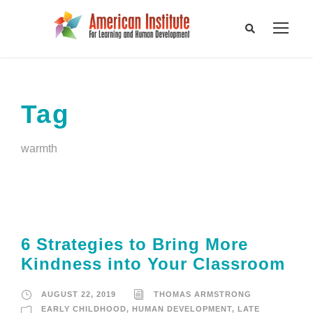
Tag
warmth
6 Strategies to Bring More
Kindness into Your Classroom
AUGUST 22, 2019
THOMAS ARMSTRONG
EARLY CHILDHOOD
,
HUMAN DEVELOPMENT
,
LATE