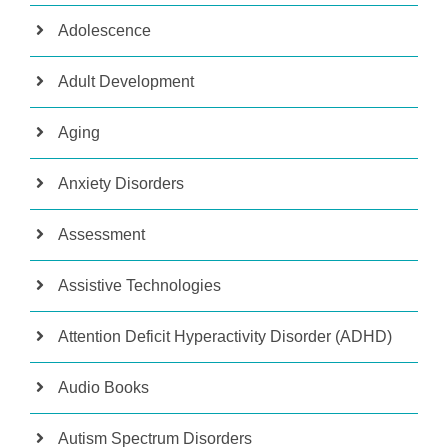
Adolescence
Adult Development
Aging
Anxiety Disorders
Assessment
Assistive Technologies
Attention Deficit Hyperactivity Disorder (ADHD)
Audio Books
Autism Spectrum Disorders