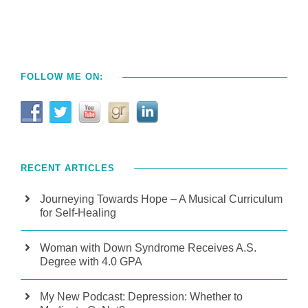
FOLLOW ME ON:
RECENT ARTICLES
Journeying Towards Hope – A Musical Curriculum
for Self-Healing
Woman with Down Syndrome Receives A.S.
Degree with 4.0 GPA
My New Podcast: Depression: Whether to