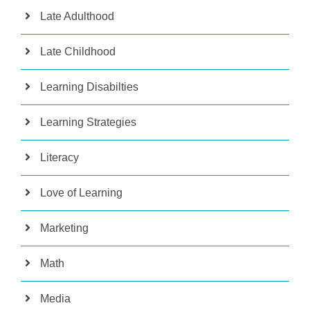
Late Adulthood
Late Childhood
Learning Disabilties
Learning Strategies
Literacy
Love of Learning
Marketing
Math
Media