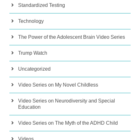
Standardized Testing
Technology
The Power of the Adolescent Brain Video Series
Trump Watch
Uncategorized
Video Series on My Novel Childless
Video Series on Neurodiversity and Special
Education
Video Series on The Myth of the ADHD Child
Videos