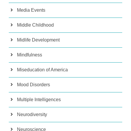
Media Events
Middle Childhood
Midlife Development
Mindfulness
Miseducation of America
Mood Disorders
Multiple Intelligences
Neurodiversity
Neuroscience