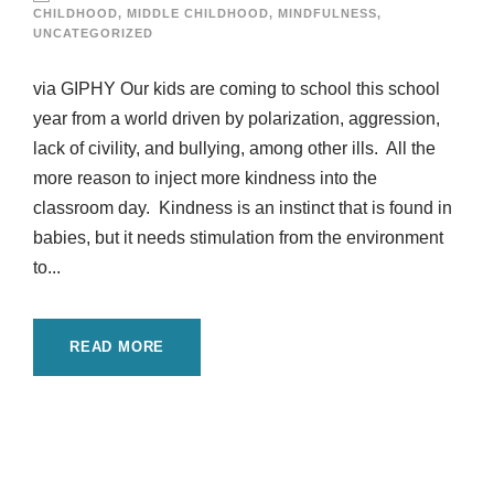
CHILDHOOD
,
MIDDLE CHILDHOOD
,
MINDFULNESS
,
UNCATEGORIZED
via GIPHY Our kids are coming to school this school
year from a world driven by polarization, aggression,
lack of civility, and bullying, among other ills. All the
more reason to inject more kindness into the
classroom day. Kindness is an instinct that is found in
babies, but it needs stimulation from the environment
to...
READ MORE