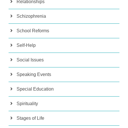
Relationships
Schizophrenia
School Reforms
Self-Help
Social Issues
Speaking Events
Special Education
Spirituality
Stages of Life