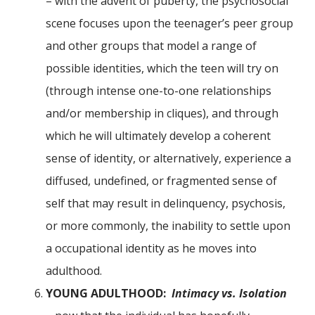
– with the advent of puberty, the psychosocial
scene focuses upon the teenager’s peer group
and other groups that model a range of
possible identities, which the teen will try on
(through intense one-to-one relationships
and/or membership in cliques), and through
which he will ultimately develop a coherent
sense of identity, or alternatively, experience a
diffused, undefined, or fragmented sense of
self that may result in delinquency, psychosis,
or more commonly, the inability to settle upon
a occupational identity as he moves into
adulthood.
YOUNG ADULTHOOD:
Intimacy vs. Isolation