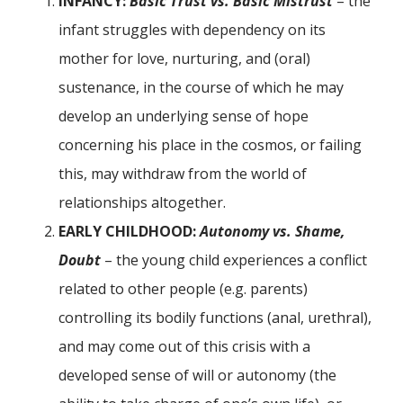
INFANCY:
Basic Trust vs. Basic Mistrust
– the
infant struggles with dependency on its
mother for love, nurturing, and (oral)
sustenance, in the course of which he may
develop an underlying sense of hope
concerning his place in the cosmos, or failing
this, may withdraw from the world of
relationships altogether.
EARLY CHILDHOOD:
Autonomy vs. Shame,
Doubt
– the young child experiences a conflict
related to other people (e.g. parents)
controlling its bodily functions (anal, urethral),
and may come out of this crisis with a
developed sense of will or autonomy (the