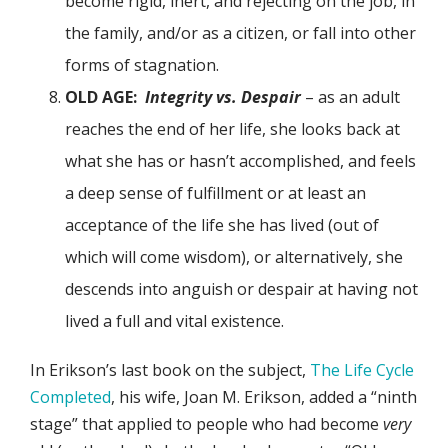
become rigid, inert, and rejecting on the job, in
the family, and/or as a citizen, or fall into other
forms of stagnation.
OLD AGE:
Integrity vs. Despair
– as an adult
reaches the end of her life, she looks back at
what she has or hasn’t accomplished, and feels
a deep sense of fulfillment or at least an
acceptance of the life she has lived (out of
which will come wisdom), or alternatively, she
descends into anguish or despair at having not
lived a full and vital existence.
In Erikson’s last book on the subject,
The Life Cycle
Completed
, his wife, Joan M. Erikson, added a “ninth
stage” that applied to people who had become
very