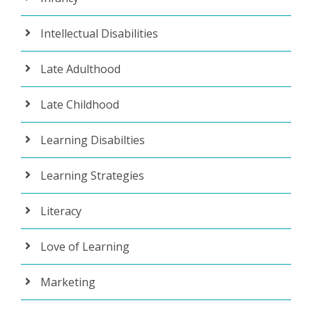
Intellectual Disabilities
Late Adulthood
Late Childhood
Learning Disabilties
Learning Strategies
Literacy
Love of Learning
Marketing