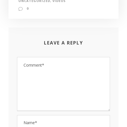
UNCATEGORIZED
,
VIDEOS
0
LEAVE A REPLY