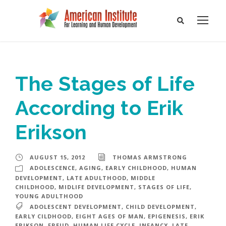
The Stages of Life
According to Erik
Erikson
AUGUST 15, 2012
THOMAS ARMSTRONG
ADOLESCENCE
,
AGING
,
EARLY CHILDHOOD
,
HUMAN
DEVELOPMENT
,
LATE ADULTHOOD
,
MIDDLE
CHILDHOOD
,
MIDLIFE DEVELOPMENT
,
STAGES OF LIFE
,
YOUNG ADULTHOOD
ADOLESCENT DEVELOPMENT
,
CHILD DEVELOPMENT
,
EARLY CILDHOOD
,
EIGHT AGES OF MAN
,
EPIGENESIS
,
ERIK
ERIKSON
,
FREUD
,
HUMAN LIFE CYCLE
,
INFANCY
,
LATE