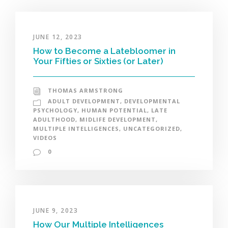
JUNE 12, 2023
How to Become a Latebloomer in
Your Fifties or Sixties (or Later)
THOMAS ARMSTRONG
ADULT DEVELOPMENT
,
DEVELOPMENTAL
PSYCHOLOGY
,
HUMAN POTENTIAL
,
LATE
ADULTHOOD
,
MIDLIFE DEVELOPMENT
,
MULTIPLE INTELLIGENCES
,
UNCATEGORIZED
,
VIDEOS
0
JUNE 9, 2023
How Our Multiple Intelligences