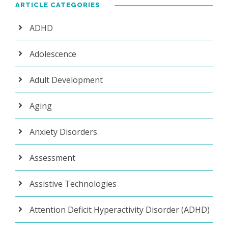
ARTICLE CATEGORIES
ADHD
Adolescence
Adult Development
Aging
Anxiety Disorders
Assessment
Assistive Technologies
Attention Deficit Hyperactivity Disorder (ADHD)