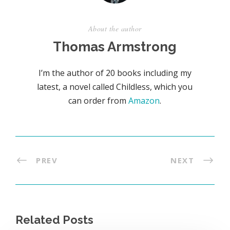
About the author
Thomas Armstrong
I’m the author of 20 books including my
latest, a novel called Childless, which you
can order from
Amazon
.
PREV
NEXT
Related Posts