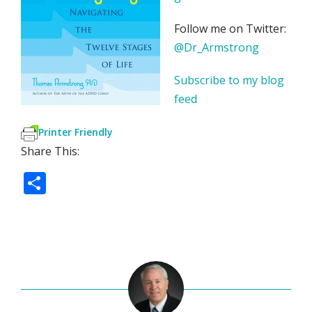
Follow me on Twitter:
@Dr_Armstrong
Subscribe to my blog
feed
Printer Friendly
Share This:
S
h
ar
e