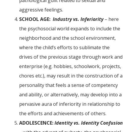
pathological guilt related to sexual and
aggressive feelings.
SCHOOL AGE:
Industry vs. Inferiority
– here
the psychosocial world expands to include the
neighborhood and the school environment,
where the child’s efforts to sublimate the
drives of the previous stage through work and
enterprise (e.g. hobbies, schoolwork, projects,
chores etc.), may result in the construction of a
personality that feels a sense of competency
and ability, or alternatively, may develop into a
pervasive aura of inferiority in relationship to
the efforts and achievements of others.
ADOLESCENCE:
Identity vs. Identity Confusion