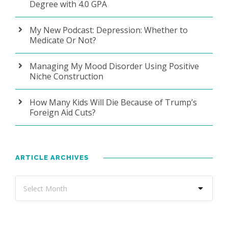
Degree with 4.0 GPA
My New Podcast: Depression: Whether to
Medicate Or Not?
Managing My Mood Disorder Using Positive
Niche Construction
How Many Kids Will Die Because of Trump’s
Foreign Aid Cuts?
ARTICLE ARCHIVES