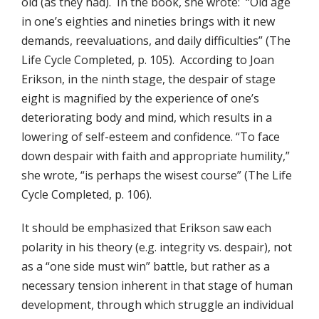
old (as they had). In the book, she wrote: “Old age
in one’s eighties and nineties brings with it new
demands, reevaluations, and daily difficulties” (The
Life Cycle Completed, p. 105). According to Joan
Erikson, in the ninth stage, the despair of stage
eight is magnified by the experience of one’s
deteriorating body and mind, which results in a
lowering of self-esteem and confidence. “To face
down despair with faith and appropriate humility,”
she wrote, “is perhaps the wisest course” (The Life
Cycle Completed, p. 106).
It should be emphasized that Erikson saw each
polarity in his theory (e.g. integrity vs. despair), not
as a “one side must win” battle, but rather as a
necessary tension inherent in that stage of human
development, through which struggle an individual