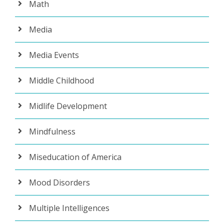
Math
Media
Media Events
Middle Childhood
Midlife Development
Mindfulness
Miseducation of America
Mood Disorders
Multiple Intelligences