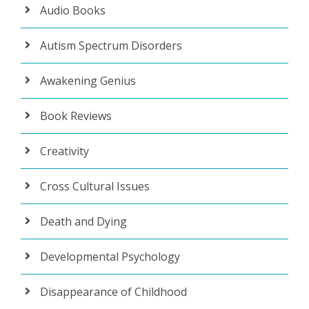
Audio Books
Autism Spectrum Disorders
Awakening Genius
Book Reviews
Creativity
Cross Cultural Issues
Death and Dying
Developmental Psychology
Disappearance of Childhood