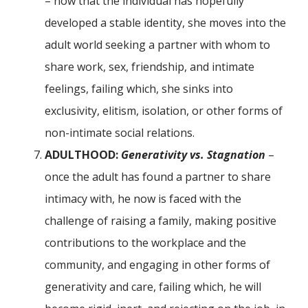
– now that the individual has hopefully
developed a stable identity, she moves into the
adult world seeking a partner with whom to
share work, sex, friendship, and intimate
feelings, failing which, she sinks into
exclusivity, elitism, isolation, or other forms of
non-intimate social relations.
ADULTHOOD:
Generativity vs. Stagnation
–
once the adult has found a partner to share
intimacy with, he now is faced with the
challenge of raising a family, making positive
contributions to the workplace and the
community, and engaging in other forms of
generativity and care, failing which, he will