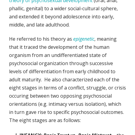
theory of psychosexual development
(oral, anal,
phallic, genital) to a wider social-cultural sphere,
and extended it beyond adolescence into early,
middle, and late adulthood.
He referred to his theory as
epigenetic
, meaning
that it traced the development of the human
organism from an undifferentiated state of
psychosocial organization through successive
levels of differentiation from early childhood to
adult maturity. He also characterized each of the
eight stages in terms of a conflict, struggle, or crisis
occuring between two opposing psychosocial
orientations (e.g. intimacy versus isolation), which
in turn gave rise to specific psychosocial outcomes.
The eight stages are as follows: