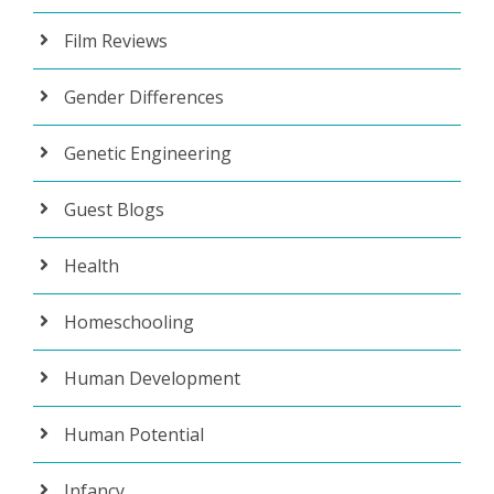
Film Reviews
Gender Differences
Genetic Engineering
Guest Blogs
Health
Homeschooling
Human Development
Human Potential
Infancy