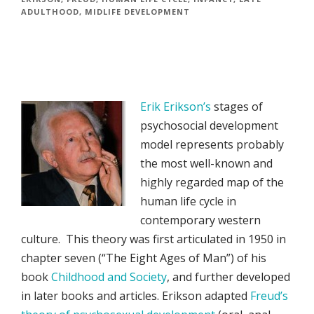
ADULTHOOD
,
MIDLIFE DEVELOPMENT
Erik Erikson’s
stages of
psychosocial development
model represents probably
the most well-known and
highly regarded map of the
human life cycle in
contemporary western
culture. This theory was first articulated in 1950 in
chapter seven (“The Eight Ages of Man”) of his
book
Childhood and Society
, and further developed
in later books and articles. Erikson adapted
Freud’s