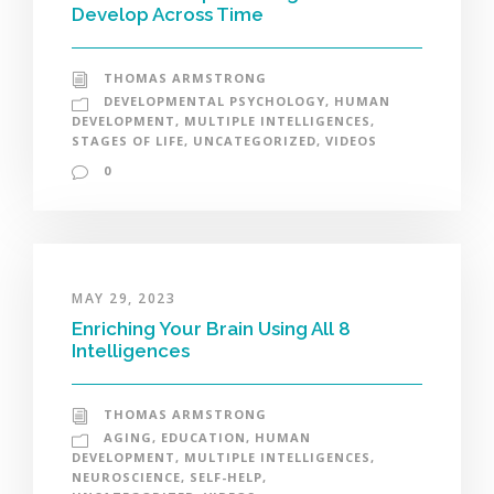
Develop Across Time
THOMAS ARMSTRONG
DEVELOPMENTAL PSYCHOLOGY
,
HUMAN
DEVELOPMENT
,
MULTIPLE INTELLIGENCES
,
STAGES OF LIFE
,
UNCATEGORIZED
,
VIDEOS
0
MAY 29, 2023
Enriching Your Brain Using All 8
Intelligences
THOMAS ARMSTRONG
AGING
,
EDUCATION
,
HUMAN
DEVELOPMENT
,
MULTIPLE INTELLIGENCES
,
NEUROSCIENCE
,
SELF-HELP
,