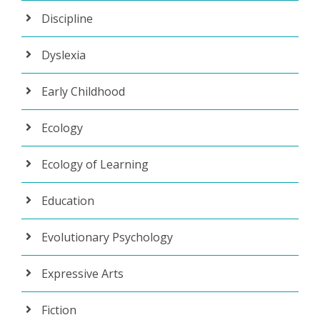
Discipline
Dyslexia
Early Childhood
Ecology
Ecology of Learning
Education
Evolutionary Psychology
Expressive Arts
Fiction