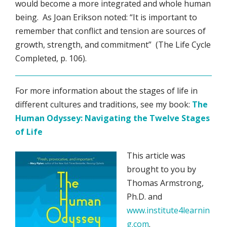
would become a more integrated and whole human
being. As Joan Erikson noted: “It is important to
remember that conflict and tension are sources of
growth, strength, and commitment” (The Life Cycle
Completed, p. 106).
For more information about the stages of life in
different cultures and traditions, see my book:
The
Human Odyssey: Navigating the Twelve Stages
of Life
This article was
brought to you by
Thomas Armstrong,
Ph.D. and
www.institute4learnin
g.com
.