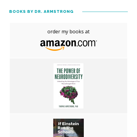
BOOKS BY DR. ARMSTRONG
order my books at