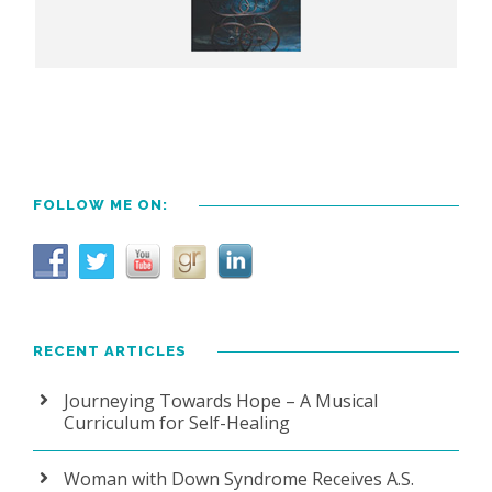
FOLLOW ME ON:
RECENT ARTICLES
Journeying Towards Hope – A Musical
Curriculum for Self-Healing
Woman with Down Syndrome Receives A.S.