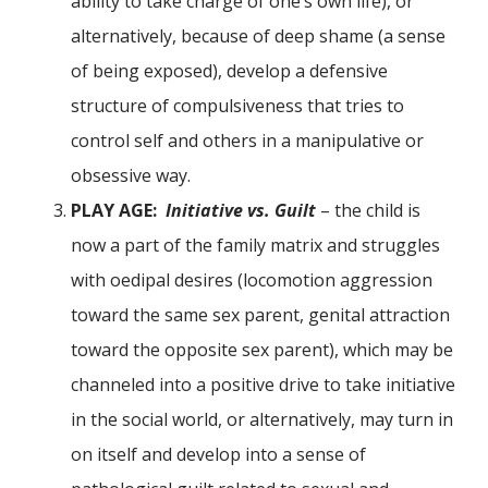
ability to take charge of one’s own life), or
alternatively, because of deep shame (a sense
of being exposed), develop a defensive
structure of compulsiveness that tries to
control self and others in a manipulative or
obsessive way.
PLAY AGE:
Initiative vs. Guilt
– the child is
now a part of the family matrix and struggles
with oedipal desires (locomotion aggression
toward the same sex parent, genital attraction
toward the opposite sex parent), which may be
channeled into a positive drive to take initiative
in the social world, or alternatively, may turn in
on itself and develop into a sense of