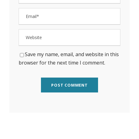
Save my name, email, and website in this
browser for the next time I comment.