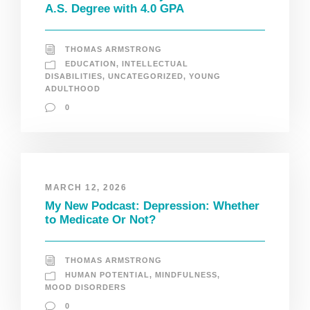
A.S. Degree with 4.0 GPA
THOMAS ARMSTRONG
EDUCATION
,
INTELLECTUAL
DISABILITIES
,
UNCATEGORIZED
,
YOUNG
ADULTHOOD
0
MARCH 12, 2026
My New Podcast: Depression: Whether
to Medicate Or Not?
THOMAS ARMSTRONG
HUMAN POTENTIAL
,
MINDFULNESS
,
MOOD DISORDERS
0