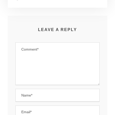
LEAVE A REPLY