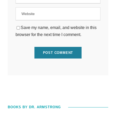
Save my name, email, and website in this
browser for the next time I comment.
BOOKS BY DR. ARMSTRONG