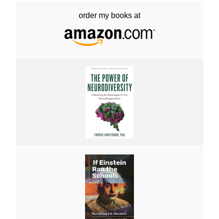
order my books at