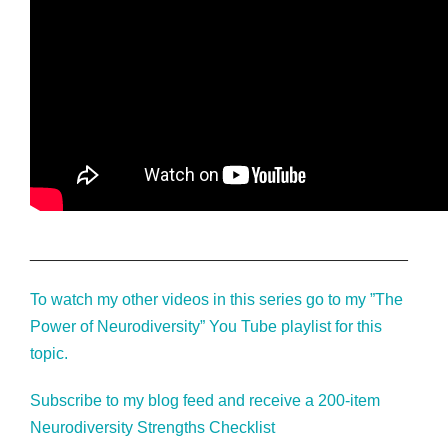
__________________________________________
To watch my other videos in this series go to my ”The
Power of Neurodiversity” You Tube playlist for this
topic.
Subscribe to my blog feed and receive a 200-item
Neurodiversity Strengths Checklist