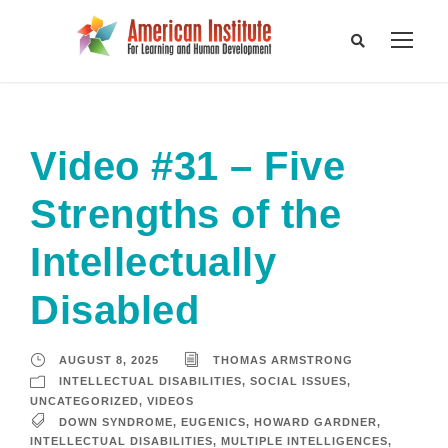
Video #31 – Five
Strengths of the
Intellectually
Disabled
AUGUST 8, 2025
THOMAS ARMSTRONG
INTELLECTUAL DISABILITIES
,
SOCIAL ISSUES
,
UNCATEGORIZED
,
VIDEOS
DOWN SYNDROME
,
EUGENICS
,
HOWARD GARDNER
,
INTELLECTUAL DISABILITIES
,
MULTIPLE INTELLIGENCES
,