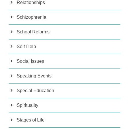
Relationships
Schizophrenia
School Reforms
Self-Help
Social Issues
Speaking Events
Special Education
Spirituality
Stages of Life