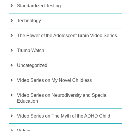
Standardized Testing
Technology
The Power of the Adolescent Brain Video Series
Trump Watch
Uncategorized
Video Series on My Novel Childless
Video Series on Neurodiversity and Special
Education
Video Series on The Myth of the ADHD Child
Videos