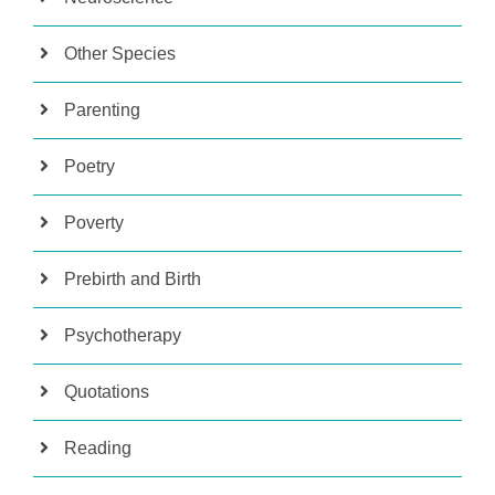
Other Species
Parenting
Poetry
Poverty
Prebirth and Birth
Psychotherapy
Quotations
Reading