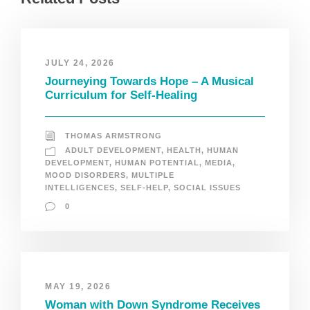
JULY 24, 2026
Journeying Towards Hope – A Musical
Curriculum for Self-Healing
THOMAS ARMSTRONG
ADULT DEVELOPMENT
,
HEALTH
,
HUMAN
DEVELOPMENT
,
HUMAN POTENTIAL
,
MEDIA
,
MOOD DISORDERS
,
MULTIPLE
INTELLIGENCES
,
SELF-HELP
,
SOCIAL ISSUES
0
MAY 19, 2026
Woman with Down Syndrome Receives