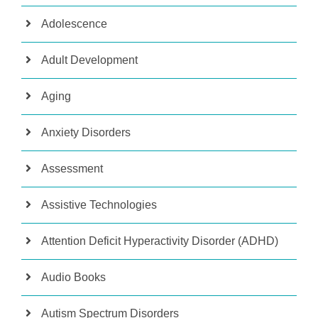
Adolescence
Adult Development
Aging
Anxiety Disorders
Assessment
Assistive Technologies
Attention Deficit Hyperactivity Disorder (ADHD)
Audio Books
Autism Spectrum Disorders