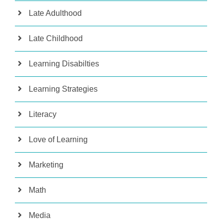
Late Adulthood
Late Childhood
Learning Disabilties
Learning Strategies
Literacy
Love of Learning
Marketing
Math
Media