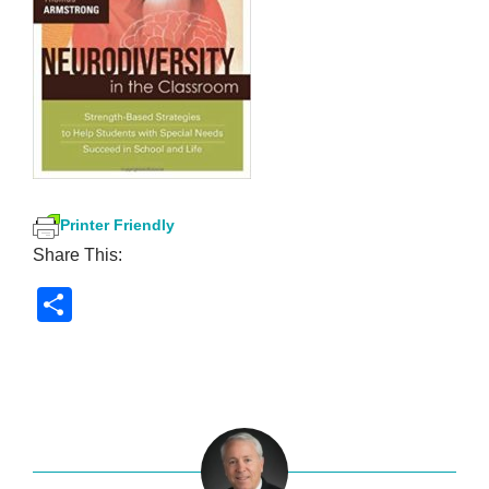
Printer Friendly
Share This:
S
h
ar
e