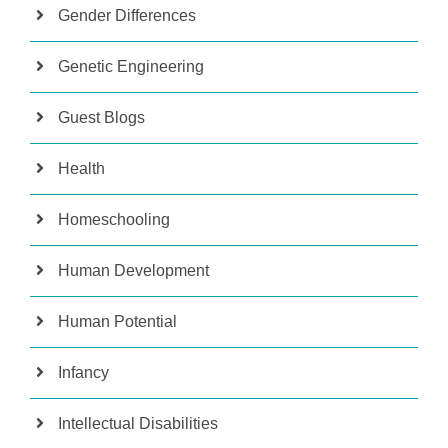
Gender Differences
Genetic Engineering
Guest Blogs
Health
Homeschooling
Human Development
Human Potential
Infancy
Intellectual Disabilities