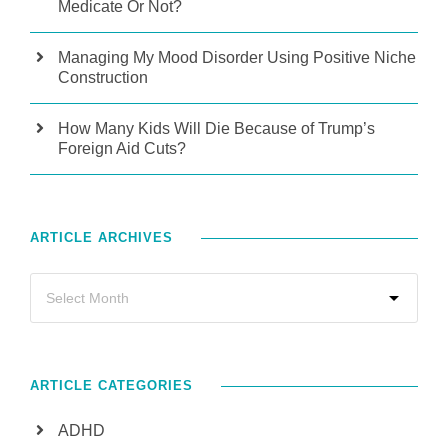
Medicate Or Not?
Managing My Mood Disorder Using Positive Niche
Construction
How Many Kids Will Die Because of Trump’s
Foreign Aid Cuts?
ARTICLE ARCHIVES
ARTICLE CATEGORIES
ADHD