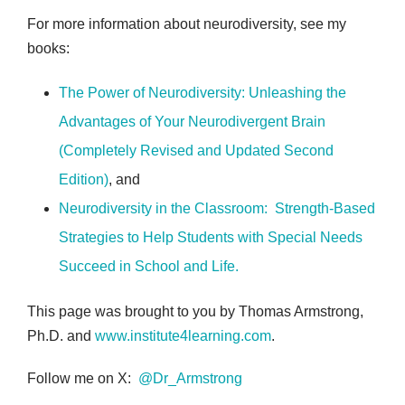
For more information about neurodiversity, see my
books:
The Power of Neurodiversity: Unleashing the
Advantages of Your Neurodivergent Brain
(Completely Revised and Updated Second
Edition)
, and
Neurodiversity in the Classroom: Strength-Based
Strategies to Help Students with Special Needs
Succeed in School and Life
.
This page was brought to you by Thomas Armstrong,
Ph.D. and
www.institute4learning.com
.
Follow me on X:
@Dr_Armstrong