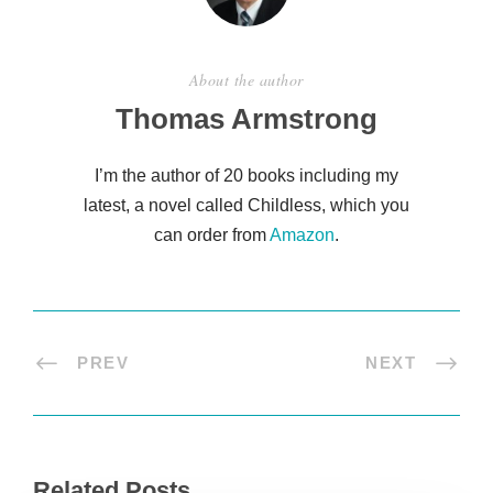
About the author
Thomas Armstrong
I’m the author of 20 books including my
latest, a novel called Childless, which you
can order from
Amazon
.
PREV
NEXT
Related Posts