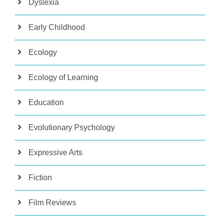
Dyslexia
Early Childhood
Ecology
Ecology of Learning
Education
Evolutionary Psychology
Expressive Arts
Fiction
Film Reviews