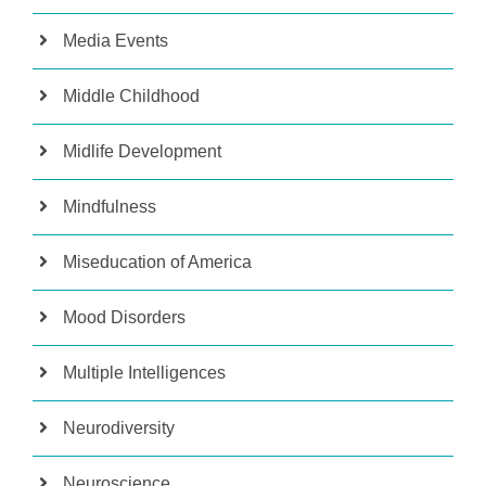
Media Events
Middle Childhood
Midlife Development
Mindfulness
Miseducation of America
Mood Disorders
Multiple Intelligences
Neurodiversity
Neuroscience