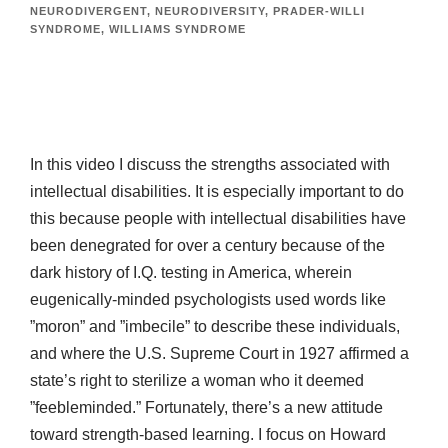
NEURODIVERGENT
,
NEURODIVERSITY
,
PRADER-WILLI
SYNDROME
,
WILLIAMS SYNDROME
In this video I discuss the strengths associated with
intellectual disabilities. It is especially important to do
this because people with intellectual disabilities have
been denegrated for over a century because of the
dark history of I.Q. testing in America, wherein
eugenically-minded psychologists used words like
”moron” and ”imbecile” to describe these individuals,
and where the U.S. Supreme Court in 1927 affirmed a
state’s right to sterilize a woman who it deemed
”feebleminded.” Fortunately, there’s a new attitude
toward strength-based learning. I focus on Howard