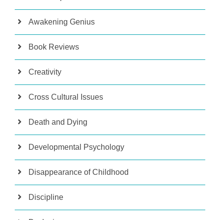
Awakening Genius
Book Reviews
Creativity
Cross Cultural Issues
Death and Dying
Developmental Psychology
Disappearance of Childhood
Discipline