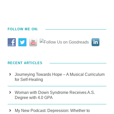
FOLLOW ME ON:
RECENT ARTICLES
Journeying Towards Hope – A Musical Curriculum
for Self-Healing
Woman with Down Syndrome Receives A.S.
Degree with 4.0 GPA
My New Podcast: Depression: Whether to