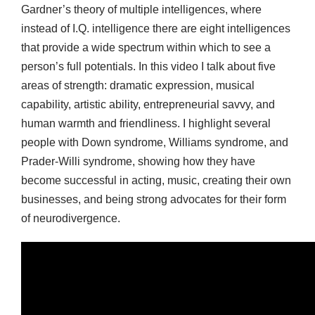
Gardner’s theory of multiple intelligences, where
instead of I.Q. intelligence there are eight intelligences
that provide a wide spectrum within which to see a
person’s full potentials. In this video I talk about five
areas of strength: dramatic expression, musical
capability, artistic ability, entrepreneurial savvy, and
human warmth and friendliness. I highlight several
people with Down syndrome, Williams syndrome, and
Prader-Willi syndrome, showing how they have
become successful in acting, music, creating their own
businesses, and being strong advocates for their form
of neurodivergence.