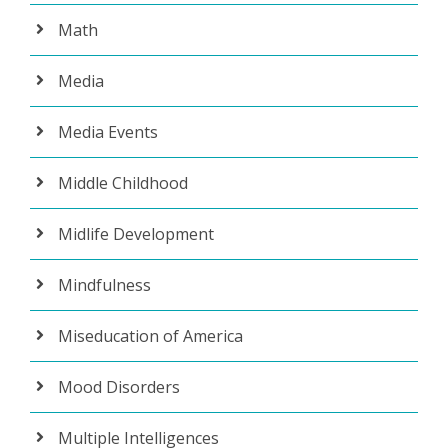
Math
Media
Media Events
Middle Childhood
Midlife Development
Mindfulness
Miseducation of America
Mood Disorders
Multiple Intelligences