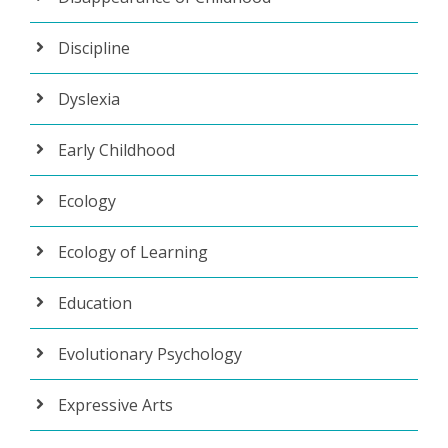
Discipline
Dyslexia
Early Childhood
Ecology
Ecology of Learning
Education
Evolutionary Psychology
Expressive Arts