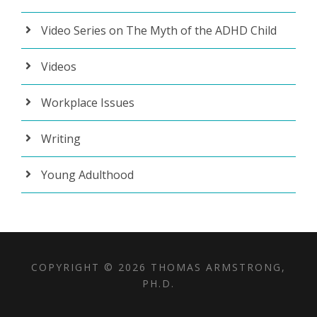
Video Series on The Myth of the ADHD Child
Videos
Workplace Issues
Writing
Young Adulthood
COPYRIGHT © 2026 THOMAS ARMSTRONG,
PH.D.