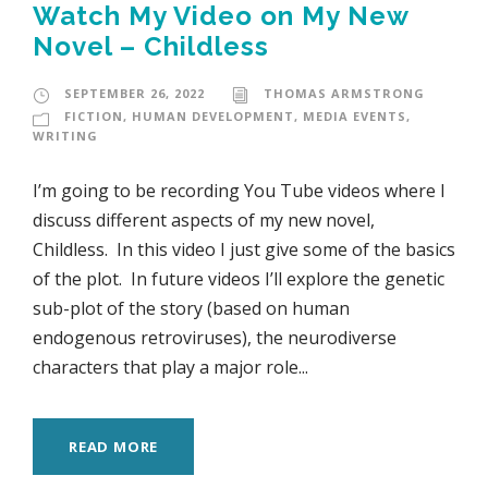
Watch My Video on My New
Novel – Childless
SEPTEMBER 26, 2022
THOMAS ARMSTRONG
FICTION
,
HUMAN DEVELOPMENT
,
MEDIA EVENTS
,
WRITING
I’m going to be recording You Tube videos where I
discuss different aspects of my new novel,
Childless. In this video I just give some of the basics
of the plot. In future videos I’ll explore the genetic
sub-plot of the story (based on human
endogenous retroviruses), the neurodiverse
characters that play a major role...
READ MORE