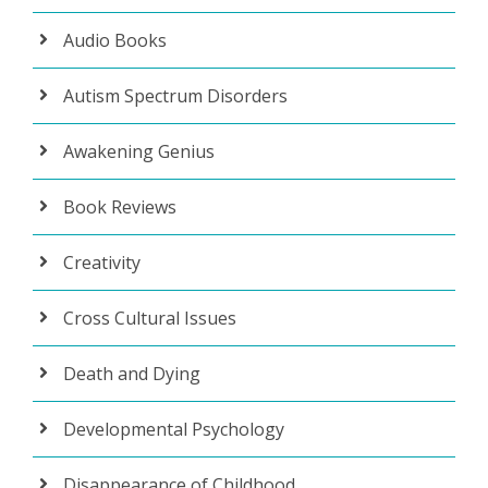
Audio Books
Autism Spectrum Disorders
Awakening Genius
Book Reviews
Creativity
Cross Cultural Issues
Death and Dying
Developmental Psychology
Disappearance of Childhood