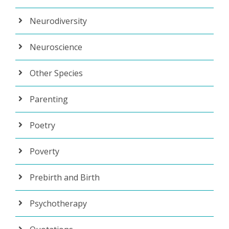
Neurodiversity
Neuroscience
Other Species
Parenting
Poetry
Poverty
Prebirth and Birth
Psychotherapy