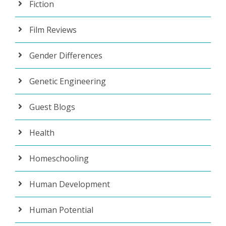
Fiction
Film Reviews
Gender Differences
Genetic Engineering
Guest Blogs
Health
Homeschooling
Human Development
Human Potential