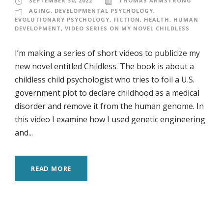
SEPTEMBER 30, 2022
THOMAS ARMSTRONG
AGING
,
DEVELOPMENTAL PSYCHOLOGY
,
EVOLUTIONARY PSYCHOLOGY
,
FICTION
,
HEALTH
,
HUMAN
DEVELOPMENT
,
VIDEO SERIES ON MY NOVEL CHILDLESS
I’m making a series of short videos to publicize my
new novel entitled Childless. The book is about a
childless child psychologist who tries to foil a U.S.
government plot to declare childhood as a medical
disorder and remove it from the human genome. In
this video I examine how I used genetic engineering
and...
READ MORE