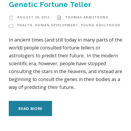
Genetic Fortune Teller
AUGUST 20, 2012
THOMAS ARMSTRONG
HEALTH
,
HUMAN DEVELOPMENT
,
YOUNG ADULTHOOD
In ancient times (and still today in many parts of the
world) people consulted fortune tellers or
astrologers to predict their future. In the modern
scientific era, however, people have stopped
consulting the stars in the heavens, and instead are
beginning to consult the genes in their bodies as a
way of predicting their future...
READ MORE