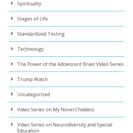
Spirituality
Stages of Life
Standardized Testing
Technology
The Power of the Adolescent Brain Video Series
Trump Watch
Uncategorized
Video Series on My Novel Childless
Video Series on Neurodiversity and Special
Education