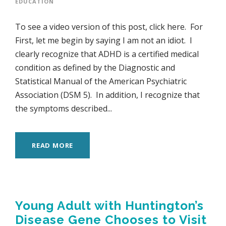
EDUCATION
To see a video version of this post, click here. For
First, let me begin by saying I am not an idiot. I
clearly recognize that ADHD is a certified medical
condition as defined by the Diagnostic and
Statistical Manual of the American Psychiatric
Association (DSM 5). In addition, I recognize that
the symptoms described...
READ MORE
Young Adult with Huntington’s
Disease Gene Chooses to Visit