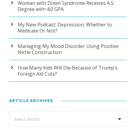
Woman with Down Syndrome Receives A.S.
Degree with 4.0 GPA
My New Podcast: Depression: Whether to
Medicate Or Not?
Managing My Mood Disorder Using Positive
Niche Construction
How Many Kids Will Die Because of Trump’s
Foreign Aid Cuts?
ARTICLE ARCHIVES