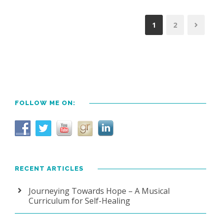
1
2
FOLLOW ME ON:
RECENT ARTICLES
Journeying Towards Hope – A Musical
Curriculum for Self-Healing