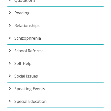
Quotations
Reading
Relationships
Schizophrenia
School Reforms
Self-Help
Social Issues
Speaking Events
Special Education