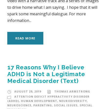
video with a narrative track and a series of images
to drive home what I am saying. I hope that it will
spark some meaningful dialogue. For more
information...
READ MORE
17 Reasons Why I Believe
ADHD is Not a Legitimate
Medical Disorder (Text)
AUGUST 29, 2019
THOMAS ARMSTRONG
ATTENTION DEFICIT HYPERACTIVITY DISORDER
(ADHD)
,
HUMAN DEVELOPMENT
,
NEURODIVERSITY
,
NEUROSCIENCE
,
PARENTING
,
SOCIAL ISSUES
,
SPECIAL