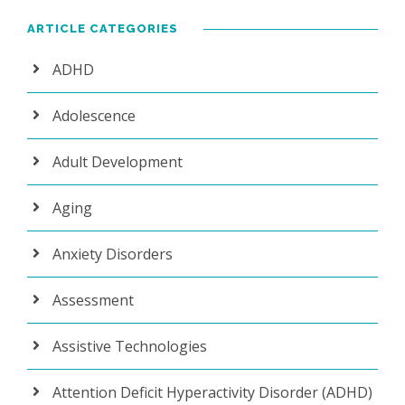
ARTICLE CATEGORIES
ADHD
Adolescence
Adult Development
Aging
Anxiety Disorders
Assessment
Assistive Technologies
Attention Deficit Hyperactivity Disorder (ADHD)