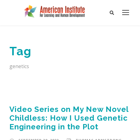
Tag
genetics
Video Series on My New Novel
Childless: How I Used Genetic
Engineering in the Plot