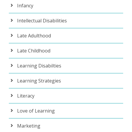
Infancy
Intellectual Disabilities
Late Adulthood
Late Childhood
Learning Disabilties
Learning Strategies
Literacy
Love of Learning
Marketing