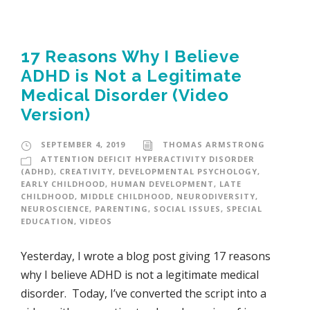
17 Reasons Why I Believe
ADHD is Not a Legitimate
Medical Disorder (Video
Version)
SEPTEMBER 4, 2019
THOMAS ARMSTRONG
ATTENTION DEFICIT HYPERACTIVITY DISORDER
(ADHD)
,
CREATIVITY
,
DEVELOPMENTAL PSYCHOLOGY
,
EARLY CHILDHOOD
,
HUMAN DEVELOPMENT
,
LATE
CHILDHOOD
,
MIDDLE CHILDHOOD
,
NEURODIVERSITY
,
NEUROSCIENCE
,
PARENTING
,
SOCIAL ISSUES
,
SPECIAL
EDUCATION
,
VIDEOS
Yesterday, I wrote a blog post giving 17 reasons
why I believe ADHD is not a legitimate medical
disorder. Today, I’ve converted the script into a