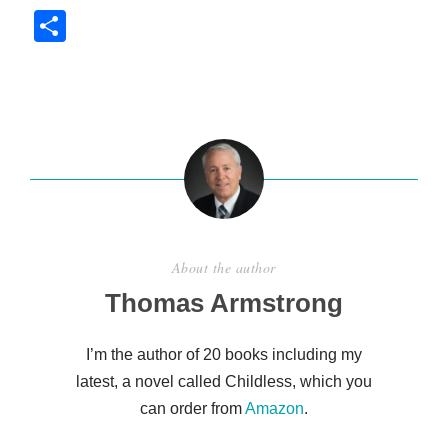
S
h
ar
e
About the author
Thomas Armstrong
I’m the author of 20 books including my
latest, a novel called Childless, which you
can order from
Amazon
.