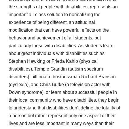
the strengths of people with disabilities, represents an
important all-class solution to normalizing the
experience of being different, an attitudinal
modification that can have powerful effects on the
behavior and achievement of all students, but
particularly those with disabilities. As students learn
about great individuals with disabilities such as
Stephen Hawking or Frieda Kahlo (physical
disabilities), Temple Grandin (autism spectrum
disorders), billionaire businessman Richard Branson
(dyslexia), and Chris Burke (a television actor with
Down syndrome), or learn about successful people in
their local community who have disabilities, they begin
to understand that disabilities don’t define the totality of
a person but rather represent only one aspect of their
lives and are less important in many ways than their