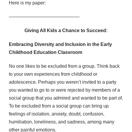
Here is my paper:
———————————————
Giving All Kids a Chance to Succeed:
Embracing Diversity and Inclusion in the Early
Childhood Education Classroom
No one likes to be excluded from a group. Think back
to your own experiences from childhood or
adolescence. Perhaps you weren’t invited to a party
you wanted to go to or were rejected by members of a
social group that you admired and wanted to be part of.
To be excluded from a social group can bring up
feelings of isolation, anxiety, doubt, confusion,
humiliation, loneliness, and sadness, among many
other painful emotions.