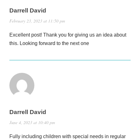
Darrell David
February 23, 2023 at 11:50 pm
Excellent post! Thank you for giving us an idea about
this. Looking forward to the next one
Darrell David
June 4, 2023 at 10:40 pm
Fully including children with special needs in regular