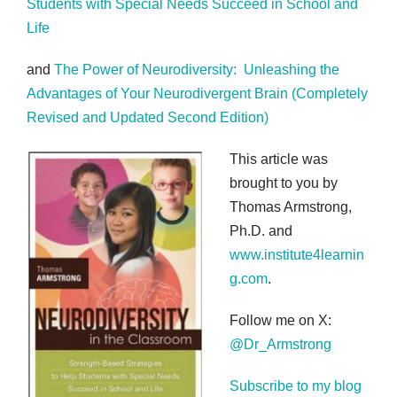
Students with Special Needs Succeed in School and
Life
and
The Power of Neurodiversity: Unleashing the
Advantages of Your Neurodivergent Brain (Completely
Revised and Updated Second Edition)
This article was
brought to you by
Thomas Armstrong,
Ph.D. and
www.institute4learnin
g.com
.
Follow me on X:
@Dr_Armstrong
Subscribe to my blog