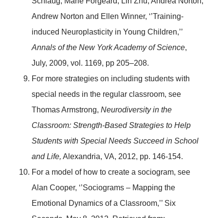
Schlaug, Marie Forgeard, Lin Zhu, Andrea Norton,
Andrew Norton and Ellen Winner, ‘’Training-
induced Neuroplasticity in Young Children,’’
Annals of the New York Academy of Science
,
July, 2009, vol. 1169, pp 205–208.
For more strategies on including students with
special needs in the regular classroom, see
Thomas Armstrong,
Neurodiversity in the
Classroom: Strength-Based Strategies to Help
Students with Special Needs Succeed in School
and Life,
Alexandria, VA, 2012, pp. 146-154.
For a model of how to create a sociogram, see
Alan Cooper, ‘’Sociograms – Mapping the
Emotional Dynamics of a Classroom,’’ Six