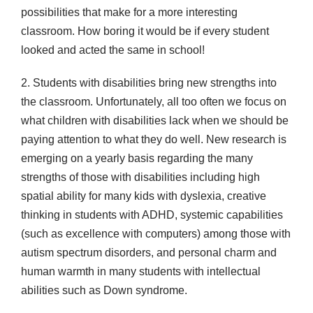
possibilities that make for a more interesting
classroom. How boring it would be if every student
looked and acted the same in school!
2. Students with disabilities bring new strengths into
the classroom. Unfortunately, all too often we focus on
what children with disabilities lack when we should be
paying attention to what they do well. New research is
emerging on a yearly basis regarding the many
strengths of those with disabilities including high
spatial ability for many kids with dyslexia, creative
thinking in students with ADHD, systemic capabilities
(such as excellence with computers) among those with
autism spectrum disorders, and personal charm and
human warmth in many students with intellectual
abilities such as Down syndrome.