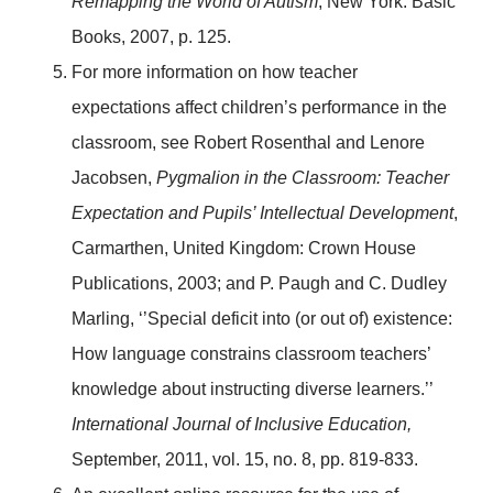
Remapping the World of Autism
, New York: Basic
Books, 2007, p. 125.
For more information on how teacher
expectations affect children’s performance in the
classroom, see Robert Rosenthal and Lenore
Jacobsen,
Pygmalion in the Classroom: Teacher
Expectation and Pupils’ Intellectual Development
,
Carmarthen, United Kingdom: Crown House
Publications, 2003; and P. Paugh and C. Dudley
Marling, ‘’Special deficit into (or out of) existence:
How language constrains classroom teachers’
knowledge about instructing diverse learners.’’
International Journal of Inclusive Education,
September, 2011, vol. 15, no. 8, pp. 819-833.