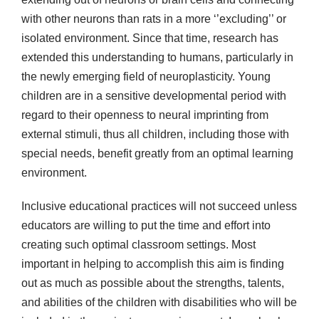
with other neurons than rats in a more ‘’excluding’’ or
isolated environment. Since that time, research has
extended this understanding to humans, particularly in
the newly emerging field of neuroplasticity. Young
children are in a sensitive developmental period with
regard to their openness to neural imprinting from
external stimuli, thus all children, including those with
special needs, benefit greatly from an optimal learning
environment.
Inclusive educational practices will not succeed unless
educators are willing to put the time and effort into
creating such optimal classroom settings. Most
important in helping to accomplish this aim is finding
out as much as possible about the strengths, talents,
and abilities of the children with disabilities who will be