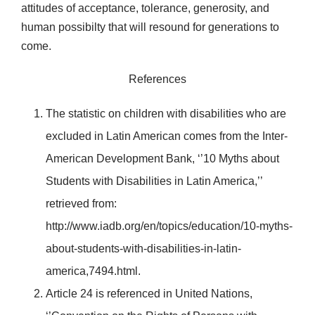
attitudes of acceptance, tolerance, generosity, and
human possibilty that will resound for generations to
come.
References
The statistic on children with disabilities who are
excluded in Latin American comes from the Inter-
American Development Bank, ‘’10 Myths about
Students with Disabilities in Latin America,’’
retrieved from:
http://www.iadb.org/en/topics/education/10-myths-
about-students-with-disabilities-in-latin-
america,7494.html.
Article 24 is referenced in United Nations,