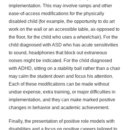
implementation. This may involve ramps and other
ease-of-access modifications for the physically
disabled child (for example, the opportunity to do art
work on the wall or an accessible table, as opposed to
the floor, for the child who uses a wheelchair). For the
child diagnosed with ASD who has acute sensitivities
to sound, headphones that block out extraneous
noises might be indicated. For the child diagnosed
with ADHD, sitting on a stability ball rather than a chair
may calm the student down and focus his attention.
Each of these modifications can be made without
undue expense, extra training, or major difficulties in
implementation, and they can make marked positive
changes in behavior and academic achievement.
Finally, the presentation of positive role models with
disabilities and a focus on positive careers tailored to