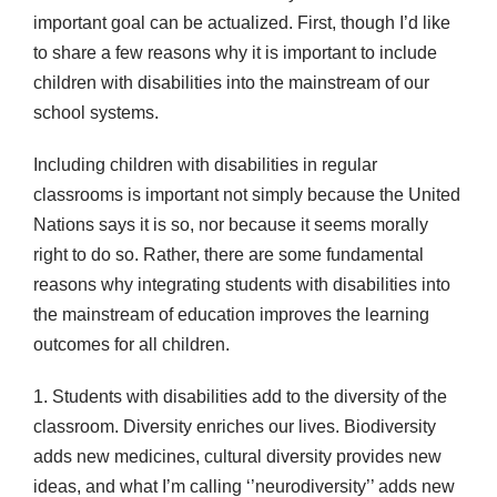
important goal can be actualized. First, though I’d like
to share a few reasons why it is important to include
children with disabilities into the mainstream of our
school systems.
Including children with disabilities in regular
classrooms is important not simply because the United
Nations says it is so, nor because it seems morally
right to do so. Rather, there are some fundamental
reasons why integrating students with disabilities into
the mainstream of education improves the learning
outcomes for all children.
1. Students with disabilities add to the diversity of the
classroom. Diversity enriches our lives. Biodiversity
adds new medicines, cultural diversity provides new
ideas, and what I’m calling ‘’neurodiversity’’ adds new