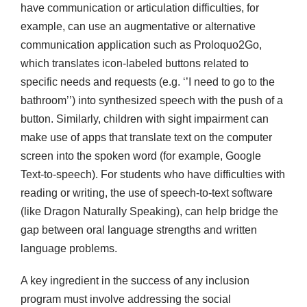
have communication or articulation difficulties, for
example, can use an augmentative or alternative
communication application such as Proloquo2Go,
which translates icon-labeled buttons related to
specific needs and requests (e.g. ‘’I need to go to the
bathroom’’) into synthesized speech with the push of a
button. Similarly, children with sight impairment can
make use of apps that translate text on the computer
screen into the spoken word (for example, Google
Text-to-speech). For students who have difficulties with
reading or writing, the use of speech-to-text software
(like Dragon Naturally Speaking), can help bridge the
gap between oral language strengths and written
language problems.
A key ingredient in the success of any inclusion
program must involve addressing the social