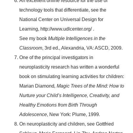
An excellent online resource for the use of
technology tools that differentiate, see the
National Center on Universal Design for
Learning, http://www.udlcenter.org/ .
See my book
Multiple Intelligences in the
Classroom
, 3rd ed., Alexandria, VA: ASCD, 2009.
One of the principal investigators in
neuroplasticity research has written a wonderful
book on stimulating learning activities for children:
Marian Diamond
, Magic Trees of the Mind: How to
Nurture your Child’s Intelligence, Creativity, and
Healthy Emotions from Birth Through
Adolescence
, New York: Plume, 1999.
On neuroplasticity and children, see Gottfried