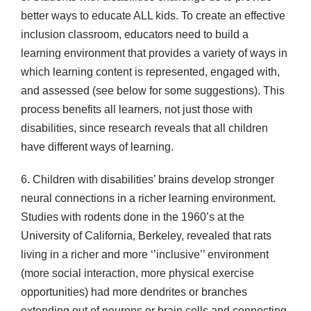
better ways to educate ALL kids. To create an effective
inclusion classroom, educators need to build a
learning environment that provides a variety of ways in
which learning content is represented, engaged with,
and assessed (see below for some suggestions). This
process benefits all learners, not just those with
disabilities, since research reveals that all children
have different ways of learning.
6. Children with disabilities’ brains develop stronger
neural connections in a richer learning environment.
Studies with rodents done in the 1960’s at the
University of California, Berkeley, revealed that rats
living in a richer and more ‘’inclusive’’ environment
(more social interaction, more physical exercise
opportunities) had more dendrites or branches
extending out of neurons or brain cells and connecting