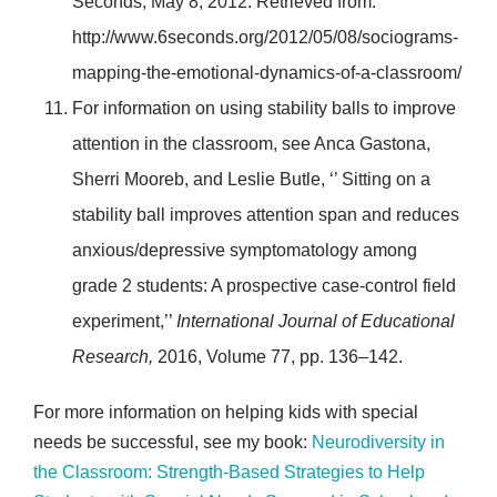
Seconds, May 8, 2012. Retrieved from:
http://www.6seconds.org/2012/05/08/sociograms-
mapping-the-emotional-dynamics-of-a-classroom/
For information on using stability balls to improve
attention in the classroom, see Anca Gastona,
Sherri Mooreb, and Leslie Butle, ‘’ Sitting on a
stability ball improves attention span and reduces
anxious/depressive symptomatology among
grade 2 students: A prospective case-control field
experiment,’’
International Journal of Educational
Research,
2016, Volume 77, pp. 136–142.
For more information on helping kids with special
needs be successful, see my book:
Neurodiversity in
the Classroom: Strength-Based Strategies to Help