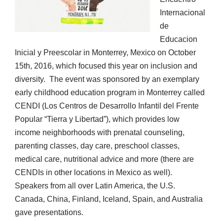
Internacional
de
Educacion
Inicial y Preescolar in Monterrey, Mexico on October
15th, 2016, which focused this year on inclusion and
diversity. The event was sponsored by an exemplary
early childhood education program in Monterrey called
CENDI (Los Centros de Desarrollo Infantil del Frente
Popular “Tierra y Libertad”), which provides low
income neighborhoods with prenatal counseling,
parenting classes, day care, preschool classes,
medical care, nutritional advice and more (there are
CENDIs in other locations in Mexico as well).
Speakers from all over Latin America, the U.S.
Canada, China, Finland, Iceland, Spain, and Australia
gave presentations.