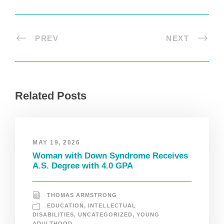
PREV
NEXT
Related Posts
MAY 19, 2026
Woman with Down Syndrome Receives
A.S. Degree with 4.0 GPA
THOMAS ARMSTRONG
EDUCATION
,
INTELLECTUAL
DISABILITIES
,
UNCATEGORIZED
,
YOUNG
ADULTHOOD