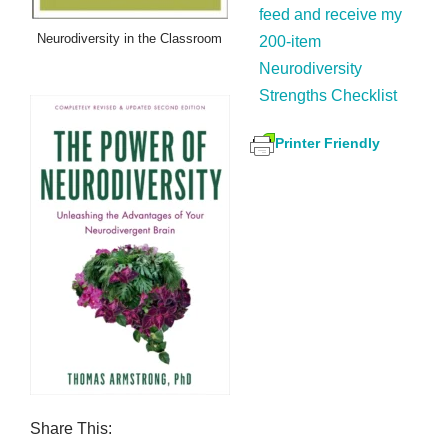
feed and receive my
Neurodiversity in the Classroom
200-item
Neurodiversity
Strengths Checklist
Printer Friendly
Share This: