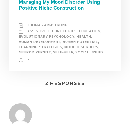
Managing My Mood Disorder Using
Positive Niche Construction
THOMAS ARMSTRONG
ASSISTIVE TECHNOLOGIES
,
EDUCATION
,
EVOLUTIONARY PSYCHOLOGY
,
HEALTH
,
HUMAN DEVELOPMENT
,
HUMAN POTENTIAL
,
LEARNING STRATEGIES
,
MOOD DISORDERS
,
NEURODIVERSITY
,
SELF-HELP
,
SOCIAL ISSUES
2
2 RESPONSES