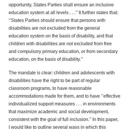
opportunity, States Parties shall ensure an inclusive
education system at all levels . . .’’ It further states that:
‘’States Parties should ensure that persons with
disabilities are not excluded from the general
education system on the basis of disability, and that
children with disabilities are not excluded from free
and compulsory primary education, or from secondary
education, on the basis of disability.’’
The mandate is clear: children and adolescents with
disabilities have the right to be part of regular
classroom programs, to have reasonable
accommodations made for them, and to have ‘’effective
individualized support measures . . . in environments
that maximize academic and social development,
consistent with the goal of full inclusion.’’ In this paper,
I would like to outline several ways in which this