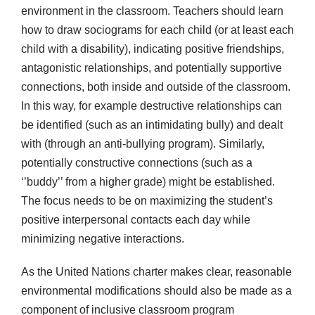
environment in the classroom. Teachers should learn
how to draw sociograms for each child (or at least each
child with a disability), indicating positive friendships,
antagonistic relationships, and potentially supportive
connections, both inside and outside of the classroom.
In this way, for example destructive relationships can
be identified (such as an intimidating bully) and dealt
with (through an anti-bullying program). Similarly,
potentially constructive connections (such as a
‘’buddy’’ from a higher grade) might be established.
The focus needs to be on maximizing the student’s
positive interpersonal contacts each day while
minimizing negative interactions.
As the United Nations charter makes clear, reasonable
environmental modifications should also be made as a
component of inclusive classroom program