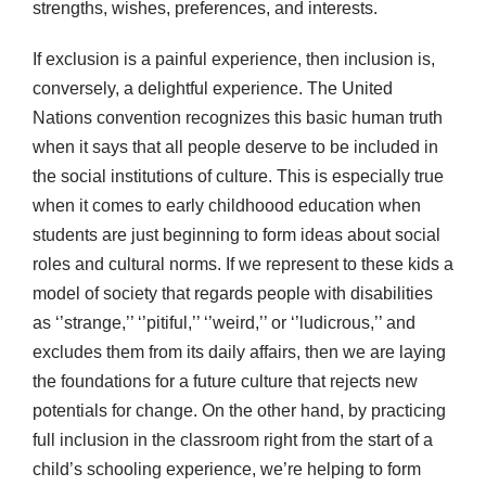
strengths, wishes, preferences, and interests.
If exclusion is a painful experience, then inclusion is,
conversely, a delightful experience. The United
Nations convention recognizes this basic human truth
when it says that all people deserve to be included in
the social institutions of culture. This is especially true
when it comes to early childhoood education when
students are just beginning to form ideas about social
roles and cultural norms. If we represent to these kids a
model of society that regards people with disabilities
as ‘’strange,’’ ‘’pitiful,’’ ‘’weird,’’ or ‘’ludicrous,’’ and
excludes them from its daily affairs, then we are laying
the foundations for a future culture that rejects new
potentials for change. On the other hand, by practicing
full inclusion in the classroom right from the start of a
child’s schooling experience, we’re helping to form