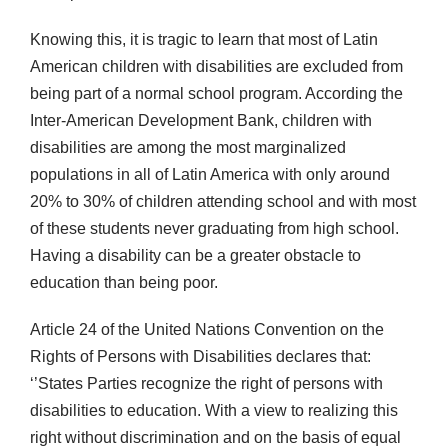
Knowing this, it is tragic to learn that most of Latin
American children with disabilities are excluded from
being part of a normal school program. According the
Inter-American Development Bank, children with
disabilities are among the most marginalized
populations in all of Latin America with only around
20% to 30% of children attending school and with most
of these students never graduating from high school.
Having a disability can be a greater obstacle to
education than being poor.
Article 24 of the United Nations Convention on the
Rights of Persons with Disabilities declares that:
‘’States Parties recognize the right of persons with
disabilities to education. With a view to realizing this
right without discrimination and on the basis of equal