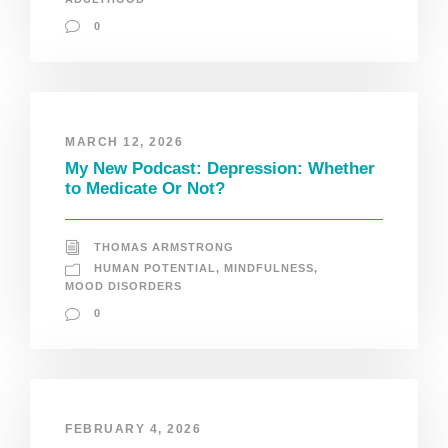
0
MARCH 12, 2026
My New Podcast: Depression: Whether
to Medicate Or Not?
THOMAS ARMSTRONG
HUMAN POTENTIAL
,
MINDFULNESS
,
MOOD DISORDERS
0
FEBRUARY 4, 2026