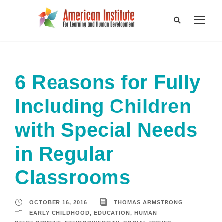
6 Reasons for Fully
Including Children
with Special Needs
in Regular
Classrooms
OCTOBER 16, 2016
THOMAS ARMSTRONG
EARLY CHILDHOOD
,
EDUCATION
,
HUMAN