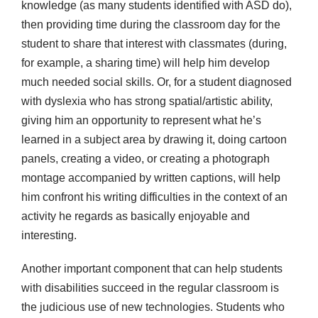
knowledge (as many students identified with ASD do),
then providing time during the classroom day for the
student to share that interest with classmates (during,
for example, a sharing time) will help him develop
much needed social skills. Or, for a student diagnosed
with dyslexia who has strong spatial/artistic ability,
giving him an opportunity to represent what he’s
learned in a subject area by drawing it, doing cartoon
panels, creating a video, or creating a photograph
montage accompanied by written captions, will help
him confront his writing difficulties in the context of an
activity he regards as basically enjoyable and
interesting.
Another important component that can help students
with disabilities succeed in the regular classroom is
the judicious use of new technologies. Students who