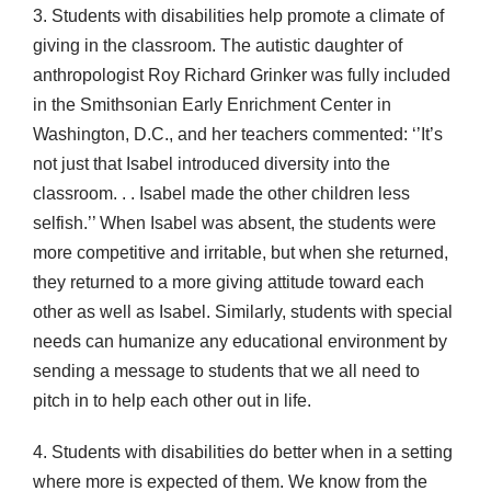
3. Students with disabilities help promote a climate of
giving in the classroom. The autistic daughter of
anthropologist Roy Richard Grinker was fully included
in the Smithsonian Early Enrichment Center in
Washington, D.C., and her teachers commented: ‘’It’s
not just that Isabel introduced diversity into the
classroom. . . Isabel made the other children less
selfish.’’ When Isabel was absent, the students were
more competitive and irritable, but when she returned,
they returned to a more giving attitude toward each
other as well as Isabel. Similarly, students with special
needs can humanize any educational environment by
sending a message to students that we all need to
pitch in to help each other out in life.
4. Students with disabilities do better when in a setting
where more is expected of them. We know from the