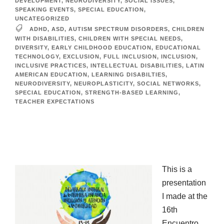
DEVELOPMENT
,
NEURODIVERSITY
,
SOCIAL ISSUES
,
SPEAKING EVENTS
,
SPECIAL EDUCATION
,
UNCATEGORIZED
ADHD
,
ASD
,
AUTISM SPECTRUM DISORDERS
,
CHILDREN
WITH DISABILITIES
,
CHILDREN WITH SPECIAL NEEDS
,
DIVERSITY
,
EARLY CHILDHOOD EDUCATION
,
EDUCATIONAL
TECHNOLOGY
,
EXCLUSION
,
FULL INCLUSION
,
INCLUSION
,
INCLUSIVE PRACTICES
,
INTELLECTUAL DISABILITIES
,
LATIN
AMERICAN EDUCATION
,
LEARNING DISABILTIES
,
NEURODIVERSITY
,
NEUROPLASTICITY
,
SOCIAL NETWORKS
,
SPECIAL EDUCATION
,
STRENGTH-BASED LEARNING
,
TEACHER EXPECTATIONS
This is a
presentation
I made at the
16th
Encuentro