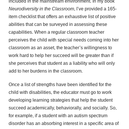
included in the mainstream environment. In my book
Neurodiversity in the Classroom
, I’ve provided a 165-
item checklist that offers an exhaustive list of positive
abilities that can be surveyed in assessing these
capabilities. When a regular classroom teacher
perceives the child with special needs coming into her
classroom as an asset, the teacher’s willingness to
work hard to help her succeed will be greater than if
she perceives that student as a liability who will only
add to her burdens in the classroom.
Once a list of strengths have been identified for the
child with disabilities, the educator must go to work
developing learning strategies that help the student
succeed academically, behaviorally, and socially. So,
for example, if a student with an autism spectrum
disorder has an absorbing interest in a specific area of