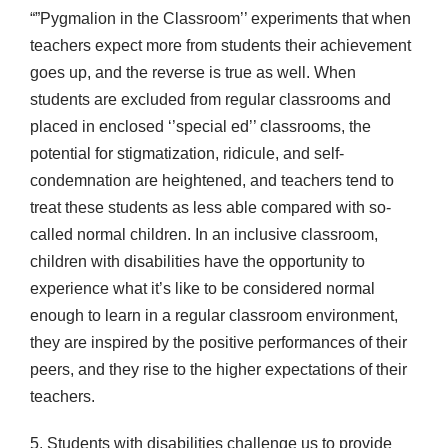
“”Pygmalion in the Classroom’’ experiments that when
teachers expect more from students their achievement
goes up, and the reverse is true as well. When
students are excluded from regular classrooms and
placed in enclosed ‘’special ed’’ classrooms, the
potential for stigmatization, ridicule, and self-
condemnation are heightened, and teachers tend to
treat these students as less able compared with so-
called normal children. In an inclusive classroom,
children with disabilities have the opportunity to
experience what it’s like to be considered normal
enough to learn in a regular classroom environment,
they are inspired by the positive performances of their
peers, and they rise to the higher expectations of their
teachers.
5. Students with disabilities challenge us to provide