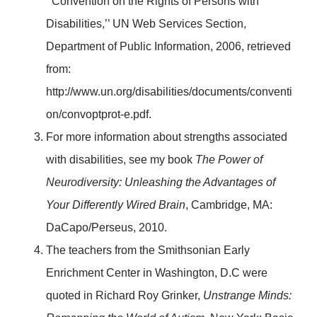
‘’Convention on the Rights of Persons with
Disabilities,’’ UN Web Services Section,
Department of Public Information, 2006, retrieved
from:
http://www.un.org/disabilities/documents/conventi
on/convoptprot-e.pdf.
For more information about strengths associated
with disabilities, see my book
The Power of
Neurodiversity: Unleashing the Advantages of
Your Differently Wired Brain
, Cambridge, MA:
DaCapo/Perseus, 2010.
The teachers from the Smithsonian Early
Enrichment Center in Washington, D.C were
quoted in Richard Roy Grinker,
Unstrange Minds: