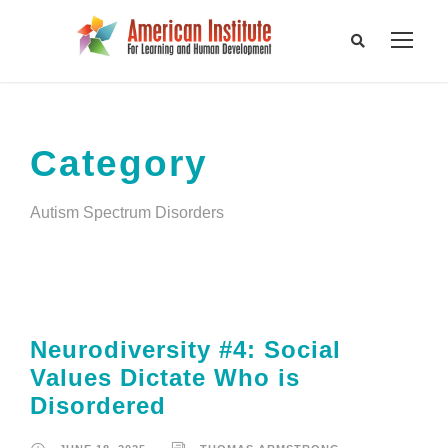
Category
Autism Spectrum Disorders
Neurodiversity #4: Social
Values Dictate Who is
Disordered