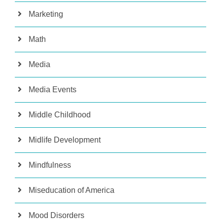
Marketing
Math
Media
Media Events
Middle Childhood
Midlife Development
Mindfulness
Miseducation of America
Mood Disorders