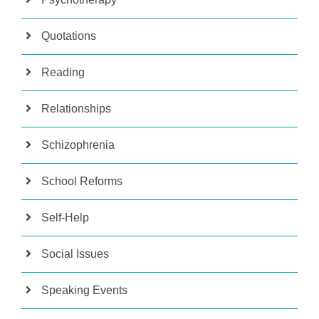
Quotations
Reading
Relationships
Schizophrenia
School Reforms
Self-Help
Social Issues
Speaking Events