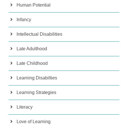
Human Potential
Infancy
Intellectual Disabilities
Late Adulthood
Late Childhood
Learning Disabilties
Learning Strategies
Literacy
Love of Learning