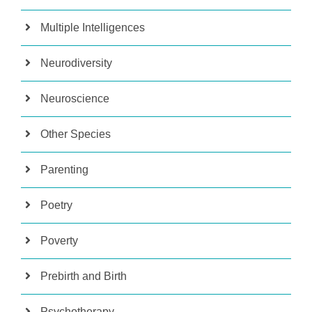
Multiple Intelligences
Neurodiversity
Neuroscience
Other Species
Parenting
Poetry
Poverty
Prebirth and Birth
Psychotherapy