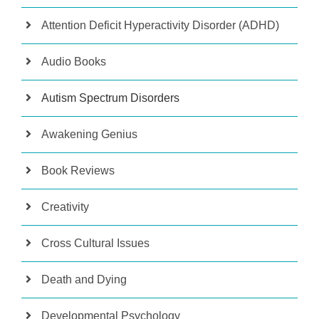
Attention Deficit Hyperactivity Disorder (ADHD)
Audio Books
Autism Spectrum Disorders
Awakening Genius
Book Reviews
Creativity
Cross Cultural Issues
Death and Dying
Developmental Psychology