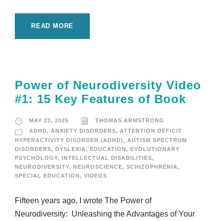
READ MORE
Power of Neurodiversity Video
#1: 15 Key Features of Book
MAY 23, 2025
THOMAS ARMSTRONG
ADHD
,
ANXIETY DISORDERS
,
ATTENTION DEFICIT
HYPERACTIVITY DISORDER (ADHD)
,
AUTISM SPECTRUM
DISORDERS
,
DYSLEXIA
,
EDUCATION
,
EVOLUTIONARY
PSYCHOLOGY
,
INTELLECTUAL DISABILITIES
,
NEURODIVERSITY
,
NEUROSCIENCE
,
SCHIZOPHRENIA
,
SPECIAL EDUCATION
,
VIDEOS
Fifteen years ago, I wrote The Power of
Neurodiversity: Unleashing the Advantages of Your