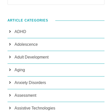
ARTICLE CATEGORIES
ADHD
Adolescence
Adult Development
Aging
Anxiety Disorders
Assessment
Assistive Technologies