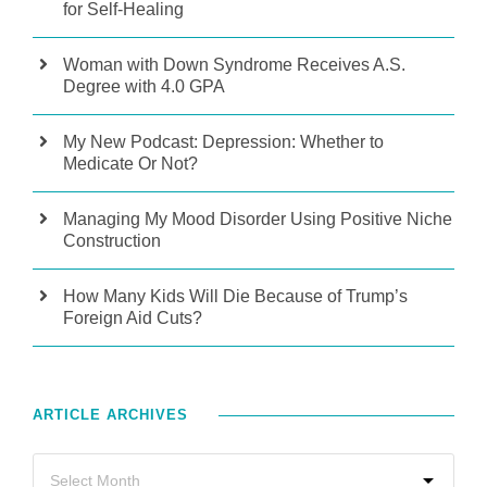
for Self-Healing
Woman with Down Syndrome Receives A.S.
Degree with 4.0 GPA
My New Podcast: Depression: Whether to
Medicate Or Not?
Managing My Mood Disorder Using Positive Niche
Construction
How Many Kids Will Die Because of Trump’s
Foreign Aid Cuts?
ARTICLE ARCHIVES