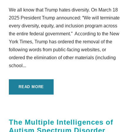
We all know that Trump hates diversity. On March 18
2025 President Trump announced: “We will terminate
every diversity, equity, and inclusion program across
the entire federal government.” According to the New
York Times, Trump has ordered the removal of the
following words from public-facing websites, or
ordered the elimination of other materials (including
school...
READ MORE
The Multiple Intelligences of
Autism Spectrum Disorder