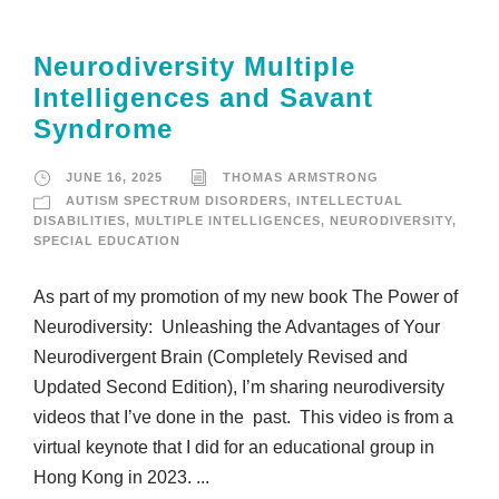
Neurodiversity Multiple
Intelligences and Savant
Syndrome
JUNE 16, 2025
THOMAS ARMSTRONG
AUTISM SPECTRUM DISORDERS
,
INTELLECTUAL
DISABILITIES
,
MULTIPLE INTELLIGENCES
,
NEURODIVERSITY
,
SPECIAL EDUCATION
As part of my promotion of my new book The Power of
Neurodiversity: Unleashing the Advantages of Your
Neurodivergent Brain (Completely Revised and
Updated Second Edition), I’m sharing neurodiversity
videos that I’ve done in the past. This video is from a
virtual keynote that I did for an educational group in
Hong Kong in 2023. ...