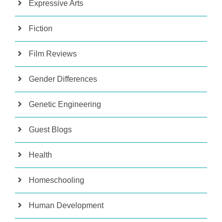
Expressive Arts
Fiction
Film Reviews
Gender Differences
Genetic Engineering
Guest Blogs
Health
Homeschooling
Human Development