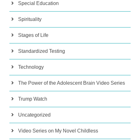
Special Education
Spirituality
Stages of Life
Standardized Testing
Technology
The Power of the Adolescent Brain Video Series
Trump Watch
Uncategorized
Video Series on My Novel Childless