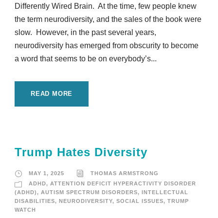
Differently Wired Brain. At the time, few people knew
the term neurodiversity, and the sales of the book were
slow. However, in the past several years,
neurodiversity has emerged from obscurity to become
a word that seems to be on everybody’s...
READ MORE
Trump Hates Diversity
MAY 1, 2025
THOMAS ARMSTRONG
ADHD
,
ATTENTION DEFICIT HYPERACTIVITY DISORDER
(ADHD)
,
AUTISM SPECTRUM DISORDERS
,
INTELLECTUAL
DISABILITIES
,
NEURODIVERSITY
,
SOCIAL ISSUES
,
TRUMP
WATCH