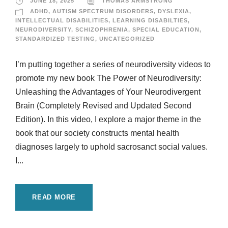
JUNE 18, 2025
THOMAS ARMSTRONG
ADHD
,
AUTISM SPECTRUM DISORDERS
,
DYSLEXIA
,
INTELLECTUAL DISABILITIES
,
LEARNING DISABILTIES
,
NEURODIVERSITY
,
SCHIZOPHRENIA
,
SPECIAL EDUCATION
,
STANDARDIZED TESTING
,
UNCATEGORIZED
I’m putting together a series of neurodiversity videos to
promote my new book The Power of Neurodiversity:
Unleashing the Advantages of Your Neurodivergent
Brain (Completely Revised and Updated Second
Edition). In this video, I explore a major theme in the
book that our society constructs mental health
diagnoses largely to uphold sacrosanct social values.
I...
READ MORE