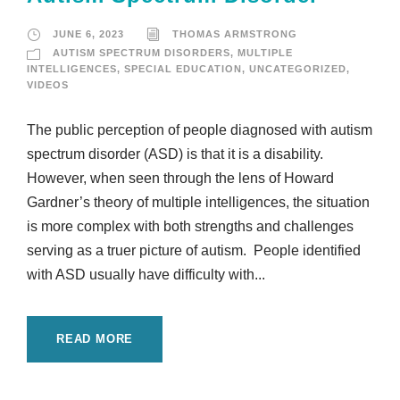
JUNE 6, 2023
THOMAS ARMSTRONG
AUTISM SPECTRUM DISORDERS
,
MULTIPLE
INTELLIGENCES
,
SPECIAL EDUCATION
,
UNCATEGORIZED
,
VIDEOS
The public perception of people diagnosed with autism
spectrum disorder (ASD) is that it is a disability.
However, when seen through the lens of Howard
Gardner’s theory of multiple intelligences, the situation
is more complex with both strengths and challenges
serving as a truer picture of autism. People identified
with ASD usually have difficulty with...
READ MORE