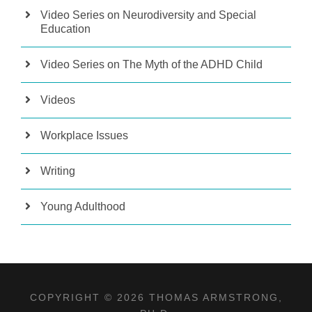
Video Series on Neurodiversity and Special
Education
Video Series on The Myth of the ADHD Child
Videos
Workplace Issues
Writing
Young Adulthood
COPYRIGHT © 2026 THOMAS ARMSTRONG,