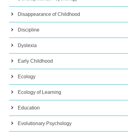
Disappearance of Childhood
Discipline
Dyslexia
Early Childhood
Ecology
Ecology of Learning
Education
Evolutionary Psychology