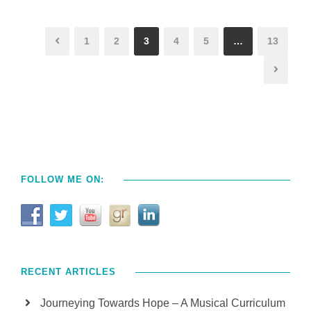
1
2
3
4
5
…
13
FOLLOW ME ON:
RECENT ARTICLES
Journeying Towards Hope – A Musical Curriculum