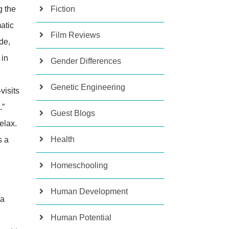
g the
Fiction
atic
Film Reviews
de,
 in
Gender Differences
Genetic Engineering
visits
.”
Guest Blogs
elax.
Health
s a
Homeschooling
Human Development
ka
Human Potential