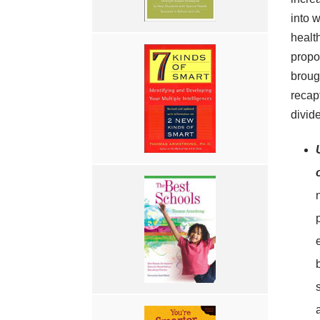
into w
healt
propos
brough
recapt
divid