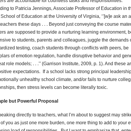
ers are accountable for countless tasks and responsibilities.
ding to Patricia Jennings, Associate Professor of Education in t
School of Education at the University of Virginia, ‘’[w]e ask an 
 teachers these days . . . Beyond just conveying the course mater
ers are supposed to provide a nurturing learning environment, b
nsive to students, parents and colleagues, juggle the demands 
ardized testing, coach students through conflicts with peers, be
lars of emotion regulation, handle disruptive behavior and gene
at role models; . . .’’ (Garrison Institute, 2009, p. 1). And these ar
sitive expectations. If a school lacks strong principal leadershi
tionally unhealthy school climate, and/or fails to nurture colleg
onships, then stress levels can become literally toxic.
ple but Powerful Proposal
peaking directly to teachers, what I’m about to suggest may strik
of you as just one more burden, one more thing to add to your e
asing load of responsibilities. But I want to emphasize that, ent