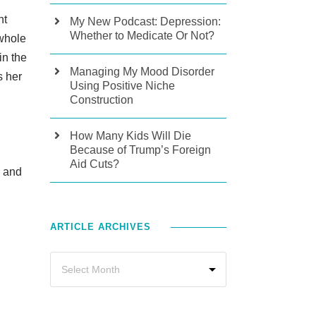
nt
My New Podcast: Depression:
Whether to Medicate Or Not?
 whole
in the
Managing My Mood Disorder
s her
Using Positive Niche
Construction
How Many Kids Will Die
Because of Trump’s Foreign
Aid Cuts?
s and
ARTICLE ARCHIVES