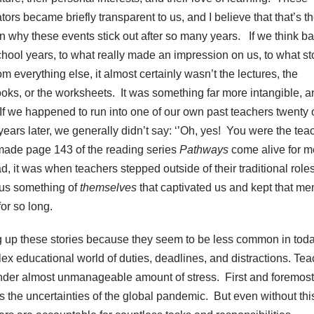
ors became briefly transparent to us, and I believe that that’s t
n why these events stick out after so many years. If we think ba
chool years, to what really made an impression on us, to what s
om everything else, it almost certainly wasn’t the lectures, the
ooks, or the worksheets. It was something far more intangible, a
 If we happened to run into one of our own past teachers twenty 
 years later, we generally didn’t say: ‘’Oh, yes! You were the tea
ade page 143 of the reading series
Pathways
come alive for m
ad, it was when teachers stepped outside of their traditional role
us something of
themselves
that captivated us and kept that m
for so long.
ng up these stories because they seem to be less common in tod
ex educational world of duties, deadlines, and distractions. Te
nder almost unmanageable amount of stress. First and foremost
’s the uncertainties of the global pandemic. But even without thi