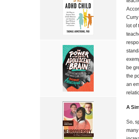
teach
Accor
Curry 
lot of
teach
respo
stand
exemp
be gre
the po
an emo
relati
A Sim
So, s
many 
incre