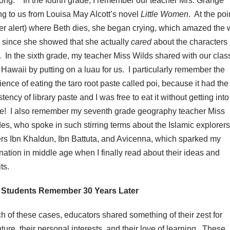
bong.’’ In the fourth grade, I remember our teacher Mrs. Grange
ng to us from Louisa May Alcott’s novel
Little Women
. At the poi
ler alert) where Beth dies, she began crying, which amazed the
, since she showed that she actually
cared
about the characters 
. In the sixth grade, my teacher Miss Wilds shared with our clas
o Hawaii by putting on a luau for us. I particularly remember the
ience of eating the taro root paste called poi, because it had the
tency of library paste and I was free to eat it without getting into
le! I also remember my seventh grade geography teacher Miss
es, who spoke in such stirring terms about the Islamic explorer
ers Ibn Khaldun, Ibn Battuta, and Avicenna, which sparked my
nation in middle age when I finally read about their ideas and
ts.
 Students Remember 30 Years Later
ch of these cases, educators shared something of their zest for
ture, their personal interests, and their love of learning. These