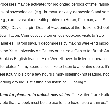
processes may be activated for prolonged periods of time, raisin
risk of psychological (e.g., burnout, anxiety, depression) and som
(e.g., cardiovascular) health problems (Horan, Flaxman, and Stri
2020). David Harpin, Dean of Academics at the Hopkins School
New Haven, Connecticut, often enjoys weekend visits to Yale
galleries. Harpin says, “I decompress by making weekend micro-
to the Yale University Art Gallery or the Yale Center for British Art
Hopkins English teacher Alex Werrell loves to listen to opera to r
He relates, “In my spare time, I like to listen to an entire opera. It’
real luxury to sit for a few hours simply listening- not reading, not
fiddling around, just sitting and listening . . . being.’’
Read for pleasure to unlock new vistas
.
The writer Franz Kaf
wrote that ‘’a book must be the axe for the frozen sea within us.’’