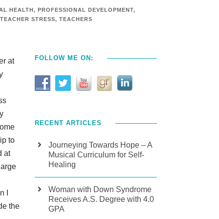
AL HEALTH
,
PROFESSIONAL DEVELOPMENT
,
TEACHER STRESS
,
TEACHERS
FOLLOW ME ON:
er at
y
ss
y
RECENT ARTICLES
home
ip to
Journeying Towards Hope – A
 at
Musical Curriculum for Self-
Healing
large
Woman with Down Syndrome
n I
Receives A.S. Degree with 4.0
de the
GPA