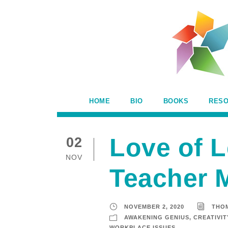
HOME
BIO
BOOKS
RES
Love of L
02
NOV
Teacher M
NOVEMBER 2, 2020
THO
AWAKENING GENIUS
,
CREATIVIT
WORKPLACE ISSUES