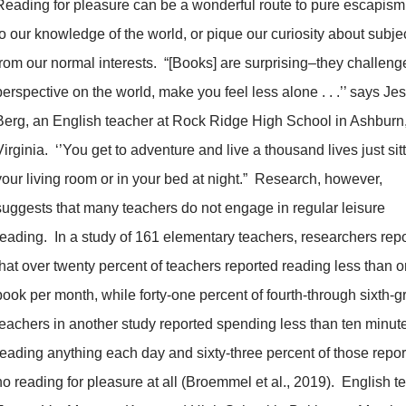
Reading for pleasure can be a wonderful route to pure escapism
to our knowledge of the world, or pique our curiosity about subjec
from our normal interests. “[Books] are surprising–they challeng
perspective on the world, make you feel less alone . . .’’ says Je
Berg, an English teacher at Rock Ridge High School in Ashburn
Virginia. ‘’You get to adventure and live a thousand lives just sitt
your living room or in your bed at night.” Research, however,
suggests that many teachers do not engage in regular leisure
reading. In a study of 161 elementary teachers, researchers rep
that over twenty percent of teachers reported reading less than 
book per month, while forty-one percent of fourth-through sixth-
teachers in another study reported spending less than ten minut
reading anything each day and sixty-three percent of those repo
no reading for pleasure at all (Broemmel et al., 2019). English t