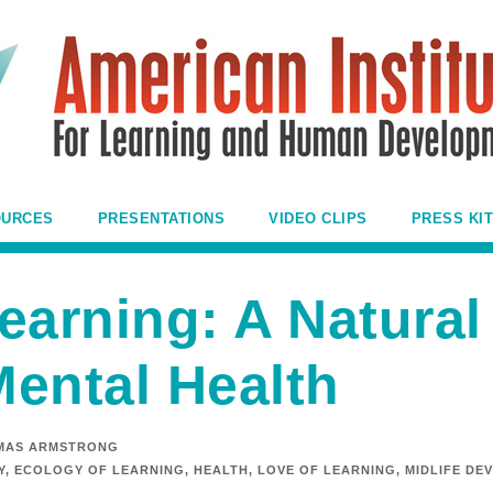
OURCES
PRESENTATIONS
VIDEO CLIPS
PRESS KIT
earning: A Natural
ental Health
MAS ARMSTRONG
Y
,
ECOLOGY OF LEARNING
,
HEALTH
,
LOVE OF LEARNING
,
MIDLIFE DE