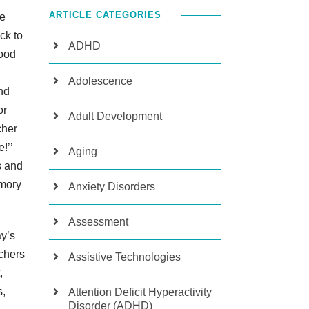
ARTICLE CATEGORIES
he
ck to
ADHD
tood
Adolescence
nd
or
Adult Development
cher
e!’’
Aging
s and
emory
Anxiety Disorders
Assessment
ay’s
achers
Assistive Technologies
,
s,
Attention Deficit Hyperactivity
Disorder (ADHD)