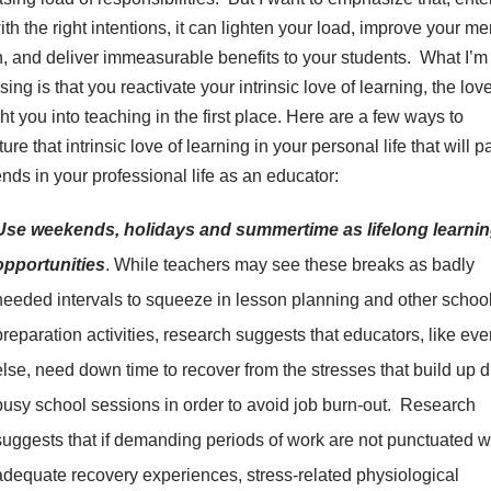
ith the right intentions, it can lighten your load, improve your me
h, and deliver immeasurable benefits to your students. What I’m
ing is that you reactivate your intrinsic love of learning, the love
t you into teaching in the first place. Here are a few ways to
ure that intrinsic love of learning in your personal life that will p
ends in your professional life as an educator:
Use weekends, holidays and summertime as lifelong learni
opportunities
. While teachers may see these breaks as badly
needed intervals to squeeze in lesson planning and other schoo
preparation activities, research suggests that educators, like ev
else, need down time to recover from the stresses that build up 
busy school sessions in order to avoid job burn-out. Research
suggests that if demanding periods of work are not punctuated w
adequate recovery experiences, stress-related physiological