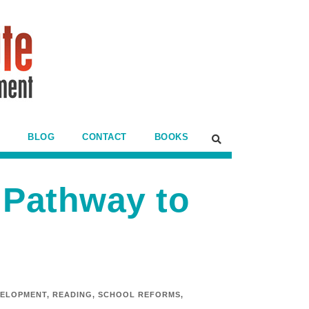
BLOG
CONTACT
BOOKS
 Pathway to
VELOPMENT
,
READING
,
SCHOOL REFORMS
,