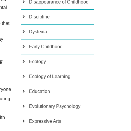
Disappearance of Childhood
ntal
Discipline
 that
Dyslexia
ay
Early Childhood
ng
Ecology
Ecology of Learning
l
eryone
Education
during
Evolutionary Psychology
ith
Expressive Arts