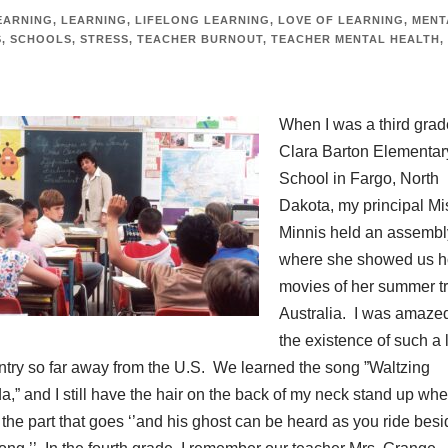
EARNING
,
LEARNING
,
LIFELONG LEARNING
,
LOVE OF LEARNING
,
MENT
S
,
SCHOOLS
,
STRESS
,
TEACHER BURNOUT
,
TEACHER MENTAL HEALTH
,
When I was a third grad
Clara Barton Elementar
School in Fargo, North
Dakota, my principal Mi
Minnis held an assembl
where she showed us 
movies of her summer tr
Australia. I was amazed
the existence of such a 
ntry so far away from the U.S. We learned the song ”Waltzing
da,” and I still have the hair on the back of my neck stand up whe
o the part that goes ‘’and his ghost can be heard as you ride besi