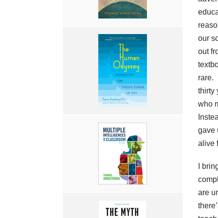
educat
reaso
our s
out fr
textb
rare.
thirty
who m
Inste
gave 
alive 
I bri
compl
are u
there