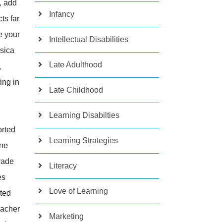
, add
Infancy
ts far
e your
Intellectual Disabilities
ssica
Late Adulthood
,
ing in
Late Childhood
Learning Disabilties
orted
Learning Strategies
one
grade
Literacy
es
Love of Learning
rted
eacher
Marketing