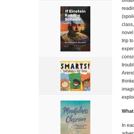
billa
readi
(spoi
class
novel
trip t
exper
consis
troub
Arend
think
imagi
exploi
What
In ea
adven