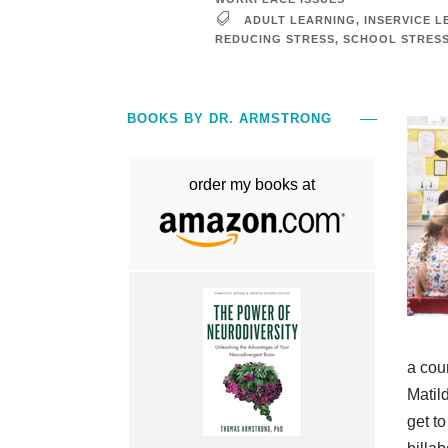
ADULT LEARNING
,
INSERVICE L
REDUCING STRESS
,
SCHOOL STRES
BOOKS BY DR. ARMSTRONG
order my books at
a cou
Matil
get t