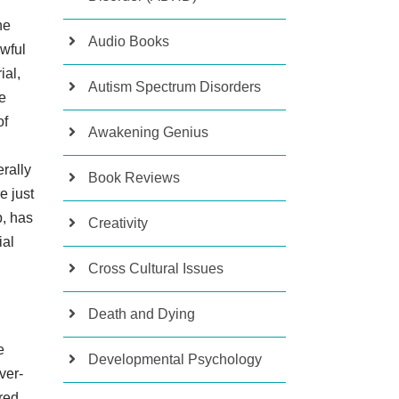
he
Audio Books
awful
ial,
Autism Spectrum Disorders
e
of
Awakening Genius
rally
Book Reviews
e just
p, has
Creativity
ial
Cross Cultural Issues
Death and Dying
e
Developmental Psychology
ver-
ered