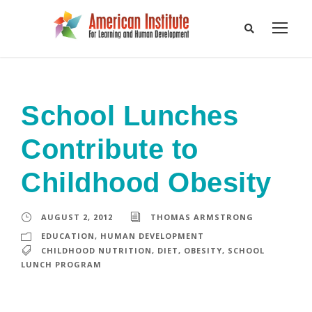
School Lunches
Contribute to
Childhood Obesity
AUGUST 2, 2012
THOMAS ARMSTRONG
EDUCATION
,
HUMAN DEVELOPMENT
CHILDHOOD NUTRITION
,
DIET
,
OBESITY
,
SCHOOL
LUNCH PROGRAM