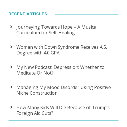
RECENT ARTICLES
Journeying Towards Hope – A Musical
Curriculum for Self-Healing
Woman with Down Syndrome Receives A.S.
Degree with 4.0 GPA
My New Podcast: Depression: Whether to
Medicate Or Not?
Managing My Mood Disorder Using Positive
Niche Construction
How Many Kids Will Die Because of Trump’s
Foreign Aid Cuts?