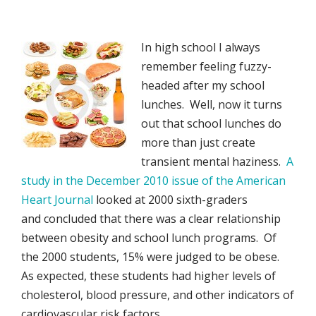
In high school I always
remember feeling fuzzy-
headed after my school
lunches. Well, now it turns
out that school lunches do
more than just create
transient mental haziness.
A
study in the December 2010 issue of the American
Heart Journal
looked at 2000 sixth-graders
and concluded that there was a clear relationship
between obesity and school lunch programs. Of
the 2000 students, 15% were judged to be obese.
As expected, these students had higher levels of
cholesterol, blood pressure, and other indicators of
cardiovascular risk factors.