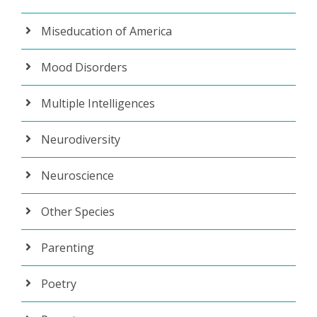
Miseducation of America
Mood Disorders
Multiple Intelligences
Neurodiversity
Neuroscience
Other Species
Parenting
Poetry