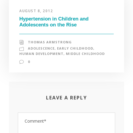
AUGUST 8, 2012
Hypertension in Children and
Adolescents on the Rise
THOMAS ARMSTRONG
ADOLESCENCE
,
EARLY CHILDHOOD
,
HUMAN DEVELOPMENT
,
MIDDLE CHILDHOOD
0
LEAVE A REPLY