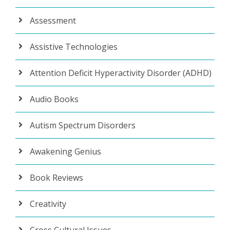
Assessment
Assistive Technologies
Attention Deficit Hyperactivity Disorder (ADHD)
Audio Books
Autism Spectrum Disorders
Awakening Genius
Book Reviews
Creativity
Cross Cultural Issues