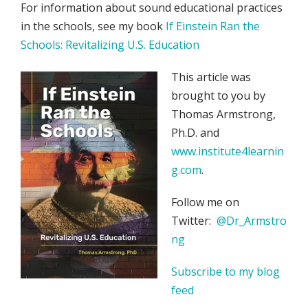
For information about sound educational practices
in the schools, see my book
If Einstein Ran the
Schools: Revitalizing U.S. Education
This article was
brought to you by
Thomas Armstrong,
Ph.D. and
www.institute4learnin
g.com
.
Follow me on
Twitter:
@Dr_Armstro
ng
Subscribe to my blog
feed