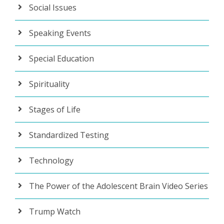
Social Issues
Speaking Events
Special Education
Spirituality
Stages of Life
Standardized Testing
Technology
The Power of the Adolescent Brain Video Series
Trump Watch