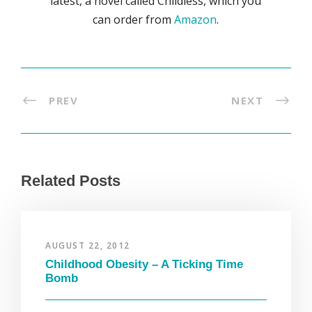
latest, a novel called Childless, which you
can order from
Amazon
.
PREV
NEXT
Related Posts
AUGUST 22, 2012
Childhood Obesity – A Ticking Time
Bomb