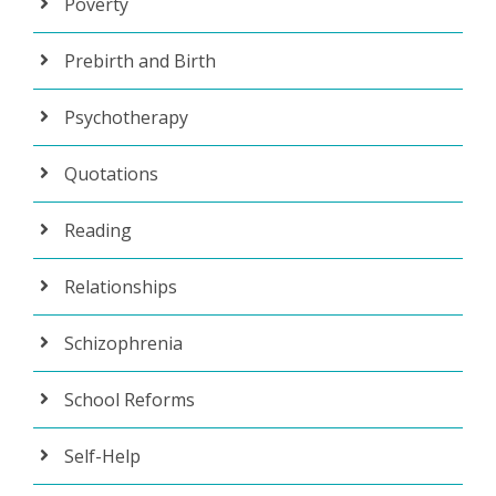
Poverty
Prebirth and Birth
Psychotherapy
Quotations
Reading
Relationships
Schizophrenia
School Reforms
Self-Help