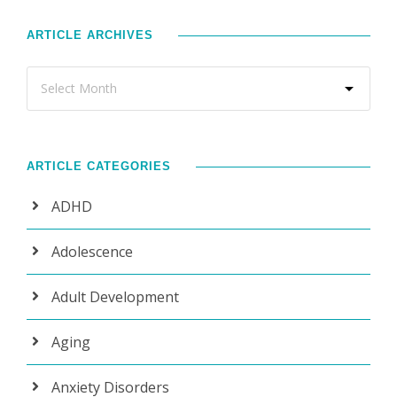
ARTICLE ARCHIVES
ARTICLE CATEGORIES
ADHD
Adolescence
Adult Development
Aging
Anxiety Disorders