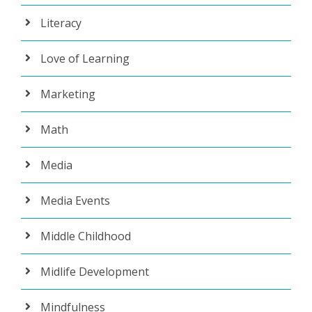
Literacy
Love of Learning
Marketing
Math
Media
Media Events
Middle Childhood
Midlife Development
Mindfulness