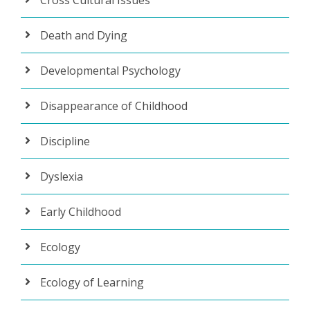
Death and Dying
Developmental Psychology
Disappearance of Childhood
Discipline
Dyslexia
Early Childhood
Ecology
Ecology of Learning