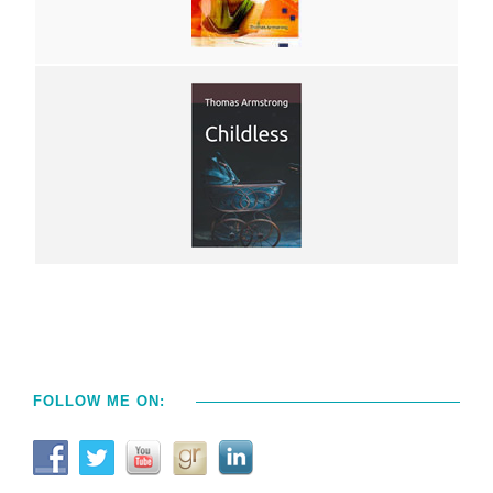
FOLLOW ME ON: