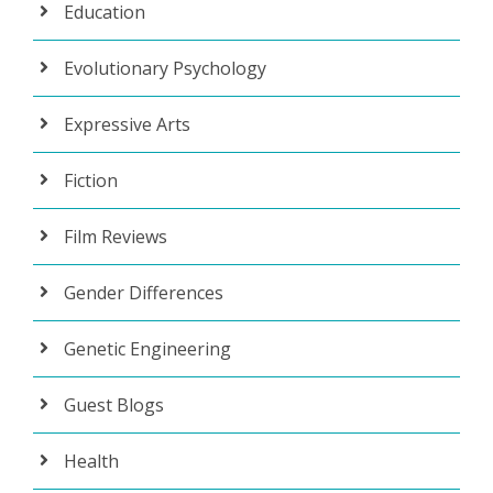
Education
Evolutionary Psychology
Expressive Arts
Fiction
Film Reviews
Gender Differences
Genetic Engineering
Guest Blogs
Health