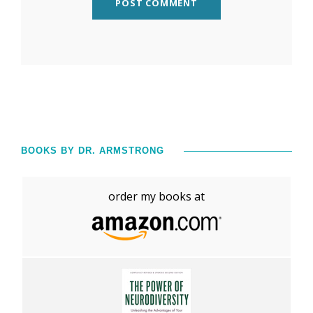
BOOKS BY DR. ARMSTRONG
order my books at