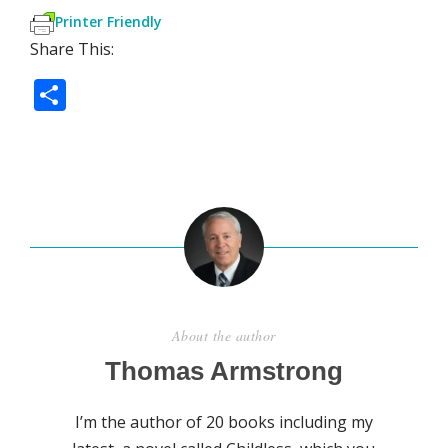
Printer Friendly
Share This:
S
h
ar
e
About the author
Thomas Armstrong
I’m the author of 20 books including my