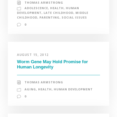
THOMAS ARMSTRONG
ADOLESCENCE
,
HEALTH
,
HUMAN
DEVELOPMENT
,
LATE CHILDHOOD
,
MIDDLE
CHILDHOOD
,
PARENTING
,
SOCIAL ISSUES
0
AUGUST 15, 2012
Worm Gene May Hold Promise for
Human Longevity
THOMAS ARMSTRONG
AGING
,
HEALTH
,
HUMAN DEVELOPMENT
0