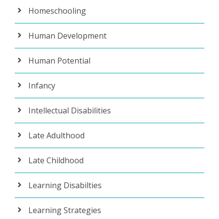
Homeschooling
Human Development
Human Potential
Infancy
Intellectual Disabilities
Late Adulthood
Late Childhood
Learning Disabilties
Learning Strategies