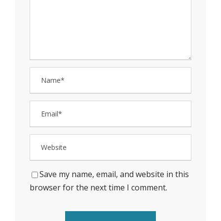
Save my name, email, and website in this
browser for the next time I comment.