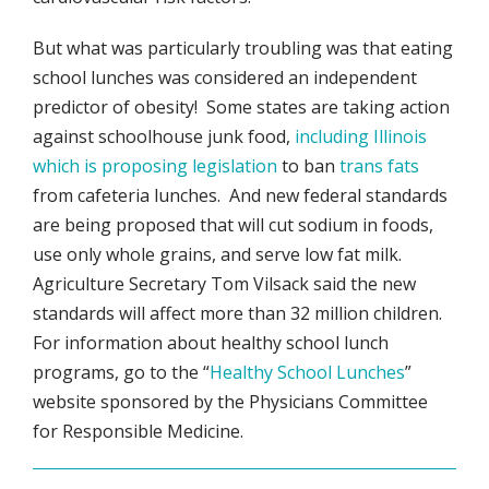
But what was particularly troubling was that eating
school lunches was considered an independent
predictor of obesity! Some states are taking action
against schoolhouse junk food,
including Illinois
which is proposing legislation
to ban
trans fats
from cafeteria lunches. And new federal standards
are being proposed that will cut sodium in foods,
use only whole grains, and serve low fat milk.
Agriculture Secretary Tom Vilsack said the new
standards will affect more than 32 million children.
For information about healthy school lunch
programs, go to the “
Healthy School Lunches
”
website sponsored by the Physicians Committee
for Responsible Medicine.