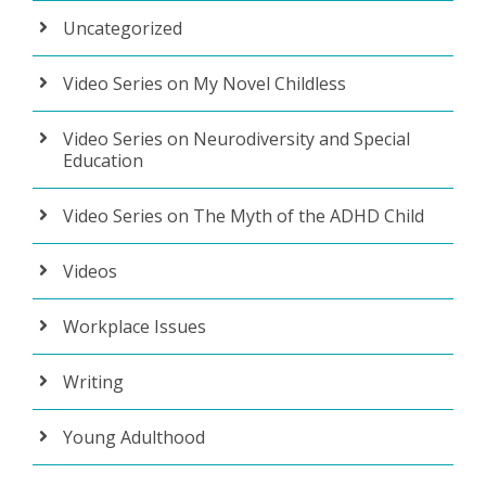
Uncategorized
Video Series on My Novel Childless
Video Series on Neurodiversity and Special
Education
Video Series on The Myth of the ADHD Child
Videos
Workplace Issues
Writing
Young Adulthood