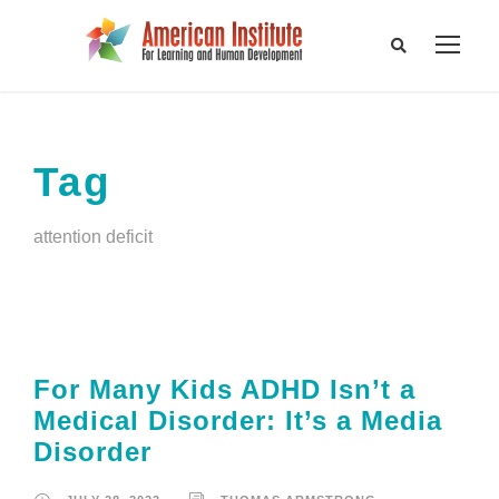
Tag
attention deficit
For Many Kids ADHD Isn’t a
Medical Disorder: It’s a Media
Disorder