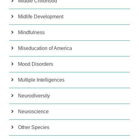
Middle Childhood
Midlife Development
Mindfulness
Miseducation of America
Mood Disorders
Multiple Intelligences
Neurodiversity
Neuroscience
Other Species