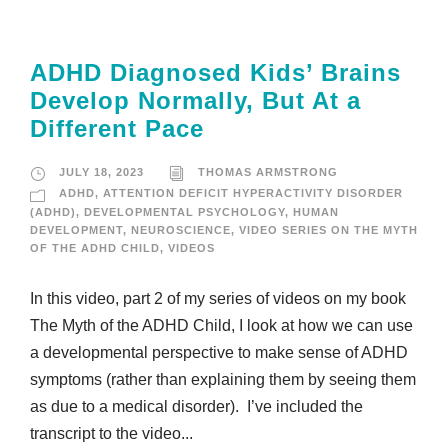
ADHD Diagnosed Kids’ Brains
Develop Normally, But At a
Different Pace
JULY 18, 2023
THOMAS ARMSTRONG
ADHD
,
ATTENTION DEFICIT HYPERACTIVITY DISORDER
(ADHD)
,
DEVELOPMENTAL PSYCHOLOGY
,
HUMAN
DEVELOPMENT
,
NEUROSCIENCE
,
VIDEO SERIES ON THE MYTH
OF THE ADHD CHILD
,
VIDEOS
In this video, part 2 of my series of videos on my book
The Myth of the ADHD Child, I look at how we can use
a developmental perspective to make sense of ADHD
symptoms (rather than explaining them by seeing them
as due to a medical disorder). I’ve included the
transcript to the video...