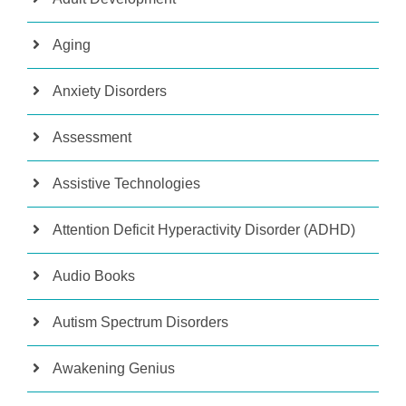
Aging
Anxiety Disorders
Assessment
Assistive Technologies
Attention Deficit Hyperactivity Disorder (ADHD)
Audio Books
Autism Spectrum Disorders
Awakening Genius