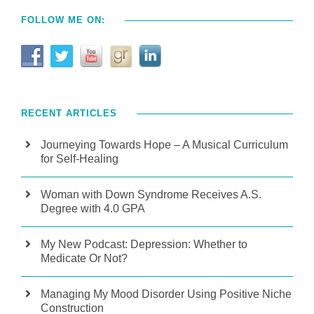
FOLLOW ME ON:
RECENT ARTICLES
Journeying Towards Hope – A Musical Curriculum
for Self-Healing
Woman with Down Syndrome Receives A.S.
Degree with 4.0 GPA
My New Podcast: Depression: Whether to
Medicate Or Not?
Managing My Mood Disorder Using Positive Niche
Construction