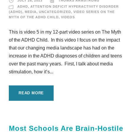
JULY 28, 2023
THOMAS ARMSTRONG
ADHD
,
ATTENTION DEFICIT HYPERACTIVITY DISORDER
(ADHD)
,
MEDIA
,
UNCATEGORIZED
,
VIDEO SERIES ON THE
MYTH OF THE ADHD CHILD
,
VIDEOS
This is video 5 in my 12-part video series on The Myth
of the ADHD Child. In this video I focus on the impact
that our changing media landscape has had on the
increase in the ADHD diagnoses of children and teens
over the past many years. First, I talk about media
stimulation, how it’s...
READ MORE
Most Schools Are Brain-Hostile