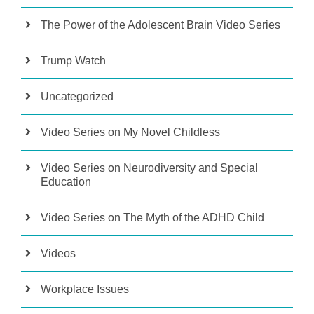
The Power of the Adolescent Brain Video Series
Trump Watch
Uncategorized
Video Series on My Novel Childless
Video Series on Neurodiversity and Special
Education
Video Series on The Myth of the ADHD Child
Videos
Workplace Issues