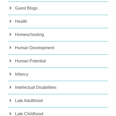
Guest Blogs
Health
Homeschooling
Human Development
Human Potential
Infancy
Intellectual Disabilities
Late Adulthood
Late Childhood