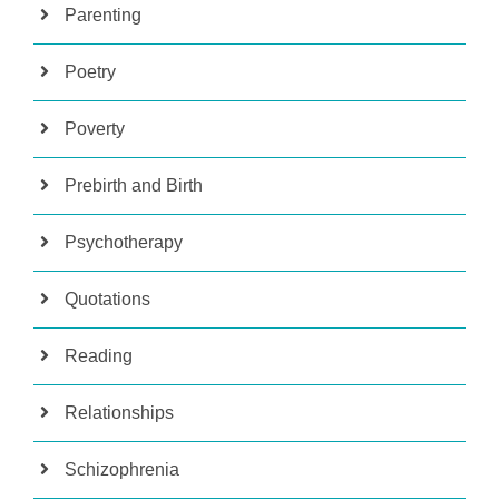
Parenting
Poetry
Poverty
Prebirth and Birth
Psychotherapy
Quotations
Reading
Relationships
Schizophrenia