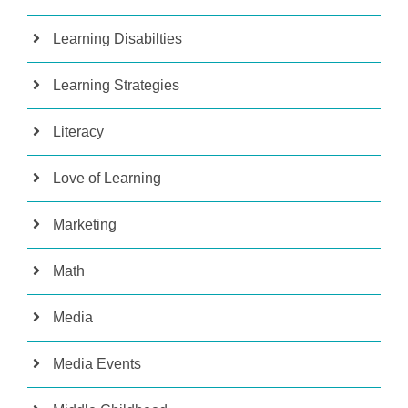
Learning Disabilties
Learning Strategies
Literacy
Love of Learning
Marketing
Math
Media
Media Events