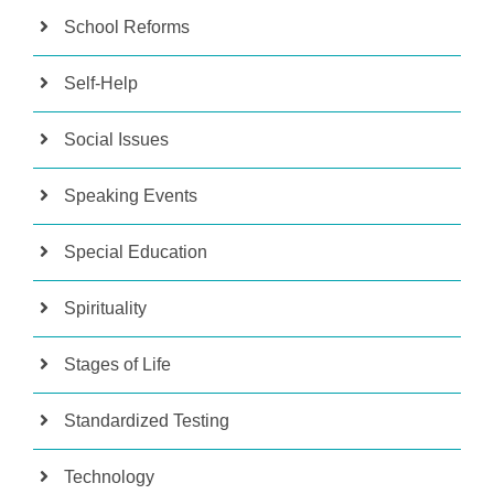
School Reforms
Self-Help
Social Issues
Speaking Events
Special Education
Spirituality
Stages of Life
Standardized Testing
Technology