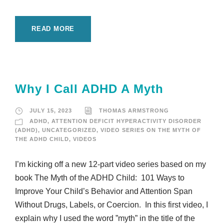
READ MORE
Why I Call ADHD A Myth
JULY 15, 2023
THOMAS ARMSTRONG
ADHD
,
ATTENTION DEFICIT HYPERACTIVITY DISORDER
(ADHD)
,
UNCATEGORIZED
,
VIDEO SERIES ON THE MYTH OF
THE ADHD CHILD
,
VIDEOS
I’m kicking off a new 12-part video series based on my
book The Myth of the ADHD Child: 101 Ways to
Improve Your Child’s Behavior and Attention Span
Without Drugs, Labels, or Coercion. In this first video, I
explain why I used the word ”myth” in the title of the