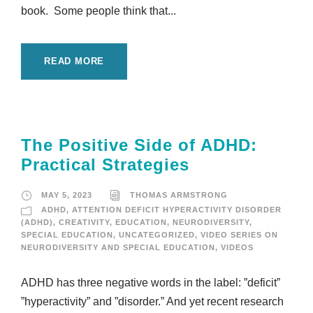
book. Some people think that...
READ MORE
The Positive Side of ADHD:
Practical Strategies
MAY 5, 2023
THOMAS ARMSTRONG
ADHD
,
ATTENTION DEFICIT HYPERACTIVITY DISORDER
(ADHD)
,
CREATIVITY
,
EDUCATION
,
NEURODIVERSITY
,
SPECIAL EDUCATION
,
UNCATEGORIZED
,
VIDEO SERIES ON
NEURODIVERSITY AND SPECIAL EDUCATION
,
VIDEOS
ADHD has three negative words in the label: ”deficit”
”hyperactivity” and ”disorder.” And yet recent research