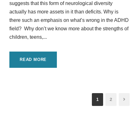
suggests that this form of neurological diversity
actually has more assets in it than deficits. Why is
there such an emphasis on what’s wrong in the ADHD
field? Why don’t we know more about the strengths of
children, teens,...
READ MORE
1
2