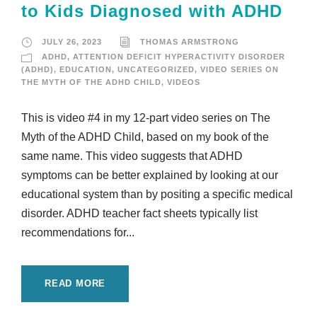
to Kids Diagnosed with ADHD
JULY 26, 2023
THOMAS ARMSTRONG
ADHD
,
ATTENTION DEFICIT HYPERACTIVITY DISORDER
(ADHD)
,
EDUCATION
,
UNCATEGORIZED
,
VIDEO SERIES ON
THE MYTH OF THE ADHD CHILD
,
VIDEOS
This is video #4 in my 12-part video series on The
Myth of the ADHD Child, based on my book of the
same name. This video suggests that ADHD
symptoms can be better explained by looking at our
educational system than by positing a specific medical
disorder. ADHD teacher fact sheets typically list
recommendations for...
READ MORE