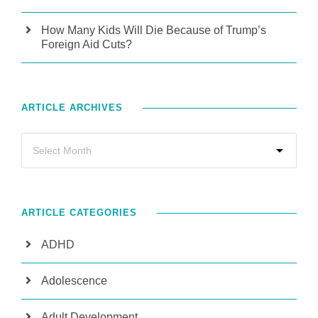
How Many Kids Will Die Because of Trump’s
Foreign Aid Cuts?
ARTICLE ARCHIVES
ARTICLE CATEGORIES
ADHD
Adolescence
Adult Development