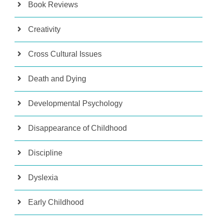
Book Reviews
Creativity
Cross Cultural Issues
Death and Dying
Developmental Psychology
Disappearance of Childhood
Discipline
Dyslexia
Early Childhood