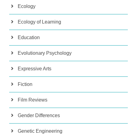
Ecology
Ecology of Learning
Education
Evolutionary Psychology
Expressive Arts
Fiction
Film Reviews
Gender Differences
Genetic Engineering