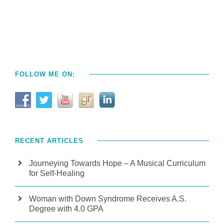
FOLLOW ME ON:
RECENT ARTICLES
Journeying Towards Hope – A Musical Curriculum
for Self-Healing
Woman with Down Syndrome Receives A.S.
Degree with 4.0 GPA