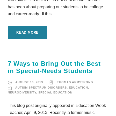
has been about preparing our students to be college
and career-ready. If this...
READ MORE
7 Ways to Bring Out the Best
in Special-Needs Students
AUGUST 16, 2013
THOMAS ARMSTRONG
AUTISM SPECTRUM DISORDERS
,
EDUCATION
,
NEURODIVERSITY
,
SPECIAL EDUCATION
This blog post originally appeared in Education Week
Teacher, April 9, 2013. Recently, a former music