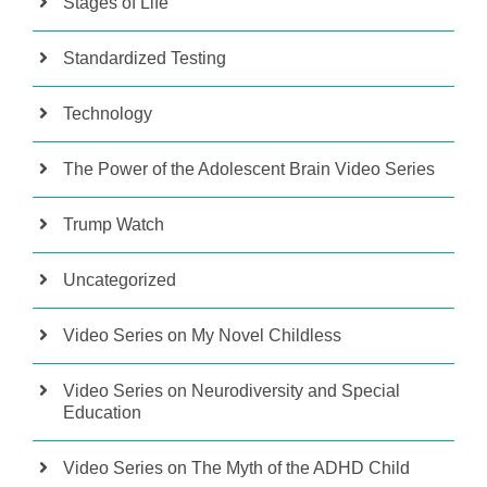
Stages of Life
Standardized Testing
Technology
The Power of the Adolescent Brain Video Series
Trump Watch
Uncategorized
Video Series on My Novel Childless
Video Series on Neurodiversity and Special
Education
Video Series on The Myth of the ADHD Child