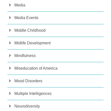
Media
Media Events
Middle Childhood
Midlife Development
Mindfulness
Miseducation of America
Mood Disorders
Multiple Intelligences
Neurodiversity