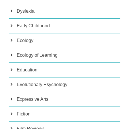
Dyslexia
Early Childhood
Ecology
Ecology of Learning
Education
Evolutionary Psychology
Expressive Arts
Fiction
Film Reviews