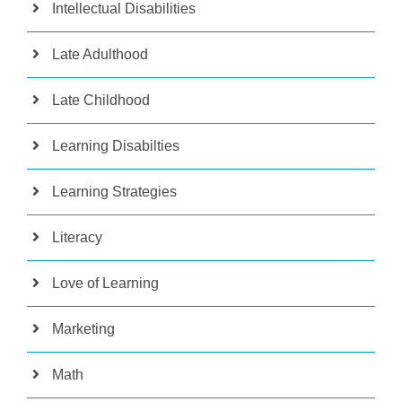
Intellectual Disabilities
Late Adulthood
Late Childhood
Learning Disabilties
Learning Strategies
Literacy
Love of Learning
Marketing
Math