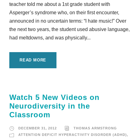
teacher told me about a 1st grade student with
Asperger’s syndrome who, on their first encounter,
announced in no uncertain terms: “I hate music!” Over
the next two years, the student used abusive language,
had meltdowns, and was physically...
READ MORE
Watch 5 New Videos on
Neurodiversity in the
Classroom
DECEMBER 31, 2012
THOMAS ARMSTRONG
ATTENTION DEFICIT HYPERACTIVITY DISORDER (ADHD)
,