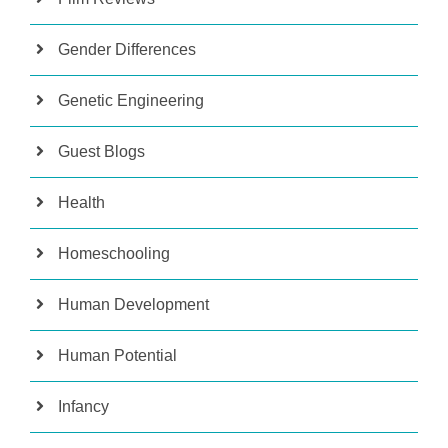
Gender Differences
Genetic Engineering
Guest Blogs
Health
Homeschooling
Human Development
Human Potential
Infancy