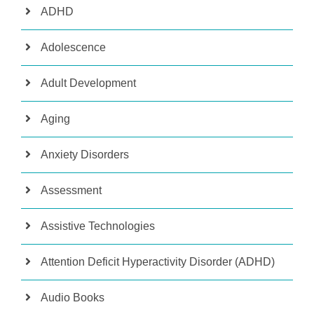
ADHD
Adolescence
Adult Development
Aging
Anxiety Disorders
Assessment
Assistive Technologies
Attention Deficit Hyperactivity Disorder (ADHD)
Audio Books