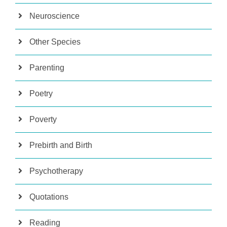
Neuroscience
Other Species
Parenting
Poetry
Poverty
Prebirth and Birth
Psychotherapy
Quotations
Reading