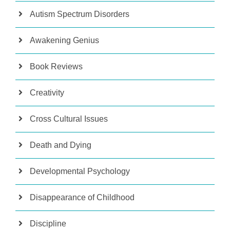
Autism Spectrum Disorders
Awakening Genius
Book Reviews
Creativity
Cross Cultural Issues
Death and Dying
Developmental Psychology
Disappearance of Childhood
Discipline