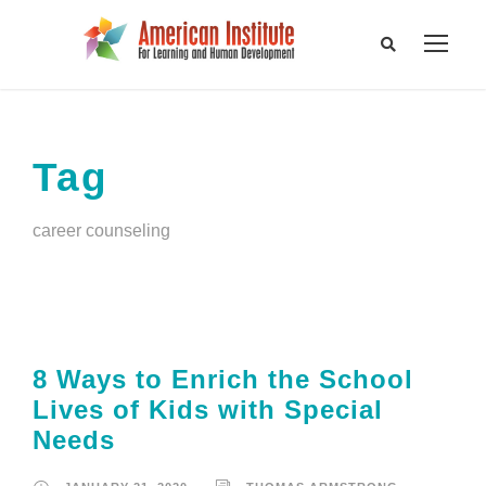
Tag
career counseling
8 Ways to Enrich the School
Lives of Kids with Special
Needs