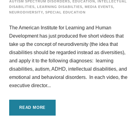
AUTISM SPECTRUM DISORDERS
,
EDUCATION
,
INTELLECTUAL
DISABILITIES
,
LEARNING DISABILTIES
,
MEDIA EVENTS
,
NEURODIVERSITY
,
SPECIAL EDUCATION
The American Institute for Learning and Human
Development has just produced five short videos that
take up the concept of neurodiversity (the idea that
disabilities should be regarded instead as diversities),
and apply it to the following diagnoses: learning
disabilities, autism, ADHD, intellectual disabilities, and
emotional and behavioral disorders. In each video, the
executive director...
READ MORE