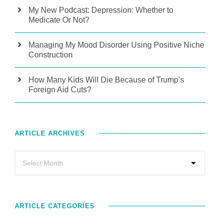
My New Podcast: Depression: Whether to
Medicate Or Not?
Managing My Mood Disorder Using Positive Niche
Construction
How Many Kids Will Die Because of Trump’s
Foreign Aid Cuts?
ARTICLE ARCHIVES
ARTICLE CATEGORIES