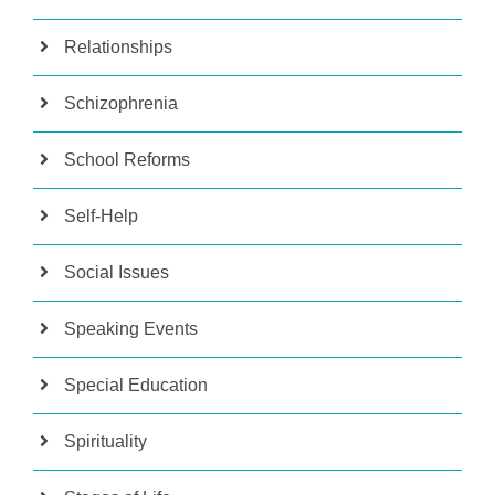
Relationships
Schizophrenia
School Reforms
Self-Help
Social Issues
Speaking Events
Special Education
Spirituality