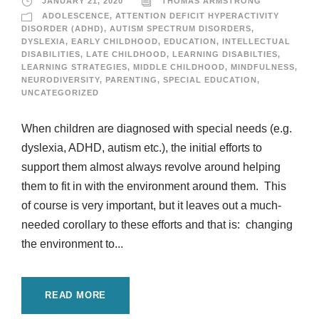
JANUARY 21, 2020
THOMAS ARMSTRONG
ADOLESCENCE
,
ATTENTION DEFICIT HYPERACTIVITY
DISORDER (ADHD)
,
AUTISM SPECTRUM DISORDERS
,
DYSLEXIA
,
EARLY CHILDHOOD
,
EDUCATION
,
INTELLECTUAL
DISABILITIES
,
LATE CHILDHOOD
,
LEARNING DISABILTIES
,
LEARNING STRATEGIES
,
MIDDLE CHILDHOOD
,
MINDFULNESS
,
NEURODIVERSITY
,
PARENTING
,
SPECIAL EDUCATION
,
UNCATEGORIZED
When children are diagnosed with special needs (e.g.
dyslexia, ADHD, autism etc.), the initial efforts to
support them almost always revolve around helping
them to fit in with the environment around them. This
of course is very important, but it leaves out a much-
needed corollary to these efforts and that is: changing
the environment to...
READ MORE