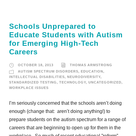
Schools Unprepared to
Educate Students with Autism
for Emerging High-Tech
Careers
OCTOBER 18, 2013
THOMAS ARMSTRONG
AUTISM SPECTRUM DISORDERS
,
EDUCATION
,
INTELLECTUAL DISABILITIES
,
NEURODIVERSITY
,
STANDARDIZED TESTING
,
TECHNOLOGY
,
UNCATEGORIZED
,
WORKPLACE ISSUES
I’m seriously concerned that the schools aren’t doing
enough (change that: aren’t doing anything!) to
prepare students on the autism spectrum for a range of
careers that are beginning to open up for them in the
workplace. So much of recent educational ”reform”