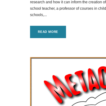
research and how it can inform the creation of
school teacher, a professor of courses in ch
schools,...
READ MORE