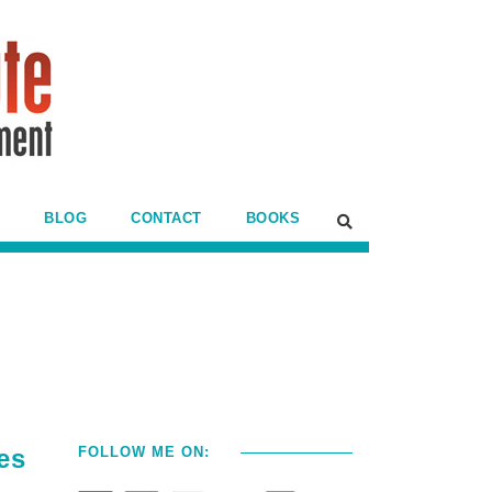
BLOG
CONTACT
BOOKS
es
FOLLOW ME ON: