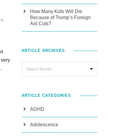
How Many Kids Will Die
Because of Trump’s Foreign
RS
,
Aid Cuts?
ARTICLE ARCHIVES
rt
 very
.
ARTICLE CATEGORIES
ADHD
Adolescence