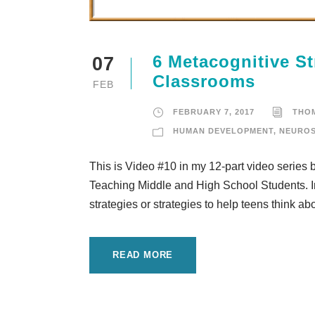
6 Metacognitive St
07
Classrooms
FEB
FEBRUARY 7, 2017
THO
HUMAN DEVELOPMENT
,
NEUROS
This is Video #10 in my 12-part video series
Teaching Middle and High School Students. In
strategies or strategies to help teens think ab
READ MORE