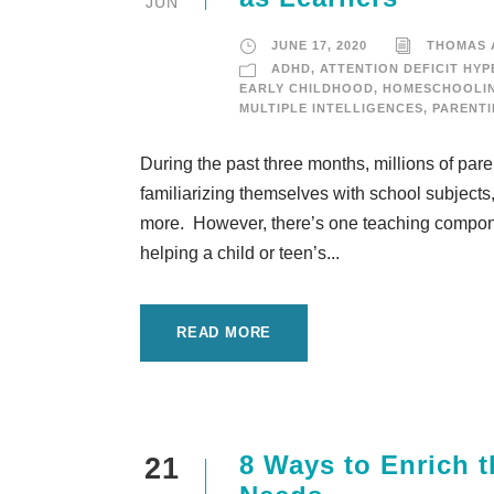
JUN
JUNE 17, 2020
THOMAS
ADHD
,
ATTENTION DEFICIT HYP
EARLY CHILDHOOD
,
HOMESCHOOLI
MULTIPLE INTELLIGENCES
,
PARENT
During the past three months, millions of par
familiarizing themselves with school subjects, 
more. However, there’s one teaching component 
helping a child or teen’s...
READ MORE
8 Ways to Enrich t
21