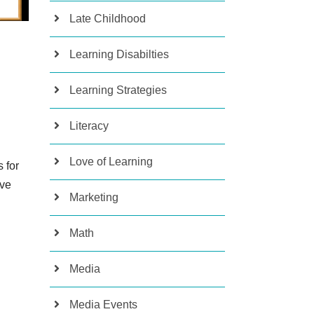
Late Childhood
Learning Disabilties
Learning Strategies
Literacy
Love of Learning
 for
ive
Marketing
Math
Media
Media Events