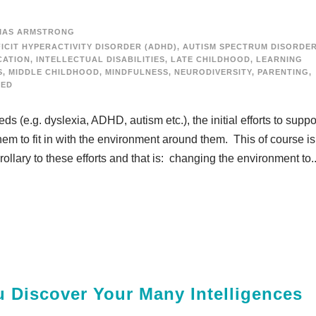
MAS ARMSTRONG
ICIT HYPERACTIVITY DISORDER (ADHD)
,
AUTISM SPECTRUM DISORDE
CATION
,
INTELLECTUAL DISABILITIES
,
LATE CHILDHOOD
,
LEARNING
S
,
MIDDLE CHILDHOOD
,
MINDFULNESS
,
NEURODIVERSITY
,
PARENTING
,
ZED
 (e.g. dyslexia, ADHD, autism etc.), the initial efforts to suppo
m to fit in with the environment around them. This of course is
ollary to these efforts and that is: changing the environment to..
u Discover Your Many Intelligences