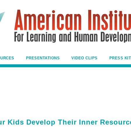
OURCES
PRESENTATIONS
VIDEO CLIPS
PRESS KIT
ur Kids Develop Their Inner Resourc