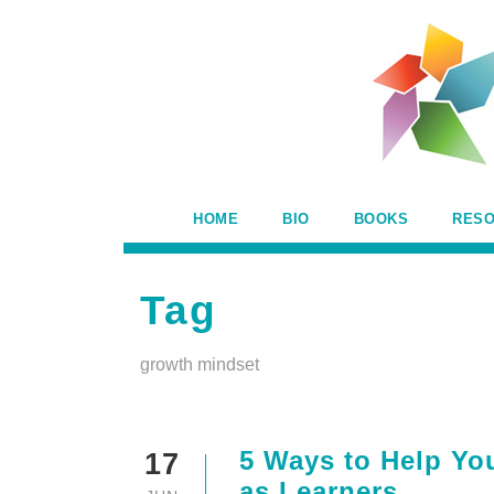
HOME
BIO
BOOKS
RES
Tag
growth mindset
5 Ways to Help Yo
17
as Learners