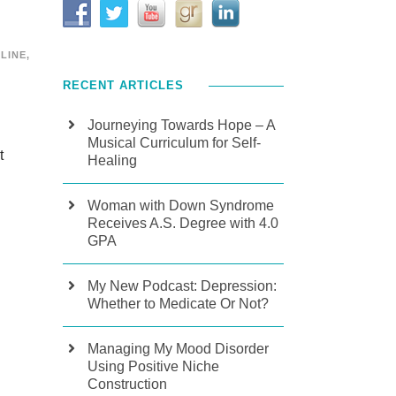
PLINE
,
RECENT ARTICLES
Journeying Towards Hope – A
Musical Curriculum for Self-
t
Healing
Woman with Down Syndrome
Receives A.S. Degree with 4.0
GPA
My New Podcast: Depression:
Whether to Medicate Or Not?
Managing My Mood Disorder
Using Positive Niche
l
Construction