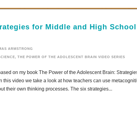
rategies for Middle and High School
MAS ARMSTRONG
CIENCE
,
THE POWER OF THE ADOLESCENT BRAIN VIDEO SERIES
 based on my book The Power of the Adolescent Brain: Strategies
 this video we take a look at how teachers can use metacognit
out their own thinking processes. The six strategies...