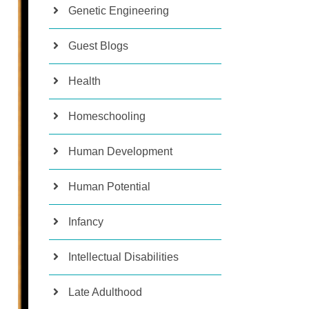
Genetic Engineering
Guest Blogs
Health
Homeschooling
Human Development
Human Potential
Infancy
Intellectual Disabilities
Late Adulthood