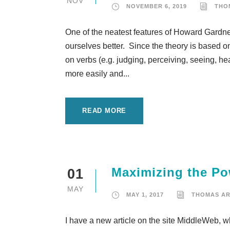
NOV
NOVEMBER 6, 2019
THO
One of the neatest features of Howard Gardner’
ourselves better. Since the theory is based o
on verbs (e.g. judging, perceiving, seeing, hea
more easily and...
READ MORE
Maximizing the Po
01
MAY
MAY 1, 2017
THOMAS A
I have a new article on the site MiddleWeb, 