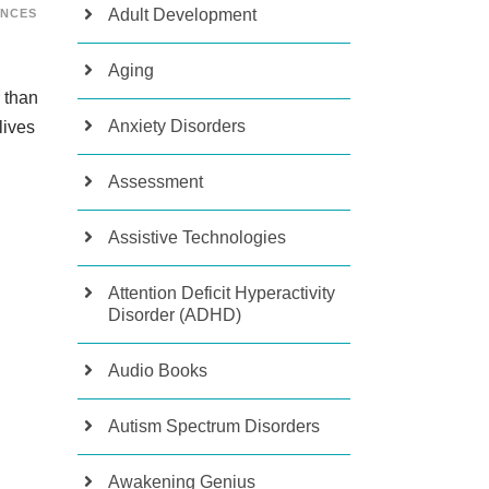
Adult Development
ENCES
Aging
 than
Anxiety Disorders
lives
Assessment
Assistive Technologies
Attention Deficit Hyperactivity
Disorder (ADHD)
Audio Books
Autism Spectrum Disorders
Awakening Genius