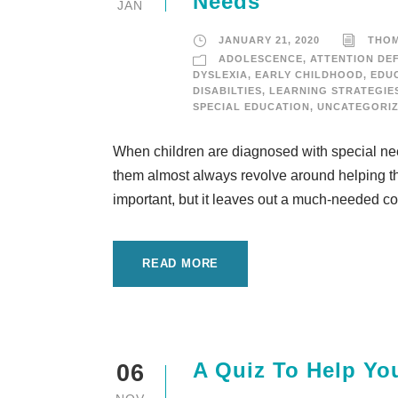
Needs
JAN
JANUARY 21, 2020
THO
ADOLESCENCE
,
ATTENTION DEF
DYSLEXIA
,
EARLY CHILDHOOD
,
EDU
DISABILTIES
,
LEARNING STRATEGIE
SPECIAL EDUCATION
,
UNCATEGORI
When children are diagnosed with special needs
them almost always revolve around helping the
important, but it leaves out a much-needed cor
READ MORE
A Quiz To Help Yo
06