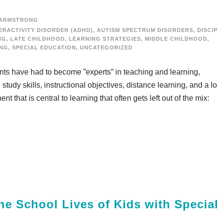
 ARMSTRONG
ERACTIVITY DISORDER (ADHD)
,
AUTISM SPECTRUM DISORDERS
,
DISCI
NG
,
LATE CHILDHOOD
,
LEARNING STRATEGIES
,
MIDDLE CHILDHOOD
,
ING
,
SPECIAL EDUCATION
,
UNCATEGORIZED
ents have had to become ”experts” in teaching and learning,
study skills, instructional objectives, distance learning, and a lo
that is central to learning that often gets left out of the mix:
he School Lives of Kids with Specia