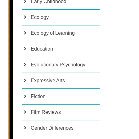
Early Childhood
Ecology
Ecology of Learning
Education
Evolutionary Psychology
Expressive Arts
Fiction
Film Reviews
Gender Differences