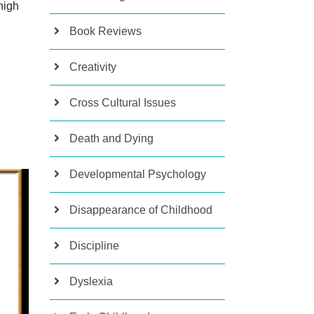
high
Book Reviews
Creativity
Cross Cultural Issues
Death and Dying
Developmental Psychology
Disappearance of Childhood
Discipline
Dyslexia