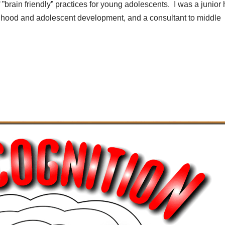
 ”brain friendly” practices for young adolescents. I was a junior 
ildhood and adolescent development, and a consultant to middle