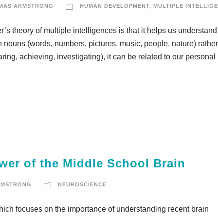
MAS ARMSTRONG
HUMAN DEVELOPMENT
,
MULTIPLE INTELLIG
s theory of multiple intelligences is that it helps us understand
n nouns (words, numbers, pictures, music, people, nature) rather
ring, achieving, investigating), it can be related to our personal 
wer of the Middle School Brain
RMSTRONG
NEUROSCIENCE
which focuses on the importance of understanding recent brain