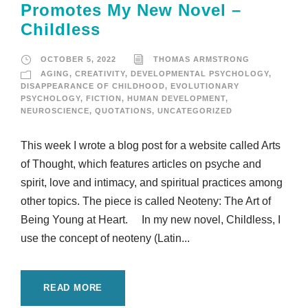
Promotes My New Novel –
Childless
OCTOBER 5, 2022
THOMAS ARMSTRONG
AGING
,
CREATIVITY
,
DEVELOPMENTAL PSYCHOLOGY
,
DISAPPEARANCE OF CHILDHOOD
,
EVOLUTIONARY
PSYCHOLOGY
,
FICTION
,
HUMAN DEVELOPMENT
,
NEUROSCIENCE
,
QUOTATIONS
,
UNCATEGORIZED
This week I wrote a blog post for a website called Arts
of Thought, which features articles on psyche and
spirit, love and intimacy, and spiritual practices among
other topics. The piece is called Neoteny: The Art of
Being Young at Heart. In my new novel, Childless, I
use the concept of neoteny (Latin...
READ MORE