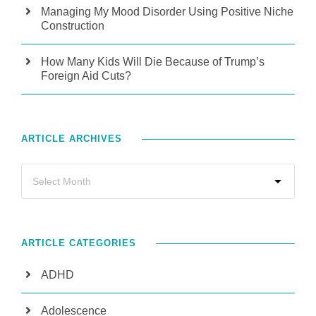
Managing My Mood Disorder Using Positive Niche
Construction
How Many Kids Will Die Because of Trump’s
Foreign Aid Cuts?
ARTICLE ARCHIVES
ARTICLE CATEGORIES
ADHD
Adolescence