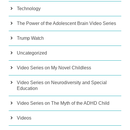
Technology
The Power of the Adolescent Brain Video Series
Trump Watch
Uncategorized
Video Series on My Novel Childless
Video Series on Neurodiversity and Special
Education
Video Series on The Myth of the ADHD Child
Videos