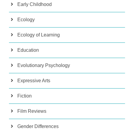
Early Childhood
Ecology
Ecology of Learning
Education
Evolutionary Psychology
Expressive Arts
Fiction
Film Reviews
Gender Differences