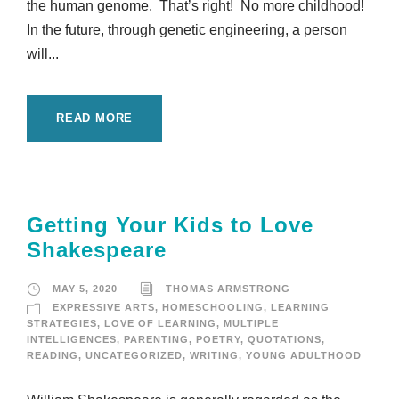
the human genome. That’s right! No more childhood!
In the future, through genetic engineering, a person
will...
READ MORE
Getting Your Kids to Love
Shakespeare
MAY 5, 2020
THOMAS ARMSTRONG
EXPRESSIVE ARTS
,
HOMESCHOOLING
,
LEARNING
STRATEGIES
,
LOVE OF LEARNING
,
MULTIPLE
INTELLIGENCES
,
PARENTING
,
POETRY
,
QUOTATIONS
,
READING
,
UNCATEGORIZED
,
WRITING
,
YOUNG ADULTHOOD