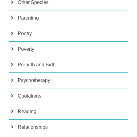
Other Species
Parenting
Poetry
Poverty
Prebirth and Birth
Psychotherapy
Quotations
Reading
Relationships