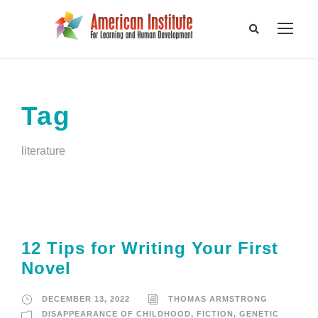
Tag
literature
12 Tips for Writing Your First
Novel
DECEMBER 13, 2022
THOMAS ARMSTRONG
DISAPPEARANCE OF CHILDHOOD
,
FICTION
,
GENETIC