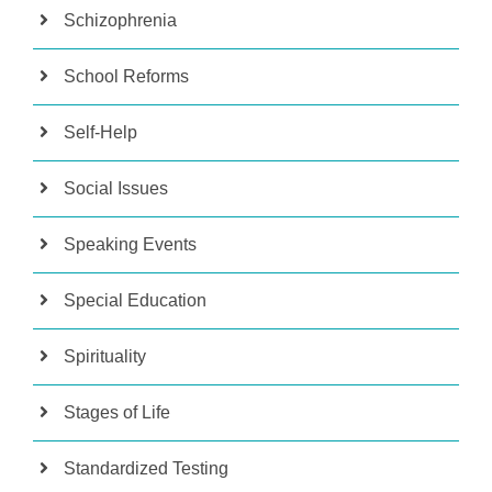
Schizophrenia
School Reforms
Self-Help
Social Issues
Speaking Events
Special Education
Spirituality
Stages of Life
Standardized Testing