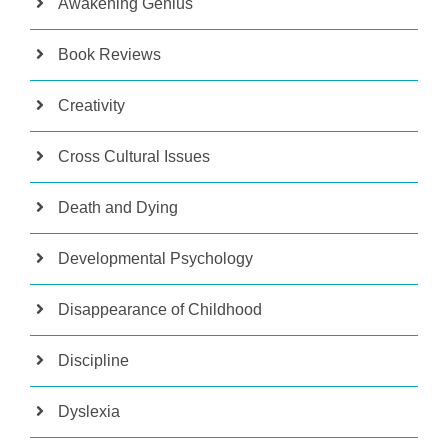
Awakening Genius
Book Reviews
Creativity
Cross Cultural Issues
Death and Dying
Developmental Psychology
Disappearance of Childhood
Discipline
Dyslexia