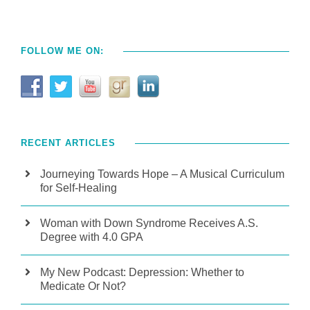
FOLLOW ME ON:
RECENT ARTICLES
Journeying Towards Hope – A Musical Curriculum
for Self-Healing
Woman with Down Syndrome Receives A.S.
Degree with 4.0 GPA
My New Podcast: Depression: Whether to
Medicate Or Not?