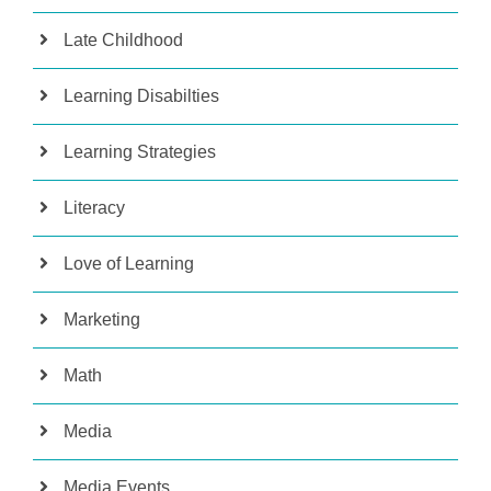
Late Childhood
Learning Disabilties
Learning Strategies
Literacy
Love of Learning
Marketing
Math
Media
Media Events