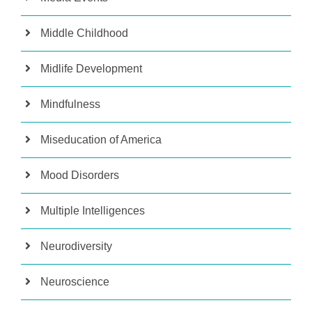
Middle Childhood
Midlife Development
Mindfulness
Miseducation of America
Mood Disorders
Multiple Intelligences
Neurodiversity
Neuroscience