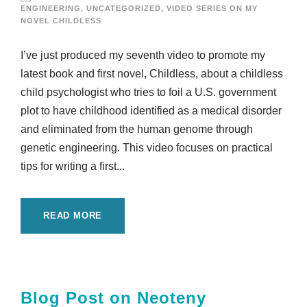
ENGINEERING
,
UNCATEGORIZED
,
VIDEO SERIES ON MY
NOVEL CHILDLESS
I’ve just produced my seventh video to promote my
latest book and first novel, Childless, about a childless
child psychologist who tries to foil a U.S. government
plot to have childhood identified as a medical disorder
and eliminated from the human genome through
genetic engineering. This video focuses on practical
tips for writing a first...
READ MORE
Blog Post on Neoteny