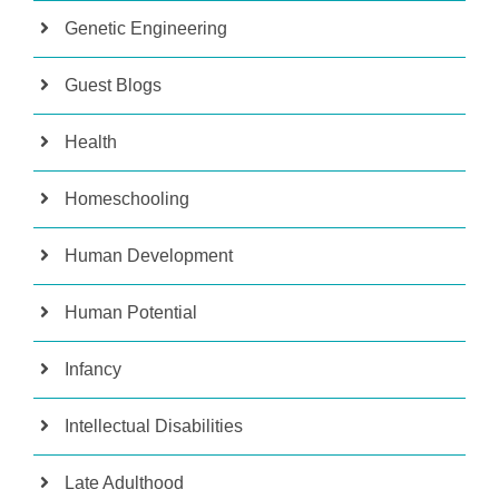
Genetic Engineering
Guest Blogs
Health
Homeschooling
Human Development
Human Potential
Infancy
Intellectual Disabilities
Late Adulthood