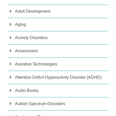
Adult Development
Aging
Anxiety Disorders
Assessment
Assistive Technologies
Attention Deficit Hyperactivity Disorder (ADHD)
Audio Books
Autism Spectrum Disorders