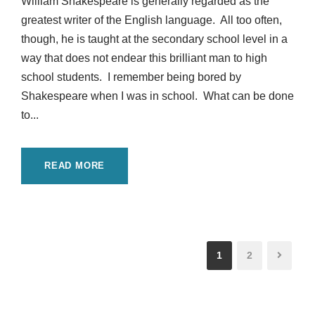
William Shakespeare is generally regarded as the
greatest writer of the English language. All too often,
though, he is taught at the secondary school level in a
way that does not endear this brilliant man to high
school students. I remember being bored by
Shakespeare when I was in school. What can be done
to...
READ MORE
1
2