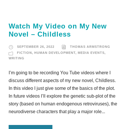
Watch My Video on My New
Novel – Childless
SEPTEMBER 26, 2022
THOMAS ARMSTRONG
FICTION
,
HUMAN DEVELOPMENT
,
MEDIA EVENTS
,
WRITING
I’m going to be recording You Tube videos where I
discuss different aspects of my new novel, Childless.
In this video I just give some of the basics of the plot.
In future videos I’ll explore the genetic sub-plot of the
story (based on human endogenous retroviruses), the
neurodiverse characters that play a major role...