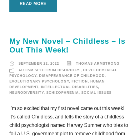
READ MORE
My New Novel – Childless – Is
Out This Week!
SEPTEMBER 22, 2022
THOMAS ARMSTRONG
AUTISM SPECTRUM DISORDERS
,
DEVELOPMENTAL
PSYCHOLOGY
,
DISAPPEARANCE OF CHILDHOOD
,
EVOLUTIONARY PSYCHOLOGY
,
FICTION
,
HUMAN
DEVELOPMENT
,
INTELLECTUAL DISABILITIES
,
NEURODIVERSITY
,
SCHIZOPHRENIA
,
SOCIAL ISSUES
I’m so excited that my first novel came out this week!
It’s called Childless, and tells the story of a childless
child psychologist named Harvey Sumner who tries to
foil a U.S. government plot to remove childhood from