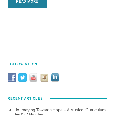
READ MORE
FOLLOW ME ON:
RECENT ARTICLES
Journeying Towards Hope – A Musical Curriculum