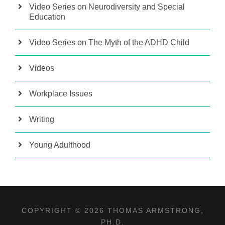
Video Series on Neurodiversity and Special
Education
Video Series on The Myth of the ADHD Child
Videos
Workplace Issues
Writing
Young Adulthood
COPYRIGHT © 2026 THOMAS ARMSTRONG,
PH.D.