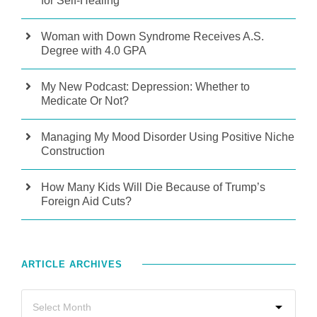
for Self-Healing
Woman with Down Syndrome Receives A.S.
Degree with 4.0 GPA
My New Podcast: Depression: Whether to
Medicate Or Not?
Managing My Mood Disorder Using Positive Niche
Construction
How Many Kids Will Die Because of Trump’s
Foreign Aid Cuts?
ARTICLE ARCHIVES