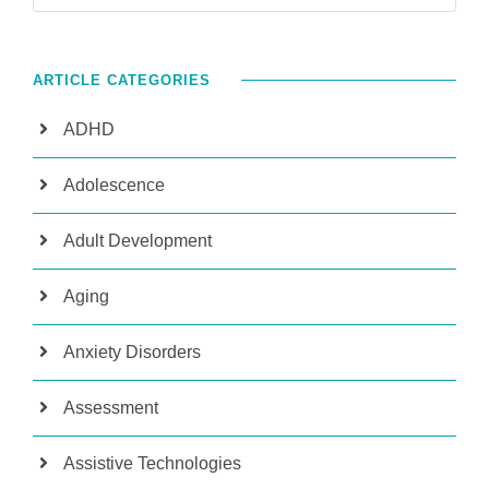
ARTICLE CATEGORIES
ADHD
Adolescence
Adult Development
Aging
Anxiety Disorders
Assessment
Assistive Technologies