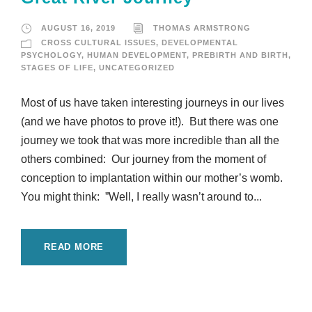
AUGUST 16, 2019
THOMAS ARMSTRONG
CROSS CULTURAL ISSUES
,
DEVELOPMENTAL
PSYCHOLOGY
,
HUMAN DEVELOPMENT
,
PREBIRTH AND BIRTH
,
STAGES OF LIFE
,
UNCATEGORIZED
Most of us have taken interesting journeys in our lives
(and we have photos to prove it!). But there was one
journey we took that was more incredible than all the
others combined: Our journey from the moment of
conception to implantation within our mother’s womb.
You might think: ”Well, I really wasn’t around to...
READ MORE