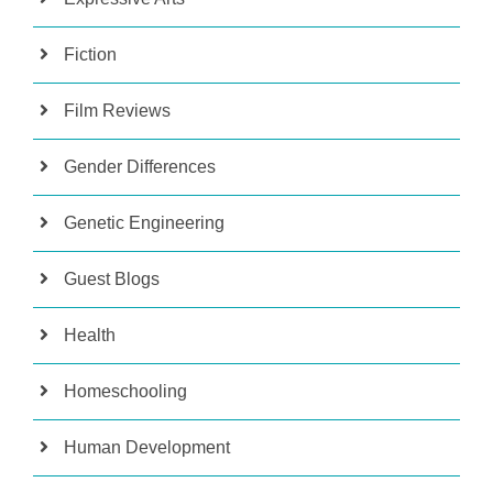
Fiction
Film Reviews
Gender Differences
Genetic Engineering
Guest Blogs
Health
Homeschooling
Human Development