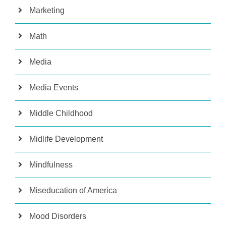
Marketing
Math
Media
Media Events
Middle Childhood
Midlife Development
Mindfulness
Miseducation of America
Mood Disorders