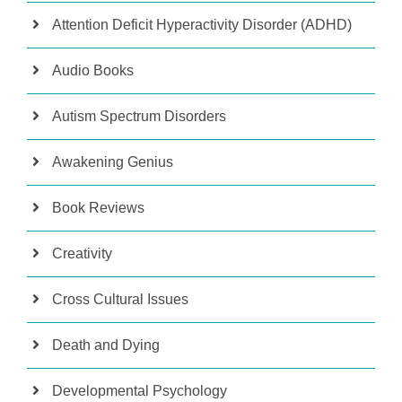
Attention Deficit Hyperactivity Disorder (ADHD)
Audio Books
Autism Spectrum Disorders
Awakening Genius
Book Reviews
Creativity
Cross Cultural Issues
Death and Dying
Developmental Psychology