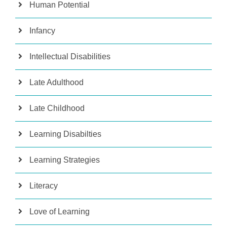
Human Potential
Infancy
Intellectual Disabilities
Late Adulthood
Late Childhood
Learning Disabilties
Learning Strategies
Literacy
Love of Learning