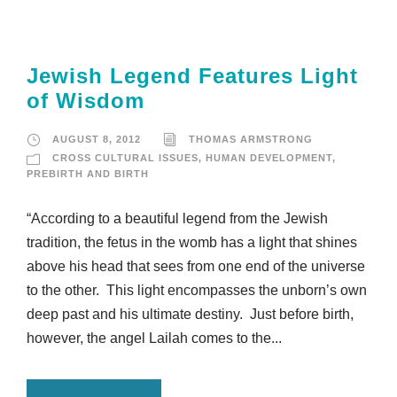
Jewish Legend Features Light
of Wisdom
AUGUST 8, 2012
THOMAS ARMSTRONG
CROSS CULTURAL ISSUES
,
HUMAN DEVELOPMENT
,
PREBIRTH AND BIRTH
“According to a beautiful legend from the Jewish
tradition, the fetus in the womb has a light that shines
above his head that sees from one end of the universe
to the other. This light encompasses the unborn’s own
deep past and his ultimate destiny. Just before birth,
however, the angel Lailah comes to the...