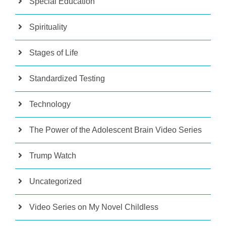
Special Education
Spirituality
Stages of Life
Standardized Testing
Technology
The Power of the Adolescent Brain Video Series
Trump Watch
Uncategorized
Video Series on My Novel Childless