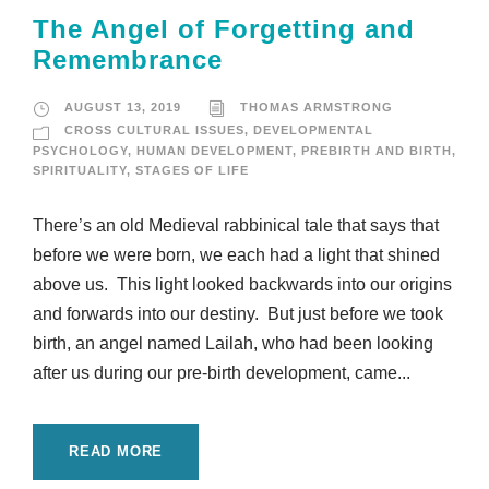
The Angel of Forgetting and
Remembrance
AUGUST 13, 2019
THOMAS ARMSTRONG
CROSS CULTURAL ISSUES
,
DEVELOPMENTAL
PSYCHOLOGY
,
HUMAN DEVELOPMENT
,
PREBIRTH AND BIRTH
,
SPIRITUALITY
,
STAGES OF LIFE
There’s an old Medieval rabbinical tale that says that
before we were born, we each had a light that shined
above us. This light looked backwards into our origins
and forwards into our destiny. But just before we took
birth, an angel named Lailah, who had been looking
after us during our pre-birth development, came...
READ MORE