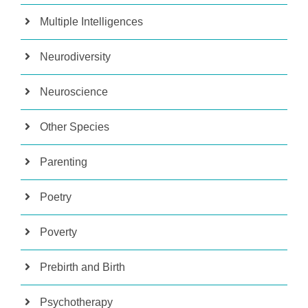
Multiple Intelligences
Neurodiversity
Neuroscience
Other Species
Parenting
Poetry
Poverty
Prebirth and Birth
Psychotherapy