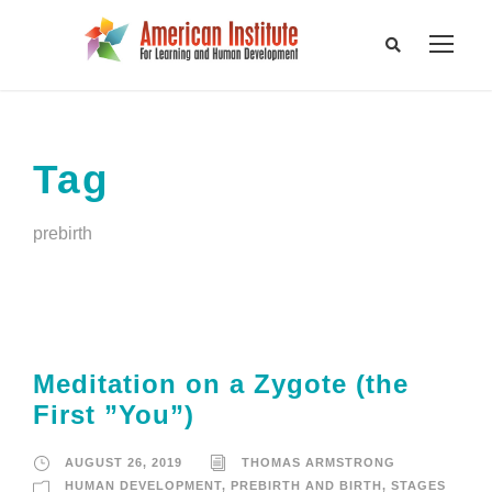
Tag
prebirth
Meditation on a Zygote (the
First ”You”)
AUGUST 26, 2019
THOMAS ARMSTRONG
HUMAN DEVELOPMENT
,
PREBIRTH AND BIRTH
,
STAGES