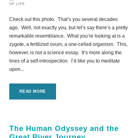
OF LIFE
Check out this photo. That’s you several decades
ago. Well, not exactly you, but let’s say there’s a pretty
remarkable resemblance. What you’re looking at is a
zygote, a fertilized ovum, a one-celled organism. This,
however, is not a science essay. It’s more along the
lines of a self-introspection. I’d like you to meditate
upon...
READ MORE
The Human Odyssey and the
Great River Journey