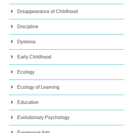
Disappearance of Childhood
Discipline
Dyslexia
Early Childhood
Ecology
Ecology of Learning
Education
Evolutionary Psychology
Expressive Arts