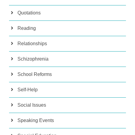
Quotations
Reading
Relationships
Schizophrenia
School Reforms
Self-Help
Social Issues
Speaking Events